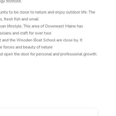
gy Institute.
nity to be close to nature and enjoy outdoor life. The
, fresh fish and small
rban lifestyle. This area of Downeast Maine has
sicians and craft for over two
t and the Wooden Boat School are close by. It
he forces and beauty of nature
nd open the door for personal and professional growth.