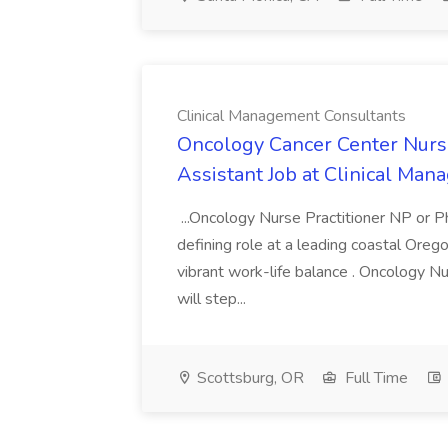
Clinical Management Consultants
Oncology Cancer Center Nurse
Assistant Job at Clinical Ma
...Oncology Nurse Practitioner NP or Ph
defining role at a leading coastal Oreg
vibrant work-life balance . Oncology N
will step...
Scottsburg, OR
Full Time