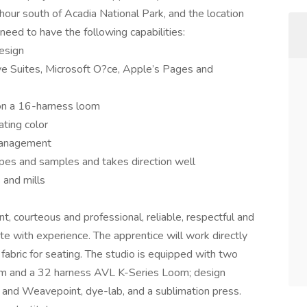
e hour south of Acadia National Park, and the location
need to have the following capabilities:
esign
 Suites, Microsoft O?ce, Apple’s Pages and
on a 16-harness loom
ating color
 management
ypes and samples and takes direction well
 and mills
t, courteous and professional, reliable, respectful and
e with experience. The apprentice will work directly
abric for seating. The studio is equipped with two
and a 32 harness AVL K-Series Loom; design
and Weavepoint, dye-lab, and a sublimation press.