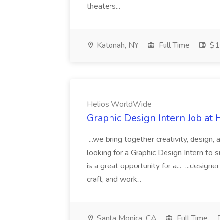
theaters...
Katonah, NY
Full Time
$17
Helios WorldWide
Graphic Design Intern Job at
...we bring together creativity, design,
looking for a Graphic Design Intern to su
is a great opportunity for a... ...design
craft, and work...
Santa Monica, CA
Full Time