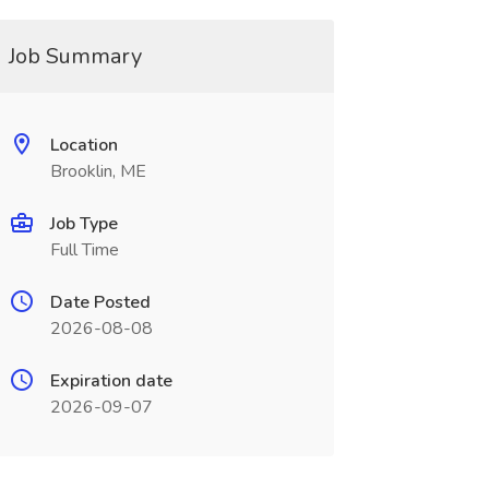
Job Summary
Location
Brooklin, ME
Job Type
Full Time
Date Posted
2026-08-08
Expiration date
2026-09-07