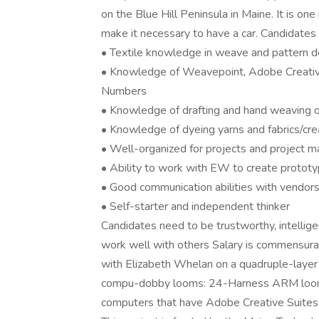
on the Blue Hill Peninsula in Maine. It is on
make it necessary to have a car. Candidates 
• Textile knowledge in weave and pattern d
• Knowledge of Weavepoint, Adobe Creative
Numbers
• Knowledge of drafting and hand weaving 
• Knowledge of dyeing yarns and fabrics/cre
• Well-organized for projects and project
• Ability to work with EW to create protot
• Good communication abilities with vendors
• Self-starter and independent thinker
Candidates need to be trustworthy, intelligen
work well with others Salary is commensurat
with Elizabeth Whelan on a quadruple-layer f
compu-dobby looms: 24-Harness ARM loom 
computers that have Adobe Creative Suites 