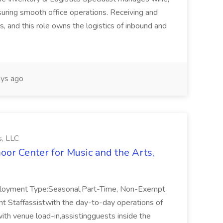
uring smooth office operations. Receiving and
s, and this role owns the logistics of inbound and
ys ago
s, LLC
oor Center for Music and the Arts,
ployment Type:Seasonal,Part-Time, Non-Exempt
 Staffassistwith the day-to-day operations of
ith venue load-in,assistingguests inside the