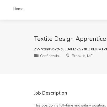
Home
Textile Design Apprentice 
ZWNzbnlvbktNcEE0eHZZS2tKOXBHV1
Confidential
Brooklin, ME
Job Description
This position is full-time and salary position