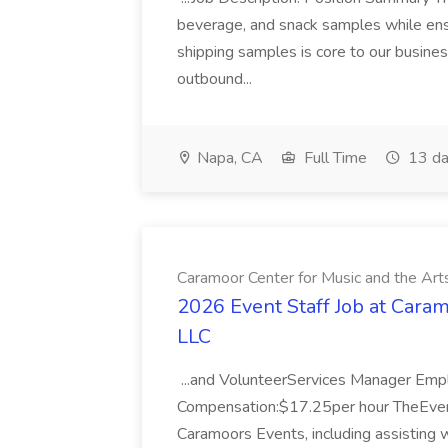
beverage, and snack samples while ens
shipping samples is core to our busines
outbound...
Napa, CA
Full Time
13 da
Caramoor Center for Music and the Art
2026 Event Staff Job at Caram
LLC
...and VolunteerServices Manager Em
Compensation:$17.25per hour TheEvent
Caramoors Events, including assisting w