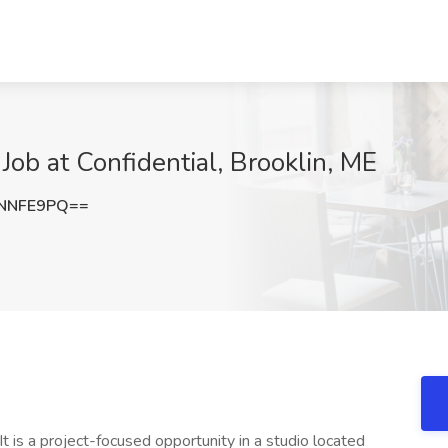
Job at Confidential, Brooklin, ME
ZNNFE9PQ==
. It is a project-focused opportunity in a studio located