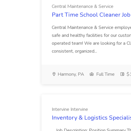
Central Maintenance & Service
Part Time School Cleaner Job
Central Maintenance & Service employe
safe and healthy facilities for our cus
operated team! We are looking for a Cl
consistent, organized...
Harmony, PA
Full Time
$1
Intervine Intervine
Inventory & Logistics Specialis
...Job Description: Position Summary T