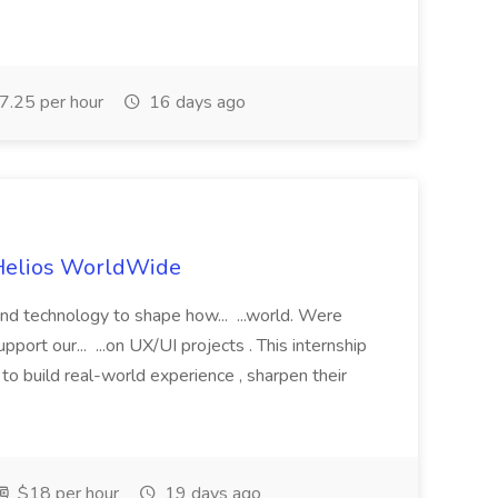
.25 per hour
16 days ago
 Helios WorldWide
 and technology to shape how... ...world. Were
pport our... ...on UX/UI projects . This internship
er to build real-world experience , sharpen their
$18 per hour
19 days ago