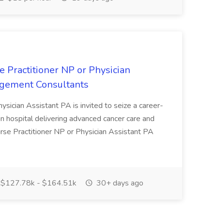
 Practitioner NP or Physician
nagement Consultants
ysician Assistant PA is invited to seize a career-
on hospital delivering advanced cancer care and
urse Practitioner NP or Physician Assistant PA
$127.78k - $164.51k
30+ days ago