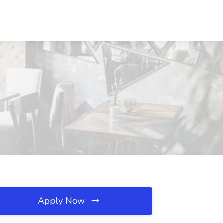
Apply Now