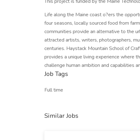
This project is funded by the Maine Technolo
Life along the Maine coast o?ers the opportu
four seasons, locally sourced food from farms
communities provide an alternative to the u
attracted artists, writers, photographers, mu
centuries. Haystack Mountain School of Craf
provides a unique living experience where t
challenge human ambition and capabilities a
Job Tags
Full time
Similar Jobs