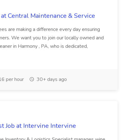
 at Central Maintenance & Service
es are making a difference every day ensuring
tomers. We want you to join our locally owned and
eaner in Harmony , PA, who is dedicated,
6 per hour
30+ days ago
t Job at Intervine Intervine
he Inventory & Logistics Specialist manages wine,