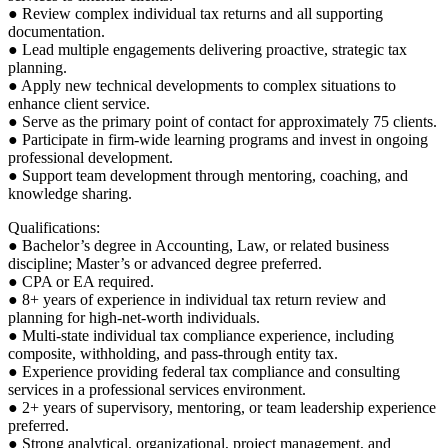
● Review complex individual tax returns and all supporting
documentation.
● Lead multiple engagements delivering proactive, strategic tax
planning.
● Apply new technical developments to complex situations to
enhance client service.
● Serve as the primary point of contact for approximately 75 clients.
● Participate in firm-wide learning programs and invest in ongoing
professional development.
● Support team development through mentoring, coaching, and
knowledge sharing.
Qualifications:
● Bachelor’s degree in Accounting, Law, or related business
discipline; Master’s or advanced degree preferred.
● CPA or EA required.
● 8+ years of experience in individual tax return review and
planning for high-net-worth individuals.
● Multi-state individual tax compliance experience, including
composite, withholding, and pass-through entity tax.
● Experience providing federal tax compliance and consulting
services in a professional services environment.
● 2+ years of supervisory, mentoring, or team leadership experience
preferred.
● Strong analytical, organizational, project management, and