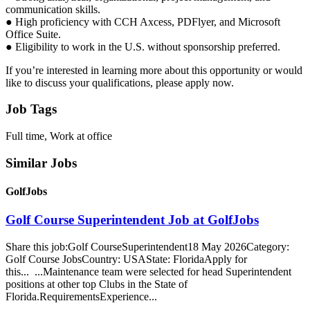
communication skills.
● High proficiency with CCH Axcess, PDFlyer, and Microsoft
Office Suite.
● Eligibility to work in the U.S. without sponsorship preferred.
If you’re interested in learning more about this opportunity or would
like to discuss your qualifications, please apply now.
Job Tags
Full time, Work at office
Similar Jobs
GolfJobs
Golf Course Superintendent Job at GolfJobs
Share this job:Golf CourseSuperintendent18 May 2026Category:
Golf Course JobsCountry: USAState: FloridaApply for
this... ...Maintenance team were selected for head Superintendent
positions at other top Clubs in the State of
Florida.RequirementsExperience...