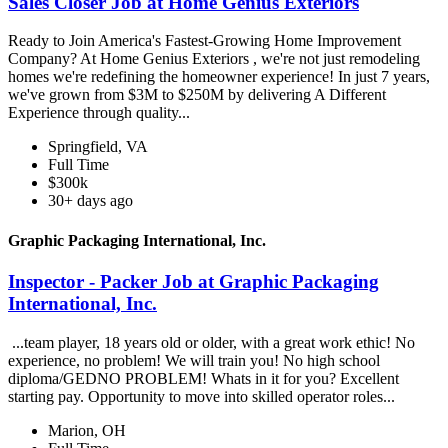
Sales Closer Job at Home Genius Exteriors
Ready to Join America's Fastest-Growing Home Improvement
Company? At Home Genius Exteriors , we're not just remodeling
homes we're redefining the homeowner experience! In just 7 years,
we've grown from $3M to $250M by delivering A Different
Experience through quality...
Springfield, VA
Full Time
$300k
30+ days ago
Graphic Packaging International, Inc.
Inspector - Packer Job at Graphic Packaging
International, Inc.
...team player, 18 years old or older, with a great work ethic! No
experience, no problem! We will train you! No high school
diploma/GEDNO PROBLEM! Whats in it for you? Excellent
starting pay. Opportunity to move into skilled operator roles...
Marion, OH