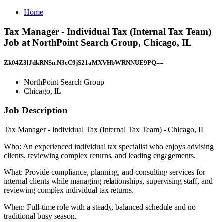
Home
Tax Manager - Individual Tax (Internal Tax Team)
Job at NorthPoint Search Group, Chicago, IL
Zk04Z3lJdkRNSmN3eC9jS21aMXVHbWRNNUE9PQ==
NorthPoint Search Group
Chicago, IL
Job Description
Tax Manager - Individual Tax (Internal Tax Team) - Chicago, IL
Who: An experienced individual tax specialist who enjoys advising
clients, reviewing complex returns, and leading engagements.
What: Provide compliance, planning, and consulting services for
internal clients while managing relationships, supervising staff, and
reviewing complex individual tax returns.
When: Full-time role with a steady, balanced schedule and no
traditional busy season.