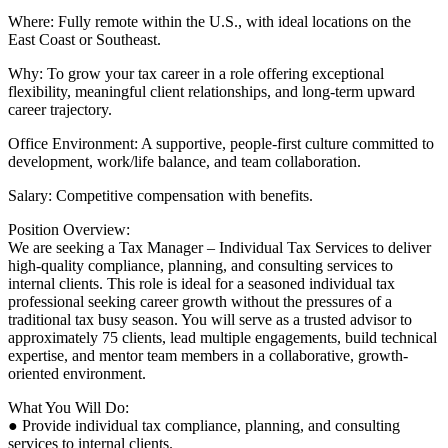
Where: Fully remote within the U.S., with ideal locations on the
East Coast or Southeast.
Why: To grow your tax career in a role offering exceptional
flexibility, meaningful client relationships, and long-term upward
career trajectory.
Office Environment: A supportive, people-first culture committed to
development, work/life balance, and team collaboration.
Salary: Competitive compensation with benefits.
Position Overview:
We are seeking a Tax Manager – Individual Tax Services to deliver
high-quality compliance, planning, and consulting services to
internal clients. This role is ideal for a seasoned individual tax
professional seeking career growth without the pressures of a
traditional tax busy season. You will serve as a trusted advisor to
approximately 75 clients, lead multiple engagements, build technical
expertise, and mentor team members in a collaborative, growth-
oriented environment.
What You Will Do:
● Provide individual tax compliance, planning, and consulting
services to internal clients.