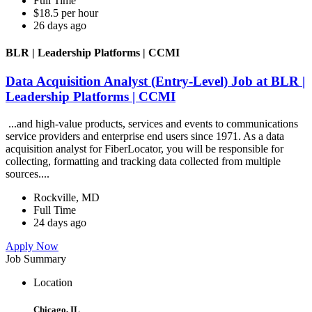
Full Time
$18.5 per hour
26 days ago
BLR | Leadership Platforms | CCMI
Data Acquisition Analyst (Entry-Level) Job at BLR |
Leadership Platforms | CCMI
...and high-value products, services and events to communications
service providers and enterprise end users since 1971. As a data
acquisition analyst for FiberLocator, you will be responsible for
collecting, formatting and tracking data collected from multiple
sources....
Rockville, MD
Full Time
24 days ago
Apply Now
Job Summary
Location
Chicago, IL