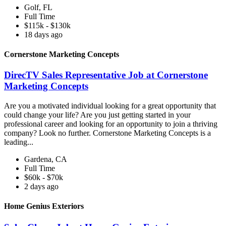
Golf, FL
Full Time
$115k - $130k
18 days ago
Cornerstone Marketing Concepts
DirecTV Sales Representative Job at Cornerstone
Marketing Concepts
Are you a motivated individual looking for a great opportunity that
could change your life? Are you just getting started in your
professional career and looking for an opportunity to join a thriving
company? Look no further. Cornerstone Marketing Concepts is a
leading...
Gardena, CA
Full Time
$60k - $70k
2 days ago
Home Genius Exteriors