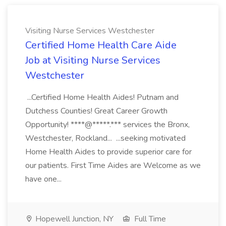
Visiting Nurse Services Westchester
Certified Home Health Care Aide
Job at Visiting Nurse Services
Westchester
...Certified Home Health Aides! Putnam and
Dutchess Counties! Great Career Growth
Opportunity! ****@*****.*** services the Bronx,
Westchester, Rockland... ...seeking motivated
Home Health Aides to provide superior care for
our patients. First Time Aides are Welcome as we
have one...
Hopewell Junction, NY
Full Time