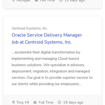
Michigan
Full Time
20 days ago
Centroid Systems, Inc.
Oracle Service Delivery Manager
Job at Centroid Systems, Inc.
...accelerate their digital transformation by
implementing and managing Cloud-based
business solutions. We specialize in advisory,
deployment, migration, integration and managed
services. Our goal is to provide superior service to
our clients while providing our employees...
Troy, MI
Full Time
18 days ago