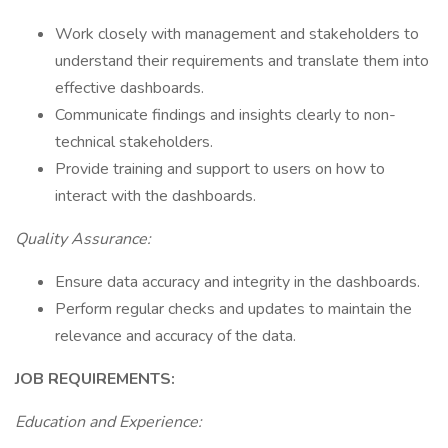
Work closely with management and stakeholders to
understand their requirements and translate them into
effective dashboards.
Communicate findings and insights clearly to non-
technical stakeholders.
Provide training and support to users on how to
interact with the dashboards.
Quality Assurance:
Ensure data accuracy and integrity in the dashboards.
Perform regular checks and updates to maintain the
relevance and accuracy of the data.
JOB REQUIREMENTS:
Education and Experience: