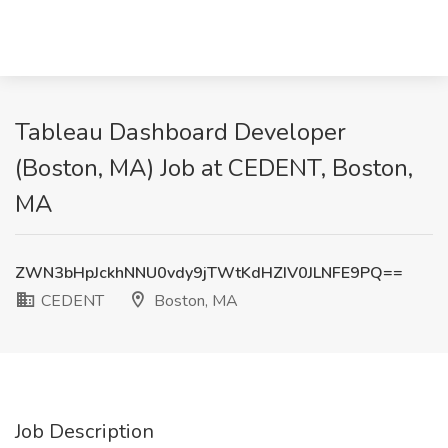
Tableau Dashboard Developer
(Boston, MA) Job at CEDENT, Boston,
MA
ZWN3bHpJckhNNU0vdy9jTWtKdHZIV0JLNFE9PQ==
CEDENT
Boston, MA
Job Description