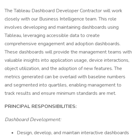
The Tableau Dashboard Developer Contractor will work
closely with our Business Intelligence team. This role
involves developing and maintaining dashboards using
Tableau, leveraging accessible data to create
comprehensive engagement and adoption dashboards.
These dashboards will provide the management teams with
valuable insights into application usage, device interactions,
object utilization, and the adoption of new features. The
metrics generated can be overlaid with baseline numbers
and segmented into quartiles, enabling management to
track results and ensure minimum standards are met.
PRINCIPAL RESPONSIBILITIES:
Dashboard Development:
Design, develop, and maintain interactive dashboards