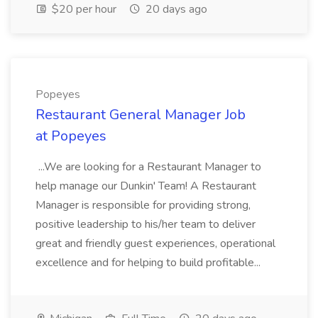
$20 per hour
20 days ago
Popeyes
Restaurant General Manager Job
at Popeyes
...We are looking for a Restaurant Manager to
help manage our Dunkin' Team! A Restaurant
Manager is responsible for providing strong,
positive leadership to his/her team to deliver
great and friendly guest experiences, operational
excellence and for helping to build profitable...