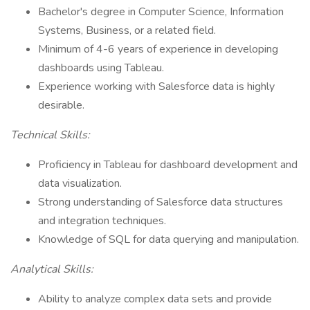
Bachelor's degree in Computer Science, Information
Systems, Business, or a related field.
Minimum of 4-6 years of experience in developing
dashboards using Tableau.
Experience working with Salesforce data is highly
desirable.
Technical Skills:
Proficiency in Tableau for dashboard development and
data visualization.
Strong understanding of Salesforce data structures
and integration techniques.
Knowledge of SQL for data querying and manipulation.
Analytical Skills:
Ability to analyze complex data sets and provide