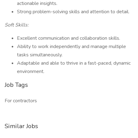
actionable insights.
Strong problem-solving skills and attention to detail.
Soft Skills:
Excellent communication and collaboration skills.
Ability to work independently and manage multiple
tasks simultaneously.
Adaptable and able to thrive in a fast-paced, dynamic
environment.
Job Tags
For contractors
Similar Jobs