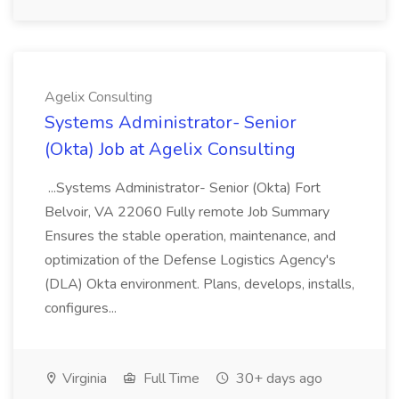
Agelix Consulting
Systems Administrator- Senior
(Okta) Job at Agelix Consulting
...Systems Administrator- Senior (Okta) Fort
Belvoir, VA 22060 Fully remote Job Summary
Ensures the stable operation, maintenance, and
optimization of the Defense Logistics Agency's
(DLA) Okta environment. Plans, develops, installs,
configures...
Virginia
Full Time
30+ days ago