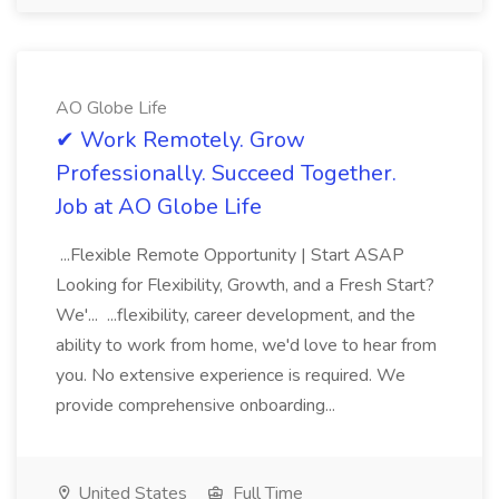
AO Globe Life
✔ Work Remotely. Grow
Professionally. Succeed Together.
Job at AO Globe Life
...Flexible Remote Opportunity | Start ASAP
Looking for Flexibility, Growth, and a Fresh Start?
We'... ...flexibility, career development, and the
ability to work from home, we'd love to hear from
you. No extensive experience is required. We
provide comprehensive onboarding...
United States
Full Time