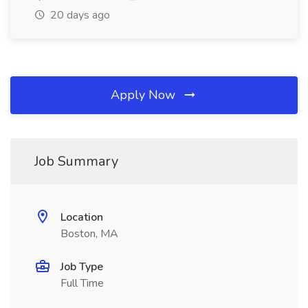
20 days ago
Apply Now
Job Summary
Location
Boston, MA
Job Type
Full Time