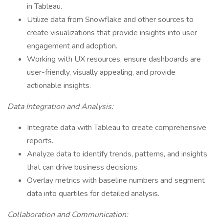
in Tableau.
Utilize data from Snowflake and other sources to
create visualizations that provide insights into user
engagement and adoption.
Working with UX resources, ensure dashboards are
user-friendly, visually appealing, and provide
actionable insights.
Data Integration and Analysis:
Integrate data with Tableau to create comprehensive
reports.
Analyze data to identify trends, patterns, and insights
that can drive business decisions.
Overlay metrics with baseline numbers and segment
data into quartiles for detailed analysis.
Collaboration and Communication: