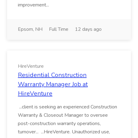
improvement...
Epsom, NH
Full Time
12 days ago
HireVenture
Residential Construction
Warranty Manager Job at
HireVenture
...client is seeking an experienced Construction
Warranty & Closeout Manager to oversee
post-construction warranty operations,
turnover... ...HireVenture. Unauthorized use,