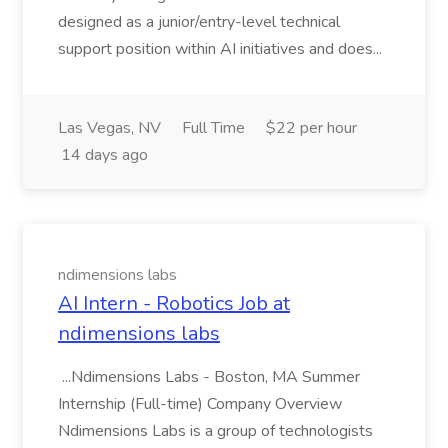
designed as a junior/entry-level technical
support position within AI initiatives and does...
Las Vegas, NV
Full Time
$22 per hour
14 days ago
ndimensions labs
AI Intern - Robotics Job at
ndimensions labs
...Ndimensions Labs - Boston, MA Summer
Internship (Full-time) Company Overview
Ndimensions Labs is a group of technologists