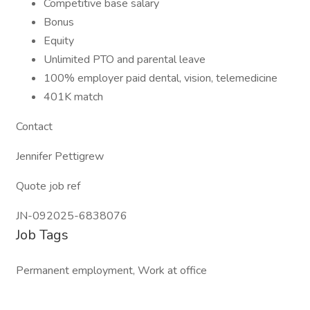
Competitive base salary
Bonus
Equity
Unlimited PTO and parental leave
100% employer paid dental, vision, telemedicine
401K match
Contact
Jennifer Pettigrew
Quote job ref
JN-092025-6838076
Job Tags
Permanent employment, Work at office