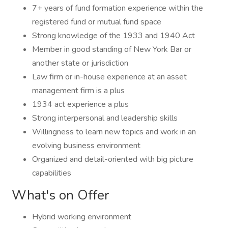
7+ years of fund formation experience within the
registered fund or mutual fund space
Strong knowledge of the 1933 and 1940 Act
Member in good standing of New York Bar or
another state or jurisdiction
Law firm or in-house experience at an asset
management firm is a plus
1934 act experience a plus
Strong interpersonal and leadership skills
Willingness to learn new topics and work in an
evolving business environment
Organized and detail-oriented with big picture
capabilities
What's on Offer
Hybrid working environment