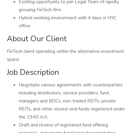
Exciting opportunity to join Legal Team of rapidly
growing FinTech firm
Hybrid working environment with 4 days in NYC
office
About Our Client
FinTech client operating within the alternative investment
space.
Job Description
Negotiate various agreements with counterparties
including distributors, service providers, fund
managers and BDCs, non-traded REITs, private
REITs, and other closed-end funds registered under
the 1940 Act.
Draft and review of registered fund offering