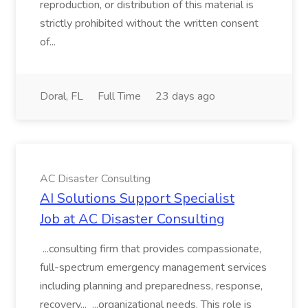
reproduction, or distribution of this material is
strictly prohibited without the written consent
of...
Doral, FL
Full Time
23 days ago
AC Disaster Consulting
AI Solutions Support Specialist
Job at AC Disaster Consulting
...consulting firm that provides compassionate,
full-spectrum emergency management services
including planning and preparedness, response,
recovery... ...organizational needs. This role is