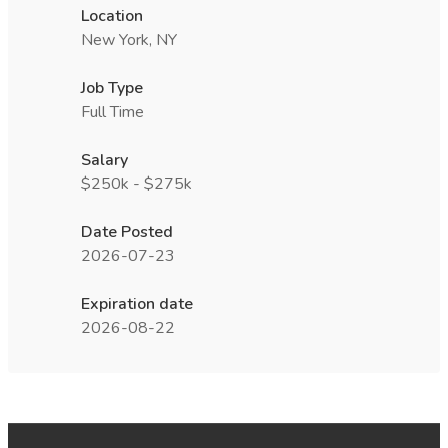
Location
New York, NY
Job Type
Full Time
Salary
$250k - $275k
Date Posted
2026-07-23
Expiration date
2026-08-22