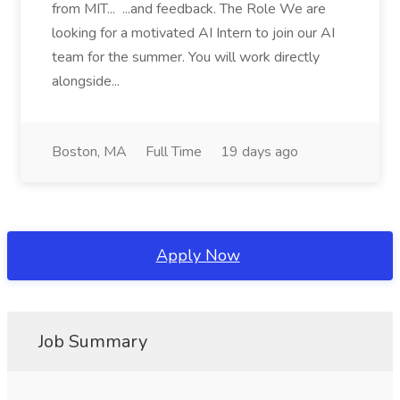
from MIT... ...and feedback. The Role We are
looking for a motivated AI Intern to join our AI
team for the summer. You will work directly
alongside...
Boston, MA
Full Time
19 days ago
Apply Now
Job Summary