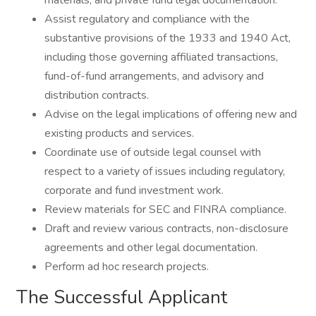
materials, and private fund legal documentation.
Assist regulatory and compliance with the
substantive provisions of the 1933 and 1940 Act,
including those governing affiliated transactions,
fund-of-fund arrangements, and advisory and
distribution contracts.
Advise on the legal implications of offering new and
existing products and services.
Coordinate use of outside legal counsel with
respect to a variety of issues including regulatory,
corporate and fund investment work.
Review materials for SEC and FINRA compliance.
Draft and review various contracts, non-disclosure
agreements and other legal documentation.
Perform ad hoc research projects.
The Successful Applicant