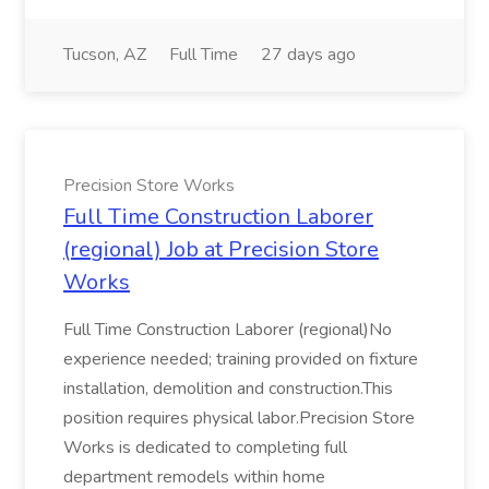
Tucson, AZ
Full Time
27 days ago
Precision Store Works
Full Time Construction Laborer
(regional) Job at Precision Store
Works
Full Time Construction Laborer (regional)No
experience needed; training provided on fixture
installation, demolition and construction.This
position requires physical labor.Precision Store
Works is dedicated to completing full
department remodels within home