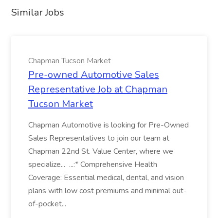
Similar Jobs
Chapman Tucson Market
Pre-owned Automotive Sales
Representative Job at Chapman
Tucson Market
Chapman Automotive is looking for Pre-Owned
Sales Representatives to join our team at
Chapman 22nd St. Value Center, where we
specialize... ...:* Comprehensive Health
Coverage: Essential medical, dental, and vision
plans with low cost premiums and minimal out-
of-pocket...