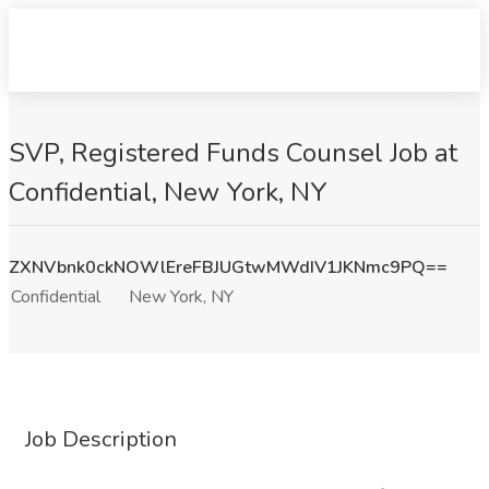
SVP, Registered Funds Counsel Job at
Confidential, New York, NY
ZXNVbnk0ckNOWlEreFBJUGtwMWdIV1JKNmc9PQ==
Confidential
New York, NY
Job Description