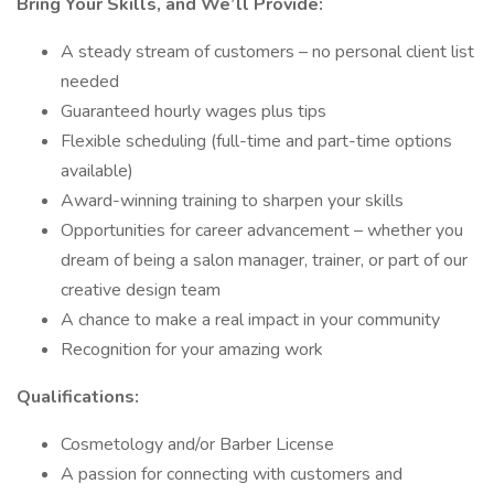
Bring Your Skills, and We’ll Provide:
A steady stream of customers – no personal client list
needed
Guaranteed hourly wages plus tips
Flexible scheduling (full-time and part-time options
available)
Award-winning training to sharpen your skills
Opportunities for career advancement – whether you
dream of being a salon manager, trainer, or part of our
creative design team
A chance to make a real impact in your community
Recognition for your amazing work
Qualifications:
Cosmetology and/or Barber License
A passion for connecting with customers and