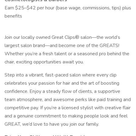
Earn $25–$42 per hour (base wage, commissions, tips) plus
benefits
Join our locally owned Great Clips® salon—the world’s
largest salon brand—and become one of the GREATS!
Whether you’re a fresh talent or a seasoned pro behind the
chair, exciting opportunities await you.
Step into a vibrant, fast-paced salon where every clip
celebrates your passion for hair and the art of boosting
confidence. Enjoy a steady flow of clients, a supportive
team atmosphere, and awesome perks like paid training and
competitive pay. If you’re a licensed stylist with creative flair
and a genuine commitment to making people look and feel
GREAT, we’d love to have you join our family.