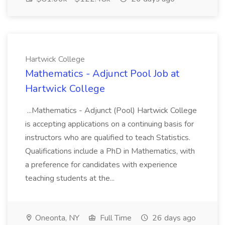
Hartwick College
Mathematics - Adjunct Pool Job at
Hartwick College
...Mathematics - Adjunct (Pool) Hartwick College
is accepting applications on a continuing basis for
instructors who are qualified to teach Statistics.
Qualifications include a PhD in Mathematics, with
a preference for candidates with experience
teaching students at the...
Oneonta, NY
Full Time
26 days ago