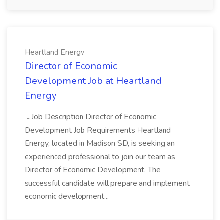
Heartland Energy
Director of Economic
Development Job at Heartland
Energy
...Job Description Director of Economic
Development Job Requirements Heartland
Energy, located in Madison SD, is seeking an
experienced professional to join our team as
Director of Economic Development. The
successful candidate will prepare and implement
economic development...