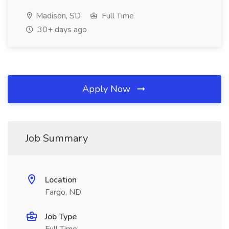
Madison, SD
Full Time
30+ days ago
Apply Now
Job Summary
Location
Fargo, ND
Job Type