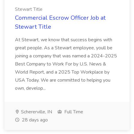
Stewart Title
Commercial Escrow Officer Job at
Stewart Title
At Stewart, we know that success begins with
great people. As a Stewart employee, youll be
joining a company that was named a 2024-2025
Best Company to Work For by U.S. News &
World Report, and a 2025 Top Workplace by
USA Today. We are committed to helping you
own, develop...
Schererville, IN
Full Time
28 days ago