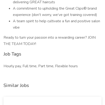
delivering GREAT haircuts
A commitment to upholding the Great Clips® brand
experience (don’t worry, we’ve got training covered)
A team spirit to help cultivate a fun and positive salon
vibe
Ready to turn your passion into a rewarding career? JOIN
THE TEAM TODAY!
Job Tags
Hourly pay, Full time, Part time, Flexible hours
Similar Jobs