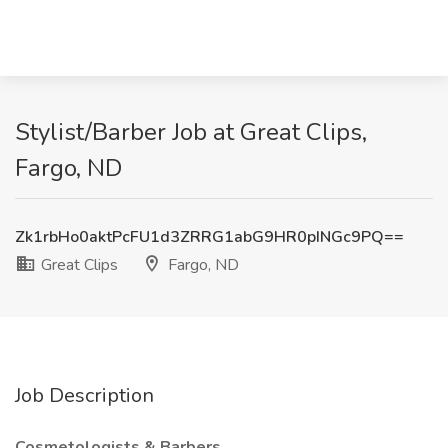
Stylist/Barber Job at Great Clips,
Fargo, ND
Zk1rbHo0aktPcFU1d3ZRRG1abG9HR0pINGc9PQ==
Great Clips
Fargo, ND
Job Description
Cosmetologists & Barbers