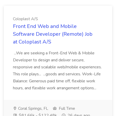
Coloplast A/S
Front End Web and Mobile
Software Developer (Remote) Job
at Coloplast A/S
...We are seeking a Front-End Web & Mobile
Developer to design and deliver secure,
responsive and scalable web/mobile experiences.
This role plays... ...goods and services. Work-Life
Balance: Generous paid time off, flexible work
hours, and flexible work arrangement options...
Coral Springs, FL
Full Time
$81.66k - $122.48k
26 days ago