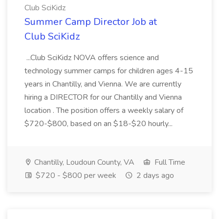
Club SciKidz
Summer Camp Director Job at
Club SciKidz
...Club SciKidz NOVA offers science and
technology summer camps for children ages 4-15
years in Chantilly, and Vienna. We are currently
hiring a DIRECTOR for our Chantilly and Vienna
location . The position offers a weekly salary of
$720-$800, based on an $18-$20 hourly...
Chantilly, Loudoun County, VA
Full Time
$720 - $800 per week
2 days ago