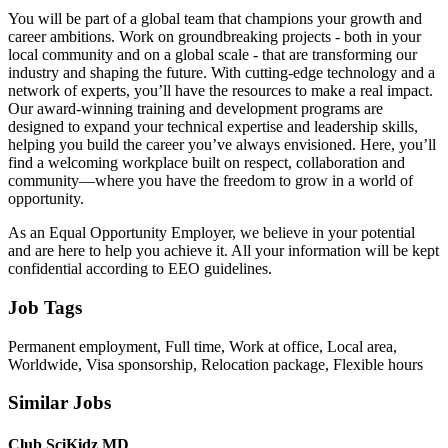
You will be part of a global team that champions your growth and
career ambitions. Work on groundbreaking projects - both in your
local community and on a global scale - that are transforming our
industry and shaping the future. With cutting-edge technology and a
network of experts, you’ll have the resources to make a real impact.
Our award-winning training and development programs are
designed to expand your technical expertise and leadership skills,
helping you build the career you’ve always envisioned. Here, you’ll
find a welcoming workplace built on respect, collaboration and
community—where you have the freedom to grow in a world of
opportunity.
As an Equal Opportunity Employer, we believe in your potential
and are here to help you achieve it. All your information will be kept
confidential according to EEO guidelines.
Job Tags
Permanent employment, Full time, Work at office, Local area,
Worldwide, Visa sponsorship, Relocation package, Flexible hours
Similar Jobs
Club SciKidz MD