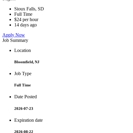
Sioux Falls, SD
Full Time
$24 per hour
14 days ago
Apply Now
Job Summary
Location
Bloomfield, NJ
Job Type
Full Time
Date Posted
2026-07-23
Expiration date
2026-08-22