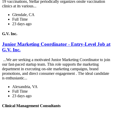
19 vaccinations, Stellar periodically organizes onsite vaccination
clinics at its various...
Glendale, CA
Full Time
23 days ago
G.V. Inc.
Junior Marketing Coordinator - Entry-Level Job at
G.V. Inc.
...We are seeking a motivated Junior Marketing Coordinator to join
our fast-paced startup team. This role supports the marketing
department in executing on-site marketing campaigns, brand
promotions, and direct consumer engagement . The ideal candidate
is enthusiastic...
Alexandria, VA
Full Time
23 days ago
Clinical Management Consultants