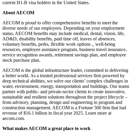
current H1-B visa holders in the United States.
About AECOM
AECOM is proud to offer comprehensive benefits to meet the
diverse needs of our employees. Depending on your employment
status, AECOM benefits may include medical, dental, vision, life,
AD&D, disability benefits, paid time off, leaves of absences,
voluntary benefits, perks, flexible work options
,
well-being
resources, employee assistance program, business travel insurance,
service recognition awards, retirement savings plan, and employee
stock purchase plan.
AECOM is the global infrastructure leader, committed to delivering
a better world. As a trusted professional services firm powered by
deep technical abilities, we solve our clients’ complex challenges in
water, environment, energy, transportation and buildings. Our teams
partner with public- and private-sector clients to create innovative,
sustainable and resilient solutions throughout the project lifecycle –
from advisory, planning, design and engineering to program and
construction management. AECOM is a Fortune 500 firm that had
revenue of $16.1 billion in fiscal year 2025. Learn more at
aecom.com.
What makes AECOM a great place to work