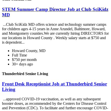
STEM Summer Camp Director Job at Club SciKidz
MD
...Club SciKidz MD offers science and technology summer camps
for children ages 4-15 years in Anne Arundel, Baltimore, Howard,
and Montgomery counties.We are currently hiring DIRECTORS for
our locations in Howard County . Weekly salary starts at $750 and
is dependent...
Howard County, MD
Full Time
$750 per month
30+ days ago
Thunderbird Senior Living
Front Desk Receptionist Job at Thunderbird Senior
Living
...approved COVID-19 vaccination, as well as any subsequent
booster doses, as recommended by the Centers for Disease Control
and Prevention (CDC). To facilitate and further encourage COVID-