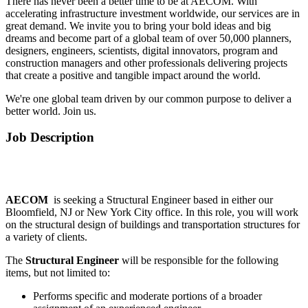
There has never been a better time to be at AECOM. With
accelerating infrastructure investment worldwide, our services are in
great demand. We invite you to bring your bold ideas and big
dreams and become part of a global team of over 50,000 planners,
designers, engineers, scientists, digital innovators, program and
construction managers and other professionals delivering projects
that create a positive and tangible impact around the world.
We're one global team driven by our common purpose to deliver a
better world. Join us.
Job Description
AECOM
is seeking a Structural Engineer based in either our
Bloomfield, NJ or New York City office. In this role, you will work
on the structural design of buildings and transportation structures for
a variety of clients.
The
Structural Engineer
will be responsible for the following
items, but not limited to:
Performs specific and moderate portions of a broader