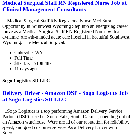
Medical Surgical Staff RN Registered Nurse Job at
Clinical Management Consultants
...Medical Surgical Staff RN Registered Nurse Med Surg
Opportunity in Southwest Wyoming Step into an energizing career
move as a Medical Surgical Staff RN Registered Nurse with a
dynamic, growth-minded acute care hospital in beautiful Southwest
Wyoming. The Medical Surgical...
Cokeville, WY
Full Time
$87.33k - $108.48k
11 days ago
Sogo Logistics SD LLC
Delivery Driver - Amazon DSP - Sogo Logistics Job
at Sogo Logistics SD LLC
...Sogo Logistics is a top-performing Amazon Delivery Service
Partner (DSP) based in Sioux Falls, South Dakota , operating out of
an Amazon warehouse. Were proud of our reputation for reliability,
speed, and great customer service. As a Delivery Driver with
Sogo...