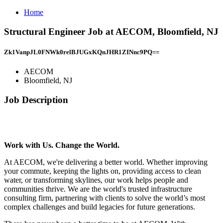
Home
Structural Engineer Job at AECOM, Bloomfield, NJ
Zk1VanpJL0FNWk0relBJUGxKQnJHR1ZINnc9PQ==
AECOM
Bloomfield, NJ
Job Description
Work with Us. Change the World.
At AECOM, we're delivering a better world. Whether improving
your commute, keeping the lights on, providing access to clean
water, or transforming skylines, our work helps people and
communities thrive. We are the world's trusted infrastructure
consulting firm, partnering with clients to solve the world’s most
complex challenges and build legacies for future generations.