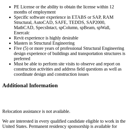
PE License or the ability to obtain the license within 12
months of employment
Specific software experience in ETABS or SAP, RAM
Structural, AutoCAD, SAFE, TEDDS, SAP2000,
MathCAD, SpecsIntact, spColumn, spBeam, spWall,
Enercalc
Revit experience is highly desirable
Masters in Structural Engineering
Five (5) or more years of professional Structural Engineering
design experience of buildings and transportation structures is
preferred
Must be able to perform site visits to observe and report on
construction activities and address field questions as well as
coordinate design and construction issues
Additional Information
Relocation assistance is not available.
We are interested in every qualified candidate eligible to work in the
United States. Permanent residency sponsorship is available for