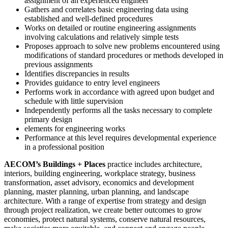
assignment of an experienced engineer
Gathers and correlates basic engineering data using
established and well-defined procedures
Works on detailed or routine engineering assignments
involving calculations and relatively simple tests
Proposes approach to solve new problems encountered using
modifications of standard procedures or methods developed in
previous assignments
Identifies discrepancies in results
Provides guidance to entry level engineers
Performs work in accordance with agreed upon budget and
schedule with little supervision
Independently performs all the tasks necessary to complete
primary design
elements for engineering works
Performance at this level requires developmental experience
in a professional position
AECOM’s Buildings + Places
practice includes architecture,
interiors, building engineering, workplace strategy, business
transformation, asset advisory, economics and development
planning, master planning, urban planning, and landscape
architecture. With a range of expertise from strategy and design
through project realization, we create better outcomes to grow
economies, protect natural systems, conserve natural resources,