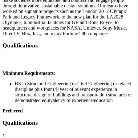
make societies more equitable, and connect and engage people
through innovative, sustainable design solutions. Our teams have
worked on signature projects such as the London 2012 Olympic
Park and Legacy Framework, to the new plan for the LA2028
Olympics, to industrial facilities for GE and Rolls-Royce, to
headquarters and workplaces for NASA, Unilever, Sony Music,
DirecTV, Box, Inc., and many Fortune 500 companies.
Qualifications
Minimum Requirements:
BS in Structural Engineering or Civil Engineering or related
discipline plus four (4) year of relevant experience in
structural design of buildings and transportation structures or
demonstrated equivalency of experience/education
Preferred
Qualifications
: