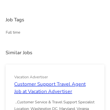
Job Tags
Full time
Similar Jobs
Vacation Advertiser
Customer Support Travel Agent
Job at Vacation Advertiser
...Customer Service & Travel Support Specialist
Location: Washington DC, Maryland, Virginia