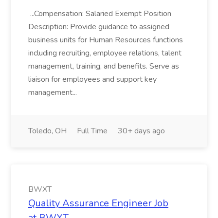
...Compensation: Salaried Exempt Position
Description: Provide guidance to assigned
business units for Human Resources functions
including recruiting, employee relations, talent
management, training, and benefits. Serve as
liaison for employees and support key
management...
Toledo, OH
Full Time
30+ days ago
BWXT
Quality Assurance Engineer Job
at BWXT