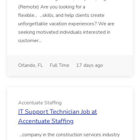
(Remote) Are you looking for a
flexible... ...skills, and help clients create
unforgettable vacation experiences? We are
seeking motivated individuals interested in
customer...
Orlando, FL
Full Time
17 days ago
Accentuate Staffing
IT Support Technician Job at
Accentuate Staffing
...company in the construction services industry