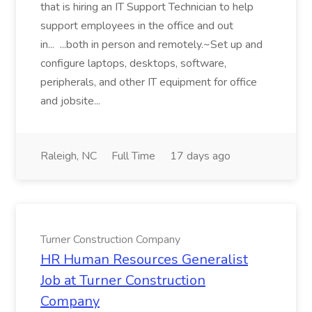
that is hiring an IT Support Technician to help
support employees in the office and out
in... ...both in person and remotely.~Set up and
configure laptops, desktops, software,
peripherals, and other IT equipment for office
and jobsite...
Raleigh, NC
Full Time
17 days ago
Turner Construction Company
HR Human Resources Generalist
Job at Turner Construction
Company