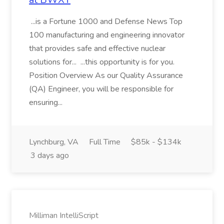
...is a Fortune 1000 and Defense News Top
100 manufacturing and engineering innovator
that provides safe and effective nuclear
solutions for... ...this opportunity is for you.
Position Overview As our Quality Assurance
(QA) Engineer, you will be responsible for
ensuring...
Lynchburg, VA
Full Time
$85k - $134k
3 days ago
Milliman IntelliScript