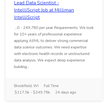
Lead Data Scientist -
IntelliScript Job at Milliman
IntelliScript
...0 - 249,780 per year Requirements: We look
for 10+ years of professional experience
applying AI/ML to deliver strong commercial
data science outcomes. We need expertise
with electronic health records or unstructured
data analysis. We expect deep experience
building...
Brookfield, WI
Full Time
$117.5k - $249.78k
24 days ago