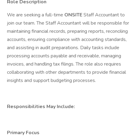
Role Description
We are seeking a full-time
ONSITE
Staff Accountant to
join our team. The Staff Accountant will be responsible for
maintaining financial records, preparing reports, reconciling
accounts, ensuring compliance with accounting standards,
and assisting in audit preparations. Daily tasks include
processing accounts payable and receivable, managing
invoices, and handling tax filings. The role also requires
collaborating with other departments to provide financial
insights and support budgeting processes.
Responsibilities May Include:
Primary Focus