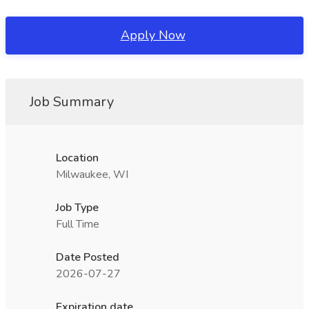
Apply Now
Job Summary
Location
Milwaukee, WI
Job Type
Full Time
Date Posted
2026-07-27
Expiration date