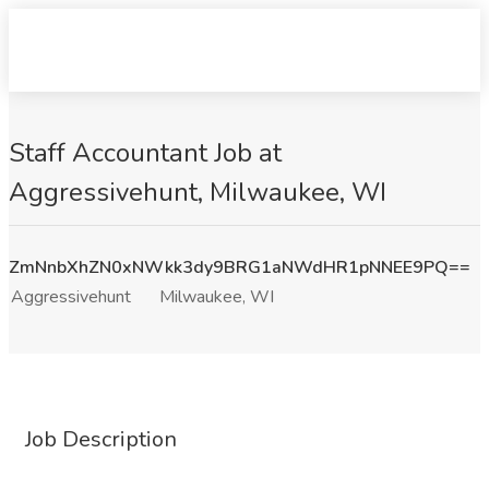
Staff Accountant Job at
Aggressivehunt, Milwaukee, WI
ZmNnbXhZN0xNWkk3dy9BRG1aNWdHR1pNNEE9PQ==
Aggressivehunt
Milwaukee, WI
Job Description