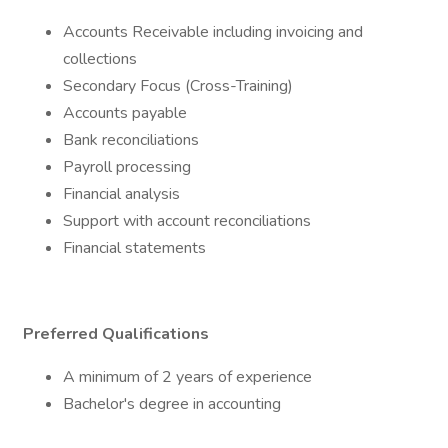
Accounts Receivable including invoicing and
collections
Secondary Focus (Cross-Training)
Accounts payable
Bank reconciliations
Payroll processing
Financial analysis
Support with account reconciliations
Financial statements
Preferred Qualifications
A minimum of 2 years of experience
Bachelor's degree in accounting