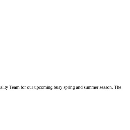
spitality Team for our upcoming busy spring and summer season. The