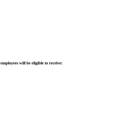
employees will be eligible to receive: