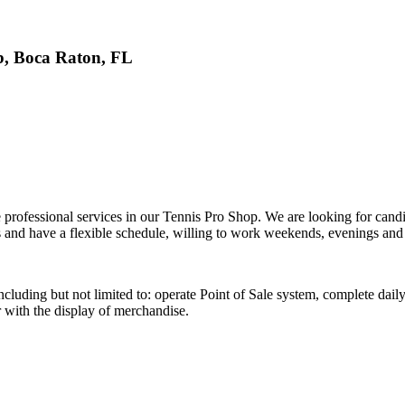
b, Boca Raton, FL
 professional services in our Tennis Pro Shop. We are looking for candi
s and have a flexible schedule, willing to work weekends, evenings an
including but not limited to: operate Point of Sale system, complete da
r with the display of merchandise.