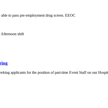
e able to pass pre-employment drug screen. EEOC
 Afternoon shift
ring
seeking applicants for the position of part-time Event Staff on our Ho