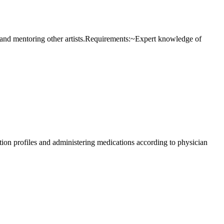
uing and mentoring other artists.Requirements:~Expert knowledge of
ation profiles and administering medications according to physician