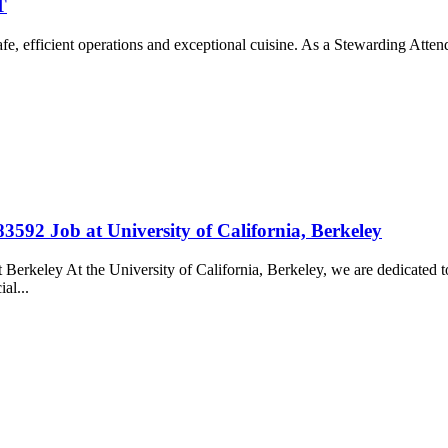
T
e, efficient operations and exceptional cuisine. As a Stewarding Atten
83592 Job at University of California, Berkeley
t Berkeley At the University of California, Berkeley, we are dedicate
ial...