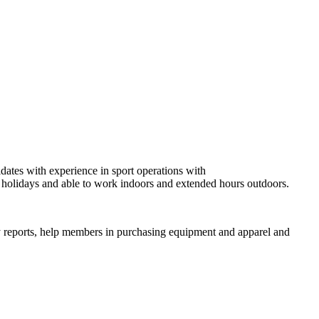
dates with experience in sport operations with
d holidays and able to work indoors and extended hours outdoors.
ily reports, help members in purchasing equipment and apparel and