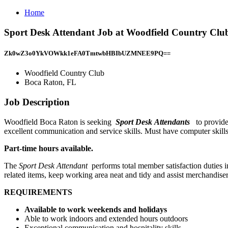
Home
Sport Desk Attendant Job at Woodfield Country Clu
Zk0wZ3o0YkVOWkk1eFA0TmtwbHBIbUZMNEE9PQ==
Woodfield Country Club
Boca Raton, FL
Job Description
Woodfield Boca Raton is seeking
Sport Desk Attendants
to provide
excellent communication and service skills. Must have computer skill
Part-time hours available.
The
Sport Desk Attendant
performs total member satisfaction duties 
related items, keep working area neat and tidy and assist merchandise
REQUIREMENTS
Available to work weekends and holidays
Able to work indoors and extended hours outdoors
Exceptional communication and hospitality skills