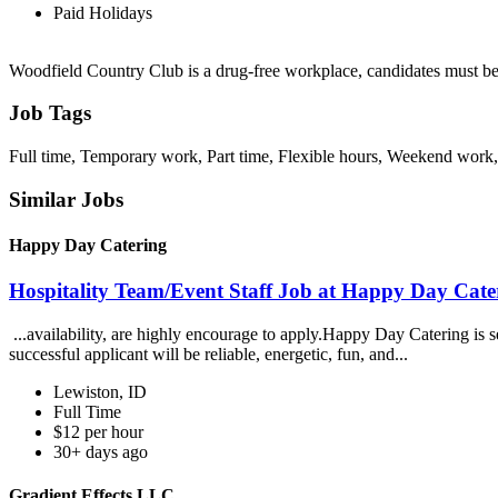
Paid Holidays
Woodfield Country Club is a drug-free workplace, candidates must b
Job Tags
Full time, Temporary work, Part time, Flexible hours, Weekend work,
Similar Jobs
Happy Day Catering
Hospitality Team/Event Staff Job at Happy Day Cate
...availability, are highly encourage to apply.Happy Day Catering is 
successful applicant will be reliable, energetic, fun, and...
Lewiston, ID
Full Time
$12 per hour
30+ days ago
Gradient Effects LLC