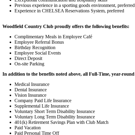
Previous experience in a sporting goods environment, preferred
Experience in CHELSEA Reservations System, preferred
Woodfield Country Club proudly offers the following benefits:
Complimentary Meals in Employee Café
Employee Referral Bonus
Birthday Recognition
Employee Social Events
Direct Deposit
On-site Parking
In addition to the benefits noted above, all Full-Time, year-round 
Medical Insurance
Dental Insurance
Vision Insurance
Company Paid Life Insurance
Supplemental Life Insurance
Voluntary Short Term Disability Insurance
Voluntary Long Term Disability Insurance
401(k) Retirement Savings Plan with Club Match
Paid Vacation
Paid Personal Time Off