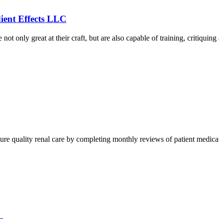
ient Effects LLC
e not only great at their craft, but are also capable of training, critiq
nsure quality renal care by completing monthly reviews of patient medic