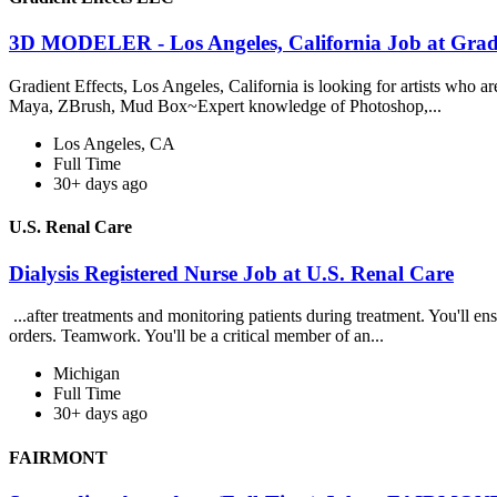
3D MODELER - Los Angeles, California Job at Grad
Gradient Effects, Los Angeles, California is looking for artists who ar
Maya, ZBrush, Mud Box~Expert knowledge of Photoshop,...
Los Angeles, CA
Full Time
30+ days ago
U.S. Renal Care
Dialysis Registered Nurse Job at U.S. Renal Care
...after treatments and monitoring patients during treatment. You'll e
orders. Teamwork. You'll be a critical member of an...
Michigan
Full Time
30+ days ago
FAIRMONT