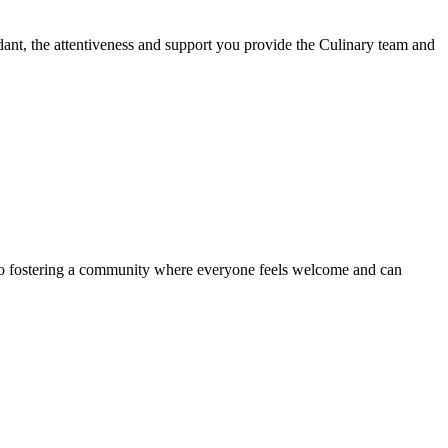
dant, the attentiveness and support you provide the Culinary team and
d to fostering a community where everyone feels welcome and can