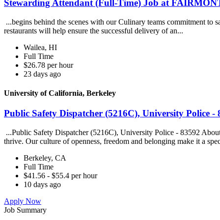
Stewarding Attendant (Full-Time) Job at FAIRMON
...begins behind the scenes with our Culinary teams commitment to saf
restaurants will help ensure the successful delivery of an...
Wailea, HI
Full Time
$26.78 per hour
23 days ago
University of California, Berkeley
Public Safety Dispatcher (5216C), University Police - 
...Public Safety Dispatcher (5216C), University Police - 83592 Abou
thrive. Our culture of openness, freedom and belonging make it a spec
Berkeley, CA
Full Time
$41.56 - $55.4 per hour
10 days ago
Apply Now
Job Summary