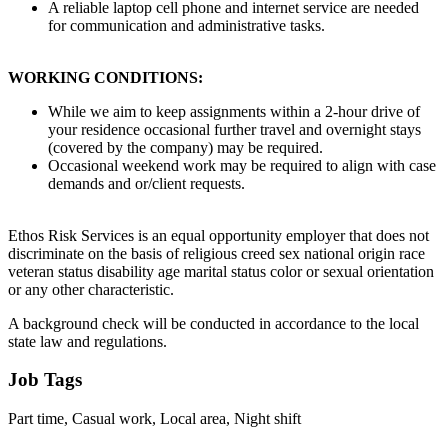
A reliable laptop cell phone and internet service are needed
for communication and administrative tasks.
WORKING CONDITIONS:
While we aim to keep assignments within a 2-hour drive of
your residence occasional further travel and overnight stays
(covered by the company) may be required.
Occasional weekend work may be required to align with case
demands and or/client requests.
Ethos Risk Services is an equal opportunity employer that does not
discriminate on the basis of religious creed sex national origin race
veteran status disability age marital status color or sexual orientation
or any other characteristic.
A background check will be conducted in accordance to the local
state law and regulations.
Job Tags
Part time, Casual work, Local area, Night shift