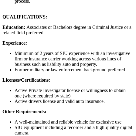
process.
QUALIFICATIONS:
Education:
Associates or Bachelors degree in Criminal Justice or a
related field preferred.
Experience:
Minimum of 2 years of SIU experience with an investigative
firm or insurance carrier working across various lines of
business such as liability auto and property.
Former military or law enforcement background preferred.
Licenses/Certifications:
Active Private Investigator license or willingness to obtain
one (where required by state).
Active drivers license and valid auto insurance.
Other Requirements:
A well-maintained and reliable vehicle for exclusive use.
SIU equipment including a recorder and a high-quality digital
camera.