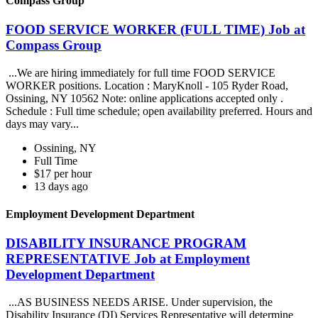
Compass Group
FOOD SERVICE WORKER (FULL TIME) Job at
Compass Group
...We are hiring immediately for full time FOOD SERVICE
WORKER positions. Location : MaryKnoll - 105 Ryder Road,
Ossining, NY 10562 Note: online applications accepted only .
Schedule : Full time schedule; open availability preferred. Hours and
days may vary...
Ossining, NY
Full Time
$17 per hour
13 days ago
Employment Development Department
DISABILITY INSURANCE PROGRAM
REPRESENTATIVE Job at Employment
Development Department
...AS BUSINESS NEEDS ARISE. Under supervision, the
Disability Insurance (DI) Services Representative will determine