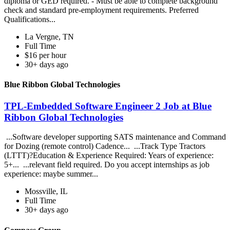
diploma or GED required. - Must be able to complete background
check and standard pre-employment requirements. Preferred
Qualifications...
La Vergne, TN
Full Time
$16 per hour
30+ days ago
Blue Ribbon Global Technologies
TPL-Embedded Software Engineer 2 Job at Blue
Ribbon Global Technologies
...Software developer supporting SATS maintenance and Command
for Dozing (remote control) Cadence... ...Track Type Tractors
(LTTT)?Education & Experience Required: Years of experience:
5+... ...relevant field required. Do you accept internships as job
experience: maybe summer...
Mossville, IL
Full Time
30+ days ago