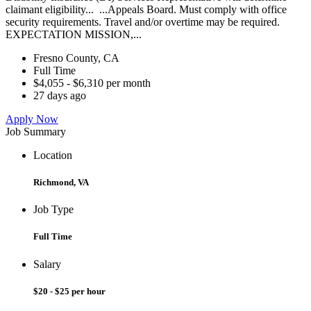
claimant eligibility... ...Appeals Board. Must comply with office
security requirements. Travel and/or overtime may be required.
EXPECTATION MISSION,...
Fresno County, CA
Full Time
$4,055 - $6,310 per month
27 days ago
Apply Now
Job Summary
Location
Richmond, VA
Job Type
Full Time
Salary
$20 - $25 per hour