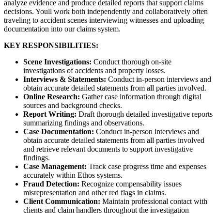
analyze evidence and produce detailed reports that support claims
decisions. Youll work both independently and collaboratively often
traveling to accident scenes interviewing witnesses and uploading
documentation into our claims system.
KEY RESPONSIBILITIES:
Scene Investigations:
Conduct thorough on-site
investigations of accidents and property losses.
Interviews & Statements:
Conduct in-person interviews and
obtain accurate detailed statements from all parties involved.
Online Research:
Gather case information through digital
sources and background checks.
Report Writing:
Draft thorough detailed investigative reports
summarizing findings and observations.
Case Documentation:
Conduct in-person interviews and
obtain accurate detailed statements from all parties involved
and retrieve relevant documents to support investigative
findings.
Case Management:
Track case progress time and expenses
accurately within Ethos systems.
Fraud Detection:
Recognize compensability issues
misrepresentation and other red flags in claims.
Client Communication:
Maintain professional contact with
clients and claim handlers throughout the investigation