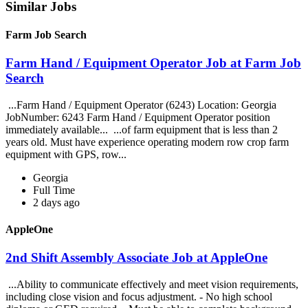
Similar Jobs
Farm Job Search
Farm Hand / Equipment Operator Job at Farm Job
Search
...Farm Hand / Equipment Operator (6243) Location: Georgia
JobNumber: 6243 Farm Hand / Equipment Operator position
immediately available... ...of farm equipment that is less than 2
years old. Must have experience operating modern row crop farm
equipment with GPS, row...
Georgia
Full Time
2 days ago
AppleOne
2nd Shift Assembly Associate Job at AppleOne
...Ability to communicate effectively and meet vision requirements,
including close vision and focus adjustment. - No high school