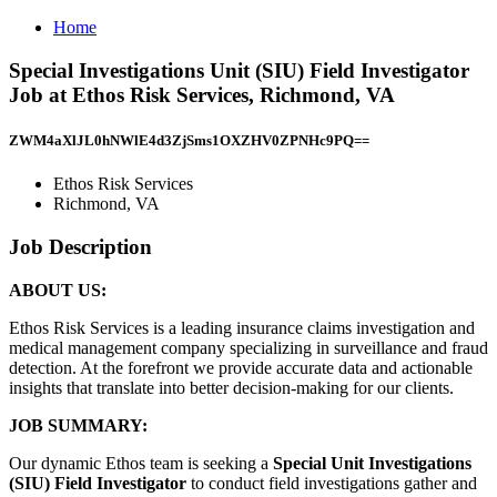
Home
Special Investigations Unit (SIU) Field Investigator
Job at Ethos Risk Services, Richmond, VA
ZWM4aXlJL0hNWlE4d3ZjSms1OXZHV0ZPNHc9PQ==
Ethos Risk Services
Richmond, VA
Job Description
ABOUT US:
Ethos Risk Services is a leading insurance claims investigation and
medical management company specializing in surveillance and fraud
detection. At the forefront we provide accurate data and actionable
insights that translate into better decision-making for our clients.
JOB SUMMARY:
Our dynamic Ethos team is seeking a
Special Unit Investigations
(SIU) Field Investigator
to conduct field investigations gather and