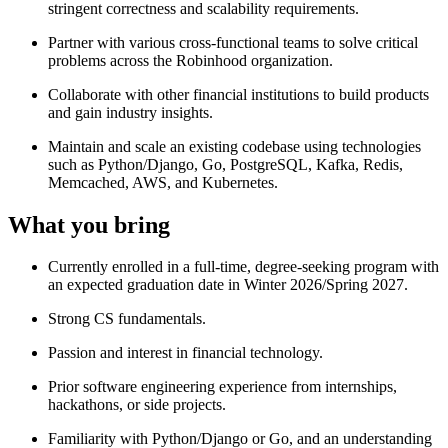
stringent correctness and scalability requirements.
Partner with various cross-functional teams to solve critical
problems across the Robinhood organization.
Collaborate with other financial institutions to build products
and gain industry insights.
Maintain and scale an existing codebase using technologies
such as Python/Django, Go, PostgreSQL, Kafka, Redis,
Memcached, AWS, and Kubernetes.
What you bring
Currently enrolled in a full-time, degree-seeking program with
an expected graduation date in Winter 2026/Spring 2027.
Strong CS fundamentals.
Passion and interest in financial technology.
Prior software engineering experience from internships,
hackathons, or side projects.
Familiarity with Python/Django or Go, and an understanding