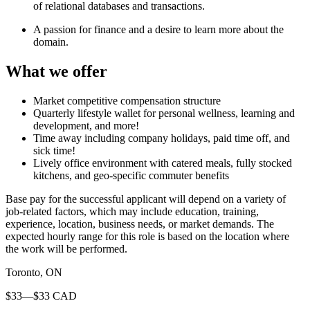
of relational databases and transactions.
A passion for finance and a desire to learn more about the
domain.
What we offer
Market competitive compensation structure
Quarterly lifestyle wallet for personal wellness, learning and
development, and more!
Time away including company holidays, paid time off, and
sick time!
Lively office environment with catered meals, fully stocked
kitchens, and geo-specific commuter benefits
Base pay for the successful applicant will depend on a variety of
job-related factors, which may include education, training,
experience, location, business needs, or market demands. The
expected hourly range for this role is based on the location where
the work will be performed.
Toronto, ON
$33—$33 CAD