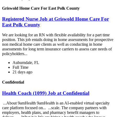
Griswold Home Care For East Polk County
Registered Nurse Job at Griswold Home Care For
East Polk County
We are looking for an RN with flexible availability for a part time
position. This job entails doing in home assessments for prospective
non medical home care clients as well as conducting in home
assessments for long term insurance carriers to assess care needs of
policyholders...
Auburndale, FL
Full Time
21 days ago
Confidential
Health Coach (1099) Job at Confidential
...About 9amHealth 9amHealth is an AI-enabled virtual specialty
care platform focused on... ...scale. The company partners with
employers, health plans, and pharmacy benefit managers to