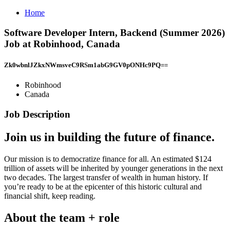
Home
Software Developer Intern, Backend (Summer 2026)
Job at Robinhood, Canada
Zk0wbnlJZkxNWmsveC9RSm1abG9GV0pONHc9PQ==
Robinhood
Canada
Job Description
Join us in building the future of finance.
Our mission is to democratize finance for all. An estimated $124
trillion of assets will be inherited by younger generations in the next
two decades. The largest transfer of wealth in human history. If
you’re ready to be at the epicenter of this historic cultural and
financial shift, keep reading.
About the team + role