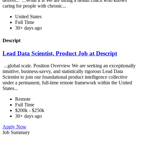
deliver... ...What it is We are hiring a health coach who knows
caring for people with chronic...
United States
Full Time
30+ days ago
Descript
Lead Data Scientist, Product Job at Descript
...global scale. Position Overview We are seeking an exceptionally
intuitive, business-savvy, and statistically rigorous Lead Data
Scientist to join our foundational product intelligence collective
under a permanent, full-time remote framework within the United
States...
Remote
Full Time
$200k - $250k
30+ days ago
Apply Now
Job Summary