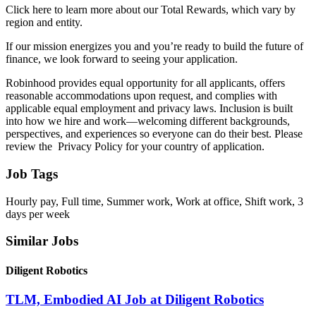
Click here to learn more about our Total Rewards, which vary by
region and entity.
If our mission energizes you and you’re ready to build the future of
finance, we look forward to seeing your application.
Robinhood provides equal opportunity for all applicants, offers
reasonable accommodations upon request, and complies with
applicable equal employment and privacy laws. Inclusion is built
into how we hire and work—welcoming different backgrounds,
perspectives, and experiences so everyone can do their best. Please
review the Privacy Policy for your country of application.
Job Tags
Hourly pay, Full time, Summer work, Work at office, Shift work, 3
days per week
Similar Jobs
Diligent Robotics
TLM, Embodied AI Job at Diligent Robotics