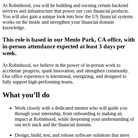
At Robinhood, you will be building and owning certain backend
services and infrastructure that power our core financial products.
You will also gain a unique look into how the US financial systems
works on the inside and strengthen your financial-domain
knowledge.
This role is based in our Menlo Park, CA office, with
in-person attendance expected at least 3 days per
week.
At Robinhood, we believe in the power of in-person work to
accelerate progress, spark innovation, and strengthen community.
Our office experience is intentional, energizing, and designed to
fully support high-performing teams.
What you’ll do
Work closely with a dedicated mentor who will guide you
through your internship, from onboarding to making an
impact at Robinhood, while deepening your understanding of
our tech stack and the financial domain.
Design, build, test, and release software solutions that meet