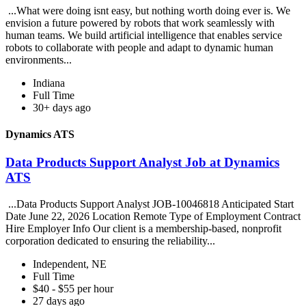
...What were doing isnt easy, but nothing worth doing ever is. We
envision a future powered by robots that work seamlessly with
human teams. We build artificial intelligence that enables service
robots to collaborate with people and adapt to dynamic human
environments...
Indiana
Full Time
30+ days ago
Dynamics ATS
Data Products Support Analyst Job at Dynamics
ATS
...Data Products Support Analyst JOB-10046818 Anticipated Start
Date June 22, 2026 Location Remote Type of Employment Contract
Hire Employer Info Our client is a membership-based, nonprofit
corporation dedicated to ensuring the reliability...
Independent, NE
Full Time
$40 - $55 per hour
27 days ago