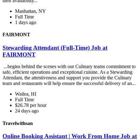
their availability...
Manhattan, NY
Full Time
1 days ago
FAIRMONT
Stewarding Attendant (Full-Time) Job at
FAIRMONT
...begins behind the scenes with our Culinary teams commitment to
safe, efficient operations and exceptional cuisine. As a Stewarding
Attendant, the attentiveness and support you provide the Culinary
team and restaurants will help ensure the successful delivery of an...
Wailea, HI
Full Time
$26.78 per hour
24 days ago
Travelwithsan
Online Booking Assistant | Work From Home Job at