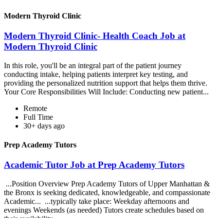
Modern Thyroid Clinic
Modern Thyroid Clinic- Health Coach Job at
Modern Thyroid Clinic
In this role, you'll be an integral part of the patient journey
conducting intake, helping patients interpret key testing, and
providing the personalized nutrition support that helps them thrive.
Your Core Responsibilities Will Include: Conducting new patient...
Remote
Full Time
30+ days ago
Prep Academy Tutors
Academic Tutor Job at Prep Academy Tutors
...Position Overview Prep Academy Tutors of Upper Manhattan &
the Bronx is seeking dedicated, knowledgeable, and compassionate
Academic... ...typically take place: Weekday afternoons and
evenings Weekends (as needed) Tutors create schedules based on