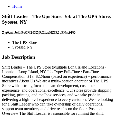
Home
Shift Leader - The Ups Store Job at The UPS Store,
Syosset, NY
Zjg0anhJekhPcGM2d3ZjRG1aeHZIR0pPNnc9PQ==
The UPS Store
Syosset, NY
Job Description
Shift Leader – The UPS Store (Multiple Long Island Locations)
Location: Long Island, NY Job Type: Full-Time / Part-Time
Compensation: $18–$22/hour (based on experience) + performance
incentives About Us We are a multi-location operator of The UPS
Store with a strong focus on team development, customer
experience, and operational excellence. Our stores provide shipping,
packing, printing, and mailbox services, and we take pride in
delivering a high-level experience to every customer. We are looking
for a Shift Leader who can take ownership of daily operations,
support team members, and drive results on the floor. Position
Overview The Shift Leader is responsible for running the shift,