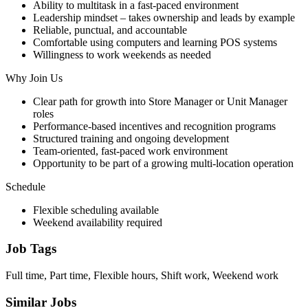
Ability to multitask in a fast-paced environment
Leadership mindset – takes ownership and leads by example
Reliable, punctual, and accountable
Comfortable using computers and learning POS systems
Willingness to work weekends as needed
Why Join Us
Clear path for growth into Store Manager or Unit Manager
roles
Performance-based incentives and recognition programs
Structured training and ongoing development
Team-oriented, fast-paced work environment
Opportunity to be part of a growing multi-location operation
Schedule
Flexible scheduling available
Weekend availability required
Job Tags
Full time, Part time, Flexible hours, Shift work, Weekend work
Similar Jobs