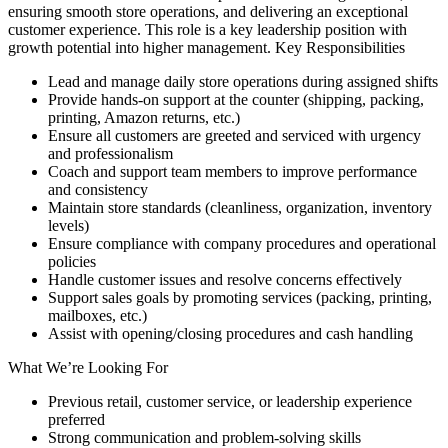
ensuring smooth store operations, and delivering an exceptional
customer experience. This role is a key leadership position with
growth potential into higher management. Key Responsibilities
Lead and manage daily store operations during assigned shifts
Provide hands-on support at the counter (shipping, packing,
printing, Amazon returns, etc.)
Ensure all customers are greeted and serviced with urgency
and professionalism
Coach and support team members to improve performance
and consistency
Maintain store standards (cleanliness, organization, inventory
levels)
Ensure compliance with company procedures and operational
policies
Handle customer issues and resolve concerns effectively
Support sales goals by promoting services (packing, printing,
mailboxes, etc.)
Assist with opening/closing procedures and cash handling
What We’re Looking For
Previous retail, customer service, or leadership experience
preferred
Strong communication and problem-solving skills