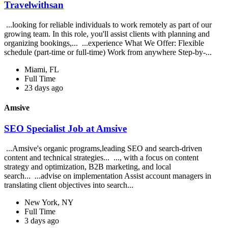
Travelwithsan
...looking for reliable individuals to work remotely as part of our
growing team. In this role, you'll assist clients with planning and
organizing bookings,... ...experience What We Offer: Flexible
schedule (part-time or full-time) Work from anywhere Step-by-...
Miami, FL
Full Time
23 days ago
Amsive
SEO Specialist Job at Amsive
...Amsive's organic programs,leading SEO and search-driven
content and technical strategies... ..., with a focus on content
strategy and optimization, B2B marketing, and local
search... ...advise on implementation Assist account managers in
translating client objectives into search...
New York, NY
Full Time
3 days ago