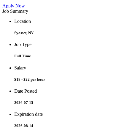
Apply Now
Job Summary
Location
Syosset, NY
Job Type
Full Time
Salary
$18 - $22 per hour
Date Posted
2026-07-15
Expiration date
2026-08-14