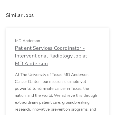
Similar Jobs
MD Anderson
Patient Services Coordinator -
Interventional Radiology Job at
MD Anderson
At The University of Texas MD Anderson
Cancer Center , our mission is simple yet
powerful: to eliminate cancer in Texas, the
nation, and the world. We achieve this through
extraordinary patient care, groundbreaking
research, innovative prevention programs, and