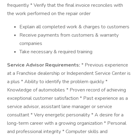
frequently * Verify that the final invoice reconciles with
the work performed on the repair order
Explain all completed work & charges to customers
Receive payments from customers & warranty
companies
Take necessary & required training
Service Advisor Requirements:
* Previous experience
at a Franchise dealership or Independent Service Center is
a plus * Ability to identify the problem quickly *
Knowledge of automobiles * Proven record of achieving
exceptional customer satisfaction * Past experience as a
service advisor, assistant lane manager or service
consultant * Very energetic personality * A desire for a
long-term career with a growing organization * Personal
and professional integrity * Computer skills and