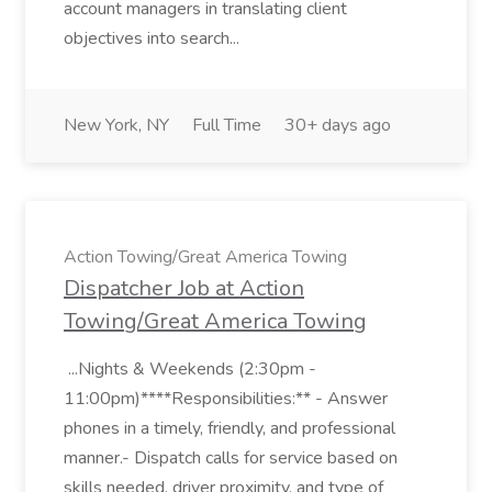
account managers in translating client
objectives into search...
New York, NY
Full Time
30+ days ago
Action Towing/Great America Towing
Dispatcher Job at Action
Towing/Great America Towing
...Nights & Weekends (2:30pm -
11:00pm)****Responsibilities:** - Answer
phones in a timely, friendly, and professional
manner.- Dispatch calls for service based on
skills needed, driver proximity, and type of