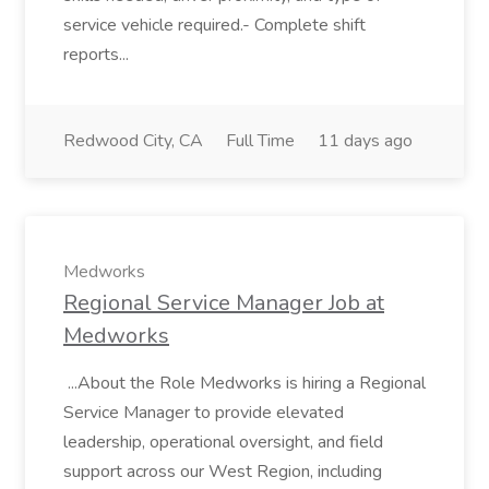
service vehicle required.- Complete shift
reports...
Redwood City, CA
Full Time
11 days ago
Medworks
Regional Service Manager Job at
Medworks
...About the Role Medworks is hiring a Regional
Service Manager to provide elevated
leadership, operational oversight, and field
support across our West Region, including