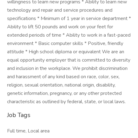
willingness to learn new programs * Ability to learn new
technology and repair and service procedures and
specifications * Minimum of 1 year in service department *
Ability to lift 50 pounds and work on your feet for
extended periods of time * Ability to work in a fast-paced
environment * Basic computer skills * Positive, friendly
attitude * High school diploma or equivalent We are an
equal opportunity employer that is committed to diversity
and inclusion in the workplace. We prohibit discrimination
and harassment of any kind based on race, color, sex,
religion, sexual orientation, national origin, disability,
genetic information, pregnancy, or any other protected
characteristic as outlined by federal, state, or local laws.
Job Tags
Full time, Local area