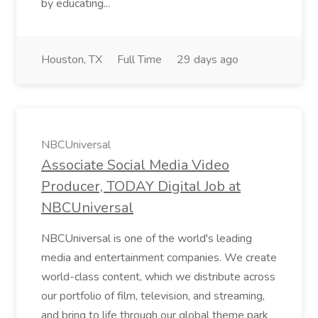
by educating...
Houston, TX
Full Time
29 days ago
NBCUniversal
Associate Social Media Video
Producer, TODAY Digital Job at
NBCUniversal
NBCUniversal is one of the world's leading
media and entertainment companies. We create
world-class content, which we distribute across
our portfolio of film, television, and streaming,
and bring to life through our global theme park