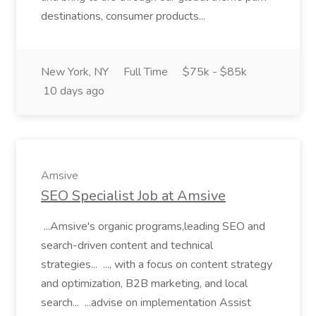
destinations, consumer products...
New York, NY
Full Time
$75k - $85k
10 days ago
Amsive
SEO Specialist Job at Amsive
...Amsive's organic programs,leading SEO and
search-driven content and technical
strategies... ..., with a focus on content strategy
and optimization, B2B marketing, and local
search... ...advise on implementation Assist