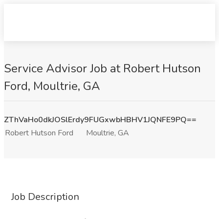
Service Advisor Job at Robert Hutson
Ford, Moultrie, GA
ZThVaHo0dkJOSlErdy9FUGxwbHBHV1JQNFE9PQ==
Robert Hutson Ford
Moultrie, GA
Job Description