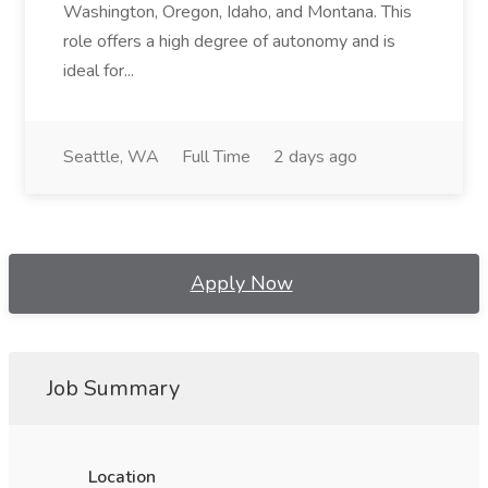
Washington, Oregon, Idaho, and Montana. This
role offers a high degree of autonomy and is
ideal for...
Seattle, WA
Full Time
2 days ago
Apply Now
Job Summary
Location