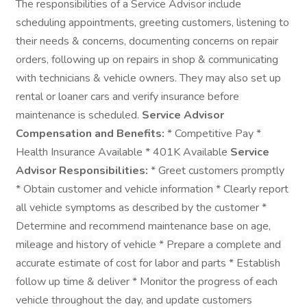
The responsibilities of a Service Advisor include
scheduling appointments, greeting customers, listening to
their needs & concerns, documenting concerns on repair
orders, following up on repairs in shop & communicating
with technicians & vehicle owners. They may also set up
rental or loaner cars and verify insurance before
maintenance is scheduled.
Service Advisor
Compensation and Benefits:
* Competitive Pay *
Health Insurance Available * 401K Available
Service
Advisor Responsibilities:
* Greet customers promptly
* Obtain customer and vehicle information * Clearly report
all vehicle symptoms as described by the customer *
Determine and recommend maintenance base on age,
mileage and history of vehicle * Prepare a complete and
accurate estimate of cost for labor and parts * Establish
follow up time & deliver * Monitor the progress of each
vehicle throughout the day, and update customers