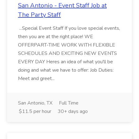
San Antonio - Event Staff Job at
The Party Staff
...Special Event Staff If you love special events,
then you are at the right place! WE
OFFERPART-TIME WORK WITH FLEXIBLE
SCHEDULES AND EXCITING NEW EVENTS
EVERY DAY Heres an idea of what you'll be
doing and what we have to offer: Job Duties:
Meet and greet...
San Antonio, TX
Full Time
$11.5 per hour
30+ days ago