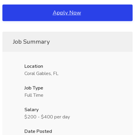
Apply Now
Job Summary
Location
Coral Gables, FL
Job Type
Full Time
Salary
$200 - $400 per day
Date Posted