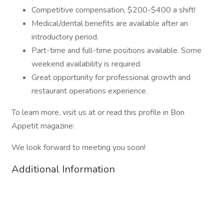
Competitive compensation, $200-$400 a shift!
Medical/dental benefits are available after an
introductory period.
Part-time and full-time positions available. Some
weekend availability is required.
Great opportunity for professional growth and
restaurant operations experience.
To learn more, visit us at or read this profile in Bon
Appetit magazine:
We look forward to meeting you soon!
Additional Information