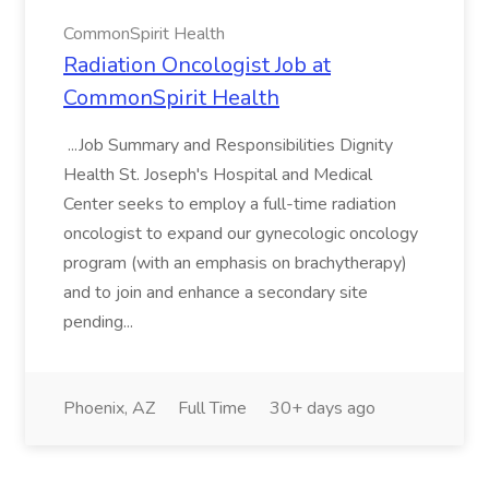
CommonSpirit Health
Radiation Oncologist Job at
CommonSpirit Health
...Job Summary and Responsibilities Dignity
Health St. Joseph's Hospital and Medical
Center seeks to employ a full-time radiation
oncologist to expand our gynecologic oncology
program (with an emphasis on brachytherapy)
and to join and enhance a secondary site
pending...
Phoenix, AZ
Full Time
30+ days ago