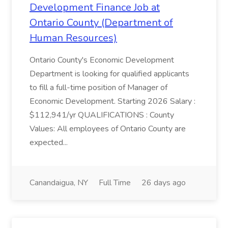
Development Finance Job at
Ontario County (Department of
Human Resources)
Ontario County's Economic Development
Department is looking for qualified applicants
to fill a full-time position of Manager of
Economic Development. Starting 2026 Salary :
$112,941/yr QUALIFICATIONS : County
Values: All employees of Ontario County are
expected...
Canandaigua, NY
Full Time
26 days ago