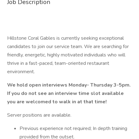
Job Description
Hillstone Coral Gables is currently seeking exceptional
candidates to join our service team. We are searching for
friendly, energetic, highly motivated individuals who will
thrive in a fast-paced, team-oriented restaurant
environment.
We hold open interviews Monday- Thursday 3-5pm.
If you do not see an interview time slot available
you are welcomed to walk in at that time!
Server positions are available.
Previous experience not required; In depth training
provided from the outset.