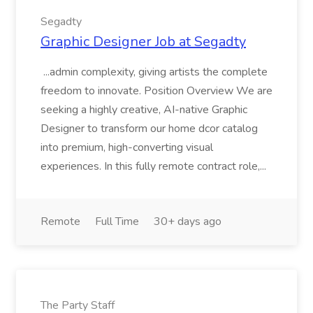
Segadty
Graphic Designer Job at Segadty
...admin complexity, giving artists the complete
freedom to innovate. Position Overview We are
seeking a highly creative, AI-native Graphic
Designer to transform our home dcor catalog
into premium, high-converting visual
experiences. In this fully remote contract role,...
Remote
Full Time
30+ days ago
The Party Staff