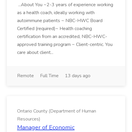
...About You ~2-3 years of experience working
as a health coach, ideally working with
autoimmune patients ~ NBC-HWC Board
Certified (required)~ Health coaching
certification from an accredited, NBC-HWC-
approved training program ~ Client-centric. You
care about client...
Remote
Full Time
13 days ago
Ontario County (Department of Human
Resources)
Manager of Economic