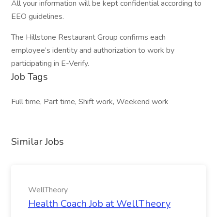
All your information will be kept confidential according to
EEO guidelines.
The Hillstone Restaurant Group confirms each
employee’s identity and authorization to work by
participating in E-Verify.
Job Tags
Full time, Part time, Shift work, Weekend work
Similar Jobs
WellTheory
Health Coach Job at WellTheory