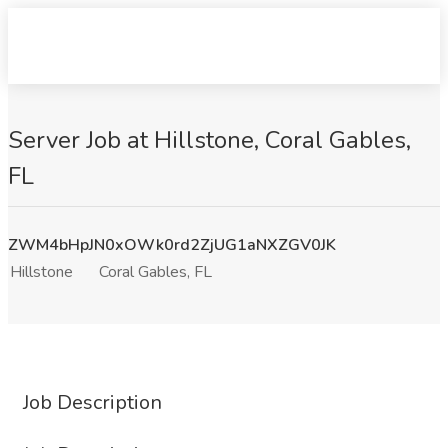
Server Job at Hillstone, Coral Gables,
FL
ZWM4bHpJN0xOWk0rd2ZjUG1aNXZGV0JK
Hillstone
Coral Gables, FL
Job Description