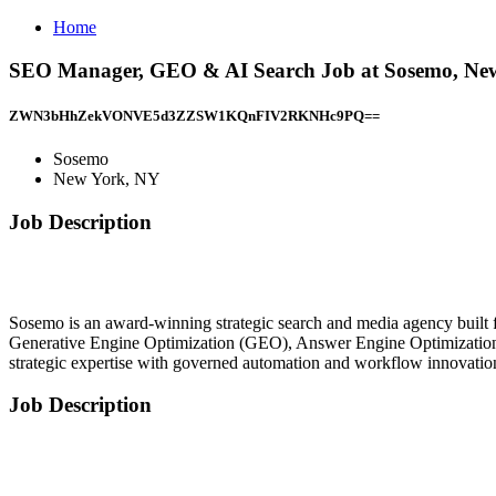
Home
SEO Manager, GEO & AI Search Job at Sosemo, Ne
ZWN3bHhZekVONVE5d3ZZSW1KQnFIV2RKNHc9PQ==
Sosemo
New York, NY
Job Description
Sosemo is an award-winning strategic search and media agency built f
Generative Engine Optimization (GEO), Answer Engine Optimization 
strategic expertise with governed automation and workflow innovatio
Job Description