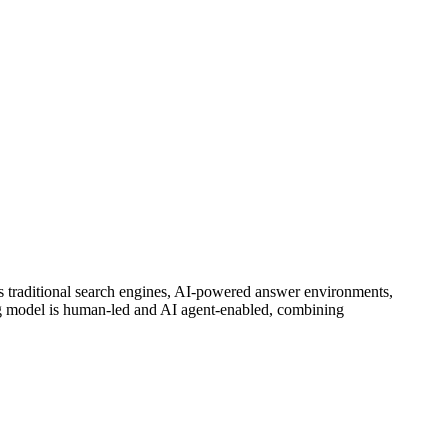
ss traditional search engines, AI-powered answer environments,
 model is human-led and AI agent-enabled, combining