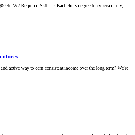
62/hr W2 Required Skills: ~ Bachelor s degree in cybersecurity,
entures
and active way to earn consistent income over the long term? We're