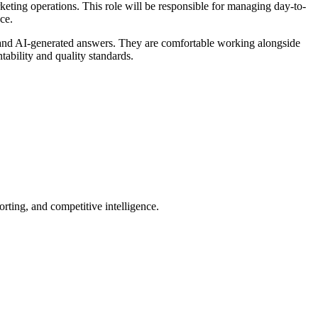
ing operations. This role will be responsible for managing day-to-
nce.
y, and AI-generated answers. They are comfortable working alongside
ability and quality standards.
orting, and competitive intelligence.