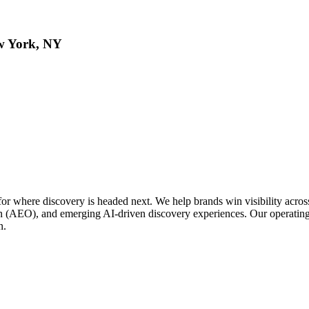
w York, NY
or where discovery is headed next. We help brands win visibility acro
(AEO), and emerging AI-driven discovery experiences. Our operating
n.