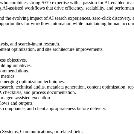
 combines strong SEO expertise with a passion for AI-enabled market
AI-assisted workflows that drive efficiency, scalability, and performa
 and the evolving impact of AI search experiences, zero-click discover
opportunities for workflow automation while maintaining human account
sis, and search-intent research.
ent optimization, and site architecture improvements.
ess objectives.
lding initiatives.
recommendations.
 metrics.
d emerging optimization techniques.
arch, technical audits, metadata generation, content optimization, rep
A checklists, and process documentation.
or agent-assisted execution.
flows and outputs.
y, compliance, and client appropriateness before delivery.
 Systems, Communications, or related field.