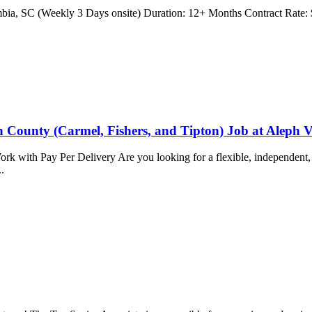
umbia, SC (Weekly 3 Days onsite) Duration: 12+ Months Contract Rate: $
n County (Carmel, Fishers, and Tipton) Job at Aleph V
k with Pay Per Delivery Are you looking for a flexible, independent, 
..