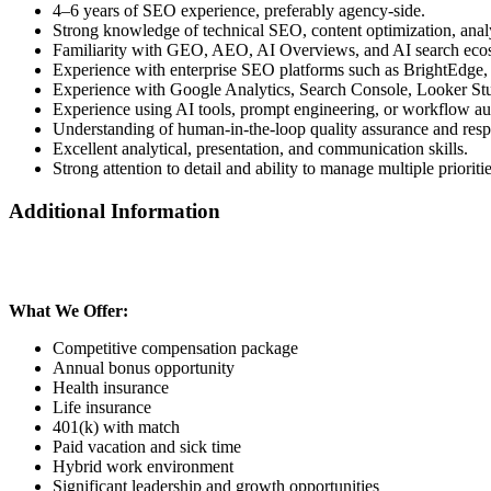
4–6 years of SEO experience, preferably agency-side.
Strong knowledge of technical SEO, content optimization, ana
Familiarity with GEO, AEO, AI Overviews, and AI search eco
Experience with enterprise SEO platforms such as BrightEdge
Experience with Google Analytics, Search Console, Looker Stu
Experience using AI tools, prompt engineering, or workflow au
Understanding of human-in-the-loop quality assurance and resp
Excellent analytical, presentation, and communication skills.
Strong attention to detail and ability to manage multiple prioriti
Additional Information
What We Offer:
Competitive compensation package
Annual bonus opportunity
Health insurance
Life insurance
401(k) with match
Paid vacation and sick time
Hybrid work environment
Significant leadership and growth opportunities