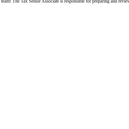
 team! The Tax Senior Associate is responsible for preparing and review