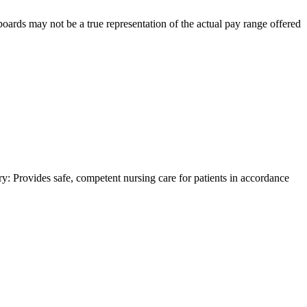
 boards may not be a true representation of the actual pay range offered
y: Provides safe, competent nursing care for patients in accordance