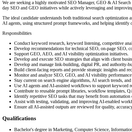
We are seeking a highly motivated SEO Manager, GEO & AI Search who
day SEO and GEO initiatives while actively leveraging and improving 
The ideal candidate understands both traditional search optimization
AI agents, using structured prompt frameworks, and helping identify 
Responsibilities
Conduct keyword research, keyword listening, competitive analy
Develop recommendations for technical SEO, on-page SEO, cont
Support GEO, AEO, and AI visibility optimization initiatives.
Develop and execute SEO strategies that align with client busin
Develop and manage link-building, digital PR, and authority-bui
Build client-facing reports and provide strategic insights and 
Monitor and analyze SEO, GEO, and AI visibility performance
Stay current on search engine algorithms, AI search trends, an
Use AI agents and AI-assisted workflows to support keyword rese
Contribute to reusable prompt libraries, workflow templates, Q
Identify repetitive SEO tasks that may benefit from automation 
Assist with testing, validating, and improving AI-enabled work
Ensure all AI-assisted outputs are reviewed for quality, accurac
Qualifications
Bachelor's degree in Marketing, Computer Science, Information