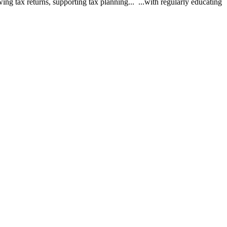
ing tax returns, supporting tax planning... ...with regularly educating