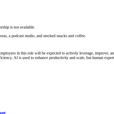
rship is not available.
eas, a podcast studio, and stocked snacks and coffee.
mployees in this role will be expected to actively leverage, improve,
fficiency. AI is used to enhance productivity and scale, but human expert
eet