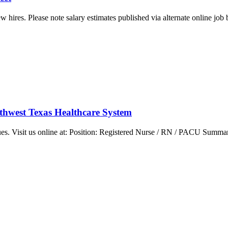
w hires. Please note salary estimates published via alternate online job
rthwest Texas Healthcare System
ues. Visit us online at: Position: Registered Nurse / RN / PACU Summar