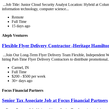
...Job Title: Junior Cloud Security Analyst Location: Hybrid at Col
information technology, computer science...
Remote
Full Time
15 days ago
Aleph Ventures
Flexible Flyer Delivery Contractor -Heritage Hamilto
...Join Our Long-Term Flyer Delivery Team Flexible, Independent Wor
hiring Part-Time Flyer Delivery Contractors to distribute promotional.
Carmel, IN
Full Time
$200 - $500 per week
30+ days ago
Focus Financial Partners
Senior Tax Associate Job at Focus Financial Partners