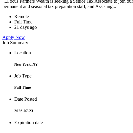
...Focus Partners Wealth is seeking a Senior Tax Associate to join our
permanent and seasonal tax preparation staff; and Assisting...
Remote
Full Time
21 days ago
Apply Now
Job Summary
Location
New York, NY
Job Type
Full Time
Date Posted
2026-07-23
Expiration date