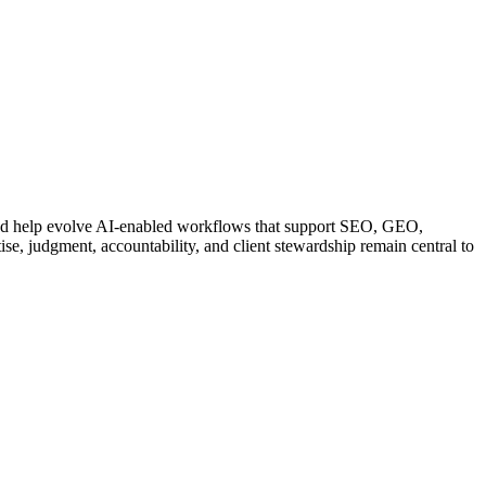
 and help evolve AI-enabled workflows that support SEO, GEO,
ise, judgment, accountability, and client stewardship remain central to