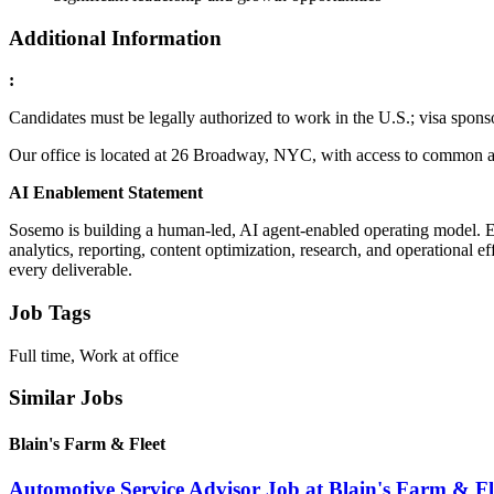
Additional Information
:
Candidates must be legally authorized to work in the U.S.; visa sponso
Our office is located at 26 Broadway, NYC, with access to common ar
AI Enablement Statement
Sosemo is building a human-led, AI agent-enabled operating model. E
analytics, reporting, content optimization, research, and operational e
every deliverable.
Job Tags
Full time, Work at office
Similar Jobs
Blain's Farm & Fleet
Automotive Service Advisor Job at Blain's Farm & Fl