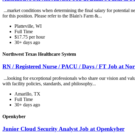
...market conditions when determining the final salary for potential ne
for this position. Please refer to the Blain's Farm &...
Platteville, WI
Full Time
$17.75 per hour
30+ days ago
Northwest Texas Healthcare System
RN / Registered Nurse / PACU / Days / FT Job at No
...looking for exceptional professionals who share our vision and val
with facility policies, standards, and philosophy...
Amarillo, TX
Full Time
30+ days ago
Openkyber
Junior Cloud Security Analyst Job at Openkyber