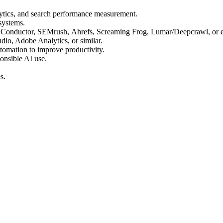
lytics, and search performance measurement.
systems.
, Conductor, SEMrush, Ahrefs, Screaming Frog, Lumar/Deepcrawl, or 
dio, Adobe Analytics, or similar.
tomation to improve productivity.
onsible AI use.
es.