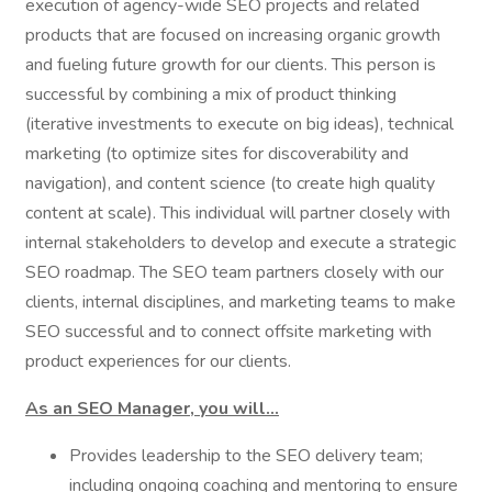
execution of agency-wide SEO projects and related
products that are focused on increasing organic growth
and fueling future growth for our clients. This person is
successful by combining a mix of product thinking
(iterative investments to execute on big ideas), technical
marketing (to optimize sites for discoverability and
navigation), and content science (to create high quality
content at scale). This individual will partner closely with
internal stakeholders to develop and execute a strategic
SEO roadmap. The SEO team partners closely with our
clients, internal disciplines, and marketing teams to make
SEO successful and to connect offsite marketing with
product experiences for our clients.
As an SEO Manager, you will...
Provides leadership to the SEO delivery team;
including ongoing coaching and mentoring to ensure