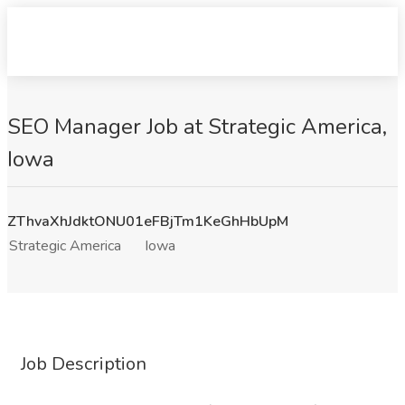
SEO Manager Job at Strategic America,
Iowa
ZThvaXhJdktONU01eFBjTm1KeGhHbUpM
Strategic America
Iowa
Job Description