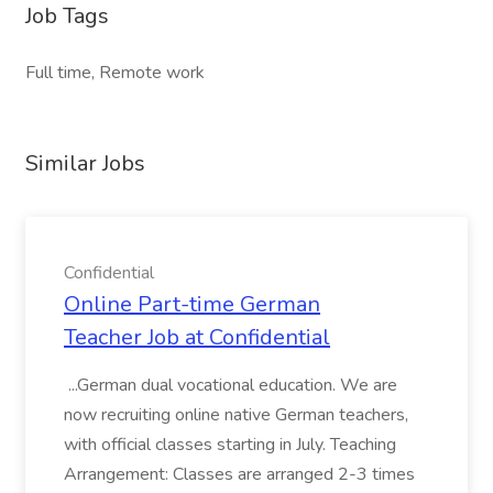
Job Tags
Full time, Remote work
Similar Jobs
Confidential
Online Part-time German
Teacher Job at Confidential
...German dual vocational education. We are
now recruiting online native German teachers,
with official classes starting in July. Teaching
Arrangement: Classes are arranged 2-3 times