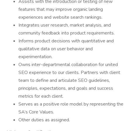
Assists with the introduction or testing of new
features that may improve organic landing
experiences and website search rankings.
Integrates user research, market analysis, and
community feedback into product requirements.
Informs product decisions with quantitative and
qualitative data on user behavior and
experimentation.
Owns inter-departmental collaboration for united
SEO experience to our clients. Partners with client
team to define and articulate SEO guidelines,
principles, expectations, and goals and success
metrics for each client.
Serves as a positive role model by representing the
SA’s Core Values.
Other duties as assigned.