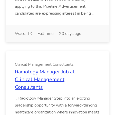
applying to this Pipeline Advertisement,
candidates are expressing interest in being ...
Waco, TX
Full Time
20 days ago
Clinical Management Consultants
Radiology Manager Job at
Clinical Management
Consultants
...Radiology Manager Step into an exciting
leadership opportunity with a forward-thinking
healthcare organization where innovation meets