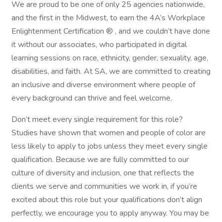
We are proud to be one of only 25 agencies nationwide,
and the first in the Midwest, to earn the 4A’s Workplace
Enlightenment Certification ® , and we couldn’t have done
it without our associates, who participated in digital
learning sessions on race, ethnicity, gender, sexuality, age,
disabilities, and faith. At SA, we are committed to creating
an inclusive and diverse environment where people of
every background can thrive and feel welcome.
Don’t meet every single requirement for this role?
Studies have shown that women and people of color are
less likely to apply to jobs unless they meet every single
qualification. Because we are fully committed to our
culture of diversity and inclusion, one that reflects the
clients we serve and communities we work in, if you’re
excited about this role but your qualifications don’t align
perfectly, we encourage you to apply anyway. You may be