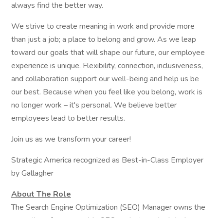
always find the better way.
We strive to create meaning in work and provide more
than just a job; a place to belong and grow. As we leap
toward our goals that will shape our future, our employee
experience is unique. Flexibility, connection, inclusiveness,
and collaboration support our well-being and help us be
our best. Because when you feel like you belong, work is
no longer work – it's personal. We believe better
employees lead to better results.
Join us as we transform your career!
Strategic America recognized as Best-in-Class Employer
by Gallagher
About The Role
The Search Engine Optimization (SEO) Manager owns the