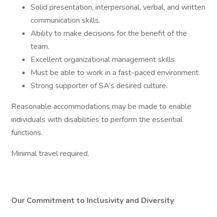
Solid presentation, interpersonal, verbal, and written
communication skills.
Ability to make decisions for the benefit of the
team.
Excellent organizational management skills.
Must be able to work in a fast-paced environment.
Strong supporter of SA’s desired culture.
Reasonable accommodations may be made to enable
individuals with disabilities to perform the essential
functions.
Minimal travel required.
Our Commitment to Inclusivity and Diversity