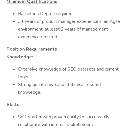
Minimum Qualifications
Bachelor’s Degree required.
3+ years of product manager experience in an Agile
environment, at least 2 years of management
experience required
Position Requirements
Knowledge:
Extensive knowledge of SEO datasets and current
tools.
Strong quantitative and statistical research
knowledge.
Skills:
Self-starter with proven ability to successfully
collaborate with internal stakeholders.