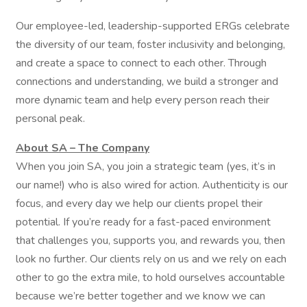
Our employee-led, leadership-supported ERGs celebrate
the diversity of our team, foster inclusivity and belonging,
and create a space to connect to each other. Through
connections and understanding, we build a stronger and
more dynamic team and help every person reach their
personal peak.
About SA – The Company
When you join SA, you join a strategic team (yes, it’s in
our name!) who is also wired for action. Authenticity is our
focus, and every day we help our clients propel their
potential. If you’re ready for a fast-paced environment
that challenges you, supports you, and rewards you, then
look no further. Our clients rely on us and we rely on each
other to go the extra mile, to hold ourselves accountable
because we’re better together and we know we can