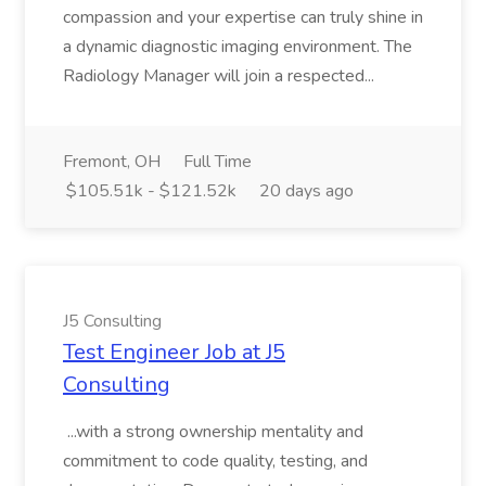
compassion and your expertise can truly shine in
a dynamic diagnostic imaging environment. The
Radiology Manager will join a respected...
Fremont, OH
Full Time
$105.51k - $121.52k
20 days ago
J5 Consulting
Test Engineer Job at J5
Consulting
...with a strong ownership mentality and
commitment to code quality, testing, and