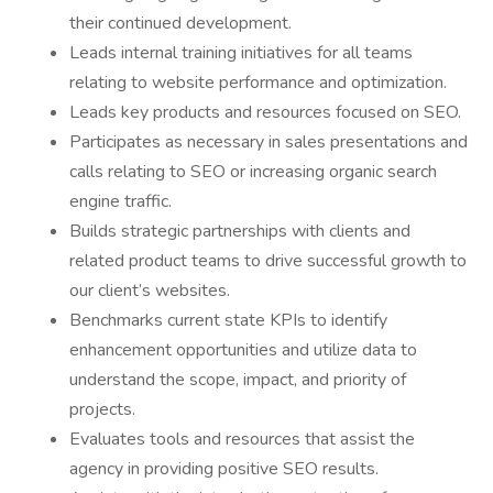
their continued development.
Leads internal training initiatives for all teams
relating to website performance and optimization.
Leads key products and resources focused on SEO.
Participates as necessary in sales presentations and
calls relating to SEO or increasing organic search
engine traffic.
Builds strategic partnerships with clients and
related product teams to drive successful growth to
our client’s websites.
Benchmarks current state KPIs to identify
enhancement opportunities and utilize data to
understand the scope, impact, and priority of
projects.
Evaluates tools and resources that assist the
agency in providing positive SEO results.