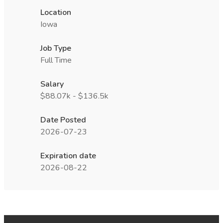
Location
Iowa
Job Type
Full Time
Salary
$88.07k - $136.5k
Date Posted
2026-07-23
Expiration date
2026-08-22