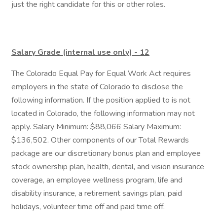
just the right candidate for this or other roles.
Salary Grade (internal use only) - 12
The Colorado Equal Pay for Equal Work Act requires
employers in the state of Colorado to disclose the
following information. If the position applied to is not
located in Colorado, the following information may not
apply. Salary Minimum: $88,066 Salary Maximum:
$136,502. Other components of our Total Rewards
package are our discretionary bonus plan and employee
stock ownership plan, health, dental, and vision insurance
coverage, an employee wellness program, life and
disability insurance, a retirement savings plan, paid
holidays, volunteer time off and paid time off.