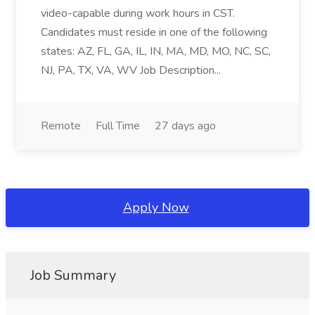
video-capable during work hours in CST.
Candidates must reside in one of the following
states: AZ, FL, GA, IL, IN, MA, MD, MO, NC, SC,
NJ, PA, TX, VA, WV Job Description...
Remote
Full Time
27 days ago
Apply Now
Job Summary