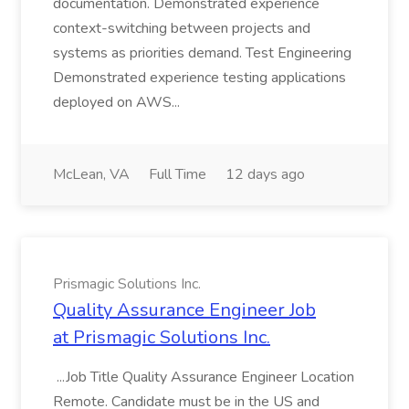
documentation. Demonstrated experience
context-switching between projects and
systems as priorities demand. Test Engineering
Demonstrated experience testing applications
deployed on AWS...
McLean, VA
Full Time
12 days ago
Prismagic Solutions Inc.
Quality Assurance Engineer Job
at Prismagic Solutions Inc.
...Job Title Quality Assurance Engineer Location
Remote. Candidate must be in the US and