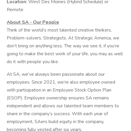
Location:
West Des Moines (Hybrid Schedule) or
Remote
About SA - Our People
Think of the world’s most talented creative thinkers.
Problem-solvers. Strategists. At Strategic America, we
don’t bring on anything less. The way we see it, if you’re
going to make the best work of your life, you may as well
do it with people you like.
At SA, we’ve always been passionate about our
employees. Since 2021, we’re also employee owned
with participation in an Employee Stock Option Plan
(ESOP). Employee ownership ensures SA remains
independent and allows our talented team members to
share in the company’s success. With each year of
employment, SAers build equity in the company,
becoming fully vested after six years.