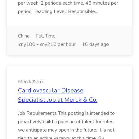
per week, 2 periods each time, 45 minutes per
period. Teaching Level: Responsible...
China
Full Time
cny180 - cny210 per hour
16 days ago
Merck & Co.
Cardiovascular Disease
Specialist Job at Merck & Co.
Job Requirements This posting is intended to
proactively build a pipeline of talent for roles
we anticipate may open in the future. It is not
tied to an active vacancy at this time. By