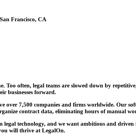
San Francisco, CA
. Too often, legal teams are slowed down by repetitive
eir businesses forward.
erve over 7,500 companies and firms worldwide. Our soft
 organize contract data, eliminating hours of manual wor
 legal technology, and we want ambitious and driven in
ou will thrive at LegalOn.