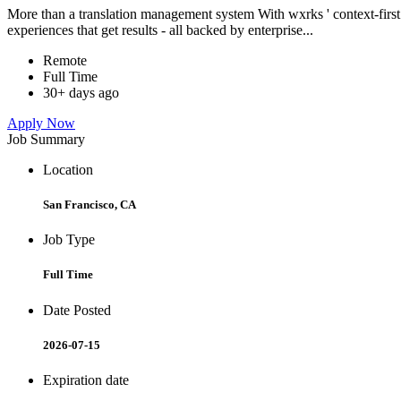
More than a translation management system With wxrks ' context-first tr
experiences that get results - all backed by enterprise...
Remote
Full Time
30+ days ago
Apply Now
Job Summary
Location
San Francisco, CA
Job Type
Full Time
Date Posted
2026-07-15
Expiration date