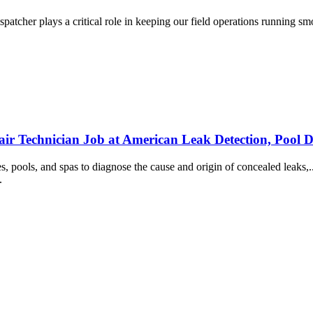
cher plays a critical role in keeping our field operations running smoot
ir Technician Job at American Leak Detection, Pool D
es, pools, and spas to diagnose the cause and origin of concealed leaks,
..