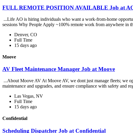
FULL REMOTE POSITION AVAILABLE Job at AO 
...Life AO is hiring individuals who want a work-from-home opportunit
sessions Why People Apply ~100% remote work from anywhere in th
Denver, CO
Full Time
15 days ago
Moove
AV Fleet Maintenance Manager Job at Moove
...About Moove AV At Moove AV, we dont just manage fleets; we operate
maintenance and upgrades, and ensure compliance with safety and reg
Las Vegas, NV
Full Time
15 days ago
Confidential
Scheduling Dispatcher Job at Confidential