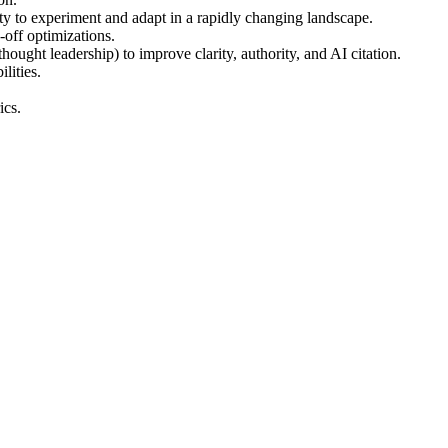
ty to experiment and adapt in a rapidly changing landscape.
e-off optimizations.
ought leadership) to improve clarity, authority, and AI citation.
lities.
ics.