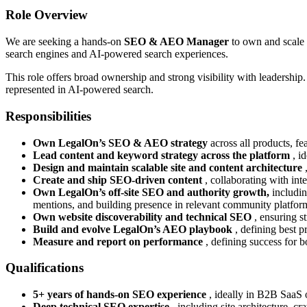
Role Overview
We are seeking a hands-on
SEO & AEO Manager
to own and scale
search engines and AI-powered search experiences.
This role offers broad ownership and strong visibility with leadersh
represented in AI-powered search.
Responsibilities
Own LegalOn’s SEO & AEO strategy
across all products, fe
Lead content and keyword strategy across the platform
, i
Design and maintain scalable site and content architecture
Create and ship SEO-driven content
, collaborating with int
Own LegalOn’s off-site SEO and authority growth,
includin
mentions, and building presence in relevant community platform
Own website discoverability and technical SEO
, ensuring s
Build and evolve LegalOn’s AEO playbook
, defining best p
Measure and report on performance
, defining success for 
Qualifications
5+ years of hands-on SEO experience
, ideally in B2B SaaS 
Deep technical SEO expertise
, including site architecture, 