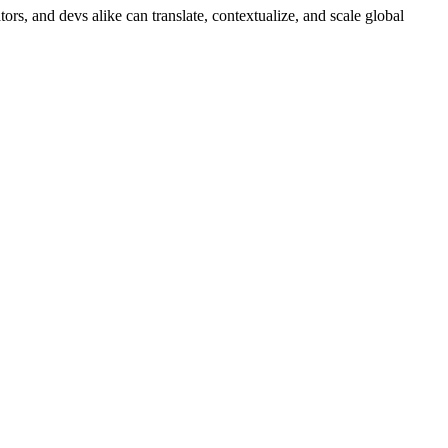
ors, and devs alike can translate, contextualize, and scale global