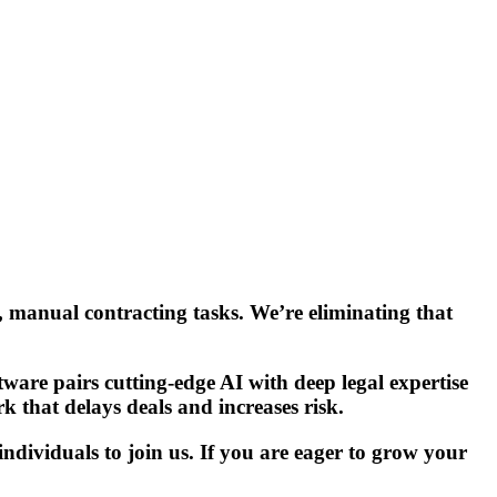
, manual contracting tasks. We’re eliminating that
ware pairs cutting-edge AI with deep legal expertise
k that delays deals and increases risk.
dividuals to join us. If you are eager to grow your