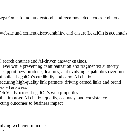
LegalOn is found, understood, and recommended across traditional
website and content discoverability, and ensure LegalOn is accurately
onal search engines and AI-driven answer engines.
re level while preventing cannibalization and fragmented authority.
at support new products, features, and evolving capabilities over time.
at builds LegalOn’s credibility and earns AI citation.
securing high-quality link partners, driving earned links and brand
erated answers.
Web Vitals across LegalOn’s web properties.
 that improve AI citation quality, accuracy, and consistency.
ecting outcomes to business impact.
evolving web environments.
on.