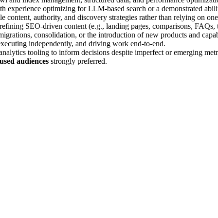
ith experience optimizing for LLM-based search or a demonstrated abili
ble content, authority, and discovery strategies rather than relying on on
 refining SEO-driven content (e.g., landing pages, comparisons, FAQs, th
migrations, consolidation, or the introduction of new products and capabi
, executing independently, and driving work end-to-end.
nalytics tooling to inform decisions despite imperfect or emerging metr
ocused audiences
strongly preferred.