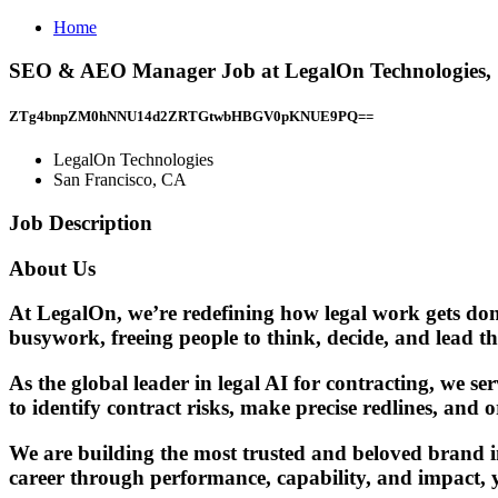
Home
SEO & AEO Manager Job at LegalOn Technologies, 
ZTg4bnpZM0hNNU14d2ZRTGtwbHBGV0pKNUE9PQ==
LegalOn Technologies
San Francisco, CA
Job Description
About Us
At LegalOn, we’re redefining how legal work gets done
busywork, freeing people to think, decide, and lead th
As the global leader in legal AI for contracting, we s
to identify contract risks, make precise redlines, and
We are building the most trusted and beloved brand in
career through performance, capability, and impact, y