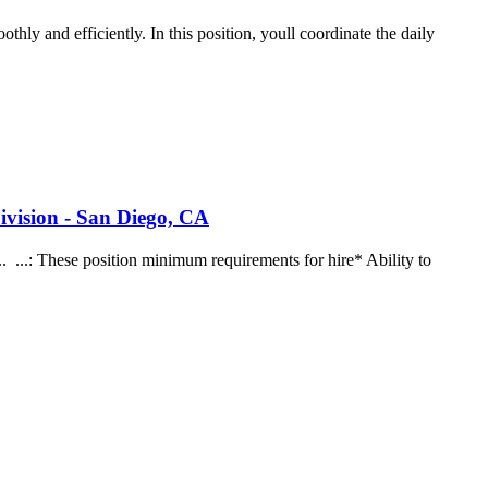
hly and efficiently. In this position, youll coordinate the daily
ivision - San Diego, CA
... ...: These position minimum requirements for hire* Ability to