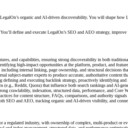
 LegalOn’s organic and AI-driven discoverability. You will shape how 
ip. You’ll define and execute LegalOn’s SEO and AEO strategy, improve 
atures, and capabilities, ensuring strong discoverability in both traditi
dentifying high-impact opportunities at the platform, product, and featu
, including internal linking, page ownership, and structural decisions th
ernal subject-matter experts to produce accurate, authoritative content th
g defining and executing backlink strategy, proactively identifying and 
s (e.g., Reddit, Quora) that influence both search rankings and AI-gen
trong crawlability, indexation, structured data, performance, and Core 
ractices for content structure, FAQs, comparisons, and authority signals
both SEO and AEO, tracking organic and AI-driven visibility, and conn
or a regulated industry, with ownership of complex, multi-product or 
crawl and index management, structured data, and performance optimizati