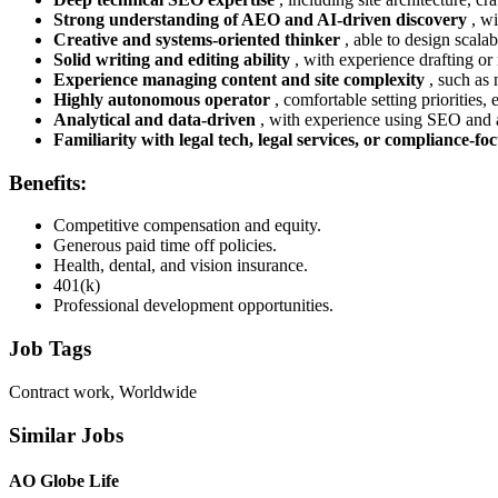
Strong understanding of AEO and AI-driven discovery
, w
Creative and systems-oriented thinker
, able to design scala
Solid writing and editing ability
, with experience drafting or
Experience managing content and site complexity
, such as 
Highly autonomous operator
, comfortable setting priorities
Analytical and data-driven
, with experience using SEO and a
Familiarity with legal tech, legal services, or compliance-f
Benefits:
Competitive compensation and equity.
Generous paid time off policies.
Health, dental, and vision insurance.
401(k)
Professional development opportunities.
Job Tags
Contract work, Worldwide
Similar Jobs
AO Globe Life