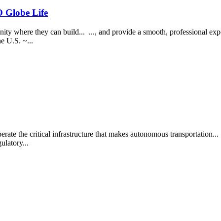
Globe Life
y where they can build... ..., and provide a smooth, professional exper
e U.S. ~...
 the critical infrastructure that makes autonomous transportation... .
ulatory...