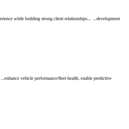
ience while building strong client relationships... ...development
..enhance vehicle performance/fleet health, enable predictive