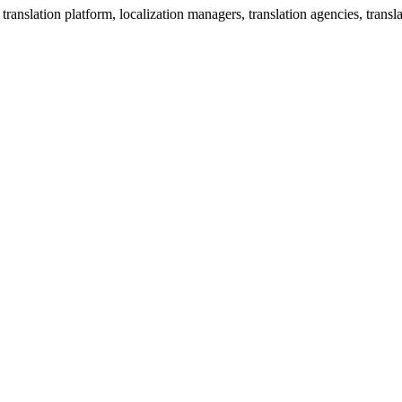
anslation platform, localization managers, translation agencies, translat