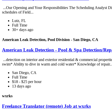
...Our Opening and Your Responsibilities The Scheduling Analyst Dispat
schedules of Field...
Lutz, FL
Full Time
30+ days ago
American Leak Detection, Pool Division - San Diego, CA
American Leak Detection - Pool & Spa Detection/Repa
...detection on interior and exterior residential & commercial properti
swim* Ability to dive in warm and cold water* Knowledge of repair.
San Diego, CA
Full Time
$18 - $25 per hour
13 days ago
wxrks
Freelance Translator (remote) Job at wxrks