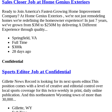
Sales Closer Job at Home Genius Exteriors
Ready to Join America's Fastest-Growing Home Improvement
Company? At Home Genius Exteriors , we're not just remodeling
homes we're redefining the homeowner experience! In just 7 years,
we've grown from $3M to $250M by delivering A Different
Experience through quality...
Springfield, VA
Full Time
$300k
28 days ago
Confidential
Sports Editor Job at Confidential
Gillette News Record is looking for its next sports editor.This
position comes with a level of creative and editorial control over
local sports coverage for this twice-weekly in print, daily online
publication. And this northeastern Wyoming town of more than
30,000...
Gillette, WY