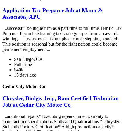
Application Tax Preparer Job at Mann &
Associates, APC
...successful boutique firm as a part-time to full-time Terrific Tax
Preparer. If you like learning tax strategy ropes from an award-
winning... ...workbook. Its an upbeat career stepping stone job.
This position is seasonal but for the right person could become
permanent employment....
San Diego, CA
Full Time
$40k
15 days ago
Cedar City Motor Co
Chrysler, Dodge, Jeep, Ram Certified Technician
Job at Cedar City Motor Co
...additional repairs* Executing repairs under warranty to
manufacturer specifications Skills and Qualifications * Chrysler/
Stellantis Factory Certification* A high production capacity*