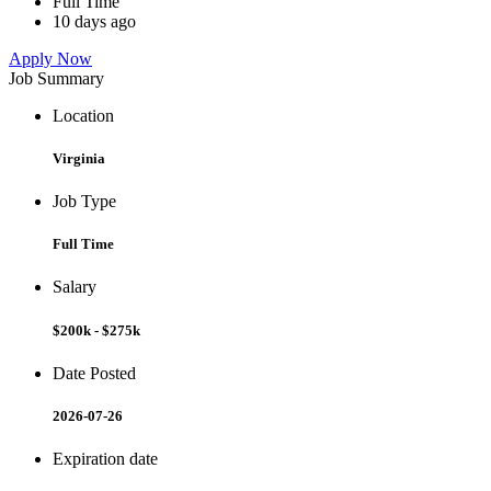
Full Time
10 days ago
Apply Now
Job Summary
Location
Virginia
Job Type
Full Time
Salary
$200k - $275k
Date Posted
2026-07-26
Expiration date