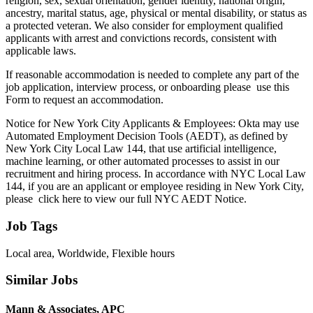
religion, sex, sexual orientation, gender identity, national origin,
ancestry, marital status, age, physical or mental disability, or status as
a protected veteran. We also consider for employment qualified
applicants with arrest and convictions records, consistent with
applicable laws.
If reasonable accommodation is needed to complete any part of the
job application, interview process, or onboarding please use this
Form to request an accommodation.
Notice for New York City Applicants & Employees: Okta may use
Automated Employment Decision Tools (AEDT), as defined by
New York City Local Law 144, that use artificial intelligence,
machine learning, or other automated processes to assist in our
recruitment and hiring process. In accordance with NYC Local Law
144, if you are an applicant or employee residing in New York City,
please click here to view our full NYC AEDT Notice.
Job Tags
Local area, Worldwide, Flexible hours
Similar Jobs
Mann & Associates, APC