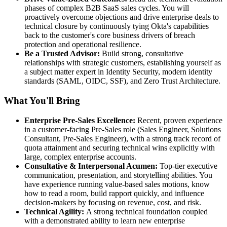
phases of complex B2B SaaS sales cycles. You will
proactively overcome objections and drive enterprise deals to
technical closure by continuously tying Okta's capabilities
back to the customer's core business drivers of breach
protection and operational resilience.
Be a Trusted Advisor:
Build strong, consultative
relationships with strategic customers, establishing yourself as
a subject matter expert in Identity Security, modern identity
standards (SAML, OIDC, SSF), and Zero Trust Architecture.
What You'll Bring
Enterprise Pre-Sales Excellence:
Recent, proven experience
in a customer-facing Pre-Sales role (Sales Engineer, Solutions
Consultant, Pre-Sales Engineer), with a strong track record of
quota attainment and securing technical wins explicitly with
large, complex enterprise accounts.
Consultative & Interpersonal Acumen:
Top-tier executive
communication, presentation, and storytelling abilities. You
have experience running value-based sales motions, know
how to read a room, build rapport quickly, and influence
decision-makers by focusing on revenue, cost, and risk.
Technical Agility:
A strong technical foundation coupled
with a demonstrated ability to learn new enterprise