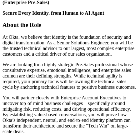
(Enterprise Pre-Sales)
Secure Every Identity, from Human to AI Agent
About the Role
At Okta, we believe that identity is the foundation of security and
digital transformation. As a Senior Solutions Engineer, you will be
the trusted technical advisor to our largest, most complex enterprise
customers and a critical driver of our sales organization.
We are looking for a highly strategic Pre-Sales professional whose
consultative expertise, emotional intelligence, and enterprise sales
acumen are their defining strengths. While technical agility is
required, your primary focus will be owning the technical sales
cycle by anchoring technical features to positive business outcomes.
You will partner closely with Enterprise Account Executives to
uncover top-of-mind business challenges—specifically around
mitigating risk, reducing costs, and driving operational efficiency.
By establishing value-based conversations, you will prove how
Okta’s independent, neutral, and end-to-end identity platform can
transform their architecture and secure the "Tech Win" on large-
scale deals.