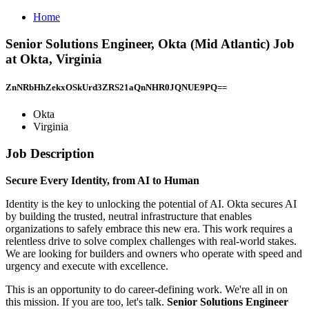
Home
Senior Solutions Engineer, Okta (Mid Atlantic) Job
at Okta, Virginia
ZnNRbHhZekxOSkUrd3ZRS21aQnNHR0JQNUE9PQ==
Okta
Virginia
Job Description
Secure Every Identity, from AI to Human
Identity is the key to unlocking the potential of AI. Okta secures AI
by building the trusted, neutral infrastructure that enables
organizations to safely embrace this new era. This work requires a
relentless drive to solve complex challenges with real-world stakes.
We are looking for builders and owners who operate with speed and
urgency and execute with excellence.
This is an opportunity to do career-defining work. We're all in on
this mission. If you are too, let's talk.
Senior Solutions Engineer