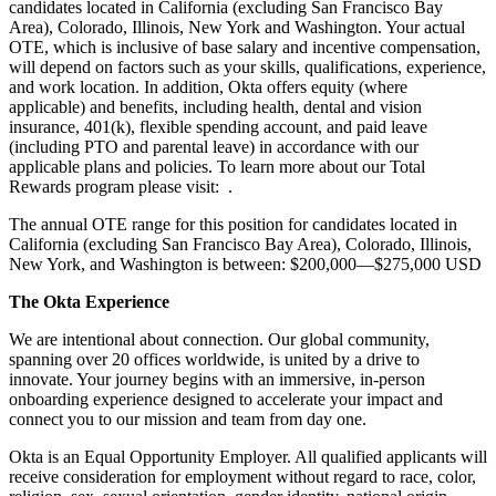
candidates located in California (excluding San Francisco Bay
Area), Colorado, Illinois, New York and Washington. Your actual
OTE, which is inclusive of base salary and incentive compensation,
will depend on factors such as your skills, qualifications, experience,
and work location. In addition, Okta offers equity (where
applicable) and benefits, including health, dental and vision
insurance, 401(k), flexible spending account, and paid leave
(including PTO and parental leave) in accordance with our
applicable plans and policies. To learn more about our Total
Rewards program please visit: .
The annual OTE range for this position for candidates located in
California (excluding San Francisco Bay Area), Colorado, Illinois,
New York, and Washington is between: $200,000—$275,000 USD
The Okta Experience
We are intentional about connection. Our global community,
spanning over 20 offices worldwide, is united by a drive to
innovate. Your journey begins with an immersive, in-person
onboarding experience designed to accelerate your impact and
connect you to our mission and team from day one.
Okta is an Equal Opportunity Employer. All qualified applicants will
receive consideration for employment without regard to race, color,