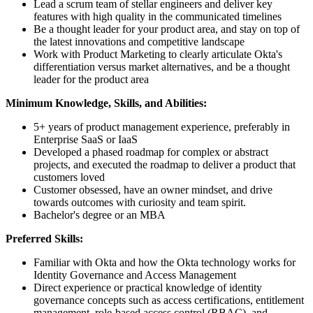
Lead a scrum team of stellar engineers and deliver key
features with high quality in the communicated timelines
Be a thought leader for your product area, and stay on top of
the latest innovations and competitive landscape
Work with Product Marketing to clearly articulate Okta's
differentiation versus market alternatives, and be a thought
leader for the product area
Minimum Knowledge, Skills, and Abilities:
5+ years of product management experience, preferably in
Enterprise SaaS or IaaS
Developed a phased roadmap for complex or abstract
projects, and executed the roadmap to deliver a product that
customers loved
Customer obsessed, have an owner mindset, and drive
towards outcomes with curiosity and team spirit.
Bachelor's degree or an MBA
Preferred Skills:
Familiar with Okta and how the Okta technology works for
Identity Governance and Access Management
Direct experience or practical knowledge of identity
governance concepts such as access certifications, entitlement
management, role-based access control (RBAC), and