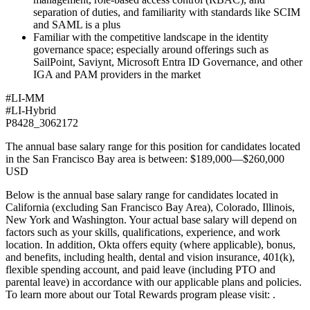
separation of duties, and familiarity with standards like SCIM
and SAML is a plus
Familiar with the competitive landscape in the identity
governance space; especially around offerings such as
SailPoint, Saviynt, Microsoft Entra ID Governance, and other
IGA and PAM providers in the market
#LI-MM
#LI-Hybrid
P8428_3062172
The annual base salary range for this position for candidates located
in the San Francisco Bay area is between: $189,000—$260,000
USD
Below is the annual base salary range for candidates located in
California (excluding San Francisco Bay Area), Colorado, Illinois,
New York and Washington. Your actual base salary will depend on
factors such as your skills, qualifications, experience, and work
location. In addition, Okta offers equity (where applicable), bonus,
and benefits, including health, dental and vision insurance, 401(k),
flexible spending account, and paid leave (including PTO and
parental leave) in accordance with our applicable plans and policies.
To learn more about our Total Rewards program please visit: .