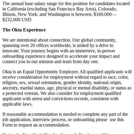
The annual base salary range for this position for candidates located
in California (excluding San Francisco Bay Area), Colorado,
Illinois, New York, and Washington is between: $169,000—
$232,000 USD
The Okta Experience
We are intentional about connection. Our global community,
spanning over 20 offices worldwide, is united by a drive to
innovate. Your journey begins with an immersive, in-person
onboarding experience designed to accelerate your impact and
connect you to our mission and team from day one.
Okta is an Equal Opportunity Employer. All qualified applicants will
receive consideration for employment without regard to race, color,
religion, sex, sexual orientation, gender identity, national origin,
ancestry, marital status, age, physical or mental disability, or status as
a protected veteran. We also consider for employment qualified
applicants with arrest and convictions records, consistent with
applicable laws.
If reasonable accommodation is needed to complete any part of the
job application, interview process, or onboarding please use this
Form to request an accommodation.