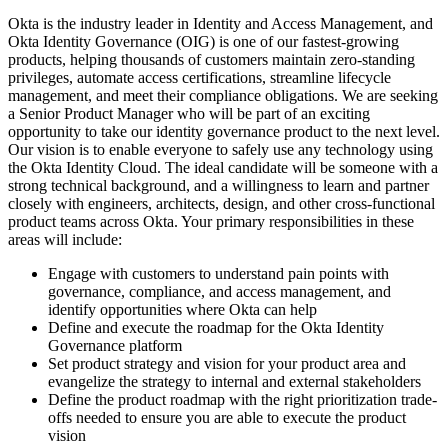
Okta is the industry leader in Identity and Access Management, and
Okta Identity Governance (OIG) is one of our fastest-growing
products, helping thousands of customers maintain zero-standing
privileges, automate access certifications, streamline lifecycle
management, and meet their compliance obligations. We are seeking
a Senior Product Manager who will be part of an exciting
opportunity to take our identity governance product to the next level.
Our vision is to enable everyone to safely use any technology using
the Okta Identity Cloud. The ideal candidate will be someone with a
strong technical background, and a willingness to learn and partner
closely with engineers, architects, design, and other cross-functional
product teams across Okta. Your primary responsibilities in these
areas will include:
Engage with customers to understand pain points with
governance, compliance, and access management, and
identify opportunities where Okta can help
Define and execute the roadmap for the Okta Identity
Governance platform
Set product strategy and vision for your product area and
evangelize the strategy to internal and external stakeholders
Define the product roadmap with the right prioritization trade-
offs needed to ensure you are able to execute the product
vision