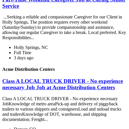
Service
...Seeking a reliable and compasionate Caregiver for our Client in
Holly Springs, The position requires every other weekend
(Saturday/Sunday) to provide compansionship and assistance,
allowing our regular Caregiver to take a break. Local preferred. Key
Responsibilities...
Holly Springs, NC
Full Time
3 days ago
Acme Distribution Centers
Class A LOCAL TRUCK DRIVER - No experience
necessary Job Job at Acme Distribution Centers
Class A LOCAL TRUCK DRIVER - No experience necessary
JobKnowledge of metro areaPick-up and delivery of piggyback
trailers to various shippers and consigneesLoad and unload trucks
and trailersKnowledge of DOT, warehouse, and shipping
documentation; Freight...