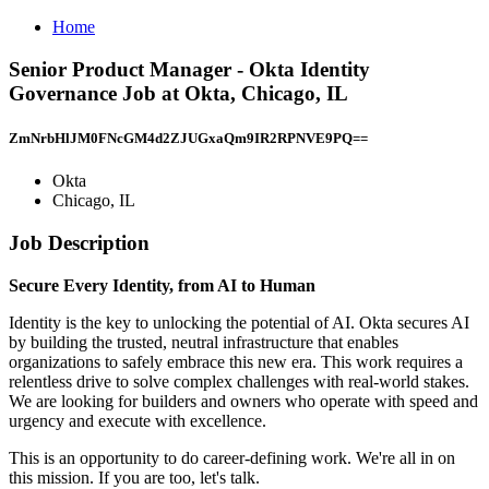
Home
Senior Product Manager - Okta Identity
Governance Job at Okta, Chicago, IL
ZmNrbHlJM0FNcGM4d2ZJUGxaQm9IR2RPNVE9PQ==
Okta
Chicago, IL
Job Description
Secure Every Identity, from AI to Human
Identity is the key to unlocking the potential of AI. Okta secures AI
by building the trusted, neutral infrastructure that enables
organizations to safely embrace this new era. This work requires a
relentless drive to solve complex challenges with real-world stakes.
We are looking for builders and owners who operate with speed and
urgency and execute with excellence.
This is an opportunity to do career-defining work. We're all in on
this mission. If you are too, let's talk.