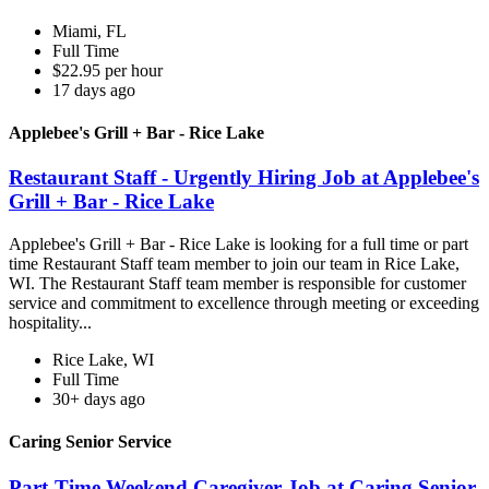
Miami, FL
Full Time
$22.95 per hour
17 days ago
Applebee's Grill + Bar - Rice Lake
Restaurant Staff - Urgently Hiring Job at Applebee's
Grill + Bar - Rice Lake
Applebee's Grill + Bar - Rice Lake is looking for a full time or part
time Restaurant Staff team member to join our team in Rice Lake,
WI. The Restaurant Staff team member is responsible for customer
service and commitment to excellence through meeting or exceeding
hospitality...
Rice Lake, WI
Full Time
30+ days ago
Caring Senior Service
Part-Time Weekend Caregiver Job at Caring Senior