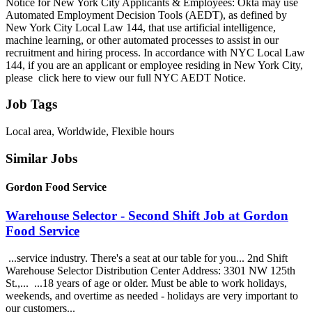
Notice for New York City Applicants & Employees: Okta may use
Automated Employment Decision Tools (AEDT), as defined by
New York City Local Law 144, that use artificial intelligence,
machine learning, or other automated processes to assist in our
recruitment and hiring process. In accordance with NYC Local Law
144, if you are an applicant or employee residing in New York City,
please click here to view our full NYC AEDT Notice.
Job Tags
Local area, Worldwide, Flexible hours
Similar Jobs
Gordon Food Service
Warehouse Selector - Second Shift Job at Gordon
Food Service
...service industry. There's a seat at our table for you... 2nd Shift
Warehouse Selector Distribution Center Address: 3301 NW 125th
St.,... ...18 years of age or older. Must be able to work holidays,
weekends, and overtime as needed - holidays are very important to
our customers...