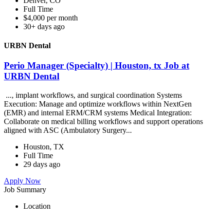
Denver, CO
Full Time
$4,000 per month
30+ days ago
URBN Dental
Perio Manager (Specialty) | Houston, tx Job at
URBN Dental
..., implant workflows, and surgical coordination Systems
Execution: Manage and optimize workflows within NextGen
(EMR) and internal ERM/CRM systems Medical Integration:
Collaborate on medical billing workflows and support operations
aligned with ASC (Ambulatory Surgery...
Houston, TX
Full Time
29 days ago
Apply Now
Job Summary
Location