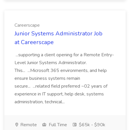
Careerscape
Junior Systems Administrator Job
at Careerscape
...supporting a client opening for a Remote Entry-
Level Junior Systems Administrator.
This... ...Microsoft 365 environments, and help
ensure business systems remain
secure... ...related field preferred ~02 years of
experience in IT support, help desk, systems
administration, technical...
Remote
Full Time
$65k - $90k