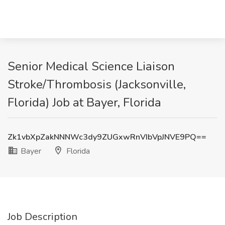
Senior Medical Science Liaison
Stroke/Thrombosis (Jacksonville,
Florida) Job at Bayer, Florida
Zk1vbXpZakNNNWc3dy9ZUGxwRnVIbVpJNVE9PQ==
Bayer
Florida
Job Description