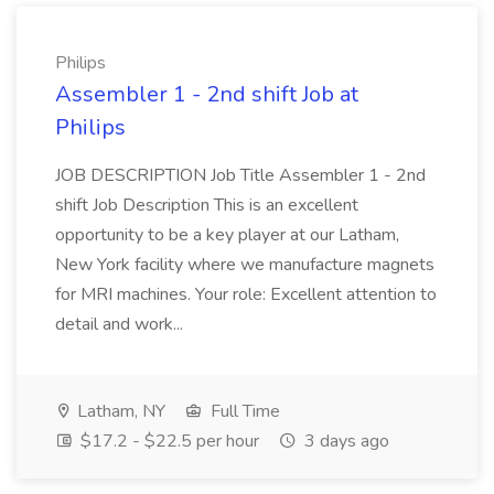
Philips
Assembler 1 - 2nd shift Job at
Philips
JOB DESCRIPTION Job Title Assembler 1 - 2nd
shift Job Description This is an excellent
opportunity to be a key player at our Latham,
New York facility where we manufacture magnets
for MRI machines. Your role: Excellent attention to
detail and work...
Latham, NY
Full Time
$17.2 - $22.5 per hour
3 days ago