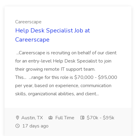
Careerscape
Help Desk Specialist Job at
Careerscape
...Careerscape is recruiting on behalf of our client
for an entry-level Help Desk Specialist to join
their growing remote IT support team.
This... ...range for this role is $70,000 - $95,000
per year, based on experience, communication
skills, organizational abilities, and client...
Austin, TX
Full Time
$70k - $95k
17 days ago