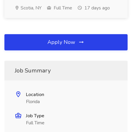
Scotia, NY
Full Time
17 days ago
Apply Now
Job Summary
Location
Florida
Job Type
Full Time