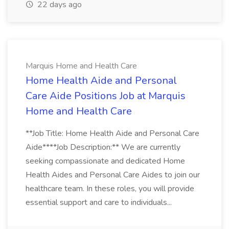
22 days ago
Marquis Home and Health Care
Home Health Aide and Personal
Care Aide Positions Job at Marquis
Home and Health Care
**Job Title: Home Health Aide and Personal Care
Aide****Job Description:** We are currently
seeking compassionate and dedicated Home
Health Aides and Personal Care Aides to join our
healthcare team. In these roles, you will provide
essential support and care to individuals...