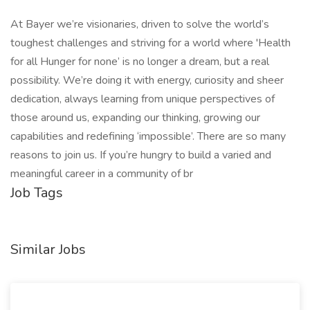
At Bayer we’re visionaries, driven to solve the world’s
toughest challenges and striving for a world where 'Health
for all Hunger for none’ is no longer a dream, but a real
possibility. We’re doing it with energy, curiosity and sheer
dedication, always learning from unique perspectives of
those around us, expanding our thinking, growing our
capabilities and redefining ‘impossible’. There are so many
reasons to join us. If you’re hungry to build a varied and
meaningful career in a community of br
Job Tags
Similar Jobs