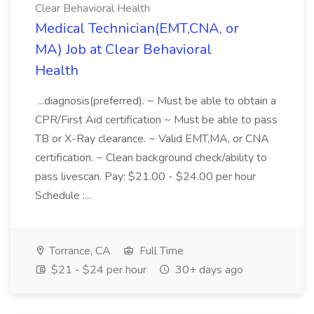
Clear Behavioral Health
Medical Technician(EMT,CNA, or
MA) Job at Clear Behavioral
Health
...diagnosis(preferred). ~ Must be able to obtain a
CPR/First Aid certification ~ Must be able to pass
TB or X-Ray clearance. ~ Valid EMT,MA, or CNA
certification. ~ Clean background check/ability to
pass livescan. Pay: $21.00 - $24.00 per hour
Schedule :...
Torrance, CA
Full Time
$21 - $24 per hour
30+ days ago