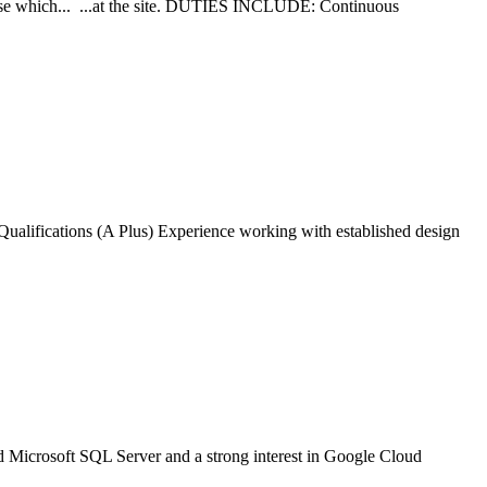
se which... ...at the site. DUTIES INCLUDE: Continuous
 ...Qualifications (A Plus) Experience working with established design
 Microsoft SQL Server and a strong interest in Google Cloud