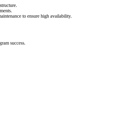
tructure.
ements.
intenance to ensure high availability.
ogram success.