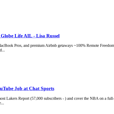
Globe Life AIL - Lisa Russel
s, MacBook Pros, and premium Airbnb getaways ~100% Remote Freedom:
d...
ouTube Job at Chat Sports
st Lakers Report (57,000 subscribers - ) and cover the NBA on a full
...