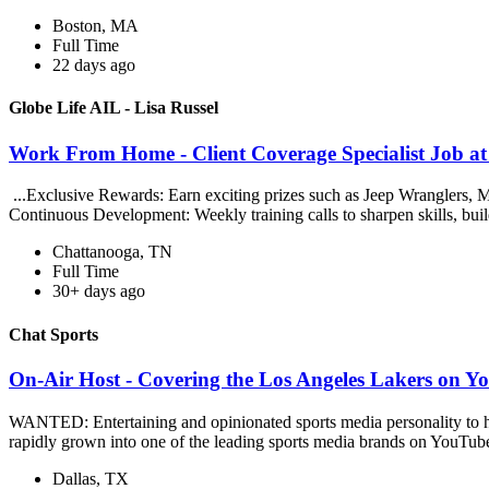
Boston, MA
Full Time
22 days ago
Globe Life AIL - Lisa Russel
Work From Home - Client Coverage Specialist Job at 
...Exclusive Rewards: Earn exciting prizes such as Jeep Wrangler
Continuous Development: Weekly training calls to sharpen skills, buil
Chattanooga, TN
Full Time
30+ days ago
Chat Sports
On-Air Host - Covering the Los Angeles Lakers on Y
WANTED: Entertaining and opinionated sports media personality to ho
rapidly grown into one of the leading sports media brands on YouTube
Dallas, TX