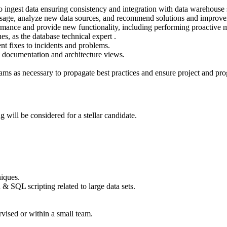
ingest data ensuring consistency and integration with data warehouse s
 usage, analyze new data sources, and recommend solutions and improv
rmance and provide new functionality, including performing proactive ma
s, as the database technical expert .
 fixes to incidents and problems.
re documentation and architecture views.
teams as necessary to propagate best practices and ensure project and pr
 will be considered for a stellar candidate.
iques.
 SQL scripting related to large data sets.
vised or within a small team.