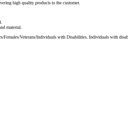
ivering high quality products to the customer.
d.
nd material.
Females/Veterans/Individuals with Disabilities. Individuals with disabi