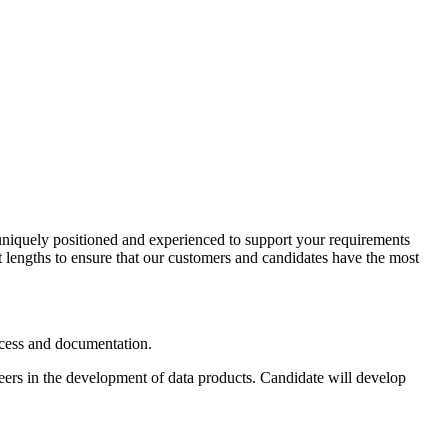
e uniquely positioned and experienced to support your requirements
t lengths to ensure that our customers and candidates have the most
access and documentation.
neers in the development of data products. Candidate will develop