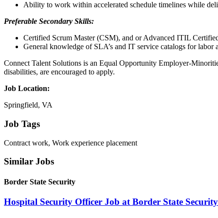
Ability to work within accelerated schedule timelines while del
Preferable Secondary Skills:
Certified Scrum Master (CSM), and or Advanced ITIL Certifie
General knowledge of SLA’s and IT service catalogs for labor a
Connect Talent Solutions is an Equal Opportunity Employer-Minorities/
disabilities, are encouraged to apply.
Job Location:
Springfield, VA
Job Tags
Contract work, Work experience placement
Similar Jobs
Border State Security
Hospital Security Officer Job at Border State Security