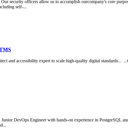
r security officers allow us to accomplish ourcompany's core purpo
cluding self-...
t TMS
itect and accessibility expert to scale high-quality digital standards...
d Junior DevOps Engineer with hands-on experience in PostgreSQL and
d...