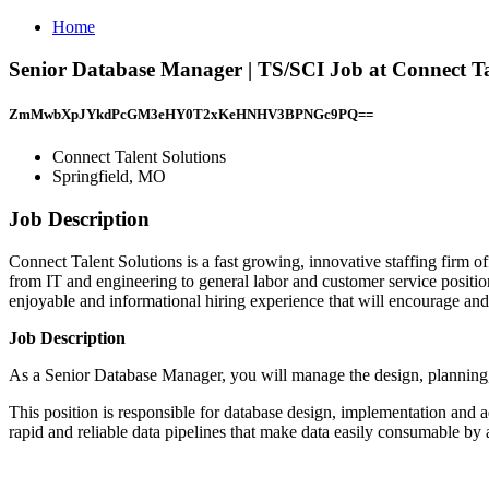
Home
Senior Database Manager | TS/SCI Job at Connect Ta
ZmMwbXpJYkdPcGM3eHY0T2xKeHNHV3BPNGc9PQ==
Connect Talent Solutions
Springfield, MO
Job Description
Connect Talent Solutions is a fast growing, innovative staffing firm o
from IT and engineering to general labor and customer service positio
enjoyable and informational hiring experience that will encourage and f
Job Description
As a Senior Database Manager, you will manage the design, planning,
This position is responsible for database design, implementation and 
rapid and reliable data pipelines that make data easily consumable by a