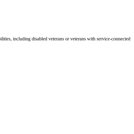
lities, including disabled veterans or veterans with service-connected