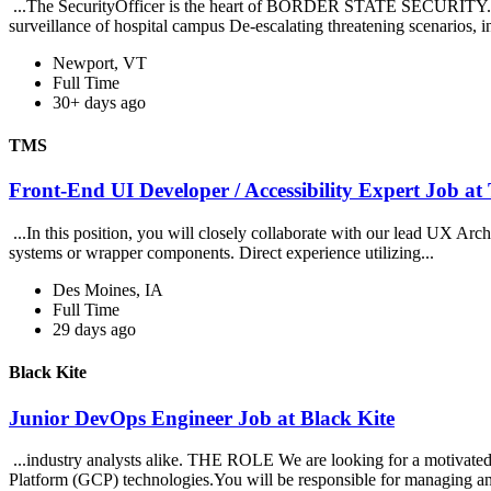
...The SecurityOfficer is the heart of BORDER STATE SECURITY. Ou
surveillance of hospital campus De-escalating threatening scenarios, in
Newport, VT
Full Time
30+ days ago
TMS
Front-End UI Developer / Accessibility Expert Job a
...In this position, you will closely collaborate with our lead UX Arch
systems or wrapper components. Direct experience utilizing...
Des Moines, IA
Full Time
29 days ago
Black Kite
Junior DevOps Engineer Job at Black Kite
...industry analysts alike. THE ROLE We are looking for a motivate
Platform (GCP) technologies.You will be responsible for managing an