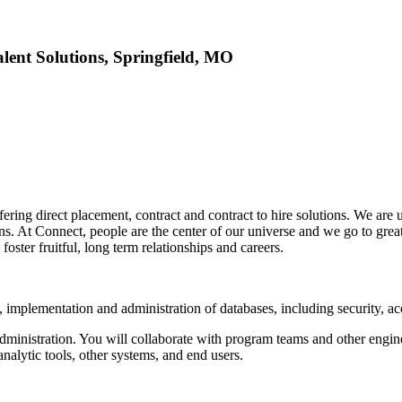
lent Solutions, Springfield, MO
ffering direct placement, contract and contract to hire solutions. We ar
ns. At Connect, people are the center of our universe and we go to grea
oster fruitful, long term relationships and careers.
 implementation and administration of databases, including security, 
administration. You will collaborate with program teams and other engi
nalytic tools, other systems, and end users.