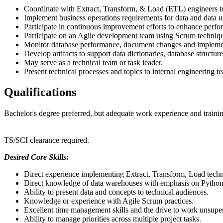
Coordinate with Extract, Transform, & Load (ETL) engineers to 
Implement business operations requirements for data and data
Participate in continuous improvement efforts to enhance perfo
Participate on an Agile development team using Scrum technique
Monitor database performance, document changes and implement
Develop artifacts to support data dictionaries, database structu
May serve as a technical team or task leader.
Present technical processes and topics to internal engineering 
Qualifications
Bachelor's degree preferred, but adequate work experience and training
TS/SCI clearance required.
Desired Core Skills:
Direct experience implementing Extract, Transform, Load techn
Direct knowledge of data warehouses with emphasis on Python &
Ability to present data and concepts to technical audiences.
Knowledge or experience with Agile Scrum practices.
Excellent time management skills and the drive to work unsuper
Ability to manage priorities across multiple project tasks.