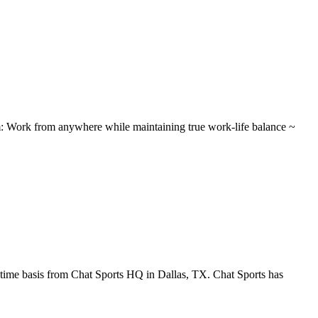
 Work from anywhere while maintaining true work-life balance ~
-time basis from Chat Sports HQ in Dallas, TX. Chat Sports has