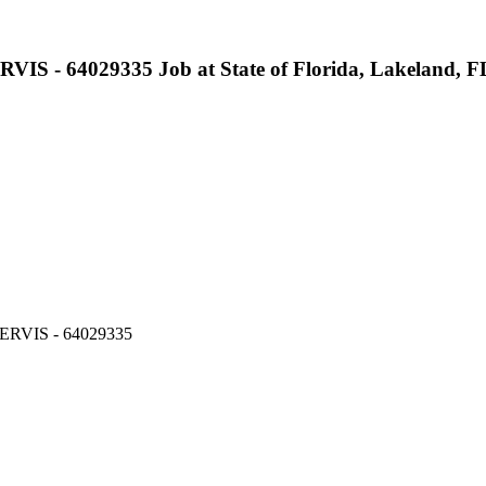
64029335 Job at State of Florida, Lakeland, F
RVIS - 64029335