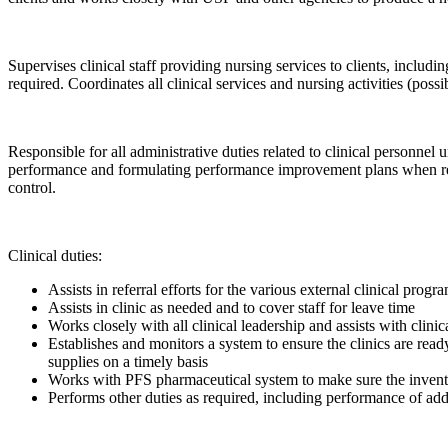
Supervises clinical staff providing nursing services to clients, includ
required. Coordinates all clinical services and nursing activities (
Responsible for all administrative duties related to clinical personne
performance and formulating performance improvement plans when requi
control.
Clinical duties:
Assists in referral efforts for the various external clinical progr
Assists in clinic as needed and to cover staff for leave time
Works closely with all clinical leadership and assists with clinic
Establishes and monitors a system to ensure the clinics are rea
supplies on a timely basis
Works with PFS pharmaceutical system to make sure the inventor
Performs other duties as required, including performance of addit