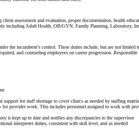
ing client assessment and evaluation, proper documentation, health educa
possibly including Adult Health, OB/GYN, Family Planning, Laboratory, 
l under the incumbent’s control. These duties include, but are not limit
red, and counseling employees on career progression. Responsible for 
ams
al support for staff shortage to cover clinics as needed by staffing matri
dy for provider work. This includes personnel assigned to work with prov
y is kept up to date and notifies any discrepancies to the supervisor
ional interpreter duties, consistent with skill level, and as needed