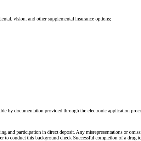
dental, vision, and other supplemental insurance options;
iable by documentation provided through the electronic application proc
ing and participation in direct deposit. Any misrepresentations or omi
r to conduct this background check Successful completion of a drug test