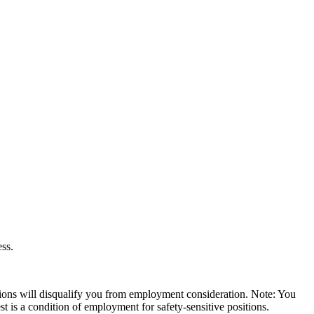
ess.
ssions will disqualify you from employment consideration. Note: You
 is a condition of employment for safety-sensitive positions.