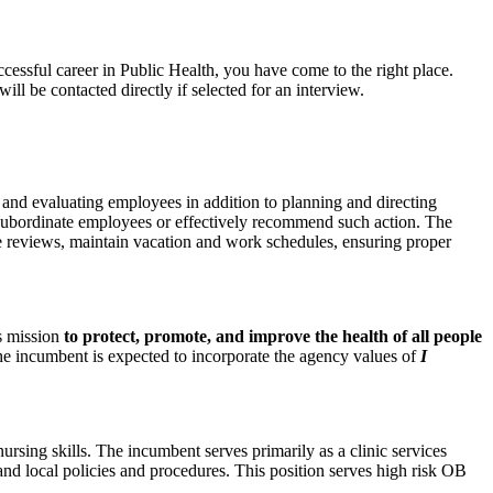
ccessful career in Public Health, you have come to the right place.
l be contacted directly if selected for an interview.
, and evaluating employees in addition to planning and directing
ne subordinate employees or effectively recommend such action. The
e reviews, maintain vacation and work schedules, ensuring proper
ts mission
to protect, promote, and improve the health of all people
he incumbent is expected to incorporate the agency values of
I
rsing skills. The incumbent serves primarily as a clinic services
and local policies and procedures. This position serves high risk OB