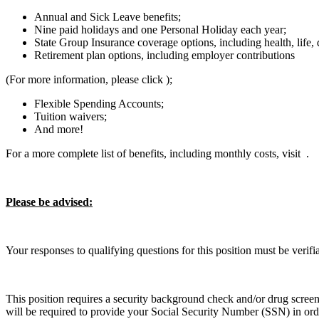
Annual and Sick Leave benefits;
Nine paid holidays and one Personal Holiday each year;
State Group Insurance coverage options, including health, life, 
Retirement plan options, including employer contributions
(For more information, please click );
Flexible Spending Accounts;
Tuition waivers;
And more!
For a more complete list of benefits, including monthly costs, visit .
Please be advised:
Your responses to qualifying questions for this position must be verif
This position requires a security background check and/or drug screen
will be required to provide your Social Security Number (SSN) in orde