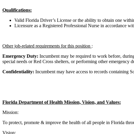
Qualifications:
Valid Florida Driver’s License or the ability to obtain one wit
Licensure as a Registered Professional Nurse in accordance with
Other job-related requirements for this position
:
Emergency Duty:
Incumbent may be required to work before, durin
special needs or Red Cross shelters, or performing other emergency duti
Confidentiality:
Incumbent may have access to records containing Soc
Florida Department of Health Mission, Vision, and Values:
Mission:
To protect, promote & improve the health of all people in Florida thr
Vision: