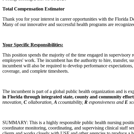
Total Compensation Estimator
Thank you for your interest in career opportunities with the Florida D
Many of our innovative and successful health programs are recognized 
Your Specific Responsibilities:
This position spends the majority of the time engaged in supervisory r
employees' work. The incumbent has the authority to hire, transfer, su
incumbent will also be required to develop performance expectations,
coverage, and complete timesheets.
The incumbent is part of a global public health organization and is e
in Florida through integrated state, county and community effor
nnovation,
C
ollaboration,
A
ccountability,
R
esponsiveness and
E
xc
SUMMARY: This is a highly responsible public health nursing position w
coordinator monitoring, coordinating, and supervising clinical staff s
clients and works closely with USF and other agencies to produce a 