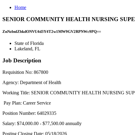
Home
SENIOR COMMUNITY HEALTH NURSING SUPERVIS - 
ZnNzbnlZbkdONVU4d3Y4T2w1MW9GV2RPNWc9PQ==
State of Florida
Lakeland, FL
Job Description
Requisition No: 867800
Agency: Department of Health
Working Title: SENIOR COMMUNITY HEALTH NURSING SUPE
Pay Plan: Career Service
Position Number: 64029335
Salary: $74,000.00 - $77,500.00 annually
Posting Closing Date: 05/18/2026