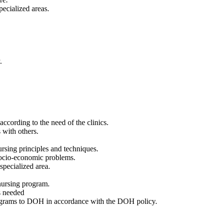
pecialized areas.
.
according to the need of the clinics.
 with others.
ursing principles and techniques.
 socio-economic problems.
specialized area.
 nursing program.
as needed
rograms to DOH in accordance with the DOH policy.