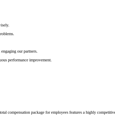
isely.
problems.
 engaging our partners.
nuous performance improvement.
 total compensation package for employees features a highly competitive