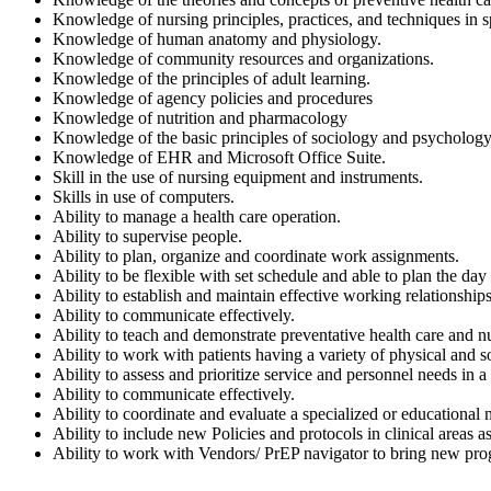
Knowledge of nursing principles, practices, and techniques in s
Knowledge of human anatomy and physiology.
Knowledge of community resources and organizations.
Knowledge of the principles of adult learning.
Knowledge of agency policies and procedures
Knowledge of nutrition and pharmacology
Knowledge of the basic principles of sociology and psychology
Knowledge of EHR and Microsoft Office Suite.
Skill in the use of nursing equipment and instruments.
Skills in use of computers.
Ability to manage a health care operation.
Ability to supervise people.
Ability to plan, organize and coordinate work assignments.
Ability to be flexible with set schedule and able to plan the day 
Ability to establish and maintain effective working relationships
Ability to communicate effectively.
Ability to teach and demonstrate preventative health care and n
Ability to work with patients having a variety of physical and
Ability to assess and prioritize service and personnel needs in a 
Ability to communicate effectively.
Ability to coordinate and evaluate a specialized or educational
Ability to include new Policies and protocols in clinical areas 
Ability to work with Vendors/ PrEP navigator to bring new p