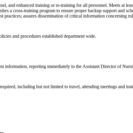
el, and enhanced training or re-training for all personnel. Meets at le
blishes a cross-training program to ensure proper backup support and sch
practices; assures dissemination of critical information concerning rule
olicies and procedures established department wide.
lient information, reporting immediately to the Assistant Director of Nurs
required, including but not limited to travel, attending meetings and tra
re.