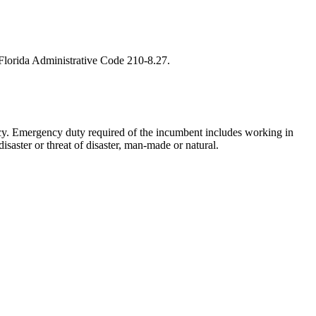
h Florida Administrative Code 210-8.27.
cy. Emergency duty required of the incumbent includes working in
isaster or threat of disaster, man-made or natural.