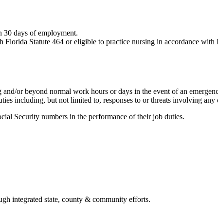
hin 30 days of employment.
 Florida Statute 464 or eligible to practice nursing in accordance wit
g and/or beyond normal work hours or days in the event of an emergen
es including, but not limited to, responses to or threats involving any d
ial Security numbers in the performance of their job duties.
ough integrated state, county & community efforts.