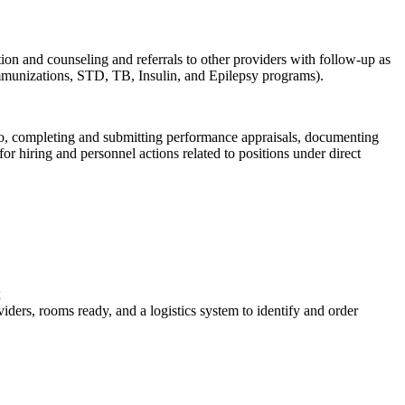
tion and counseling and referrals to other providers with follow-up as
Immunizations, STD, TB, Insulin, and Epilepsy programs).
ed to, completing and submitting performance appraisals, documenting
hiring and personnel actions related to positions under direct
x
iders, rooms ready, and a logistics system to identify and order