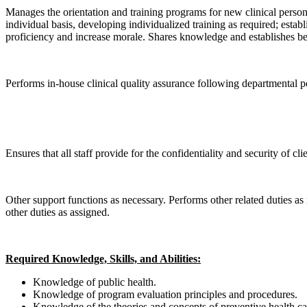
Manages the orientation and training programs for new clinical personn
individual basis, developing individualized training as required; esta
proficiency and increase morale. Shares knowledge and establishes best 
Performs in-house clinical quality assurance following departmental p
Ensures that all staff provide for the confidentiality and security of c
Other support functions as necessary. Performs other related duties as 
other duties as assigned.
Required Knowledge, Skills, and Abilities:
Knowledge of public health.
Knowledge of program evaluation principles and procedures.
Knowledge of the theories and concepts of preventive health ca