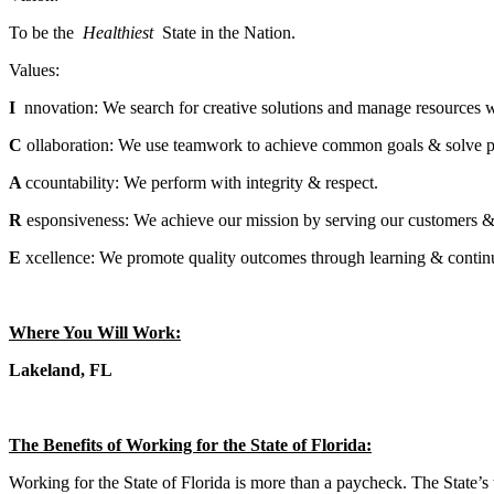
To be the
Healthiest
State in the Nation.
Values:
I
nnovation: We search for creative solutions and manage resources w
C
ollaboration: We use teamwork to achieve common goals & solve 
A
ccountability: We perform with integrity & respect.
R
esponsiveness: We achieve our mission by serving our customers &
E
xcellence: We promote quality outcomes through learning & conti
Where You Will Work:
Lakeland, FL
The Benefits of Working for the State of Florida:
Working for the State of Florida is more than a paycheck. The State’s