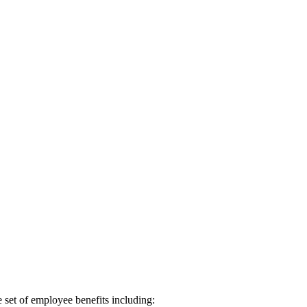
 set of employee benefits including: