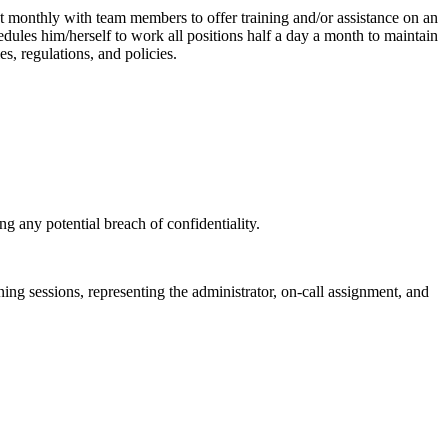
ast monthly with team members to offer training and/or assistance on an
edules him/herself to work all positions half a day a month to maintain
s, regulations, and policies.
ing any potential breach of confidentiality.
ining sessions, representing the administrator, on-call assignment, and