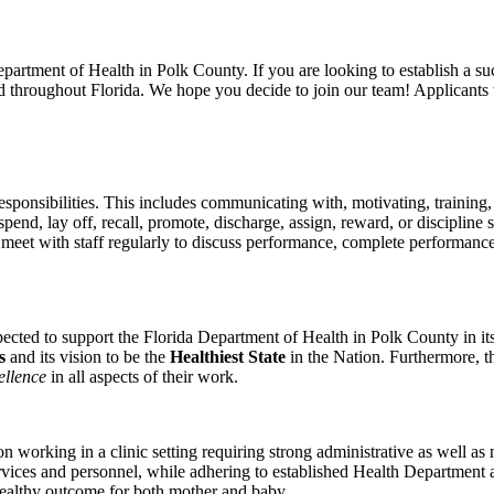
epartment of Health in Polk County. If you are looking to establish a su
throughout Florida. We hope you decide to join our team! Applicants wil
esponsibilities. This includes communicating with, motivating, training
spend, lay off, recall, promote, discharge, assign, reward, or discipli
 meet with staff regularly to discuss performance, complete performanc
xpected to support the Florida Department of Health in Polk County in i
ts
and its vision to be the
Healthiest State
in the Nation. Furthermore, t
ellence
in all aspects of their work.
orking in a clinic setting requiring strong administrative as well as nu
ervices and personnel, while adhering to established Health Department 
healthy outcome for both mother and baby.