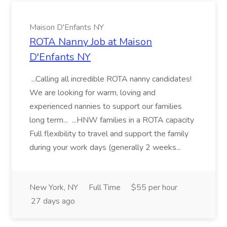
Maison D'Enfants NY
ROTA Nanny Job at Maison
D'Enfants NY
...Calling all incredible ROTA nanny candidates!
We are looking for warm, loving and
experienced nannies to support our families
long term... ...HNW families in a ROTA capacity
Full flexibility to travel and support the family
during your work days (generally 2 weeks...
New York, NY
Full Time
$55 per hour
27 days ago