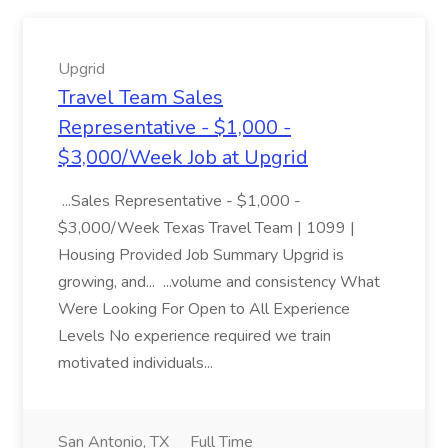
Upgrid
Travel Team Sales
Representative - $1,000 -
$3,000/Week Job at Upgrid
...Sales Representative - $1,000 -
$3,000/Week Texas Travel Team | 1099 |
Housing Provided Job Summary Upgrid is
growing, and... ...volume and consistency What
Were Looking For Open to All Experience
Levels No experience required we train
motivated individuals...
San Antonio, TX
Full Time