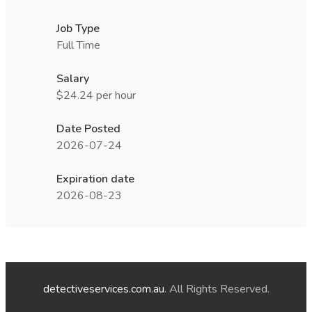
Job Type
Full Time
Salary
$24.24 per hour
Date Posted
2026-07-24
Expiration date
2026-08-23
detectiveservices.com.au
. All Rights Reserved.