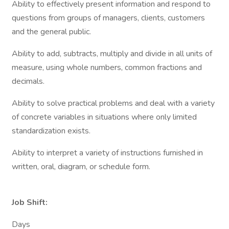
Ability to effectively present information and respond to
questions from groups of managers, clients, customers
and the general public.
Ability to add, subtracts, multiply and divide in all units of
measure, using whole numbers, common fractions and
decimals.
Ability to solve practical problems and deal with a variety
of concrete variables in situations where only limited
standardization exists.
Ability to interpret a variety of instructions furnished in
written, oral, diagram, or schedule form.
Job Shift:
Days