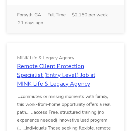
Forsyth, GA
Full Time
$2,150 per week
21 days ago
MINK Life & Legacy Agency
Remote Client Protection
Specialist (Entry Level) Job at
MINK Life & Legacy Agency
...commutes or missing moments with family,
this work-from-home opportunity offers a real
path... ...access Free, structured training (no
experience needed) Innovative lead program
(... ...individuals Those seeking flexible, remote