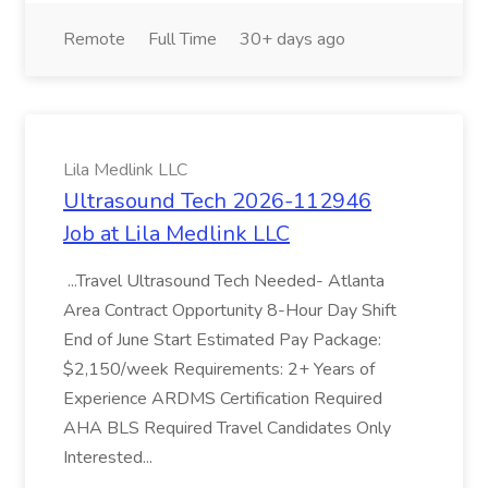
Remote
Full Time
30+ days ago
Lila Medlink LLC
Ultrasound Tech 2026-112946
Job at Lila Medlink LLC
...Travel Ultrasound Tech Needed- Atlanta
Area Contract Opportunity 8-Hour Day Shift
End of June Start Estimated Pay Package:
$2,150/week Requirements: 2+ Years of
Experience ARDMS Certification Required
AHA BLS Required Travel Candidates Only
Interested...