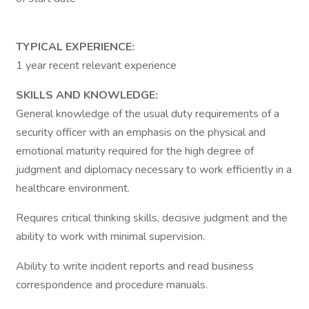
TYPICAL EXPERIENCE:
1 year recent relevant experience
SKILLS AND KNOWLEDGE:
General knowledge of the usual duty requirements of a
security officer with an emphasis on the physical and
emotional maturity required for the high degree of
judgment and diplomacy necessary to work efficiently in a
healthcare environment.
Requires critical thinking skills, decisive judgment and the
ability to work with minimal supervision.
Ability to write incident reports and read business
correspondence and procedure manuals.