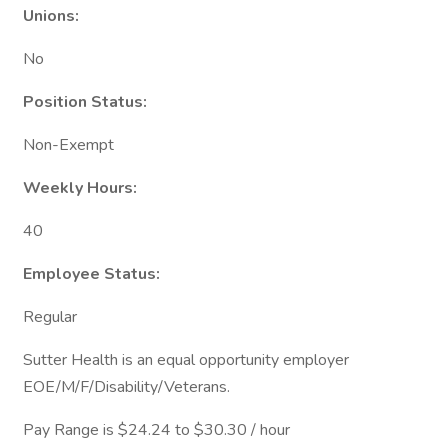
Unions:
No
Position Status:
Non-Exempt
Weekly Hours:
40
Employee Status:
Regular
Sutter Health is an equal opportunity employer
EOE/M/F/Disability/Veterans.
Pay Range is $24.24 to $30.30 / hour