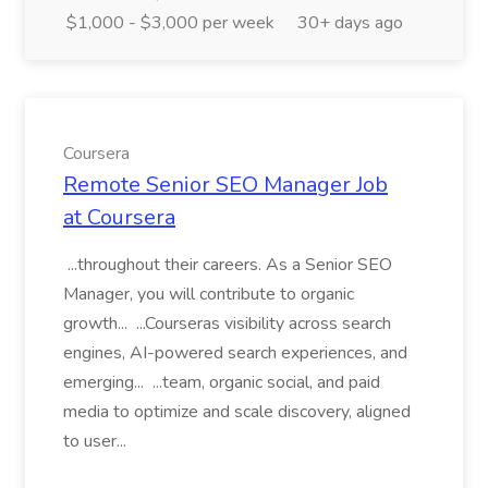
$1,000 - $3,000 per week
30+ days ago
Coursera
Remote Senior SEO Manager Job
at Coursera
...throughout their careers. As a Senior SEO
Manager, you will contribute to organic
growth... ...Courseras visibility across search
engines, AI-powered search experiences, and
emerging... ...team, organic social, and paid
media to optimize and scale discovery, aligned
to user...