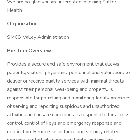
We are so glad you are interested in joining Sutter
Health!
Organization:
SMCS-Valley Administration
Position Overview:
Provides a secure and safe environment that allows
patients, visitors, physicians, personnel and volunteers to
deliver or receive quality services with minimal threats
against their personal well-being and property. Is
responsible for patrolling and monitoring facility premises,
observing and reporting suspicious and unauthorized
activities and unsafe conditions. Is responsible for access
control, control of keys and emergency response and
notification. Renders assistance and security related