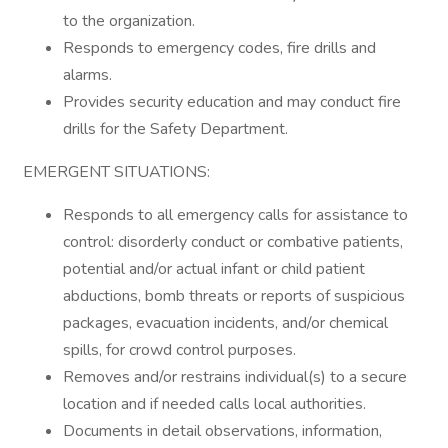
to the organization.
Responds to emergency codes, fire drills and
alarms.
Provides security education and may conduct fire
drills for the Safety Department.
EMERGENT SITUATIONS:
Responds to all emergency calls for assistance to
control: disorderly conduct or combative patients,
potential and/or actual infant or child patient
abductions, bomb threats or reports of suspicious
packages, evacuation incidents, and/or chemical
spills, for crowd control purposes.
Removes and/or restrains individual(s) to a secure
location and if needed calls local authorities.
Documents in detail observations, information,