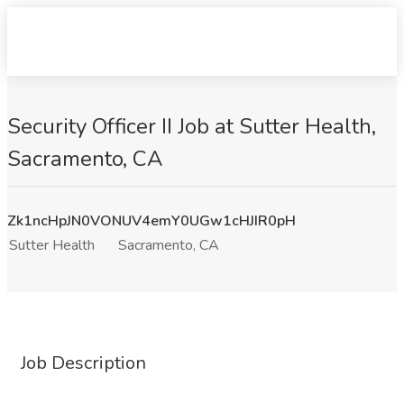
Security Officer II Job at Sutter Health,
Sacramento, CA
Zk1ncHpJN0VONUV4emY0UGw1cHJIR0pH
Sutter Health
Sacramento, CA
Job Description