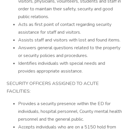
visitors, physicians, volunteers, students and staff in
order to maintain their safety, security and good
public relations.
Acts as first point of contact regarding security
assistance for staff and visitors.
Assists staff and visitors with lost and found items.
Answers general questions related to the property
or security policies and procedures.
Identifies individuals with special needs and
provides appropriate assistance.
SECURITY OFFICERS ASSIGNED TO ACUTE
FACILITIES:
Provides a security presence within the ED for
individuals, hospital personnel, County mental health
personnel and the general public.
Accepts individuals who are on a 5150 hold from