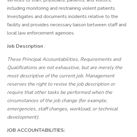
services to staff, physicians, patients, and visitors,
including monitoring and restraining violent patients.
Investigates and documents incidents relative to the
facility and provides necessary liaison between staff and
local law enforcement agencies.
Job Description
:
These Principal Accountabilities, Requirements and
Qualifications are not exhaustive, but are merely the
most descriptive of the current job. Management
reserves the right to revise the job description or
require that other tasks be performed when the
circumstances of the job change (for example,
emergencies, staff changes, workload, or technical
development).
JOB ACCOUNTABILITIES: