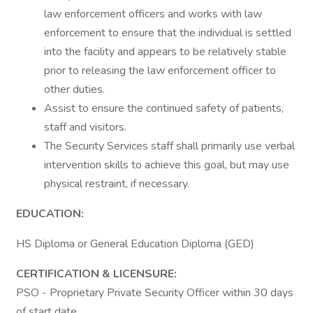
law enforcement officers and works with law
enforcement to ensure that the individual is settled
into the facility and appears to be relatively stable
prior to releasing the law enforcement officer to
other duties.
Assist to ensure the continued safety of patients,
staff and visitors.
The Security Services staff shall primarily use verbal
intervention skills to achieve this goal, but may use
physical restraint, if necessary.
EDUCATION:
HS Diploma or General Education Diploma (GED)
CERTIFICATION & LICENSURE:
PSO - Proprietary Private Security Officer within 30 days
of start date