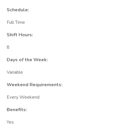
Schedule:
Full Time
Shift Hours:
8
Days of the Week:
Variable
Weekend Requirements:
Every Weekend
Benefits:
Yes