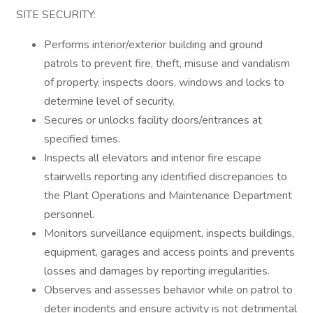
SITE SECURITY:
Performs interior/exterior building and ground
patrols to prevent fire, theft, misuse and vandalism
of property, inspects doors, windows and locks to
determine level of security.
Secures or unlocks facility doors/entrances at
specified times.
Inspects all elevators and interior fire escape
stairwells reporting any identified discrepancies to
the Plant Operations and Maintenance Department
personnel.
Monitors surveillance equipment, inspects buildings,
equipment, garages and access points and prevents
losses and damages by reporting irregularities.
Observes and assesses behavior while on patrol to
deter incidents and ensure activity is not detrimental