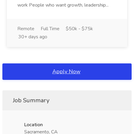
work People who want growth, leadership...
Remote
Full Time
$50k - $75k
30+ days ago
Apply Now
Job Summary
Location
Sacramento, CA