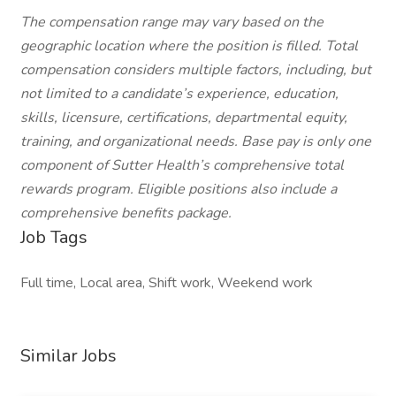
The compensation range may vary based on the
geographic location where the position is filled. Total
compensation considers multiple factors, including, but
not limited to a candidate’s experience, education,
skills, licensure, certifications, departmental equity,
training, and organizational needs. Base pay is only one
component of Sutter Health’s comprehensive total
rewards program. Eligible positions also include a
comprehensive benefits package.
Job Tags
Full time, Local area, Shift work, Weekend work
Similar Jobs