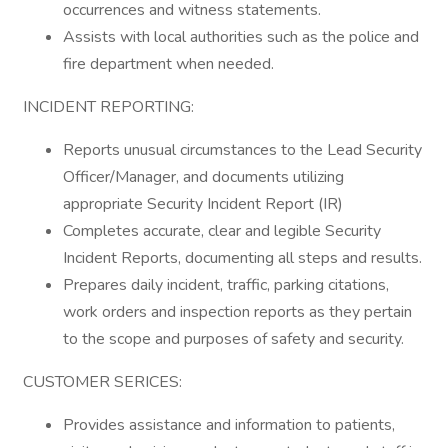
occurrences and witness statements.
Assists with local authorities such as the police and
fire department when needed.
INCIDENT REPORTING:
Reports unusual circumstances to the Lead Security
Officer/Manager, and documents utilizing
appropriate Security Incident Report (IR)
Completes accurate, clear and legible Security
Incident Reports, documenting all steps and results.
Prepares daily incident, traffic, parking citations,
work orders and inspection reports as they pertain
to the scope and purposes of safety and security.
CUSTOMER SERICES:
Provides assistance and information to patients,