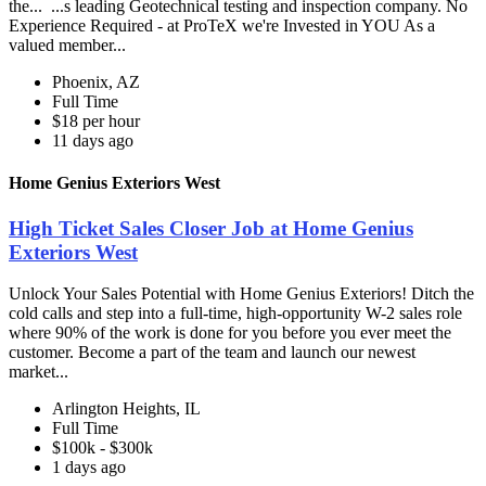
the... ...s leading Geotechnical testing and inspection company. No
Experience Required - at ProTeX we're Invested in YOU As a
valued member...
Phoenix, AZ
Full Time
$18 per hour
11 days ago
Home Genius Exteriors West
High Ticket Sales Closer Job at Home Genius
Exteriors West
Unlock Your Sales Potential with Home Genius Exteriors! Ditch the
cold calls and step into a full-time, high-opportunity W-2 sales role
where 90% of the work is done for you before you ever meet the
customer. Become a part of the team and launch our newest
market...
Arlington Heights, IL
Full Time
$100k - $300k
1 days ago