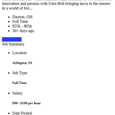
innovation and passion with Glen Bell bringing tacos to the masses
in a world of hot...
Dayton, OH
Full Time
$55k - $65k
30+ days ago
Apply Now
Job Summary
Location
Arlington, VA
Job Type
Full Time
Salary
$90 - $100 per hour
Date Posted