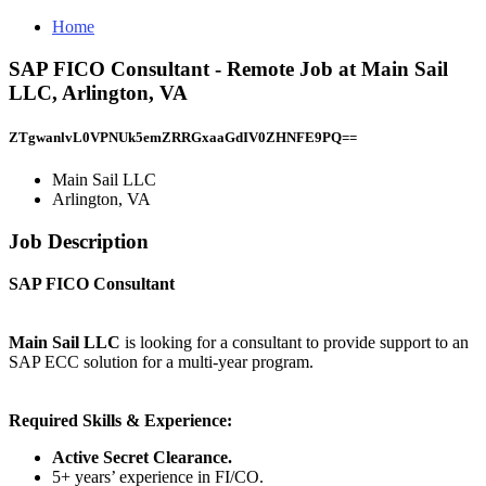
Home
SAP FICO Consultant - Remote Job at Main Sail
LLC, Arlington, VA
ZTgwanlvL0VPNUk5emZRRGxaaGdIV0ZHNFE9PQ==
Main Sail LLC
Arlington, VA
Job Description
SAP FICO Consultant
Main Sail LLC
is looking for a consultant to provide support to an
SAP ECC solution for a multi-year program.
Required Skills & Experience:
Active Secret Clearance.
5+ years’ experience in FI/CO.