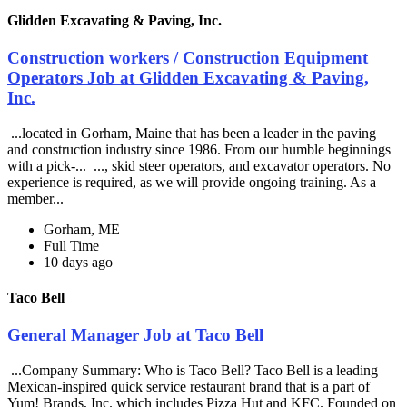
Glidden Excavating & Paving, Inc.
Construction workers / Construction Equipment
Operators Job at Glidden Excavating & Paving,
Inc.
...located in Gorham, Maine that has been a leader in the paving
and construction industry since 1986. From our humble beginnings
with a pick-... ..., skid steer operators, and excavator operators. No
experience is required, as we will provide ongoing training. As a
member...
Gorham, ME
Full Time
10 days ago
Taco Bell
General Manager Job at Taco Bell
...Company Summary: Who is Taco Bell? Taco Bell is a leading
Mexican-inspired quick service restaurant brand that is a part of
Yum! Brands, Inc. which includes Pizza Hut and KFC. Founded on