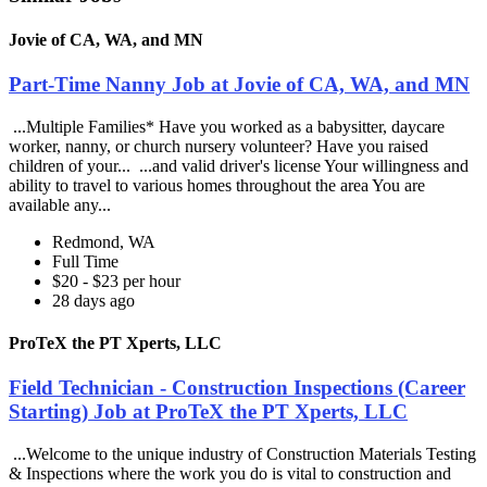
Jovie of CA, WA, and MN
Part-Time Nanny Job at Jovie of CA, WA, and MN
...Multiple Families* Have you worked as a babysitter, daycare
worker, nanny, or church nursery volunteer? Have you raised
children of your... ...and valid driver's license Your willingness and
ability to travel to various homes throughout the area You are
available any...
Redmond, WA
Full Time
$20 - $23 per hour
28 days ago
ProTeX the PT Xperts, LLC
Field Technician - Construction Inspections (Career
Starting) Job at ProTeX the PT Xperts, LLC
...Welcome to the unique industry of Construction Materials Testing
& Inspections where the work you do is vital to construction and