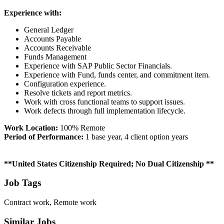
Experience with:
General Ledger
Accounts Payable
Accounts Receivable
Funds Management
Experience with SAP Public Sector Financials.
Experience with Fund, funds center, and commitment item.
Configuration experience.
Resolve tickets and report metrics.
Work with cross functional teams to support issues.
Work defects through full implementation lifecycle.
Work Location:
100% Remote
Period of Performance:
1 base year, 4 client option years
**United States Citizenship Required; No Dual Citizenship **
Job Tags
Contract work, Remote work
Similar Jobs