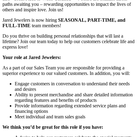
paths awaiting you – rewarding opportunities to impact the lives of
others and inspire love. Join us!
Jared Jewelers is now hiring
SEASONAL, PART-TIME, and
FULL-TIME
team members!
Do you thrive on building personal relationships that will last a
lifetime? Join our team today to help our customers celebrate life and
express love!
Your role at Jared Jewelers:
As a part of our Sales Team you are responsible for providing a
superior experience to our valued customers. In addition, you will:
Engage customers in conversation to understand their needs
and desires
Ability to present merchandise and share detailed information
regarding features and benefits of products
Provide information regarding extended service plans and
financing options
Meet individual and team sales goals
We think you’d be great for this role if you have: