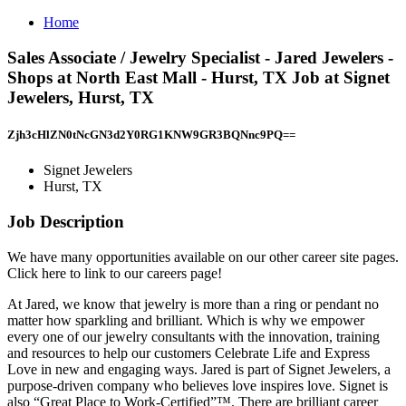
Home
Sales Associate / Jewelry Specialist - Jared Jewelers -
Shops at North East Mall - Hurst, TX Job at Signet
Jewelers, Hurst, TX
Zjh3cHlZN0tNcGN3d2Y0RG1KNW9GR3BQNnc9PQ==
Signet Jewelers
Hurst, TX
Job Description
We have many opportunities available on our other career site pages.
Click here to link to our careers page!
At Jared, we know that jewelry is more than a ring or pendant no
matter how sparkling and brilliant. Which is why we empower
every one of our jewelry consultants with the innovation, training
and resources to help our customers Celebrate Life and Express
Love in new and engaging ways. Jared is part of Signet Jewelers, a
purpose-driven company who believes love inspires love. Signet is
also “Great Place to Work-Certified”™. There are brilliant career