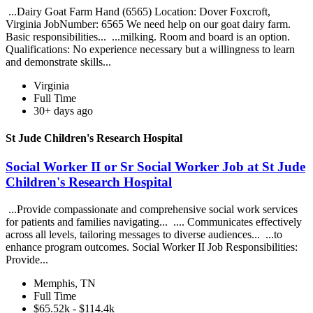
...Dairy Goat Farm Hand (6565) Location: Dover Foxcroft,
Virginia JobNumber: 6565 We need help on our goat dairy farm.
Basic responsibilities... ...milking. Room and board is an option.
Qualifications: No experience necessary but a willingness to learn
and demonstrate skills...
Virginia
Full Time
30+ days ago
St Jude Children's Research Hospital
Social Worker II or Sr Social Worker Job at St Jude
Children's Research Hospital
...Provide compassionate and comprehensive social work services
for patients and families navigating... .... Communicates effectively
across all levels, tailoring messages to diverse audiences... ...to
enhance program outcomes. Social Worker II Job Responsibilities:
Provide...
Memphis, TN
Full Time
$65.52k - $114.4k