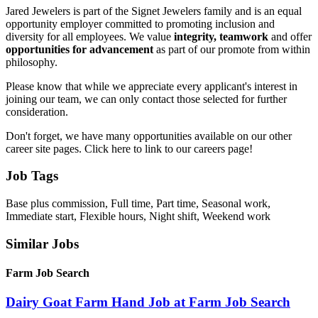
Jared Jewelers is part of the Signet Jewelers family and is an equal
opportunity employer committed to promoting inclusion and
diversity for all employees. We value
integrity, teamwork
and offer
opportunities for advancement
as part of our promote from within
philosophy.
Please know that while we appreciate every applicant's interest in
joining our team, we can only contact those selected for further
consideration.
Don't forget, we have many opportunities available on our other
career site pages. Click here to link to our careers page!
Job Tags
Base plus commission, Full time, Part time, Seasonal work,
Immediate start, Flexible hours, Night shift, Weekend work
Similar Jobs
Farm Job Search
Dairy Goat Farm Hand Job at Farm Job Search