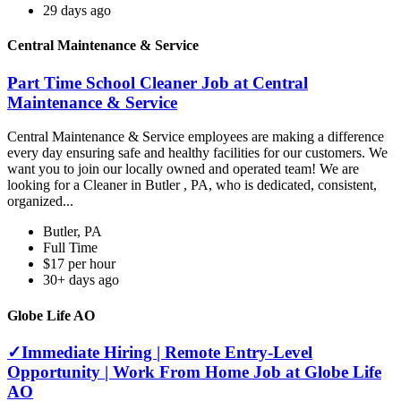
29 days ago
Central Maintenance & Service
Part Time School Cleaner Job at Central
Maintenance & Service
Central Maintenance & Service employees are making a difference
every day ensuring safe and healthy facilities for our customers. We
want you to join our locally owned and operated team! We are
looking for a Cleaner in Butler , PA, who is dedicated, consistent,
organized...
Butler, PA
Full Time
$17 per hour
30+ days ago
Globe Life AO
✓Immediate Hiring | Remote Entry-Level
Opportunity | Work From Home Job at Globe Life
AO