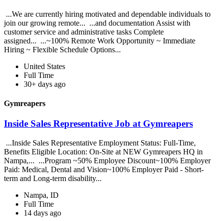
...We are currently hiring motivated and dependable individuals to
join our growing remote... ...and documentation Assist with
customer service and administrative tasks Complete
assigned... ...~100% Remote Work Opportunity ~ Immediate
Hiring ~ Flexible Schedule Options...
United States
Full Time
30+ days ago
Gymreapers
Inside Sales Representative Job at Gymreapers
...Inside Sales Representative Employment Status: Full-Time,
Benefits Eligible Location: On-Site at NEW Gymreapers HQ in
Nampa,... ...Program ~50% Employee Discount~100% Employer
Paid: Medical, Dental and Vision~100% Employer Paid - Short-
term and Long-term disability...
Nampa, ID
Full Time
14 days ago