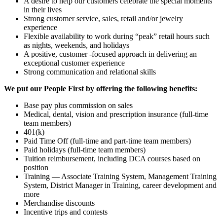
A desire to help our customers celebrate the special moments
in their lives
Strong customer service, sales, retail and/or jewelry
experience
Flexible availability to work during “peak” retail hours such
as nights, weekends, and holidays
A positive, customer -focused approach in delivering an
exceptional customer experience
Strong communication and relational skills
We put our People First by offering the following benefits:
Base pay plus commission on sales
Medical, dental, vision and prescription insurance (full-time
team members)
401(k)
Paid Time Off (full-time and part-time team members)
Paid holidays (full-time team members)
Tuition reimbursement, including DCA courses based on
position
Training — Associate Training System, Management Training
System, District Manager in Training, career development and
more
Merchandise discounts
Incentive trips and contests