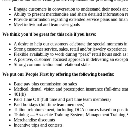
Engage customers in conversation to understand their needs and
Ability to present merchandise and share detailed information r
Provide information regarding extended service plans and finan
Meet individual and team sales goals
We think you’d be great for this role if you have:
A desire to help our customers celebrate the special moments in 
Strong customer service, sales, retail and/or jewelry experience
Flexible availability to work during “peak” retail hours such a
A positive, customer -focused approach in delivering an except
Strong communication and relational skills
We put our People First by offering the following benefits:
Base pay plus commission on sales
Medical, dental, vision and prescription insurance (full-time t
401(k)
Paid Time Off (full-time and part-time team members)
Paid holidays (full-time team members)
Tuition reimbursement, including DCA courses based on positi
Training — Associate Training System, Management Training S
Merchandise discounts
Incentive trips and contests