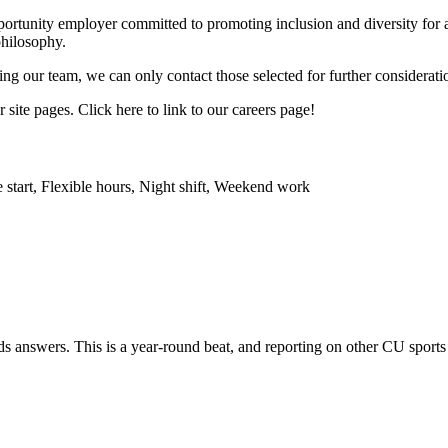
opportunity employer committed to promoting inclusion and diversity fo
philosophy.
ing our team, we can only contact those selected for further considerati
site pages. Click here to link to our careers page!
 start, Flexible hours, Night shift, Weekend work
s answers. This is a year-round beat, and reporting on other CU sports 