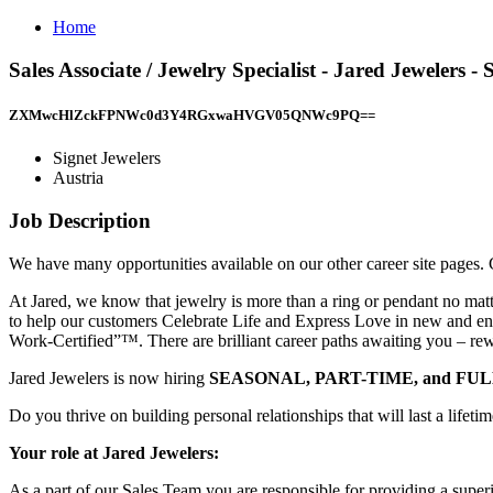
Home
Sales Associate / Jewelry Specialist - Jared Jewelers 
ZXMwcHlZckFPNWc0d3Y4RGxwaHVGV05QNWc9PQ==
Signet Jewelers
Austria
Job Description
We have many opportunities available on our other career site pages. C
At Jared, we know that jewelry is more than a ring or pendant no mat
to help our customers Celebrate Life and Express Love in new and eng
Work-Certified”™. There are brilliant career paths awaiting you – rewa
Jared Jewelers is now hiring
SEASONAL, PART-TIME, and FU
Do you thrive on building personal relationships that will last a lifet
Your role at Jared Jewelers:
As a part of our Sales Team you are responsible for providing a superi