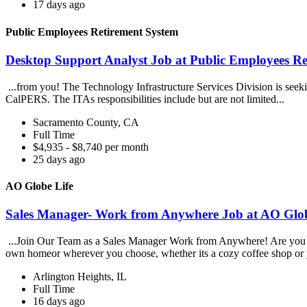
17 days ago
Public Employees Retirement System
Desktop Support Analyst Job at Public Employees Re
...from you! The Technology Infrastructure Services Division is seek
CalPERS. The ITAs responsibilities include but are not limited...
Sacramento County, CA
Full Time
$4,935 - $8,740 per month
25 days ago
AO Globe Life
Sales Manager- Work from Anywhere Job at AO Glob
...Join Our Team as a Sales Manager Work from Anywhere! Are you an e
own homeor wherever you choose, whether its a cozy coffee shop or 
Arlington Heights, IL
Full Time
16 days ago