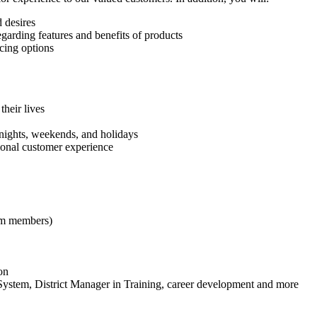
 desires
egarding features and benefits of products
cing options
their lives
s nights, weekends, and holidays
ional customer experience
eam members)
on
ystem, District Manager in Training, career development and more