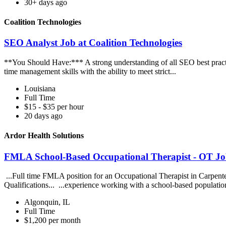
30+ days ago
Coalition Technologies
SEO Analyst Job at Coalition Technologies
**You Should Have:*** A strong understanding of all SEO best practic
time management skills with the ability to meet strict...
Louisiana
Full Time
$15 - $35 per hour
20 days ago
Ardor Health Solutions
FMLA School-Based Occupational Therapist - OT Job
...Full time FMLA position for an Occupational Therapist in Carpente
Qualifications... ...experience working with a school-based populatio
Algonquin, IL
Full Time
$1,200 per month