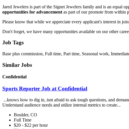
Jared Jewelers is part of the Signet Jewelers family and is an equal 
opportunities for advancement
as part of our promote from within 
Please know that while we appreciate every applicant's interest in join
Don't forget, we have many opportunities available on our other career 
Job Tags
Base plus commission, Full time, Part time, Seasonal work, Immediate
Similar Jobs
Confidential
Sports Reporter Job at Confidential
...knows how to dig in, isnt afraid to ask tough questions, and demand
Understand audience needs and utilize internal metrics to create...
Boulder, CO
Full Time
$20 - $22 per hour