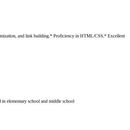
timization, and link building.* Proficiency in HTML/CSS.* Excellent
d in elementary school and middle school