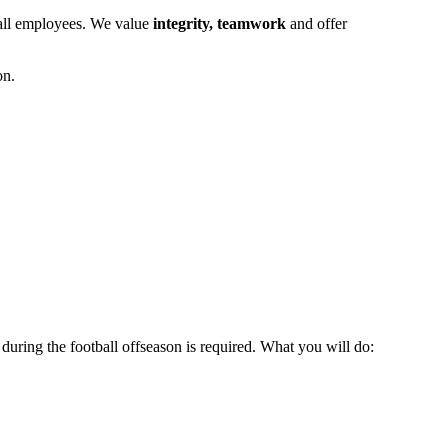
r all employees. We value
integrity, teamwork
and offer
on.
during the football offseason is required. What you will do: