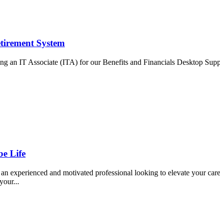
tirement System
ing an IT Associate (ITA) for our Benefits and Financials Desktop Supp
e Life
xperienced and motivated professional looking to elevate your career 
your...