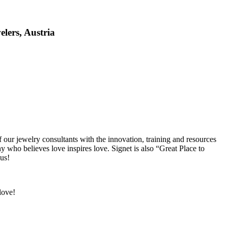
elers, Austria
our jewelry consultants with the innovation, training and resources
who believes love inspires love. Signet is also “Great Place to
 us!
love!