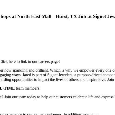
- Shops at North East Mall - Hurst, TX Job at Signet Jew
lick here to link to our careers page!
ter how sparkling and brilliant. Which is why we empower every one of 
aging ways. Jared is part of Signet Jewelers, a purpose-driven company 
rding opportunities to impact the lives of others and inspire love. Join
LL-TIME
team members!
ime? Join our team today to help our customers celebrate life and express 
or experience to our valued customers. In addition, you will: