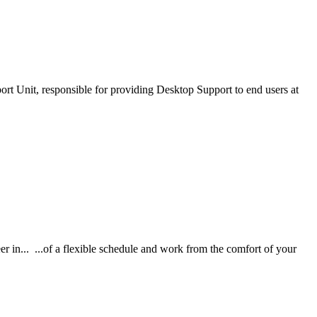
ort Unit, responsible for providing Desktop Support to end users at
in... ...of a flexible schedule and work from the comfort of your