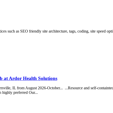
es such as SEO friendly site architecture, tags, coding, site speed op
 at Ardor Health Solutions
rsville, IL from August 2026-October... ...Resource and self-containte
n highly preferred Our...