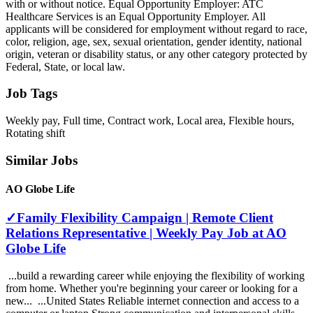
with or without notice. Equal Opportunity Employer: ATC
Healthcare Services is an Equal Opportunity Employer. All
applicants will be considered for employment without regard to race,
color, religion, age, sex, sexual orientation, gender identity, national
origin, veteran or disability status, or any other category protected by
Federal, State, or local law.
Job Tags
Weekly pay, Full time, Contract work, Local area, Flexible hours,
Rotating shift
Similar Jobs
AO Globe Life
✓Family Flexibility Campaign | Remote Client
Relations Representative | Weekly Pay Job at AO
Globe Life
...build a rewarding career while enjoying the flexibility of working
from home. Whether you're beginning your career or looking for a
new... ...United States Reliable internet connection and access to a