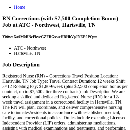
Home
RN Corrections (with $7,500 Completion Bonus)
Job at ATC - Northwest, Hartsville, TN
Y00waXo0M0RNcFkveGZFRGxwcHBHbVpJNEE9PQ==
ATC - Northwest
Hartsville, TN
Job Description
Registered Nurse (RN) – Corrections Travel Position Location:
Hartsville, TN Job Type: Travel Contract Duration: 12 weeks Shift:
3×12 Rotating Pay: $1,809/week (plus $2,500 completion bonus per
contract, up to $7,500 after three contracts) Job Description We are
seeking a skilled and dedicated Registered Nurse (RN) for a 12-
week travel assignment in a correctional facility in Hartsville, TN.
The RN will plan, coordinate, and deliver comprehensive nursing
care to inmates/residents in accordance with established medical,
facility, and correctional policies. Duties include executing Licensed
Independent Provider (LIP) orders, administering medications,
assisting with medical examinations and treatments, and performing