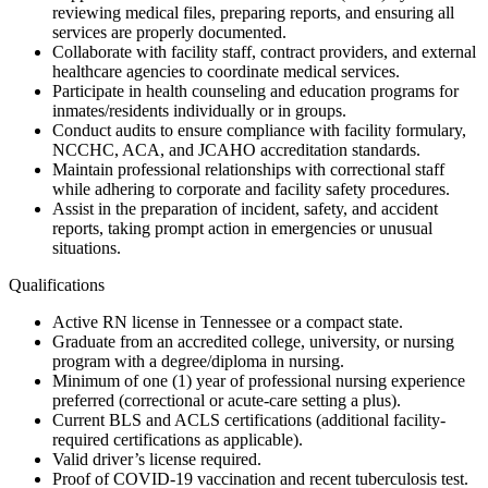
reviewing medical files, preparing reports, and ensuring all
services are properly documented.
Collaborate with facility staff, contract providers, and external
healthcare agencies to coordinate medical services.
Participate in health counseling and education programs for
inmates/residents individually or in groups.
Conduct audits to ensure compliance with facility formulary,
NCCHC, ACA, and JCAHO accreditation standards.
Maintain professional relationships with correctional staff
while adhering to corporate and facility safety procedures.
Assist in the preparation of incident, safety, and accident
reports, taking prompt action in emergencies or unusual
situations.
Qualifications
Active RN license in Tennessee or a compact state.
Graduate from an accredited college, university, or nursing
program with a degree/diploma in nursing.
Minimum of one (1) year of professional nursing experience
preferred (correctional or acute-care setting a plus).
Current BLS and ACLS certifications (additional facility-
required certifications as applicable).
Valid driver’s license required.
Proof of COVID-19 vaccination and recent tuberculosis test.