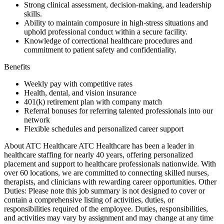
Strong clinical assessment, decision-making, and leadership
skills.
Ability to maintain composure in high-stress situations and
uphold professional conduct within a secure facility.
Knowledge of correctional healthcare procedures and
commitment to patient safety and confidentiality.
Benefits
Weekly pay with competitive rates
Health, dental, and vision insurance
401(k) retirement plan with company match
Referral bonuses for referring talented professionals into our
network
Flexible schedules and personalized career support
About ATC Healthcare ATC Healthcare has been a leader in
healthcare staffing for nearly 40 years, offering personalized
placement and support to healthcare professionals nationwide. With
over 60 locations, we are committed to connecting skilled nurses,
therapists, and clinicians with rewarding career opportunities. Other
Duties: Please note this job summary is not designed to cover or
contain a comprehensive listing of activities, duties, or
responsibilities required of the employee. Duties, responsibilities,
and activities may vary by assignment and may change at any time