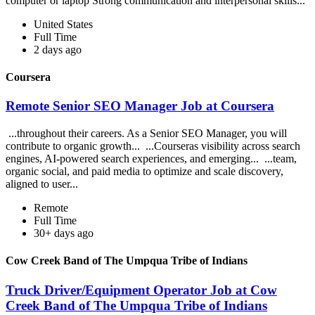
computer or laptop Strong communication and interpersonal skills...
United States
Full Time
2 days ago
Coursera
Remote Senior SEO Manager Job at Coursera
...throughout their careers. As a Senior SEO Manager, you will
contribute to organic growth... ...Courseras visibility across search
engines, AI-powered search experiences, and emerging... ...team,
organic social, and paid media to optimize and scale discovery,
aligned to user...
Remote
Full Time
30+ days ago
Cow Creek Band of The Umpqua Tribe of Indians
Truck Driver/Equipment Operator Job at Cow
Creek Band of The Umpqua Tribe of Indians