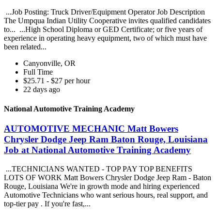
...Job Posting: Truck Driver/Equipment Operator Job Description
The Umpqua Indian Utility Cooperative invites qualified candidates
to... ...High School Diploma or GED Certificate; or five years of
experience in operating heavy equipment, two of which must have
been related...
Canyonville, OR
Full Time
$25.71 - $27 per hour
22 days ago
National Automotive Training Academy
AUTOMOTIVE MECHANIC Matt Bowers
Chrysler Dodge Jeep Ram Baton Rouge, Louisiana
Job at National Automotive Training Academy
...TECHNICIANS WANTED - TOP PAY TOP BENEFITS
LOTS OF WORK Matt Bowers Chrysler Dodge Jeep Ram - Baton
Rouge, Louisiana We're in growth mode and hiring experienced
Automotive Technicians who want serious hours, real support, and
top-tier pay . If you're fast,...