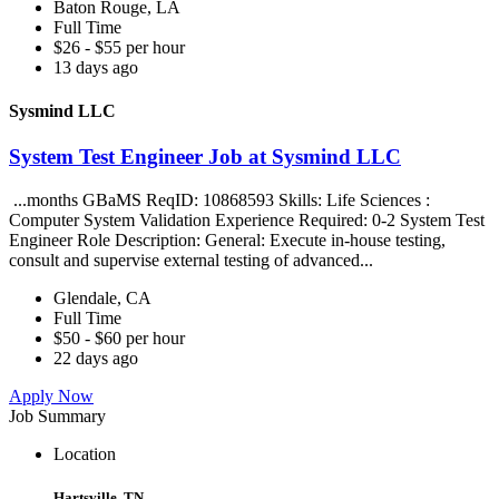
Baton Rouge, LA
Full Time
$26 - $55 per hour
13 days ago
Sysmind LLC
System Test Engineer Job at Sysmind LLC
...months GBaMS ReqID: 10868593 Skills: Life Sciences :
Computer System Validation Experience Required: 0-2 System Test
Engineer Role Description: General: Execute in-house testing,
consult and supervise external testing of advanced...
Glendale, CA
Full Time
$50 - $60 per hour
22 days ago
Apply Now
Job Summary
Location
Hartsville, TN