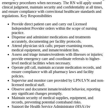
emergency procedures when necessary. The RN will apply sound
clinical judgment, maintain security and confidentiality at all times,
and ensure compliance with correctional healthcare standards and
regulations. Key Responsibilities
Provide direct patient care and carry out Licensed
Independent Provider orders within the scope of nursing
practice.
Dispense and administer medications and treatments
accurately, documenting per facility protocols.
Attend physician sick calls; prepare examining rooms,
medical equipment, and inmate/resident lists.
Assess and triage inmates/residents with illnesses or injuries;
provide emergency care and coordinate referrals to higher-
level medical facilities when necessary.
Operate pill call, maintain accurate medication records, and
ensure compliance with all pharmacy laws and facility
policies.
Supervise and monitor care provided by LPN/LVN and non-
licensed medical staff.
Observe and document inmate/resident behavior, reporting
any significant changes promptly.
Maintain security of medical supplies, equipment, and
records, preventing potential contraband risks.
Support the Health Service Administrator (HSA) by