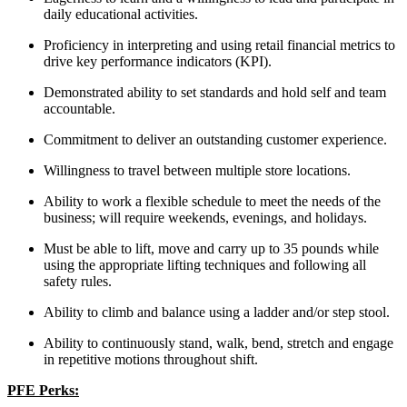
daily educational activities.
Proficiency in interpreting and using retail financial metrics to
drive key performance indicators (KPI).
Demonstrated ability to set standards and hold self and team
accountable.
Commitment to deliver an outstanding customer experience.
Willingness to travel between multiple store locations.
Ability to work a flexible schedule to meet the needs of the
business; will require weekends, evenings, and holidays.
Must be able to lift, move and carry up to 35 pounds while
using the appropriate lifting techniques and following all
safety rules.
Ability to climb and balance using a ladder and/or step stool.
Ability to continuously stand, walk, bend, stretch and engage
in repetitive motions throughout shift.
PFE Perks: