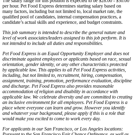
The salary range for this position is expected to be $28.00 - $30.00
per hour. Pet Food Express determines starting salary based on
many factors, including but not limited to, local market rate, the
qualified pool of candidates, internal compensation practices, a
candidate’s actual skills and experience, and budget constraints.
This job summary is intended to describe the general nature and
level of work associates/leaders assigned to this job perform. It is
not intended to include all duties and responsibilities.
Pet Food Express is an Equal Opportunity Employer and does not
discriminate against employees or applicants based on race, sexual
orientation, gender identity, or any other characteristics protected
by applicable law. This applies to all Pet Food Express activities,
including, but not limited to, recruitment, hiring, compensation,
assignment, training, promotion, performance evaluation, discipline
and discharge. Pet Food Express also provides reasonable
accommodation of religion and disability in accordance with
applicable law. We celebrate diversity and are committed to creating
an inclusive environment for all employees. Pet Food Express is a
place where everyone can learn and grow. However you identify
and whatever your background, please apply if this is a role that
would make you excited to come to work every day.
For applicants in our San Francisco, or Los Angeles locations:
Pursuant to the San Francisco Fair Chance Ordinance, as well as