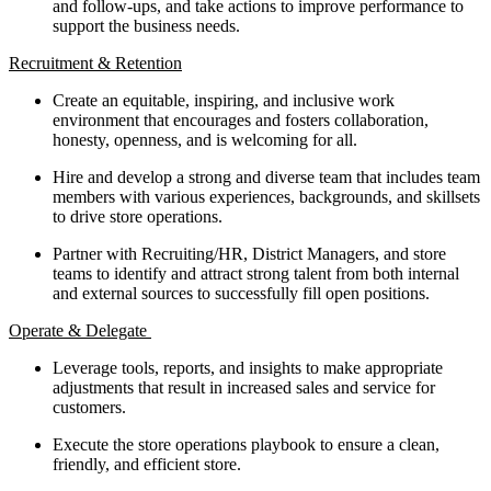
and follow-ups, and take actions to improve performance to
support the business needs.
Recruitment & Retention
Create an equitable, inspiring, and inclusive work
environment that encourages and fosters collaboration,
honesty, openness, and is welcoming for all.
Hire and develop a strong and diverse team that includes team
members with various experiences, backgrounds, and skillsets
to drive store operations.
Partner with Recruiting/HR, District Managers, and store
teams to identify and attract strong talent from both internal
and external sources to successfully fill open positions.
Operate & Delegate
Leverage tools, reports, and insights to make appropriate
adjustments that result in increased sales and service for
customers.
Execute the store operations playbook to ensure a clean,
friendly, and efficient store.