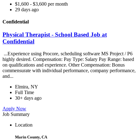
$1,600 - $3,600 per month
29 days ago
Confidential
Physical Therapist - School Based Job at
Confidential
...Experience using Procore, scheduling software MS Project / P6
highly desired. Compensation: Pay Type: Salary Pay Range: based
on qualifications and experience. Other Compensation: Bonus
commensurate with individual performance, company performance,
and...
Elmira, NY
Full Time
30+ days ago
Apply Now
Job Summary
Location
Marin County, CA