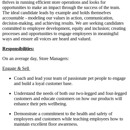
thrives in running efficient store operations and looks for
opportunities to make an impact through the success of the team.
The ideal candidate leads by example and holds themselves
accountable - modeling our values in action, communication,
decision-making, and achieving results. We are seeking candidates
committed to employee development, equity and inclusion; creating
processes and opportunities to engage employees in meaningful
ways and ensure all voices are heard and valued.
Responsibilities:
On an average day, Store Managers:
Engage & Sell
Coach and lead your team of passionate pet people to engage
and build a loyal customer base.
Understand the needs of both our two-legged and four-legged
customers and educate customers on how our products will
enhance their pets wellbeing.
Demonstrate a commitment to the health and safety of
employees and customers while teaching employees how to
maintain excellent floor awareness.