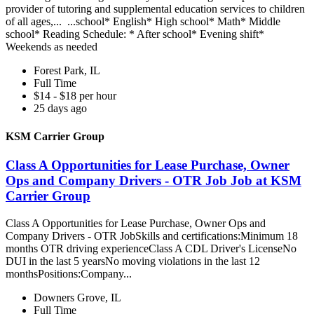
provider of tutoring and supplemental education services to children
of all ages,... ...school* English* High school* Math* Middle
school* Reading Schedule: * After school* Evening shift*
Weekends as needed
Forest Park, IL
Full Time
$14 - $18 per hour
25 days ago
KSM Carrier Group
Class A Opportunities for Lease Purchase, Owner
Ops and Company Drivers - OTR Job Job at KSM
Carrier Group
Class A Opportunities for Lease Purchase, Owner Ops and
Company Drivers - OTR JobSkills and certifications:Minimum 18
months OTR driving experienceClass A CDL Driver's LicenseNo
DUI in the last 5 yearsNo moving violations in the last 12
monthsPositions:Company...
Downers Grove, IL
Full Time