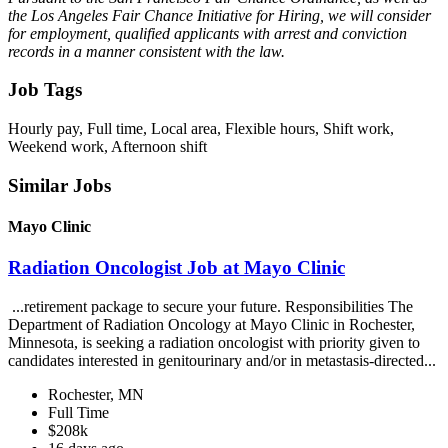
the Los Angeles Fair Chance Initiative for Hiring, we will consider
for employment, qualified applicants with arrest and conviction
records in a manner consistent with the law.
Job Tags
Hourly pay, Full time, Local area, Flexible hours, Shift work,
Weekend work, Afternoon shift
Similar Jobs
Mayo Clinic
Radiation Oncologist Job at Mayo Clinic
...retirement package to secure your future. Responsibilities The
Department of Radiation Oncology at Mayo Clinic in Rochester,
Minnesota, is seeking a radiation oncologist with priority given to
candidates interested in genitourinary and/or in metastasis-directed...
Rochester, MN
Full Time
$208k