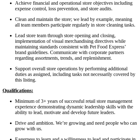
Achieve financial and operational store objectives including
expense control, loss prevention, and store audits.
Clean and maintain the store; we lead by example, meaning
all team members participate regularly in store cleaning tasks.
Lead store team through store opening and closing,
implementation of visual merchandising directives while
maintaining standards consistent with Pet Food Express’
brand guidelines. Communicate with corporate partners
regarding assortments, trends, and replenishment.
Support overall store operations by performing additional
duties as assigned, including tasks not necessarily covered by
this listing.
Qualifications:
Minimum of 3+ years of successful retail store management
experience demonstrating dynamic leadership skills with the
ability to lead, motivate and develop future leaders.
Drive and ambition. We’re growing and need people who can
grow with us.
Eagerness to learn and a willingness to lead and participate in