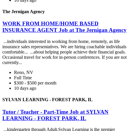
16 days ago
The Jernigan Agency
WORK FROM HOME/HOME BASED
INSURANCE AGENT Job at The Jernigan Agency
...individuals interested in working from home, remotely, as life
insurance sales representatives. We are hiring coachable individuals
comfortable... ...about helping people achieve their financial goals.
Occasional travel for work for in-person conferences. If you are not
currently...
Reno, NV
Full Time
$300 - $500 per month
10 days ago
SYLVAN LEARNING - FOREST PARK, IL
Tutor / Teacher - Part-Time Job at SYLVAN
LEARNING - FOREST PARK, IL
...kindergarten through Adult.Sylvan Learning is the premier