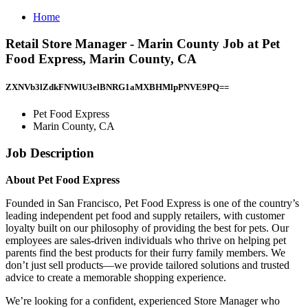
Home
Retail Store Manager - Marin County Job at Pet
Food Express, Marin County, CA
ZXNVb3lZdkFNWlU3elBNRG1aMXBHMlpPNVE9PQ==
Pet Food Express
Marin County, CA
Job Description
About Pet Food Express
Founded in San Francisco, Pet Food Express is one of the country’s
leading independent pet food and supply retailers, with customer
loyalty built on our philosophy of providing the best for pets. Our
employees are sales-driven individuals who thrive on helping pet
parents find the best products for their furry family members. We
don’t just sell products—we provide tailored solutions and trusted
advice to create a memorable shopping experience.
We’re looking for a confident, experienced Store Manager who