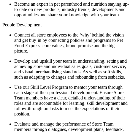
Become an expert in pet parenthood and nutrition staying up-
to-date on new products, industry trends, developments and
opportunities and share your knowledge with your team.
People Development
Connect all store employees to the ‘why’ behind the vision
and get buy-in by connecting policies and programs to Pet
Food Express’ core values, brand promise and the big
picture.
Develop and upskill your team in understanding, setting and
achieving store and individual sales goals, customer service,
and visual merchandising standards. As well as soft skills,
such as adapting to changes and rebounding from setbacks.
Use our Skill Level Program to mentor your team through
each stage of their professional development. Ensure Store
Team members have a clear, detailed understanding of their
roles and are accountable for learning, skill development and
follow-through on tasks to meet the expectations of their
position.
Evaluate and manage the performance of Store Team
members through dialogues, development plans, feedback,