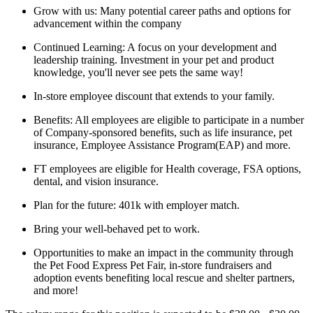
Grow with us: Many potential career paths and options for
advancement within the company
Continued Learning: A focus on your development and
leadership training. Investment in your pet and product
knowledge, you'll never see pets the same way!
In-store employee discount that extends to your family.
Benefits: All employees are eligible to participate in a number
of Company-sponsored benefits, such as life insurance, pet
insurance, Employee Assistance Program(EAP) and more.
FT employees are eligible for Health coverage, FSA options,
dental, and vision insurance.
Plan for the future: 401k with employer match.
Bring your well-behaved pet to work.
Opportunities to make an impact in the community through
the Pet Food Express Pet Fair, in-store fundraisers and
adoption events benefiting local rescue and shelter partners,
and more!