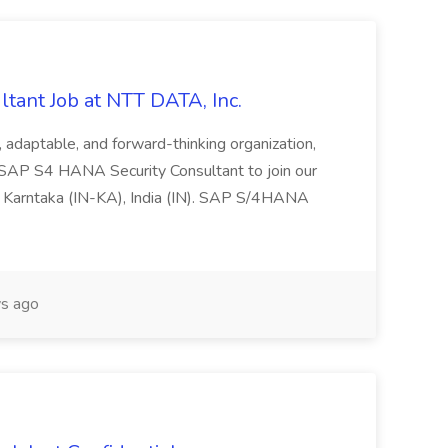
tant Job at NTT DATA, Inc.
ve, adaptable, and forward-thinking organization,
 SAP S4 HANA Security Consultant to join our
 Karntaka (IN-KA), India (IN). SAP S/4HANA
s ago