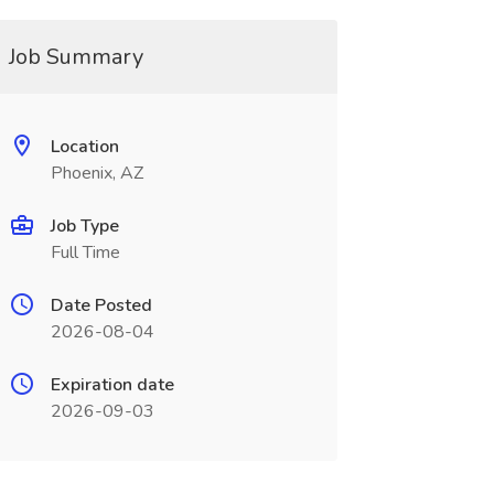
Job Summary
Location
Phoenix, AZ
Job Type
Full Time
Date Posted
2026-08-04
Expiration date
2026-09-03