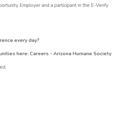
rtunity Employer and a participant in the E-Verify
erence every day?
unities here:
Careers - Arizona Humane Society
ed.