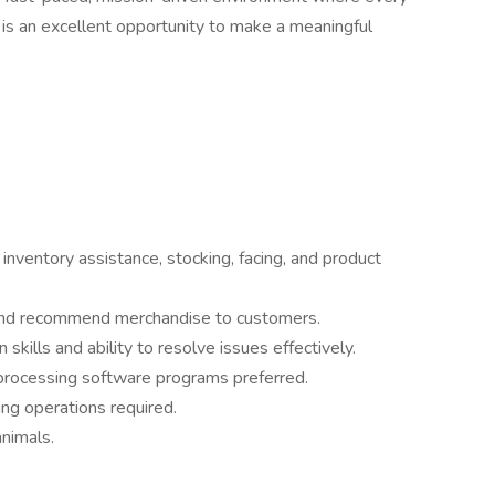
 is an excellent opportunity to make a meaningful
 inventory assistance, stocking, facing, and product
 and recommend merchandise to customers.
kills and ability to resolve issues effectively.
processing software programs preferred.
ing operations required.
nimals.