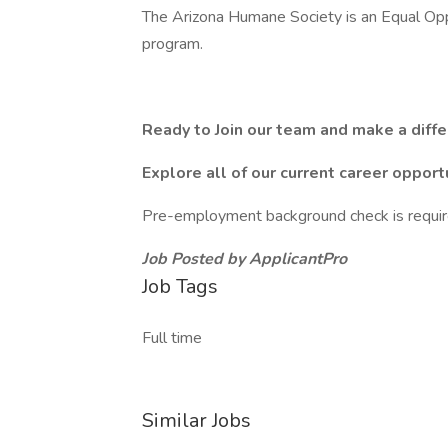
The Arizona Humane Society is an Equal Oppo
program.
Ready to Join our team and make a diff
Explore all of our current career opport
Pre-employment background check is requir
Job Posted by ApplicantPro
Job Tags
Full time
Similar Jobs