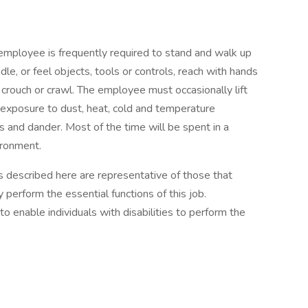
 employee is frequently required to stand and walk up
dle, or feel objects, tools or controls, reach with hands
, crouch or crawl. The employee must occasionally lift
exposure to dust, heat, cold and temperature
s and dander. Most of the time will be spent in a
ironment.
described here are representative of those that
perform the essential functions of this job.
nable individuals with disabilities to perform the