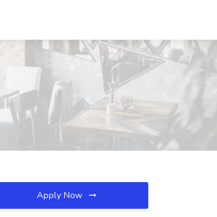
Apply Now