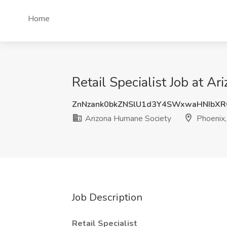
Home
Retail Specialist Job at A
ZnNzank0bkZNSlU1d3Y4SWxwaHNIbX
Arizona Humane Society
Phoenix,
Job Description
Retail Specialist