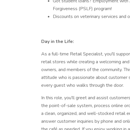
Got student loans? Employment with A
Forgiveness (PSLF) program!
Discounts on veterinary services and o
Day in the Life:
As a full-time Retail Specialist, you'll sup
retail stores while creating a welcoming an
owners, and members of the community. This 
attitude who is passionate about customer se
every guest who walks through the door.
In this role, you'll greet and assist custom
the point-of-sale system, process online orde
a clean, organized, and well-stocked retail e
answer customer inquiries by phone and online
the café as needed. If you enjoy working in