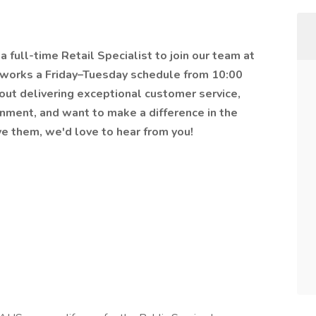
 full-time Retail Specialist to join our team at
 works a Friday–Tuesday schedule from 10:00
bout delivering exceptional customer service,
onment, and want to make a difference in the
e them, we'd love to hear from you!