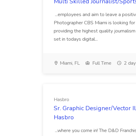
Multi Skilled Journalist/Sport
...employees and aim to leave a positiv
Photographer CBS Miami is looking for a
providing the highest quality journalis
set in todays digital...
Miami, FL
Full Time
2 day
Hasbro
Sr. Graphic Designer/Vector I
Hasbro
...where you come in! The D&D Franchis