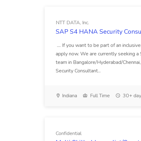
NTT DATA, Inc.
SAP S4 HANA Security Consul
.... If you want to be part of an inclusi
apply now. We are currently seeking a
team in Bangalore/Hyderabad/Chennai,
Security Consultant...
Indiana
Full Time
30+ day
Confidential