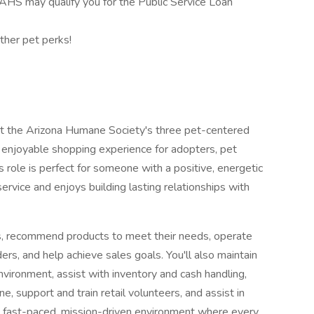
HS may qualify you for the Public Service Loan
ther pet perks!
port the Arizona Humane Society's three pet-centered
d enjoyable shopping experience for adopters, pet
role is perfect for someone with a positive, energetic
rvice and enjoys building lasting relationships with
ers, recommend products to meet their needs, operate
rs, and help achieve sales goals. You'll also maintain
nvironment, assist with inventory and cash handling,
, support and train retail volunteers, and assist in
 a fast-paced, mission-driven environment where every