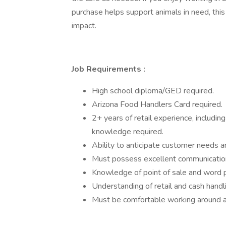
purchase helps support animals in need, this
impact.
Job Requirements
:
High school diploma/GED required.
Arizona Food Handlers Card required.
2+ years of retail experience, including
knowledge required.
Ability to anticipate customer needs
Must possess excellent communication s
Knowledge of point of sale and word 
Understanding of retail and cash handl
Must be comfortable working around a