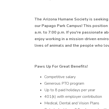
The Arizona Humane Society is seeking a
our Papago Park Campus! This position
a.m. to 7:00 p.m. If you're passionate a
enjoy working in a mission-driven envir
lives of animals and the people who lov
Paws Up For Great Benefits!
Competitive salary
Generous PTO program
Up to 8 paid holidays per year
401(k) with employer contribution
Medical, Dental and Vision Plans