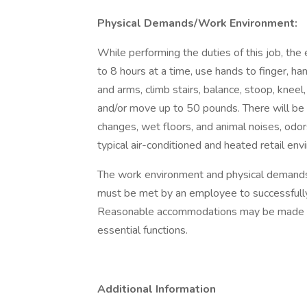
Physical Demands/Work Environment:
While performing the duties of this job, the
to 8 hours at a time, use hands to finger, han
and arms, climb stairs, balance, stoop, kneel
and/or move up to 50 pounds. There will be 
changes, wet floors, and animal noises, odor
typical air-conditioned and heated retail env
The work environment and physical demands 
must be met by an employee to successfully 
Reasonable accommodations may be made to e
essential functions.
Additional Information