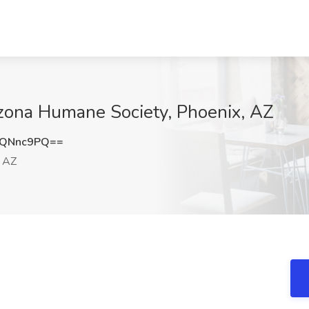
rizona Humane Society, Phoenix, AZ
RQNnc9PQ==
 AZ