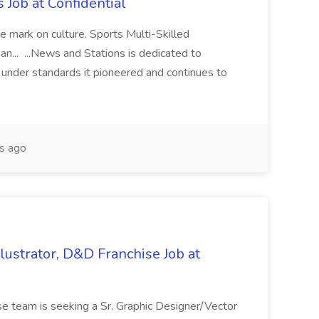
s Job at Confidential
e mark on culture. Sports Multi-Skilled
n... ...News and Stations is dedicated to
m under standards it pioneered and continues to
s ago
llustrator, D&D Franchise Job at
e team is seeking a Sr. Graphic Designer/Vector