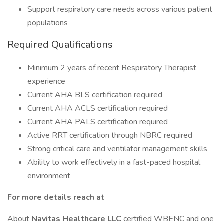
Support respiratory care needs across various patient
populations
Required Qualifications
Minimum 2 years of recent Respiratory Therapist
experience
Current AHA BLS certification required
Current AHA ACLS certification required
Current AHA PALS certification required
Active RRT certification through NBRC required
Strong critical care and ventilator management skills
Ability to work effectively in a fast-paced hospital
environment
For more details reach at
About
Navitas Healthcare LLC
certified WBENC and one