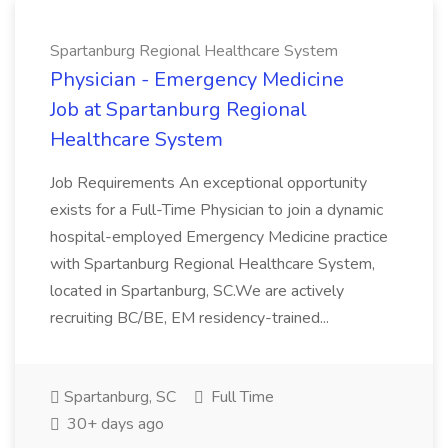
Spartanburg Regional Healthcare System
Physician - Emergency Medicine
Job at Spartanburg Regional
Healthcare System
Job Requirements An exceptional opportunity
exists for a Full-Time Physician to join a dynamic
hospital-employed Emergency Medicine practice
with Spartanburg Regional Healthcare System,
located in Spartanburg, SC.We are actively
recruiting BC/BE, EM residency-trained...
Spartanburg, SC
Full Time
30+ days ago