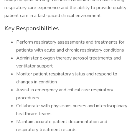
respiratory care experience and the ability to provide quality
patient care in a fast-paced clinical environment.
Key Responsibilities
Perform respiratory assessments and treatments for
patients with acute and chronic respiratory conditions
Administer oxygen therapy aerosol treatments and
ventilator support
Monitor patient respiratory status and respond to
changes in condition
Assist in emergency and critical care respiratory
procedures
Collaborate with physicians nurses and interdisciplinary
healthcare teams
Maintain accurate patient documentation and
respiratory treatment records