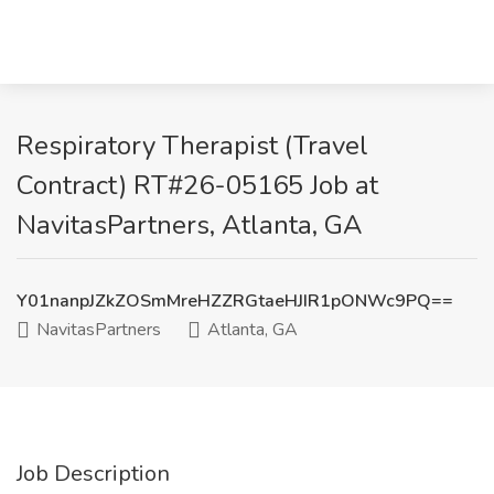
Respiratory Therapist (Travel
Contract) RT#26-05165 Job at
NavitasPartners, Atlanta, GA
Y01nanpJZkZOSmMreHZZRGtaeHJIR1pONWc9PQ==
NavitasPartners
Atlanta, GA
Job Description