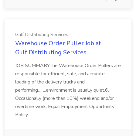
Gulf Distributing Services
Warehouse Order Puller Job at
Gulf Distributing Services
JOB SUMMARYThe Warehouse Order Pullers are
responsible for efficient, safe, and accurate
loading of the delivery trucks and
performing... ...environment is usually quiet.6.
Occasionally (more than 10%) weekend and/or
overtime work. Equal Employment Opportunity
Policy...