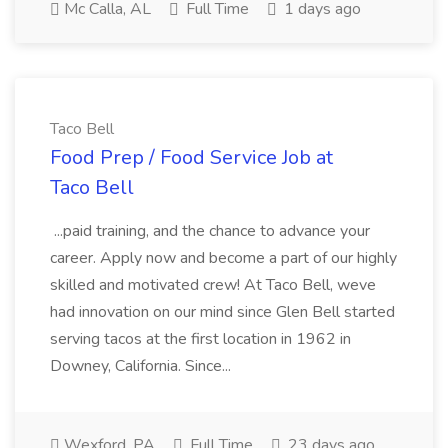
Mc Calla, AL
Full Time
1 days ago
Taco Bell
Food Prep / Food Service Job at
Taco Bell
...paid training, and the chance to advance your
career. Apply now and become a part of our highly
skilled and motivated crew! At Taco Bell, weve
had innovation on our mind since Glen Bell started
serving tacos at the first location in 1962 in
Downey, California. Since...
Wexford, PA
Full Time
23 days ago