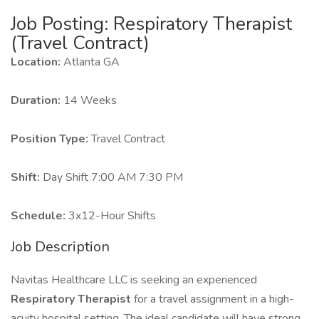
Job Posting: Respiratory Therapist
(Travel Contract)
Location:
Atlanta GA
Duration:
14 Weeks
Position Type:
Travel Contract
Shift:
Day Shift 7:00 AM 7:30 PM
Schedule:
3x12-Hour Shifts
Job Description
Navitas Healthcare LLC is seeking an experienced
Respiratory Therapist
for a travel assignment in a high-
acuity hospital setting. The ideal candidate will have strong