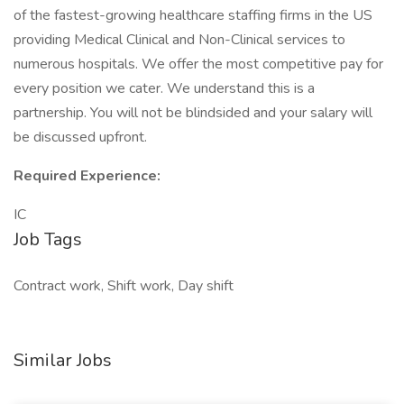
of the fastest-growing healthcare staffing firms in the US
providing Medical Clinical and Non-Clinical services to
numerous hospitals. We offer the most competitive pay for
every position we cater. We understand this is a
partnership. You will not be blindsided and your salary will
be discussed upfront.
Required Experience:
IC
Job Tags
Contract work, Shift work, Day shift
Similar Jobs