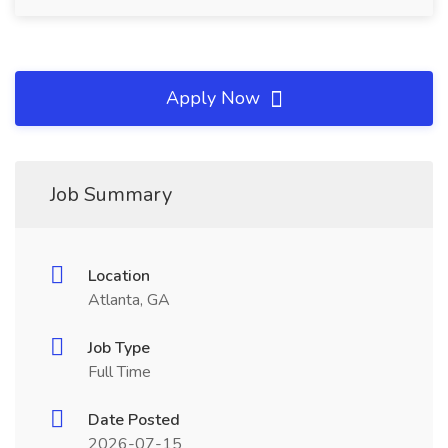
Apply Now
Job Summary
Location
Atlanta, GA
Job Type
Full Time
Date Posted
2026-07-15