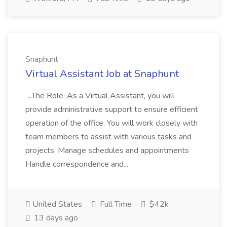
Snaphunt
Virtual Assistant Job at Snaphunt
...The Role: As a Virtual Assistant, you will
provide administrative support to ensure efficient
operation of the office. You will work closely with
team members to assist with various tasks and
projects. Manage schedules and appointments
Handle correspondence and...
United States
Full Time
$42k
13 days ago