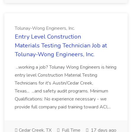
Tolunay-Wong Engineers, Inc.
Entry Level Construction
Materials Testing Technician Job at
Tolunay-Wong Engineers, Inc.
...working a job? Tolunay Wong Engineers is hiring
entry level Construction Material Testing
Technicians for it's Austin/Cedar Creek,
Texas... ...and safety audit programs. Minimum
Qualifications: No experience necessary - we
provide full company paid training toward ACI,...
Cedar Creek, TX
Full Time
17 days ago