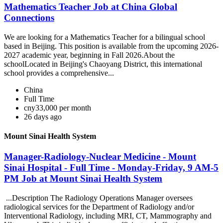
Mathematics Teacher Job at China Global
Connections
We are looking for a Mathematics Teacher for a bilingual school
based in Beijing. This position is available from the upcoming 2026-
2027 academic year, beginning in Fall 2026.About the
schoolLocated in Beijing's Chaoyang District, this international
school provides a comprehensive...
China
Full Time
cny33,000 per month
26 days ago
Mount Sinai Health System
Manager-Radiology-Nuclear Medicine - Mount
Sinai Hospital - Full Time - Monday-Friday, 9 AM-5
PM Job at Mount Sinai Health System
...Description The Radiology Operations Manager oversees
radiological services for the Department of Radiology and/or
Interventional Radiology, including MRI, CT, Mammography and