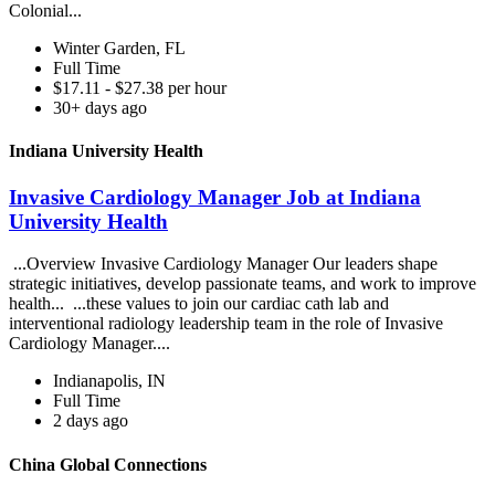
Colonial...
Winter Garden, FL
Full Time
$17.11 - $27.38 per hour
30+ days ago
Indiana University Health
Invasive Cardiology Manager Job at Indiana
University Health
...Overview Invasive Cardiology Manager Our leaders shape
strategic initiatives, develop passionate teams, and work to improve
health... ...these values to join our cardiac cath lab and
interventional radiology leadership team in the role of Invasive
Cardiology Manager....
Indianapolis, IN
Full Time
2 days ago
China Global Connections