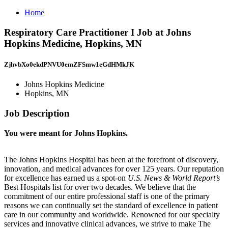
Home
Respiratory Care Practitioner I Job at Johns
Hopkins Medicine, Hopkins, MN
ZjhvbXo0ekdPNVU0emZFSmw1eGdHMkJK
Johns Hopkins Medicine
Hopkins, MN
Job Description
You were meant for Johns Hopkins.
The Johns Hopkins Hospital has been at the forefront of discovery,
innovation, and medical advances for over 125 years. Our reputation
for excellence has earned us a spot-on
U.S. News & World Report’s
Best Hospitals list for over two decades. We believe that the
commitment of our entire professional staff is one of the primary
reasons we can continually set the standard of excellence in patient
care in our community and worldwide. Renowned for our specialty
services and innovative clinical advances, we strive to make The