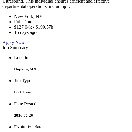
Ultrasound. This individual ensures efficient and effective
departmental operations, including...
New York, NY
Full Time
$127.04k - $190.57k
15 days ago
Apply Now
Job Summary
Location
Hopkins, MN
Job Type
Full Time
Date Posted
2026-07-26
Expiration date