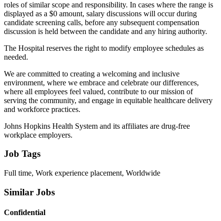
roles of similar scope and responsibility. In cases where the range is
displayed as a $0 amount, salary discussions will occur during
candidate screening calls, before any subsequent compensation
discussion is held between the candidate and any hiring authority.
The Hospital reserves the right to modify employee schedules as
needed.
We are committed to creating a welcoming and inclusive
environment, where we embrace and celebrate our differences,
where all employees feel valued, contribute to our mission of
serving the community, and engage in equitable healthcare delivery
and workforce practices.
Johns Hopkins Health System and its affiliates are drug-free
workplace employers.
Job Tags
Full time, Work experience placement, Worldwide
Similar Jobs
Confidential