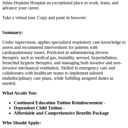
Johns Hopkins Hospital an exceptional place to work, learn, and
advance your career.
Take a virtual tour. Copy and paste in browser:
Summary:
Under supervision, applies specialized respiratory care knowledge to
assess and recommend interventions for patients with
cardiopulmonary issues. Proficient in administering diverse
therapies, such as medical gas, humidity, aerosol, hyperinflation,
bronchial hygiene therapies, and managing both invasive and non-
invasive mechanical ventilation. Skilled in emergency care and
collaborates with healthcare teams to implement tailored
multidisciplinary care plans, while fulfilling assigned duties as
needed.
What Awaits You:
Continued Education Tuition Reimbursement
-
Dependent Child Tuition
-
Affordable and Comprehensive Benefits Package
Who Should Apply: