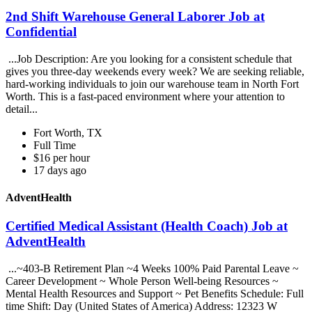
2nd Shift Warehouse General Laborer Job at
Confidential
...Job Description: Are you looking for a consistent schedule that
gives you three-day weekends every week? We are seeking reliable,
hard-working individuals to join our warehouse team in North Fort
Worth. This is a fast-paced environment where your attention to
detail...
Fort Worth, TX
Full Time
$16 per hour
17 days ago
AdventHealth
Certified Medical Assistant (Health Coach) Job at
AdventHealth
...~403-B Retirement Plan ~4 Weeks 100% Paid Parental Leave ~
Career Development ~ Whole Person Well-being Resources ~
Mental Health Resources and Support ~ Pet Benefits Schedule: Full
time Shift: Day (United States of America) Address: 12323 W