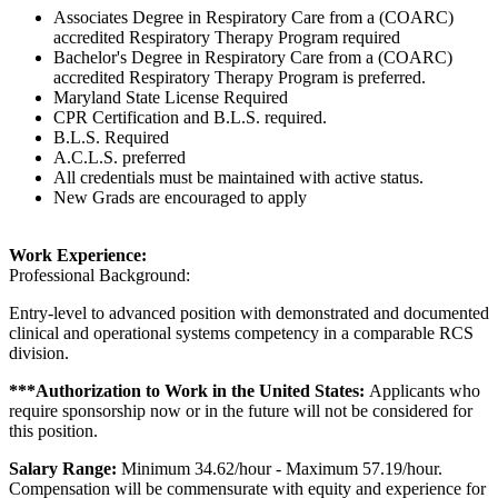
Associates Degree in Respiratory Care from a (COARC)
accredited Respiratory Therapy Program required
Bachelor's Degree in Respiratory Care from a (COARC)
accredited Respiratory Therapy Program is preferred.
Maryland State License Required
CPR Certification and B.L.S. required.
B.L.S. Required
A.C.L.S. preferred
All credentials must be maintained with active status.
New Grads are encouraged to apply
Work Experience:
Professional Background:
Entry-level to advanced position with demonstrated and documented
clinical and operational systems competency in a comparable RCS
division.
***Authorization to Work in the United States:
Applicants who
require sponsorship now or in the future will not be considered for
this position.
Salary Range:
Minimum 34.62/hour - Maximum 57.19/hour.
Compensation will be commensurate with equity and experience for