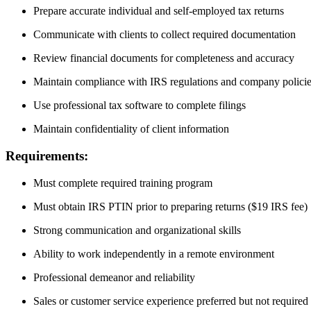
Prepare accurate individual and self-employed tax returns
Communicate with clients to collect required documentation
Review financial documents for completeness and accuracy
Maintain compliance with IRS regulations and company polici
Use professional tax software to complete filings
Maintain confidentiality of client information
Requirements:
Must complete required training program
Must obtain IRS PTIN prior to preparing returns ($19 IRS fee)
Strong communication and organizational skills
Ability to work independently in a remote environment
Professional demeanor and reliability
Sales or customer service experience preferred but not required