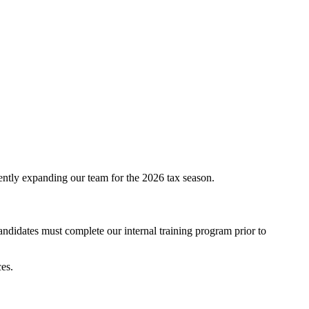
ently expanding our team for the 2026 tax season.
andidates must complete our internal training program prior to
ces.