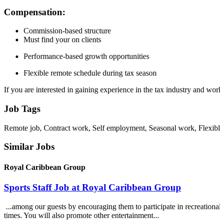
Compensation:
Commission-based structure
Must find your on clients
Performance-based growth opportunities
Flexible remote schedule during tax season
If you are interested in gaining experience in the tax industry and w
Job Tags
Remote job, Contract work, Self employment, Seasonal work, Flexibl
Similar Jobs
Royal Caribbean Group
Sports Staff Job at Royal Caribbean Group
...among our guests by encouraging them to participate in recreational a
times. You will also promote other entertainment...