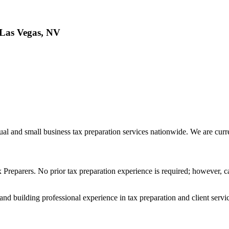
Las Vegas, NV
l and small business tax preparation services nationwide. We are curr
 Preparers. No prior tax preparation experience is required; however, c
y and building professional experience in tax preparation and client servi