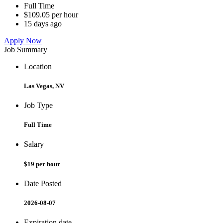
Full Time
$109.05 per hour
15 days ago
Apply Now
Job Summary
Location
Las Vegas, NV
Job Type
Full Time
Salary
$19 per hour
Date Posted
2026-08-07
Expiration date