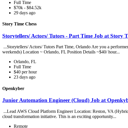
Full Time
$70k - $84.52k
29 days ago
Story Time Chess
Storytellers/ Actors/ Tutors - Part Time Job at Story
...Storytellers/ Actors/ Tutors Part Time, Orlando Are you a performe
weekends) Location ~ Orlando, FL Position Details ~$40/ hour...
Orlando, FL
Full Time
$40 per hour
23 days ago
Openkyber
Junior Automation Engineer (Cloud) Job at Openky
...Lead AWS Cloud Platform Engineer Location: Reston, VA (Hybrid)
cloud transformation initiative. This is an exciting opportunity...
Remote