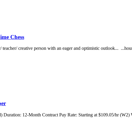
 Time Chess
r/ teacher/ creative person with an eager and optimistic outlook... ...
ber
 Duration: 12-Month Contract Pay Rate: Starting at $109.05/hr (W2) 