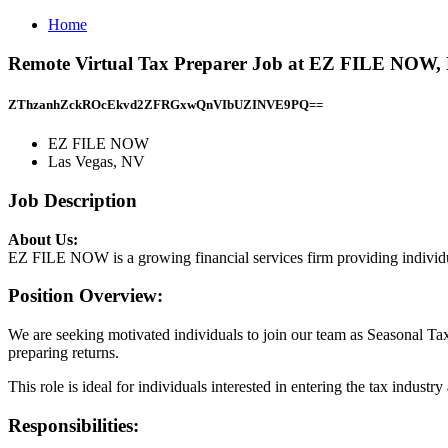
Home
Remote Virtual Tax Preparer Job at EZ FILE NOW, 
ZThzanhZckROcEkvd2ZFRGxwQnVIbUZINVE9PQ==
EZ FILE NOW
Las Vegas, NV
Job Description
About Us:
EZ FILE NOW is a growing financial services firm providing individua
Position Overview:
We are seeking motivated individuals to join our team as Seasonal Tax
preparing returns.
This role is ideal for individuals interested in entering the tax industr
Responsibilities: