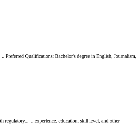
Preferred Qualifications: Bachelor's degree in English, Journalism,
regulatory... ...experience, education, skill level, and other