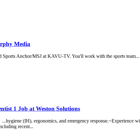
urphy Media
Sports Anchor/MSJ at KAVU-TV. You'll work with the sports team... ...
ntist 1 Job at Weston Solutions
... ...hygiene (IH), ergonomics, and emergency response.~Experience with 
ncluding recent...