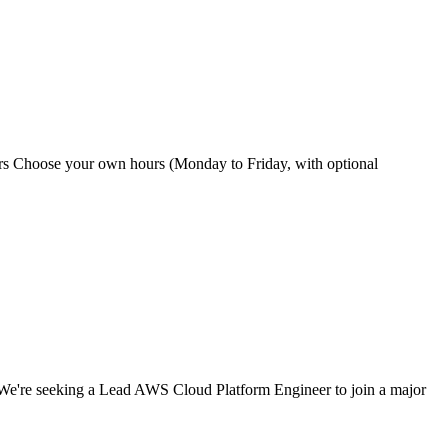
hours Choose your own hours (Monday to Friday, with optional
We're seeking a Lead AWS Cloud Platform Engineer to join a major