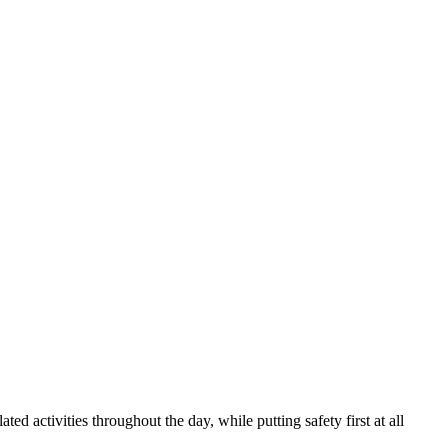
ed activities throughout the day, while putting safety first at all