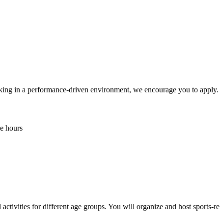
orking in a performance-driven environment, we encourage you to apply.
e hours
ctivities for different age groups. You will organize and host sports-relat