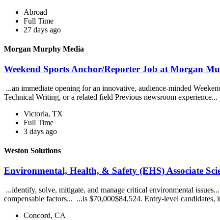
Abroad
Full Time
27 days ago
Morgan Murphy Media
Weekend Sports Anchor/Reporter Job at Morgan M
...an immediate opening for an innovative, audience-minded Weekend 
Technical Writing, or a related field Previous newsroom experience...
Victoria, TX
Full Time
3 days ago
Weston Solutions
Environmental, Health, & Safety (EHS) Associate Scie
...identify, solve, mitigate, and manage critical environmental issues
compensable factors... ...is $70,000$84,524. Entry-level candidates, i
Concord, CA