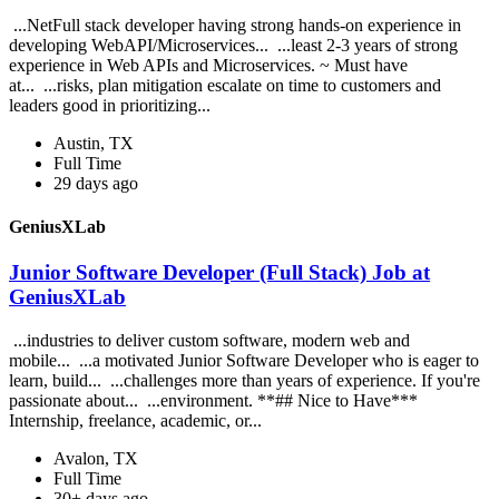
...NetFull stack developer having strong hands-on experience in
developing WebAPI/Microservices... ...least 2-3 years of strong
experience in Web APIs and Microservices. ~ Must have
at... ...risks, plan mitigation escalate on time to customers and
leaders good in prioritizing...
Austin, TX
Full Time
29 days ago
GeniusXLab
Junior Software Developer (Full Stack) Job at
GeniusXLab
...industries to deliver custom software, modern web and
mobile... ...a motivated Junior Software Developer who is eager to
learn, build... ...challenges more than years of experience. If you're
passionate about... ...environment. **## Nice to Have***
Internship, freelance, academic, or...
Avalon, TX
Full Time
30+ days ago