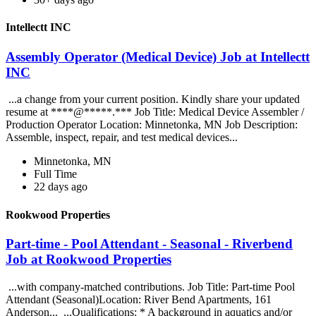
Intellectt INC
Assembly Operator (Medical Device) Job at Intellectt
INC
...a change from your current position. Kindly share your updated
resume at ****@*****.*** Job Title: Medical Device Assembler /
Production Operator Location: Minnetonka, MN Job Description:
Assemble, inspect, repair, and test medical devices...
Minnetonka, MN
Full Time
22 days ago
Rookwood Properties
Part-time - Pool Attendant - Seasonal - Riverbend
Job at Rookwood Properties
...with company-matched contributions. Job Title: Part-time Pool
Attendant (Seasonal)Location: River Bend Apartments, 161
Anderson... ...Qualifications: * A background in aquatics and/or