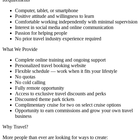
Computer, tablet, or smartphone
Positive attitude and willingness to learn
Comfortable working independently with minimal supervision
Interest in social media and online communication
Passion for helping people
No prior travel industry experience required
What We Provide
Complete online training and ongoing support
Personalized travel booking website
Flexible schedule — work when it fits your lifestyle
No quotas
No cold calling
Fully remote opportunity
Access to exclusive travel discounts and perks
Discounted theme park tickets
Complimentary cruise for two on select cruise options
Opportunity to earn commissions and grow your own travel
business
Why Travel?
More people than ever are looking for ways to create: