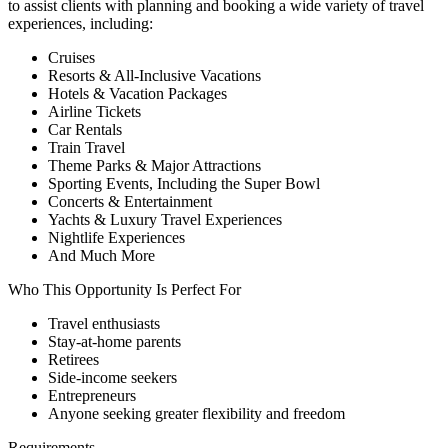
to assist clients with planning and booking a wide variety of travel
experiences, including:
Cruises
Resorts & All-Inclusive Vacations
Hotels & Vacation Packages
Airline Tickets
Car Rentals
Train Travel
Theme Parks & Major Attractions
Sporting Events, Including the Super Bowl
Concerts & Entertainment
Yachts & Luxury Travel Experiences
Nightlife Experiences
And Much More
Who This Opportunity Is Perfect For
Travel enthusiasts
Stay-at-home parents
Retirees
Side-income seekers
Entrepreneurs
Anyone seeking greater flexibility and freedom
Requirements