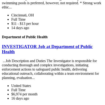
swimming pools is preferred, however, not required. * Strong work
ethic...
Cincinnati, OH
Full Time
$11 - $13 per hour
14 days ago
Department of Public Health
INVESTIGATOR Job at Department of Public
Health
...Job Description and Duties The Investigator is responsible for
conducting thorough and complex investigations, initiating
enforcement actions to safeguard public health, delivering
educational outreach, collaborating within a team environment for
planning, evaluation...
United States
Full Time
$6,974 per month
16 days ago