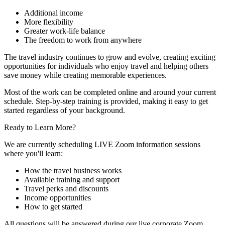
Additional income
More flexibility
Greater work-life balance
The freedom to work from anywhere
The travel industry continues to grow and evolve, creating exciting
opportunities for individuals who enjoy travel and helping others
save money while creating memorable experiences.
Most of the work can be completed online and around your current
schedule. Step-by-step training is provided, making it easy to get
started regardless of your background.
Ready to Learn More?
We are currently scheduling LIVE Zoom information sessions
where you'll learn:
How the travel business works
Available training and support
Travel perks and discounts
Income opportunities
How to get started
All questions will be answered during our live corporate Zoom