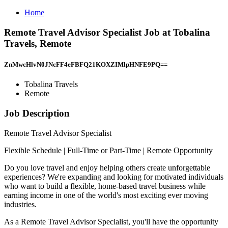
Home
Remote Travel Advisor Specialist Job at Tobalina
Travels, Remote
ZnMwcHlvN0JNcFF4eFBFQ21KOXZIMlpHNFE9PQ==
Tobalina Travels
Remote
Job Description
Remote Travel Advisor Specialist
Flexible Schedule | Full-Time or Part-Time | Remote Opportunity
Do you love travel and enjoy helping others create unforgettable
experiences? We're expanding and looking for motivated individuals
who want to build a flexible, home-based travel business while
earning income in one of the world's most exciting ever moving
industries.
As a Remote Travel Advisor Specialist, you'll have the opportunity