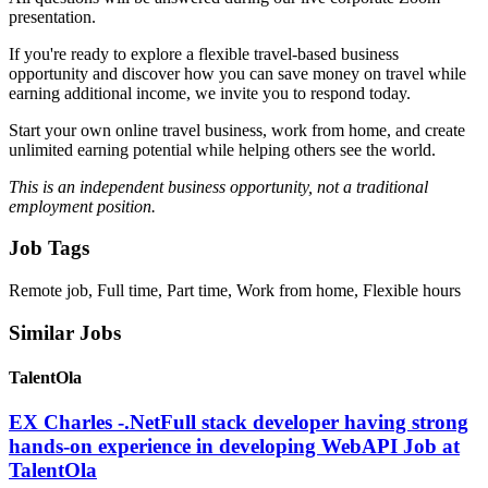
presentation.
If you're ready to explore a flexible travel-based business
opportunity and discover how you can save money on travel while
earning additional income, we invite you to respond today.
Start your own online travel business, work from home, and create
unlimited earning potential while helping others see the world.
This is an independent business opportunity, not a traditional
employment position.
Job Tags
Remote job, Full time, Part time, Work from home, Flexible hours
Similar Jobs
TalentOla
EX Charles -.NetFull stack developer having strong
hands-on experience in developing WebAPI Job at
TalentOla