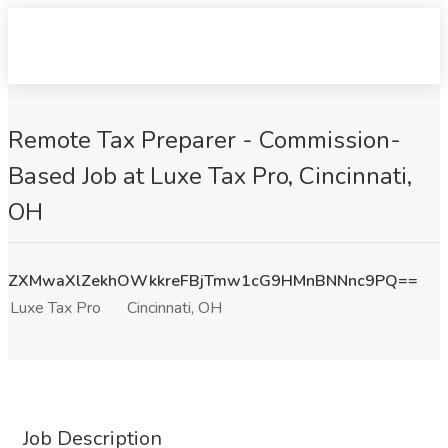
Remote Tax Preparer - Commission-
Based Job at Luxe Tax Pro, Cincinnati,
OH
ZXMwaXlZekhOWkkreFBjTmw1cG9HMnBNNnc9PQ==
Luxe Tax Pro
Cincinnati, OH
Job Description