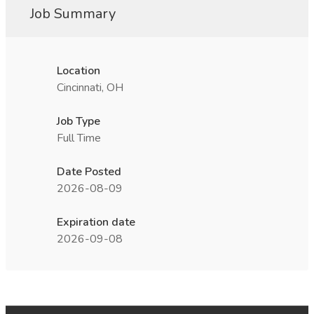
Job Summary
Location
Cincinnati, OH
Job Type
Full Time
Date Posted
2026-08-09
Expiration date
2026-09-08