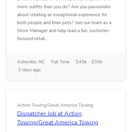
more outfits than you do? Are you passionate
about creating an exceptional experience for
both people and their pets? Join our team as a
Store Manager and help lead a fun, customer-
focused retail...
Asheville, NC
Full Time
$45k - $55k
3 days ago
Action Towing/Great America Towing
Dispatcher Job at Action
Towing/Great America Towing