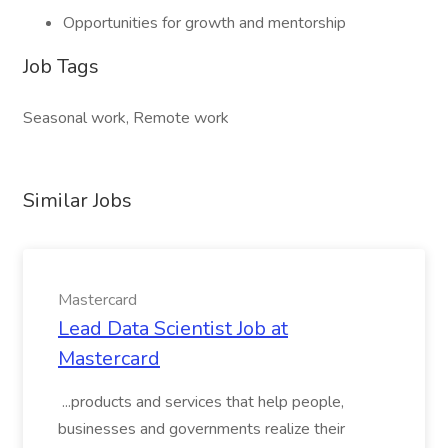
Opportunities for growth and mentorship
Job Tags
Seasonal work, Remote work
Similar Jobs
Mastercard
Lead Data Scientist Job at
Mastercard
...products and services that help people,
businesses and governments realize their