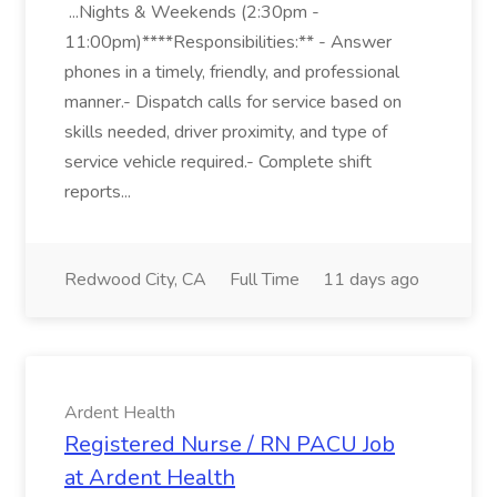
...Nights & Weekends (2:30pm -
11:00pm)****Responsibilities:** - Answer
phones in a timely, friendly, and professional
manner.- Dispatch calls for service based on
skills needed, driver proximity, and type of
service vehicle required.- Complete shift
reports...
Redwood City, CA
Full Time
11 days ago
Ardent Health
Registered Nurse / RN PACU Job
at Ardent Health