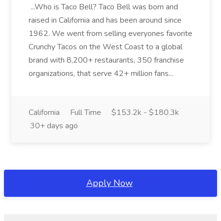
...Who is Taco Bell? Taco Bell was born and
raised in California and has been around since
1962. We went from selling everyones favorite
Crunchy Tacos on the West Coast to a global
brand with 8,200+ restaurants, 350 franchise
organizations, that serve 42+ million fans...
California
Full Time
$153.2k - $180.3k
30+ days ago
Apply Now