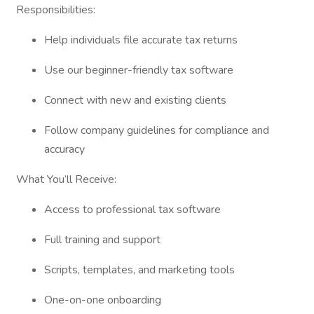
Responsibilities:
Help individuals file accurate tax returns
Use our beginner-friendly tax software
Connect with new and existing clients
Follow company guidelines for compliance and
accuracy
What You’ll Receive:
Access to professional tax software
Full training and support
Scripts, templates, and marketing tools
One-on-one onboarding