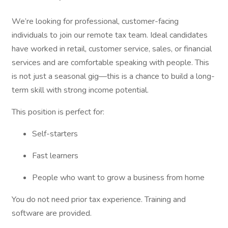
We’re looking for professional, customer-facing
individuals to join our remote tax team. Ideal candidates
have worked in retail, customer service, sales, or financial
services and are comfortable speaking with people. This
is not just a seasonal gig—this is a chance to build a long-
term skill with strong income potential.
This position is perfect for:
Self-starters
Fast learners
People who want to grow a business from home
You do not need prior tax experience. Training and
software are provided.