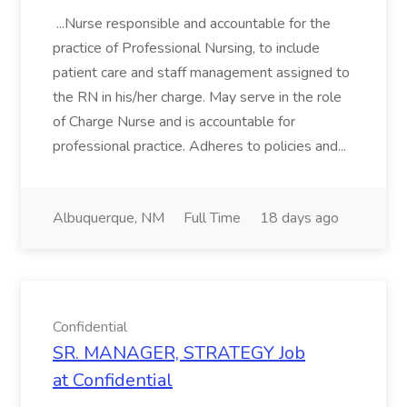
...Nurse responsible and accountable for the
practice of Professional Nursing, to include
patient care and staff management assigned to
the RN in his/her charge. May serve in the role
of Charge Nurse and is accountable for
professional practice. Adheres to policies and...
Albuquerque, NM
Full Time
18 days ago
Confidential
SR. MANAGER, STRATEGY Job
at Confidential