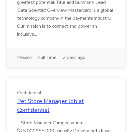
greatest potential. Title and Summary Lead
Data Scientist Overview Mastercard is a global
technology company in the payments industry.
Our mission is to connect and power an
inclusive...
Mexico
Full Time
2 days ago
Confidential
Pet Store Manager Job at
Confidential
...Store Manager Compensation:
$45,000$55,000 annually Do your pets have