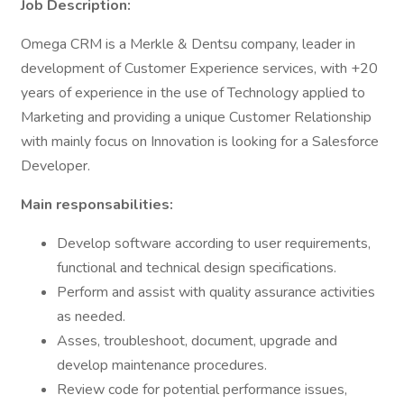
Job Description:
Omega CRM is a Merkle & Dentsu company, leader in
development of Customer Experience services, with +20
years of experience in the use of Technology applied to
Marketing and providing a unique Customer Relationship
with mainly focus on Innovation is looking for a Salesforce
Developer.
Main responsabilities:
Develop software according to user requirements,
functional and technical design specifications.
Perform and assist with quality assurance activities
as needed.
Asses, troubleshoot, document, upgrade and
develop maintenance procedures.
Review code for potential performance issues,