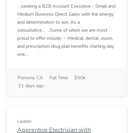
...seeking a B2B Account Executive - Small and
Medium Business Direct Sales with the energy
and determination to win. As a
consultative... ...Some of which we are most
proud to offer include: ~ Medical, dental, vision,
and prescription drug plan benefits starting day
one...
Pomona, CA
Full Time
$50k
21 days ago
Ladder
Apprentice Electrician with