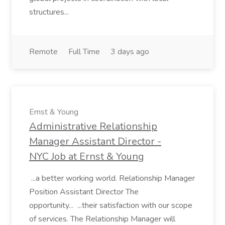
structures...
Remote
Full Time
3 days ago
Ernst & Young
Administrative Relationship
Manager Assistant Director -
NYC Job at Ernst & Young
...a better working world. Relationship Manager
Position Assistant Director The
opportunity... ...their satisfaction with our scope
of services. The Relationship Manager will