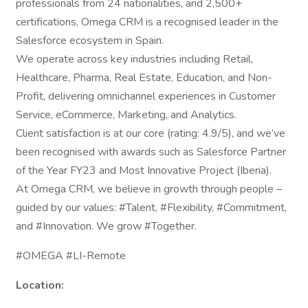
professionals from 24 nationalities, and 2,500+
certifications, Omega CRM is a recognised leader in the
Salesforce ecosystem in Spain.
We operate across key industries including Retail,
Healthcare, Pharma, Real Estate, Education, and Non-
Profit, delivering omnichannel experiences in Customer
Service, eCommerce, Marketing, and Analytics.
Client satisfaction is at our core (rating: 4.9/5), and we’ve
been recognised with awards such as Salesforce Partner
of the Year FY23 and Most Innovative Project (Iberia).
At Omega CRM, we believe in growth through people –
guided by our values: #Talent, #Flexibility, #Commitment,
and #Innovation. We grow #Together.
#OMEGA #LI-Remote
Location: