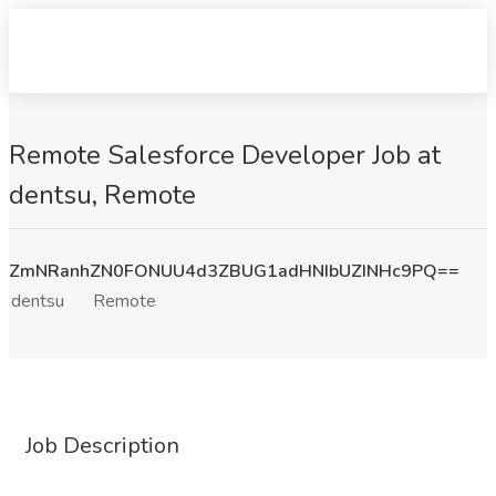
Remote Salesforce Developer Job at
dentsu, Remote
ZmNRanhZN0FONUU4d3ZBUG1adHNIbUZINHc9PQ==
dentsu
Remote
Job Description