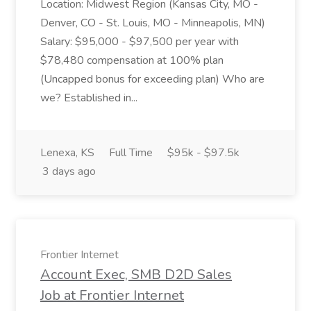
Location: Midwest Region (Kansas City, MO -
Denver, CO - St. Louis, MO - Minneapolis, MN)
Salary: $95,000 - $97,500 per year with
$78,480 compensation at 100% plan
(Uncapped bonus for exceeding plan) Who are
we? Established in...
Lenexa, KS
Full Time
$95k - $97.5k
3 days ago
Frontier Internet
Account Exec, SMB D2D Sales
Job at Frontier Internet