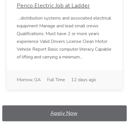
Penco Electric Job at Ladder
...distribution systems and associated electrical
equipment Manage and lead small crews
Qualifications: Must have 2 or more years
experience Valid Drivers License Clean Motor
Vehicle Report Basic computer literacy Capable
of lifting and carrying a minimum...
Morrow, GA
Full Time
12 days ago
Apply Now