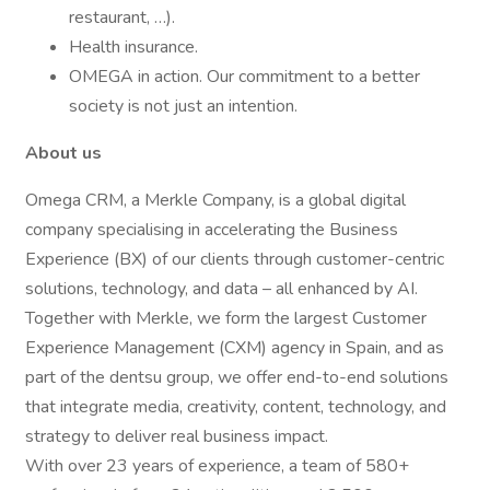
restaurant, …).
Health insurance.
OMEGA in action. Our commitment to a better
society is not just an intention.
About us
Omega CRM, a Merkle Company, is a global digital
company specialising in accelerating the Business
Experience (BX) of our clients through customer-centric
solutions, technology, and data – all enhanced by AI.
Together with Merkle, we form the largest Customer
Experience Management (CXM) agency in Spain, and as
part of the dentsu group, we offer end-to-end solutions
that integrate media, creativity, content, technology, and
strategy to deliver real business impact.
With over 23 years of experience, a team of 580+