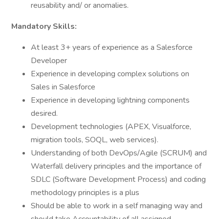
reusability and/ or anomalies.
Mandatory Skills:
At least 3+ years of experience as a Salesforce
Developer
Experience in developing complex solutions on
Sales in Salesforce
Experience in developing lightning components
desired.
Development technologies (APEX, Visualforce,
migration tools, SOQL, web services).
Understanding of both DevOps/Agile (SCRUM) and
Waterfall delivery principles and the importance of
SDLC (Software Development Process) and coding
methodology principles is a plus
Should be able to work in a self managing way and