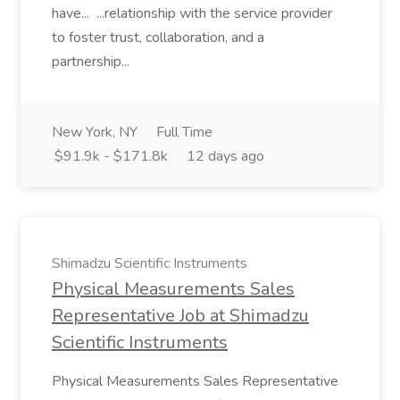
have... ...relationship with the service provider
to foster trust, collaboration, and a
partnership...
New York, NY
Full Time
$91.9k - $171.8k
12 days ago
Shimadzu Scientific Instruments
Physical Measurements Sales
Representative Job at Shimadzu
Scientific Instruments
Physical Measurements Sales Representative