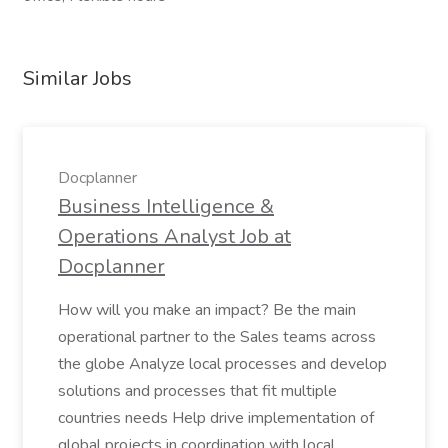
Similar Jobs
Docplanner
Business Intelligence &
Operations Analyst Job at
Docplanner
How will you make an impact? Be the main
operational partner to the Sales teams across
the globe Analyze local processes and develop
solutions and processes that fit multiple
countries needs Help drive implementation of
global projects in coordination with local