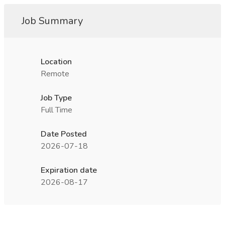
Job Summary
Location
Remote
Job Type
Full Time
Date Posted
2026-07-18
Expiration date
2026-08-17