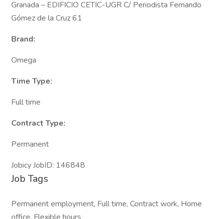
Granada – EDIFICIO CETIC-UGR C/ Periodista Fernando
Gómez de la Cruz 61
Brand:
Omega
Time Type:
Full time
Contract Type:
Permanent
Jobicy JobID: 146848
Job Tags
Permanent employment, Full time, Contract work, Home
office, Flexible hours