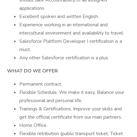
should take Accountability of all assigned
applications
Excellent spoken and written English.
Experience working in an international and
intercultural environment and availability to travel.
Salesforce Platform Developer I certification is a
must.
Any other Salesforce certification is a plus
WHAT DO WE OFFER
Permanent contract.
Flexible Schedule. We make it easy. Balance your
professional and personal life.
Trainings & Certifications. Improve your skills and
get the official certificate from our main partners.
Home Office.
Flexible retribution (public transport ticket, Ticket