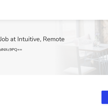
ob at Intuitive, Remote
pINXc9PQ==