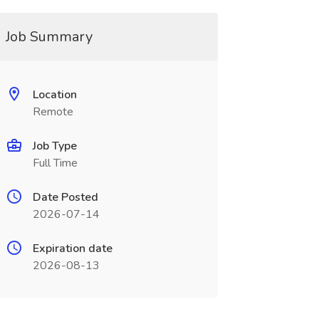
Job Summary
Location
Remote
Job Type
Full Time
Date Posted
2026-07-14
Expiration date
2026-08-13