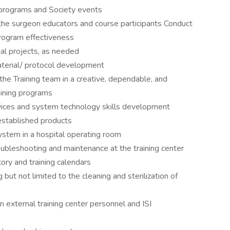
 programs and Society events
 the surgeon educators and course participants Conduct
rogram effectiveness
nal projects, as needed
terial/ protocol development
 the Training team in a creative, dependable, and
aining programs
ervices and system technology skills development
established products
ystem in a hospital operating room
ubleshooting and maintenance at the training center
tory and training calendars
g but not limited to the cleaning and sterilization of
 external training center personnel and ISI