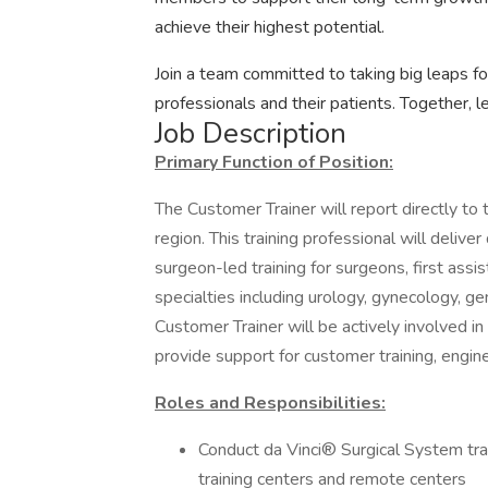
achieve their highest potential.
Join a team committed to taking big leaps f
professionals and their patients. Together, l
Job Description
Primary Function of Position:
The Customer Trainer will report directly to
region. This training professional will delive
surgeon-led training for surgeons, first assis
specialties including urology, gynecology, ge
Customer Trainer will be actively involved i
provide support for customer training, enginee
Roles and Responsibilities:
Conduct da Vinci® Surgical System tra
training centers and remote centers