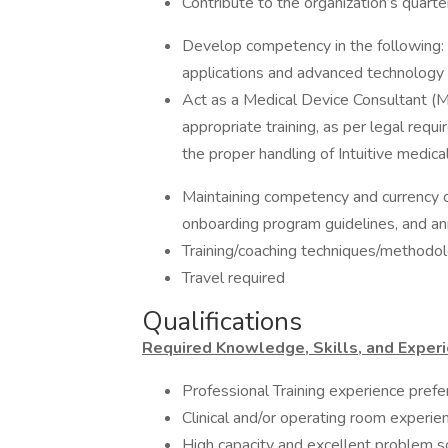
Contribute to the organization’s quart
Develop competency in the following
applications and advanced technology
Act as a Medical Device Consultant (M
appropriate training, as per legal requ
the proper handling of Intuitive medica
Maintaining competency and currency o
onboarding program guidelines, and a
Training/coaching techniques/methodo
Travel required
Qualifications
Required Knowledge, Skills, and Experi
Professional Training experience prefe
Clinical and/or operating room experie
High capacity and excellent problem so