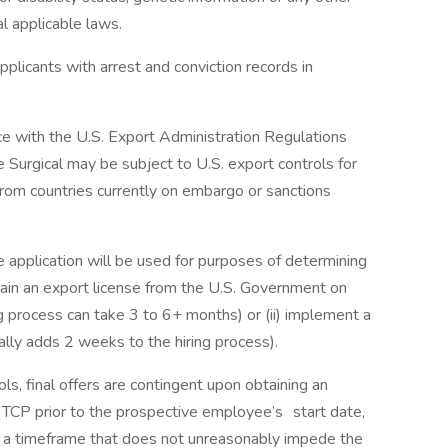
al applicable laws.
plicants with arrest and conviction records in
ce with the U.S. Export Administration Regulations
 Surgical may be subject to U.S. export controls for
om countries currently on embargo or sanctions
e application will be used for purposes of determining
obtain an export license from the U.S. Government on
g process can take 3 to 6+ months) or (ii) implement a
ally adds 2 weeks to the hiring process).
ols, final offers are contingent upon obtaining an
 TCP prior to the prospective employee’s start date,
in a timeframe that does not unreasonably impede the