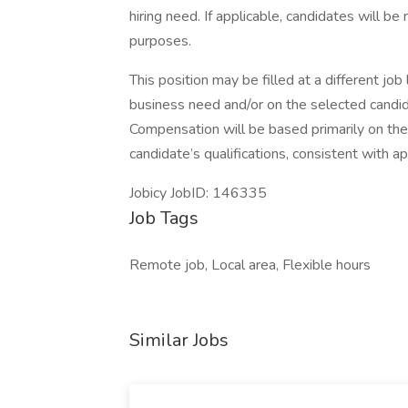
hiring need. If applicable, candidates will b
purposes.
This position may be filled at a different jo
business need and/or on the selected candid
Compensation will be based primarily on the j
candidate’s qualifications, consistent with ap
Jobicy JobID: 146335
Job Tags
Remote job, Local area, Flexible hours
Similar Jobs