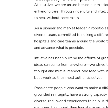
At Intuitive, we are united behind our mission
enhancing care. Through ingenuity and intell
to heal without constraints.
As a pioneer and market leader in robotic-as
diverse team, committed to making a differ
hospitals and care teams around the world t
and advance what is possible.
Intuitive has been built by the efforts of g
ideas can come from anywhere—we strive to fo
thought and mutual respect. We lead with 
best work as their most authentic selves.
Passionate people who want to make a diff
grounded in integrity, have a strong capacity
diverse, real-world experiences to help us t
members to support their long-term growth 