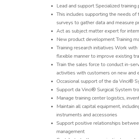
Lead and support Specialized training
This includes supporting the needs of
surveys to gather data and measure p
Act as subject matter expert for inter
New product development Training ma
Training research initiatives Work with
flexible manner to improve existing tr
Train the sales force to conduct in-s
activities with customers on new and 
Occasional support of the da Vinci® S
Support da Vinci® Surgical System tro
Manage training center logistics, inven
Maintain all capital equipment, includin
instruments and accessories
Support positive relationships between
management