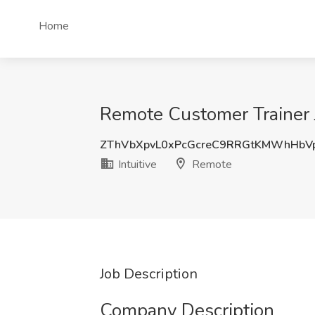
Home
Remote Customer Trainer J
ZThVbXpvL0xPcGcreC9RRGtKMWhHbV
Intuitive
Remote
Job Description
Company Description