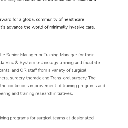
orward for a global community of healthcare
et’s advance the world of minimally invasive care.
 the Senior Manager or Training Manager for their
r da Vinci® System technology training and facilitate
tants, and OR staff from a variety of surgical
neral surgery thoracic and Trans-oral surgery. The
n the continuous improvement of training programs and
ring and training research initiatives.
ining programs for surgical teams at designated