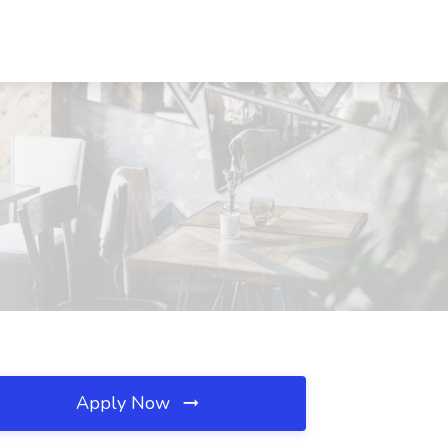
Apply Now