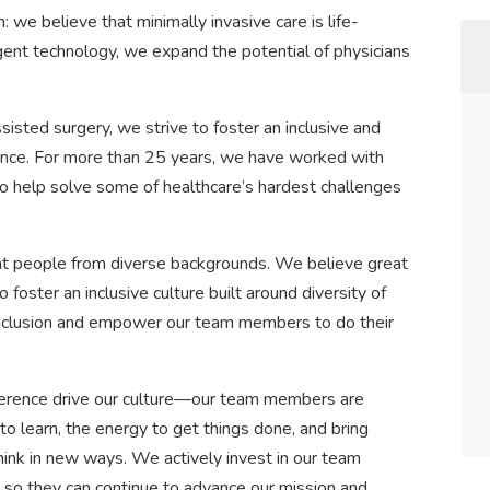
: we believe that minimally invasive care is life-
igent technology, we expand the potential of physicians
sisted surgery, we strive to foster an inclusive and
ence. For more than 25 years, we have worked with
o help solve some of healthcare’s hardest challenges
reat people from diverse backgrounds. We believe great
ster an inclusive culture built around diversity of
inclusion and empower our team members to do their
erence drive our culture—our team members are
 to learn, the energy to get things done, and bring
hink in new ways. We actively invest in our team
so they can continue to advance our mission and