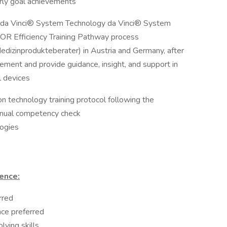
erly goal achievements
: da Vinci® System Technology da Vinci® System
 OR Efficiency Training Pathway process
edizinprodukteberater) in Austria and Germany, after
irement and provide guidance, insight, and support in
l devices
n technology training protocol following the
nnual competency check
logies
ence:
rred
nce preferred
lving skills