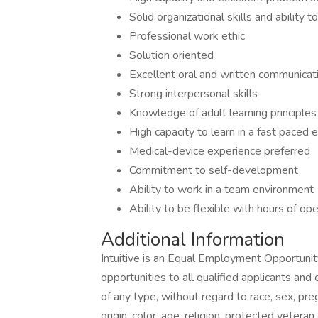
Solid organizational skills and ability
Professional work ethic
Solution oriented
Excellent oral and written communicati
Strong interpersonal skills
Knowledge of adult learning principles
High capacity to learn in a fast paced
Medical-device experience preferred
Commitment to self-development
Ability to work in a team environment
Ability to be flexible with hours of op
Additional Information
Intuitive is an Equal Employment Opportun
opportunities to all qualified applicants an
of any type, without regard to race, sex, preg
origin, color, age, religion, protected veteran