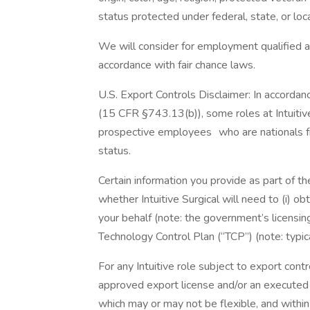
status protected under federal, state, or loc
We will consider for employment qualified ap
accordance with fair chance laws.
U.S. Export Controls Disclaimer: In accordan
(15 CFR §743.13(b)), some roles at Intuitive
prospective employees who are nationals fr
status.
Certain information you provide as part of th
whether Intuitive Surgical will need to (i) 
your behalf (note: the government’s licensin
Technology Control Plan (“TCP”) (note: typic
For any Intuitive role subject to export contr
approved export license and/or an executed
which may or may not be flexible, and with