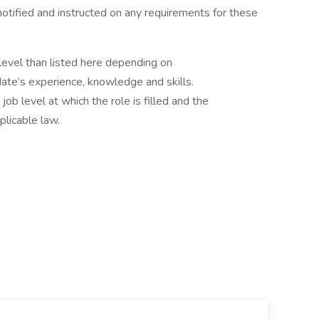
e notified and instructed on any requirements for these
b level than listed here depending on
ate’s experience, knowledge and skills.
ob level at which the role is filled and the
plicable law.