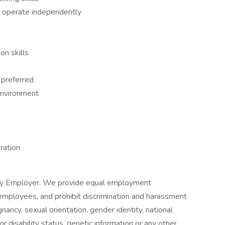
 to operate independently
on skills
 preferred
 environment
eration
ity Employer. We provide equal employment
d employees, and prohibit discrimination and harassment
nancy, sexual orientation, gender identity, national
 or disability status, genetic information or any other