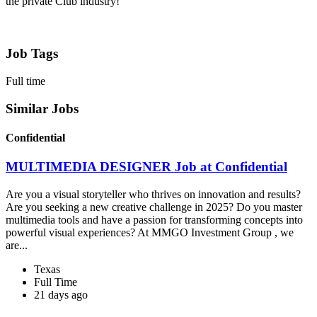
the private Club industry!
Job Tags
Full time
Similar Jobs
Confidential
MULTIMEDIA DESIGNER Job at Confidential
Are you a visual storyteller who thrives on innovation and results?
Are you seeking a new creative challenge in 2025? Do you master
multimedia tools and have a passion for transforming concepts into
powerful visual experiences? At MMGO Investment Group , we
are...
Texas
Full Time
21 days ago