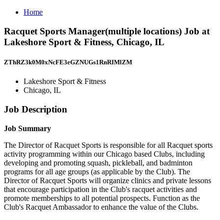
Home
Racquet Sports Manager(multiple locations) Job at
Lakeshore Sport & Fitness, Chicago, IL
ZThRZ3k0M0xNcFE3eGZNUGs1RnRIMlZM
Lakeshore Sport & Fitness
Chicago, IL
Job Description
Job Summary
The Director of Racquet Sports is responsible for all Racquet sports
activity programming within our Chicago based Clubs, including
developing and promoting squash, pickleball, and badminton
programs for all age groups (as applicable by the Club). The
Director of Racquet Sports will organize clinics and private lessons
that encourage participation in the Club's racquet activities and
promote memberships to all potential prospects. Function as the
Club's Racquet Ambassador to enhance the value of the Clubs.