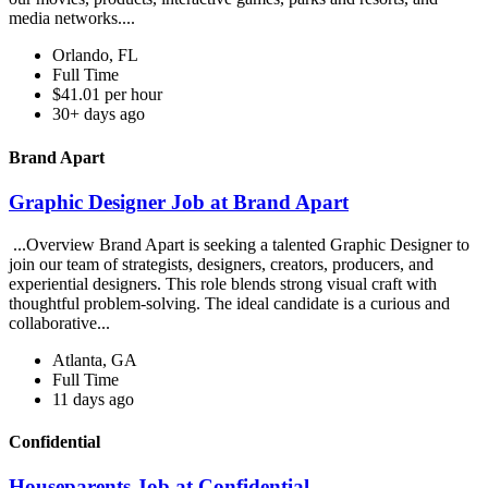
media networks....
Orlando, FL
Full Time
$41.01 per hour
30+ days ago
Brand Apart
Graphic Designer Job at Brand Apart
...Overview Brand Apart is seeking a talented Graphic Designer to
join our team of strategists, designers, creators, producers, and
experiential designers. This role blends strong visual craft with
thoughtful problem-solving. The ideal candidate is a curious and
collaborative...
Atlanta, GA
Full Time
11 days ago
Confidential
Houseparents Job at Confidential