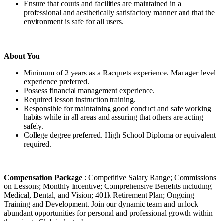
Ensure that courts and facilities are maintained in a
professional and aesthetically satisfactory manner and that the
environment is safe for all users.
About You
Minimum of 2 years as a Racquets experience. Manager-level
experience preferred.
Possess financial management experience.
Required lesson instruction training.
Responsible for maintaining good conduct and safe working
habits while in all areas and assuring that others are acting
safely.
College degree preferred. High School Diploma or equivalent
required.
Compensation Package
: Competitive Salary Range; Commissions
on Lessons; Monthly Incentive; Comprehensive Benefits including
Medical, Dental, and Vision; 401k Retirement Plan; Ongoing
Training and Development. Join our dynamic team and unlock
abundant opportunities for personal and professional growth within