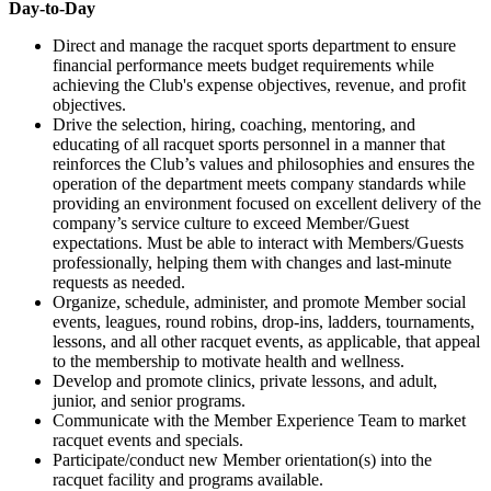
Day-to-Day
Direct and manage the racquet sports department to ensure
financial performance meets budget requirements while
achieving the Club's expense objectives, revenue, and profit
objectives.
Drive the selection, hiring, coaching, mentoring, and
educating of all racquet sports personnel in a manner that
reinforces the Club’s values and philosophies and ensures the
operation of the department meets company standards while
providing an environment focused on excellent delivery of the
company’s service culture to exceed Member/Guest
expectations. Must be able to interact with Members/Guests
professionally, helping them with changes and last-minute
requests as needed.
Organize, schedule, administer, and promote Member social
events, leagues, round robins, drop-ins, ladders, tournaments,
lessons, and all other racquet events, as applicable, that appeal
to the membership to motivate health and wellness.
Develop and promote clinics, private lessons, and adult,
junior, and senior programs.
Communicate with the Member Experience Team to market
racquet events and specials.
Participate/conduct new Member orientation(s) into the
racquet facility and programs available.