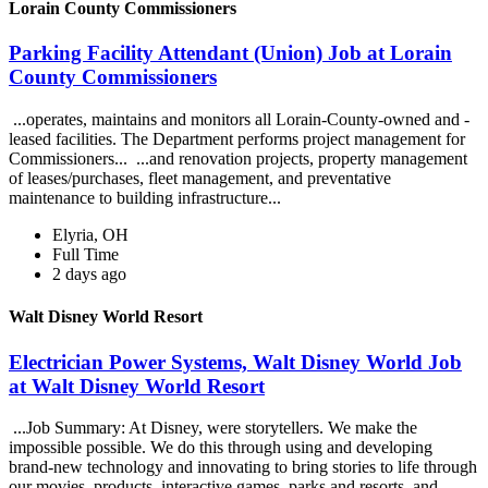
Lorain County Commissioners
Parking Facility Attendant (Union) Job at Lorain
County Commissioners
...operates, maintains and monitors all Lorain-County-owned and -
leased facilities. The Department performs project management for
Commissioners... ...and renovation projects, property management
of leases/purchases, fleet management, and preventative
maintenance to building infrastructure...
Elyria, OH
Full Time
2 days ago
Walt Disney World Resort
Electrician Power Systems, Walt Disney World Job
at Walt Disney World Resort
...Job Summary: At Disney, were storytellers. We make the
impossible possible. We do this through using and developing
brand-new technology and innovating to bring stories to life through
our movies, products, interactive games, parks and resorts, and