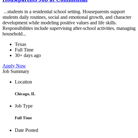
...students in a residential school setting. Houseparents support
students daily routines, social and emotional growth, and character
development while modeling positive values and life skills.
Responsibilities include supervising after-school activities, managing
household...
Texas
Full Time
30+ days ago
Apply Now
Job Summary
Location
Chicago, IL
Job Type
Full Time
Date Posted