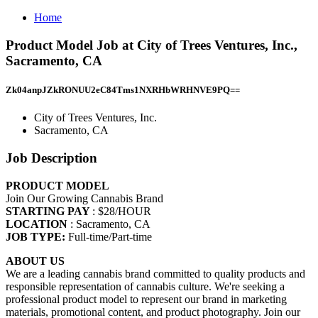
Home
Product Model Job at City of Trees Ventures, Inc.,
Sacramento, CA
Zk04anpJZkRONUU2eC84Tms1NXRHbWRHNVE9PQ==
City of Trees Ventures, Inc.
Sacramento, CA
Job Description
PRODUCT MODEL
Join Our Growing Cannabis Brand
STARTING PAY
: $28/HOUR
LOCATION
: Sacramento, CA
JOB TYPE:
Full-time/Part-time
ABOUT US
We are a leading cannabis brand committed to quality products and
responsible representation of cannabis culture. We're seeking a
professional product model to represent our brand in marketing
materials, promotional content, and product photography. Join our