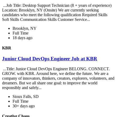
...Job Title: Desktop Support Technician (8 + years of experience)
Location: Brooklyn, NY (Onsite) We are currently seeking
candidates who meet the following qualification Required Skills
Soft Skills Communication Skills Customer Service...
Brooklyn, NY
Full Time
18 days ago
KBR
Junior Cloud DevOps Engineer Job at KBR
...Title: Junior Cloud DevOps Engineer BELONG. CONNECT.
GROW. with KBR. Around here, we define the future. We are a
company of innovators, thinkers, creators, explorers, volunteers, and
dreamers. But we all share one goal: to improve the world
responsibly and safely...
Sioux Falls, SD
Full Time
30+ days ago
Creative Chaos