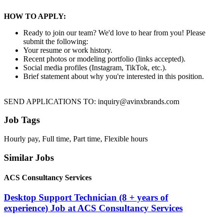
HOW TO APPLY:
Ready to join our team? We'd love to hear from you! Please
submit the following:
Your resume or work history.
Recent photos or modeling portfolio (links accepted).
Social media profiles (Instagram, TikTok, etc.).
Brief statement about why you're interested in this position.
SEND APPLICATIONS TO: inquiry@avinxbrands.com
Job Tags
Hourly pay, Full time, Part time, Flexible hours
Similar Jobs
ACS Consultancy Services
Desktop Support Technician (8 + years of
experience) Job at ACS Consultancy Services