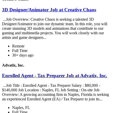
3D Designer/Animator Job at Creative Chaos
...Job Overview: Creative Chaos is seeking a talented 3D
Designer/Animator to join our dynamic team. In this role, you will
create stunning 3D models and animations that contribute to our
gaming and multimedia projects. You will work closely with our
artists and game designers...
Remote
Full Time
30+ days ago
Advatix, Inc.
Enrolled Agent - Tax Preparer Job at Advatix, Inc.
...Job Title : Enrolled Agent - Tax Preparer Salary : $80,000 -
$140,000 Job Location : Naples, FL Job Setting : On-site Job
Overview: A growing accounting firm in Naples, Florida is seeking
an experienced Enrolled Agent (EA) / Tax Preparer to join its...
Naples, FL
Full Time