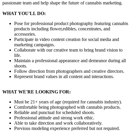
passionate team and help shape the future of cannabis marketing.
WHAT YOU'LL DO:
Pose for professional product photography featuring cannabis
products including flower,edibles, concentrates, and
accessories.
Participate in video content creation for social media and
marketing campaigns.
Collaborate with our creative team to bring brand vision to
life.
Maintain a professional appearance and demeanor during all
shoots.
Follow direction from photographers and creative directors.
Represent brand values in all content and interactions.
WHAT WE'RE LOOKING FOR:
Must be 21+ years of age (required for cannabis industry).
Comfortable being photographed with cannabis products.
Reliable and punctual for scheduled shoots.
Professional attitude and strong work ethic.
Able to take direction and work collaboratively.
Previous modeling experience preferred but not required.