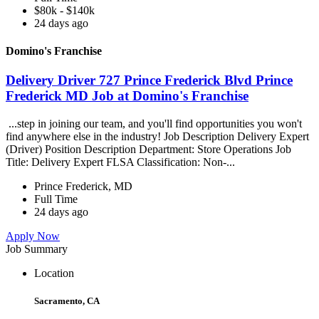
$80k - $140k
24 days ago
Domino's Franchise
Delivery Driver 727 Prince Frederick Blvd Prince
Frederick MD Job at Domino's Franchise
...step in joining our team, and you'll find opportunities you won't
find anywhere else in the industry! Job Description Delivery Expert
(Driver) Position Description Department: Store Operations Job
Title: Delivery Expert FLSA Classification: Non-...
Prince Frederick, MD
Full Time
24 days ago
Apply Now
Job Summary
Location
Sacramento, CA