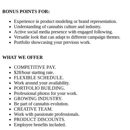
BONUS POINTS FOR:
Experience in product modeling or brand representation.
Understanding of cannabis culture and industry.
Active social media presence with engaged following.
Versatile look that can adapt to different campaign themes.
Portfolio showcasing your previous work.
WHAT WE OFFER
COMPETITIVE PAY.
$28/hour starting rate.
FLEXIBLE SCHEDULE.
Work around your availability.
PORTFOLIO BUILDING.
Professional photos for your work.
GROWING INDUSTRY.
Be part of cannabis evolution.
CREATIVE TEAM.
Work with passionate professionals.
PRODUCT DISCOUNTS.
Employee benefits included.