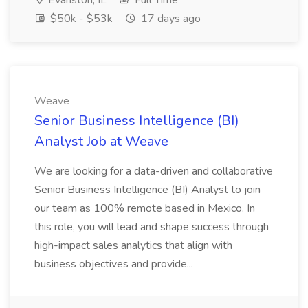
Evanston, IL
Full Time
$50k - $53k
17 days ago
Weave
Senior Business Intelligence (BI)
Analyst Job at Weave
We are looking for a data-driven and collaborative
Senior Business Intelligence (BI) Analyst to join
our team as 100% remote based in Mexico. In
this role, you will lead and shape success through
high-impact sales analytics that align with
business objectives and provide...