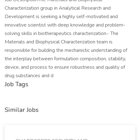
Characterization group in Analytical Research and
Development is seeking a highly self-motivated and
innovative scientist with deep knowledge and problem-
solving skills in biotherapeutics characterization.- The
Materials and Biophysical Characterization team is
responsible for building the mechanistic understanding of
the interplay between formulation composition, stability,
device, and process to ensure robustness and quality of
drug substances and d
Job Tags
Similar Jobs