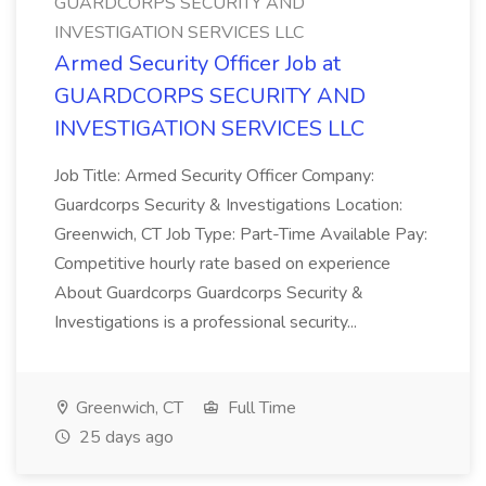
GUARDCORPS SECURITY AND
INVESTIGATION SERVICES LLC
Armed Security Officer Job at
GUARDCORPS SECURITY AND
INVESTIGATION SERVICES LLC
Job Title: Armed Security Officer Company:
Guardcorps Security & Investigations Location:
Greenwich, CT Job Type: Part-Time Available Pay:
Competitive hourly rate based on experience
About Guardcorps Guardcorps Security &
Investigations is a professional security...
Greenwich, CT
Full Time
25 days ago