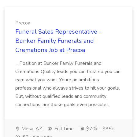
Precoa
Funeral Sales Representative -
Bunker Family Funerals and
Cremations Job at Precoa
...Position at Bunker Family Funerals and
Cremations Quality leads you can trust so you can
earn what you want. Youre an ambitious
professional who always strives to hit your goals.
But, without qualified leads and community
connections, are those goals even possible...
Mesa, AZ
Full Time
$70k - $85k