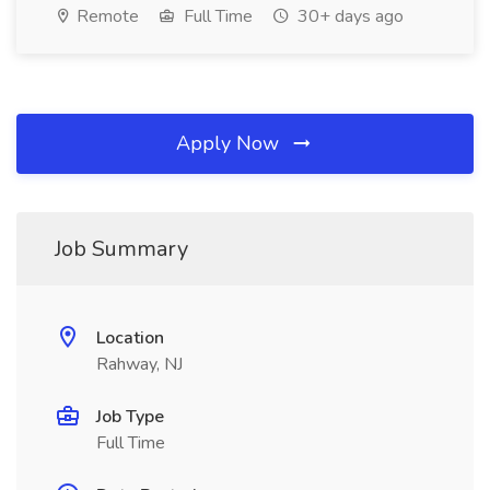
Remote
Full Time
30+ days ago
Apply Now
Job Summary
Location
Rahway, NJ
Job Type
Full Time