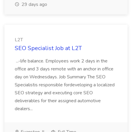
29 days ago
L2T
SEO Specialist Job at L2T
...-life balance. Employees work 2 days in the
office and 3 days remote with an anchor in office
day on Wednesdays. Job Summary The SEO
Specialistis responsible fordeveloping a localized
SEO strategy and executing core SEO
deliverables for their assigned automotive
dealers...