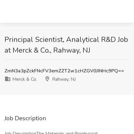
Principal Scientist, Analytical R&D Job
at Merck & Co., Rahway, NJ
ZmN3a3pZckFNcFV3emZZT2w1cHZGV0JINHc9PQ==
Merck & Co.
Rahway, NJ
Job Description
Job DescriptionThe Materials and Biophysical