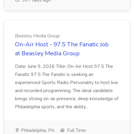
30+ days ago
Beasley Media Group
On-Air Host - 97.5 The Fanatic Job
at Beasley Media Group
Date: June 9, 2026 Title: On-Air Host 97.5 The
Fanatic 97.5 The Fanatic is seeking an
experienced Sports Radio Personality to host live
and recorded programming. The ideal candidate
brings strong on-air presence, deep knowledge of
Philadelphia sports, and the ability...
Philadelphia, PA
Full Time