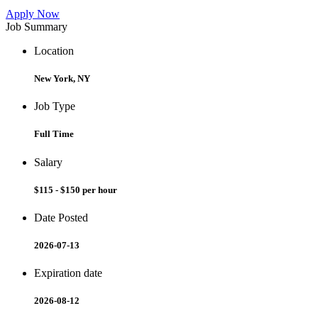
Apply Now
Job Summary
Location
New York, NY
Job Type
Full Time
Salary
$115 - $150 per hour
Date Posted
2026-07-13
Expiration date
2026-08-12