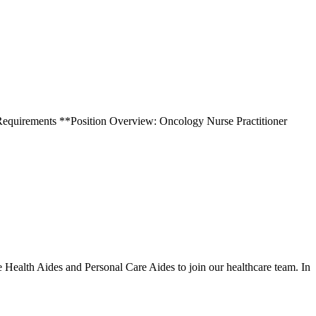
ity. Requirements **Position Overview: Oncology Nurse Practitioner
ealth Aides and Personal Care Aides to join our healthcare team. In