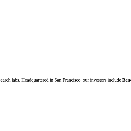
research labs. Headquartered in San Francisco, our investors include
Ben