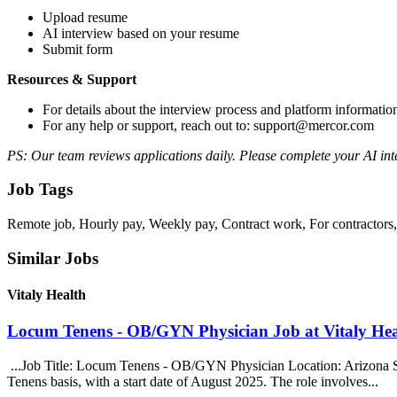
Upload resume
AI interview based on your resume
Submit form
Resources & Support
For details about the interview process and platform informatio
For any help or support, reach out to: support@mercor.com
PS: Our team reviews applications daily. Please complete your AI inte
Job Tags
Remote job, Hourly pay, Weekly pay, Contract work, For contractor
Similar Jobs
Vitaly Health
Locum Tenens - OB/GYN Physician Job at Vitaly Hea
...Job Title: Locum Tenens - OB/GYN Physician Location: Arizona S
Tenens basis, with a start date of August 2025. The role involves...