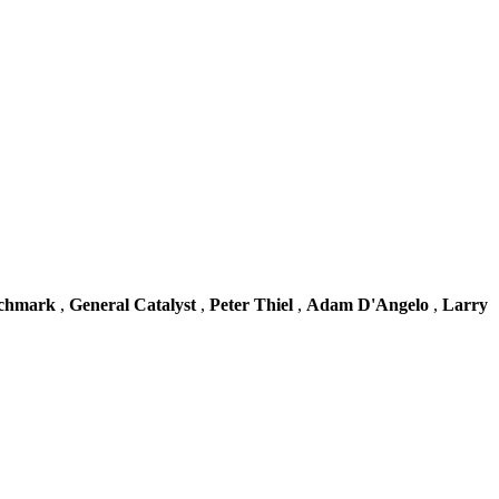
chmark
,
General Catalyst
,
Peter Thiel
,
Adam D'Angelo
,
Larry