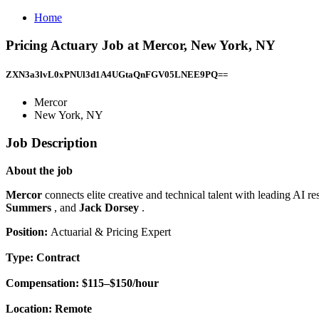
Home
Pricing Actuary Job at Mercor, New York, NY
ZXN3a3lvL0xPNUl3d1A4UGtaQnFGV05LNEE9PQ==
Mercor
New York, NY
Job Description
About the job
Mercor
connects elite creative and technical talent with leading AI 
Summers
, and
Jack Dorsey
.
Position:
Actuarial & Pricing Expert
Type:
Contract
Compensation:
$115–$150/hour
Location:
Remote