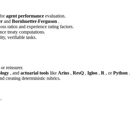
 for
agent performance
evaluation.
er
and
Bornhuetter-Ferguson
.
loss ratios and experience rating factors.
ance treaty computations.
ity, verifiable tasks.
 or reinsurer.
logy
, and
actuarial tools
like
Arius
,
ResQ
,
Igloo
,
R
, or
Python
.
nd creating deterministic rubrics.
.