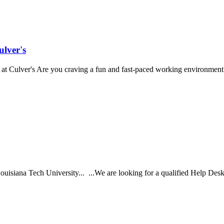
lver's
t Culver's Are you craving a fun and fast-paced working environment? 
isiana Tech University... ...We are looking for a qualified Help Desk Te