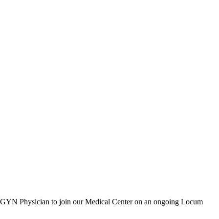
OB/GYN Physician to join our Medical Center on an ongoing Locum