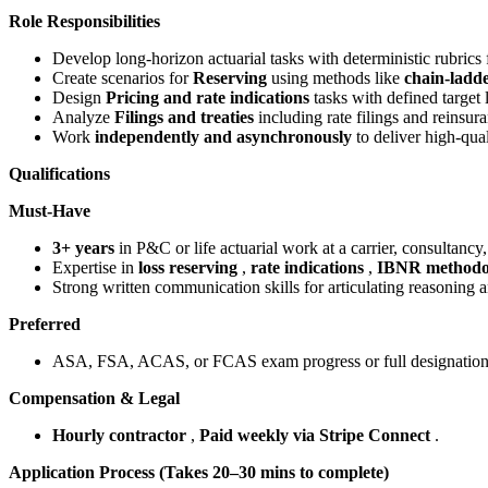
Role Responsibilities
Develop long-horizon actuarial tasks with deterministic rubrics
Create scenarios for
Reserving
using methods like
chain-ladd
Design
Pricing and rate indications
tasks with defined target 
Analyze
Filings and treaties
including rate filings and reinsur
Work
independently and asynchronously
to deliver high-qual
Qualifications
Must-Have
3+ years
in P&C or life actuarial work at a carrier, consultancy,
Expertise in
loss reserving
,
rate indications
,
IBNR methodo
Strong written communication skills for articulating reasoning a
Preferred
ASA, FSA, ACAS, or FCAS exam progress or full designation
Compensation & Legal
Hourly contractor
,
Paid weekly via Stripe Connect
.
Application Process (Takes 20–30 mins to complete)