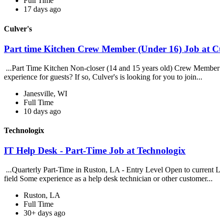
Full Time
17 days ago
Culver's
Part time Kitchen Crew Member (Under 16) Job at Cu
...Part Time Kitchen Non-closer (14 and 15 years old) Crew Member a
experience for guests? If so, Culver's is looking for you to join...
Janesville, WI
Full Time
10 days ago
Technologix
IT Help Desk - Part-Time Job at Technologix
...Quarterly Part-Time in Ruston, LA - Entry Level Open to current Lou
field Some experience as a help desk technician or other customer...
Ruston, LA
Full Time
30+ days ago