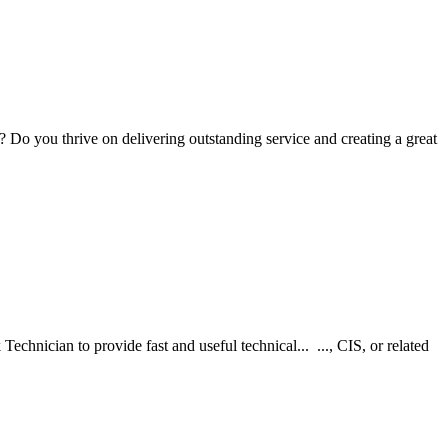
Do you thrive on delivering outstanding service and creating a great
chnician to provide fast and useful technical... ..., CIS, or related