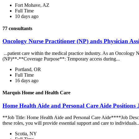
Fort Mohave, AZ
Full Time
10 days ago
77 consultants
Oncology Nurse Practitioner (NP) ands Physician Assi
...patient care within the medical practice industry. As an Oncology N
(NP)**-**Coverage Purpose**: Temporary access during...
Portland, OR
Full Time
16 days ago
Marquis Home and Health Care
Home Health Aide and Personal Care Aide Positions
**Job Title: Home Health Aide and Personal Care Aide****Job Descri
these roles, you will provide essential support and care to individuals.
Scotia, NY