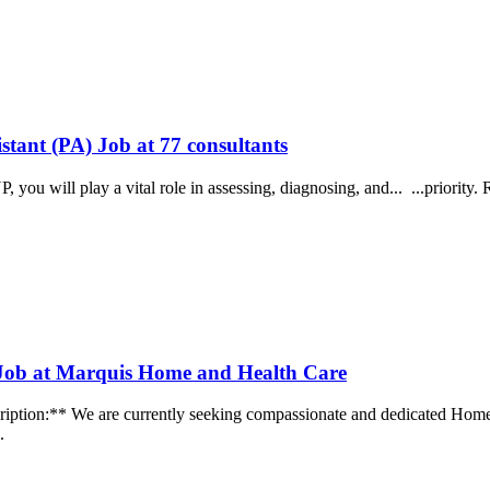
stant (PA) Job at 77 consultants
P, you will play a vital role in assessing, diagnosing, and... ...prior
 Job at Marquis Home and Health Care
ption:** We are currently seeking compassionate and dedicated Home H
..