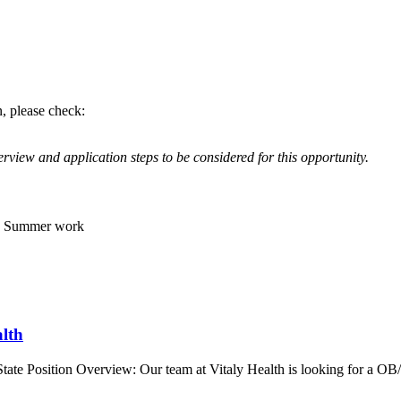
n, please check:
rview and application steps to be considered for this opportunity.
s, Summer work
lth
tate Position Overview: Our team at Vitaly Health is looking for a 