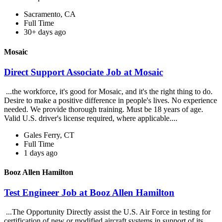
Sacramento, CA
Full Time
30+ days ago
Mosaic
Direct Support Associate Job at Mosaic
...the workforce, it's good for Mosaic, and it's the right thing to do.
Desire to make a positive difference in people's lives. No experience
needed. We provide thorough training. Must be 18 years of age.
Valid U.S. driver's license required, where applicable....
Gales Ferry, CT
Full Time
1 days ago
Booz Allen Hamilton
Test Engineer Job at Booz Allen Hamilton
...The Opportunity Directly assist the U.S. Air Force in testing for
certification of new or modified aircraft systems in support of its