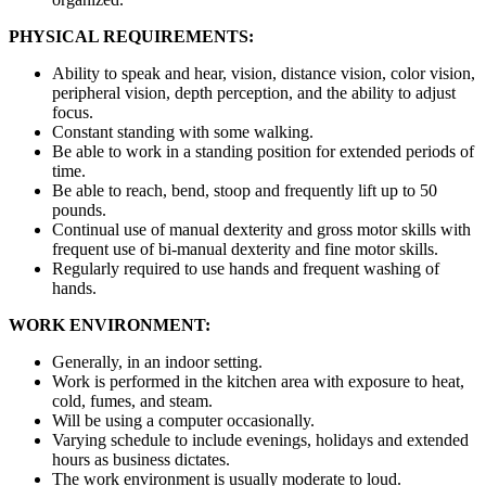
PHYSICAL REQUIREMENTS:
Ability to speak and hear, vision, distance vision, color vision,
peripheral vision, depth perception, and the ability to adjust
focus.
Constant standing with some walking.
Be able to work in a standing position for extended periods of
time.
Be able to reach, bend, stoop and frequently lift up to 50
pounds.
Continual use of manual dexterity and gross motor skills with
frequent use of bi-manual dexterity and fine motor skills.
Regularly required to use hands and frequent washing of
hands.
WORK ENVIRONMENT:
Generally, in an indoor setting.
Work is performed in the kitchen area with exposure to heat,
cold, fumes, and steam.
Will be using a computer occasionally.
Varying schedule to include evenings, holidays and extended
hours as business dictates.
The work environment is usually moderate to loud.