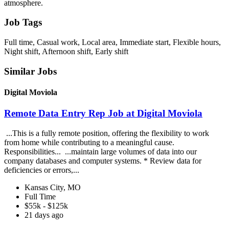
atmosphere.
Job Tags
Full time, Casual work, Local area, Immediate start, Flexible hours,
Night shift, Afternoon shift, Early shift
Similar Jobs
Digital Moviola
Remote Data Entry Rep Job at Digital Moviola
...This is a fully remote position, offering the flexibility to work
from home while contributing to a meaningful cause.
Responsibilities... ...maintain large volumes of data into our
company databases and computer systems. * Review data for
deficiencies or errors,...
Kansas City, MO
Full Time
$55k - $125k
21 days ago