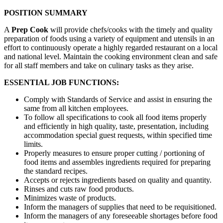
POSITION SUMMARY
A
Prep Cook
will provide chefs/cooks with the timely and quality
preparation of foods using a variety of equipment and utensils in an
effort to continuously operate a highly regarded restaurant on a local
and national level. Maintain the cooking environment clean and safe
for all staff members and take on culinary tasks as they arise.
ESSENTIAL JOB FUNCTIONS:
Comply with Standards of Service and assist in ensuring the
same from all kitchen employees.
To follow all specifications to cook all food items properly
and efficiently in high quality, taste, presentation, including
accommodation special guest requests, within specified time
limits.
Properly measures to ensure proper cutting / portioning of
food items and assembles ingredients required for preparing
the standard recipes.
Accepts or rejects ingredients based on quality and quantity.
Rinses and cuts raw food products.
Minimizes waste of products.
Inform the managers of supplies that need to be requisitioned.
Inform the managers of any foreseeable shortages before food