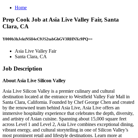
Home
Prep Cook Job at Asia Live Valley Fair, Santa
Clara, CA
Y000b3hJektNSll4eC9JS2tabGhGV3RHNXc9PQ==
Asia Live Valley Fair
Santa Clara, CA
Job Description
About Asia Live Silicon Valley
Asia Live Silicon Valley is a premier culinary and cultural
destination located at the entrance to Westfield Valley Fair Mall in
Santa Clara, California. Founded by Chef George Chen and created
by the renowned team behind Asia Live, Asia Live offers an
immersive hospitality experience that celebrates the depth, diversity,
and artistry of Asian cuisine. Spanning about 15,000 square feet
across Level 1 and Level 2, Asia Live combines exceptional dining,
vibrant energy, and cultural storytelling in one of Silicon Valley’s
most prominent retail and lifestyle destinations. Learn more at