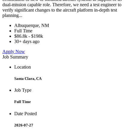
dual-mission capable role. Therefore, we need a test engineer to
verify significant changes to the aircraft platform in-depth test
planning...
Albuquerque, NM
Full Time
$86.8k - $198k
30+ days ago
Apply Now
Job Summary
Location
Santa Clara, CA
Job Type
Full Time
Date Posted
2026-07-27