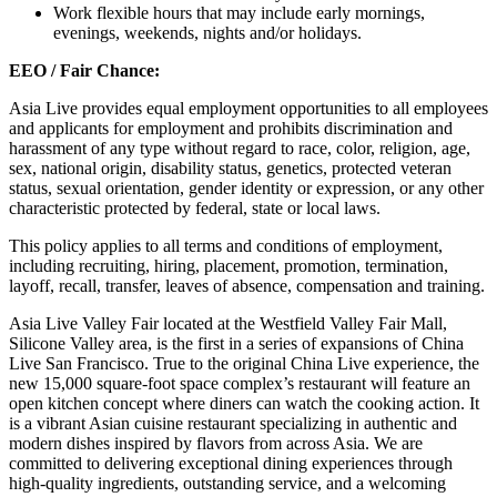
Work flexible hours that may include early mornings,
evenings, weekends, nights and/or holidays.
EEO / Fair Chance:
Asia Live provides equal employment opportunities to all employees
and applicants for employment and prohibits discrimination and
harassment of any type without regard to race, color, religion, age,
sex, national origin, disability status, genetics, protected veteran
status, sexual orientation, gender identity or expression, or any other
characteristic protected by federal, state or local laws.
This policy applies to all terms and conditions of employment,
including recruiting, hiring, placement, promotion, termination,
layoff, recall, transfer, leaves of absence, compensation and training.
Asia Live Valley Fair located at the Westfield Valley Fair Mall,
Silicone Valley area, is the first in a series of expansions of China
Live San Francisco. True to the original China Live experience, the
new 15,000 square-foot space complex’s restaurant will feature an
open kitchen concept where diners can watch the cooking action. It
is a vibrant Asian cuisine restaurant specializing in authentic and
modern dishes inspired by flavors from across Asia. We are
committed to delivering exceptional dining experiences through
high-quality ingredients, outstanding service, and a welcoming