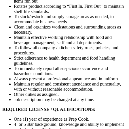
items run out.
Rotates product according to “First In, First Out” to maintain
shelf-life standards.
To stock/restock and supply storage areas as needed, to
accommodate business needs.
Clean and organizes workstations and surrounding areas as
necessary.
Maintain effective working relationship with food and
beverage management, staff and all departments.
To follow all company / kitchen safety rules, policies, and
procedures.
Strict adherence to health department and food handling
guidelines.
To immediately report all suspicious occurrence and
hazardous conditions.
Always present a professional appearance and in uniform.
Maintain regular and consistent attendance and punctuality,
with or without reasonable accommodation.
Other duties as assigned.
Job description may be changed at any time.
REQUIRED LICENSE / QUALIFICATIONS:
One (1) year of experience as Prep Cook.
4- or 5-star background, knowledge and ability to implement