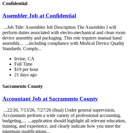
Confidential
Assembler Job at Confidential
...Job Title: Assembler Job Description The Assembler I will
perform duties associated with electro-mechanical and clean room
device assembly and packaging. This role requires manual hand
assembly... ...including compliance with Medical Device Quality
Standards. Comply...
Irvine, CA
Full Time
$19 per hour
21 days ago
Sacramento County
Accountant Job at Sacramento County
...22/26, 7/13/26, 7/27/26 (final) Under general supervision,
Accountants perform a wide variety of professional accounting,
budgeting,... ...application should highlight all relevant education,
training, and experience, and clearly indicate how you meet the
minimum qualifications...