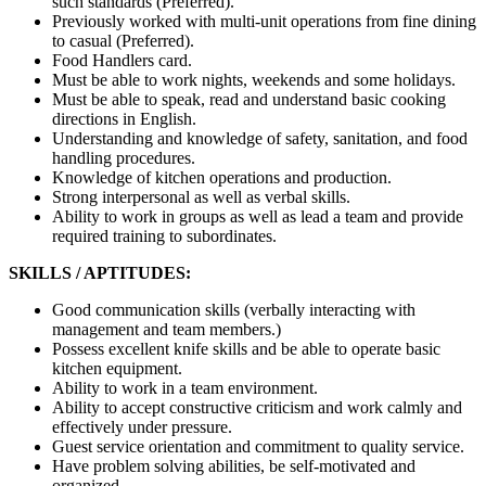
such standards (Preferred).
Previously worked with multi-unit operations from fine dining
to casual (Preferred).
Food Handlers card.
Must be able to work nights, weekends and some holidays.
Must be able to speak, read and understand basic cooking
directions in English.
Understanding and knowledge of safety, sanitation, and food
handling procedures.
Knowledge of kitchen operations and production.
Strong interpersonal as well as verbal skills.
Ability to work in groups as well as lead a team and provide
required training to subordinates.
SKILLS / APTITUDES:
Good communication skills (verbally interacting with
management and team members.)
Possess excellent knife skills and be able to operate basic
kitchen equipment.
Ability to work in a team environment.
Ability to accept constructive criticism and work calmly and
effectively under pressure.
Guest service orientation and commitment to quality service.
Have problem solving abilities, be self-motivated and
organized.