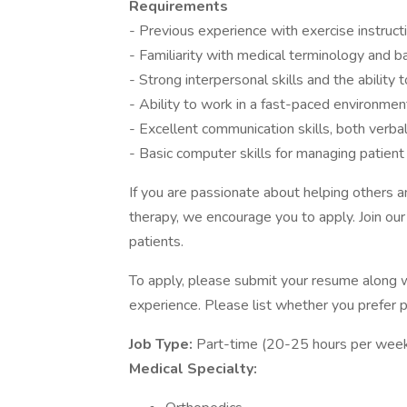
Requirements
- Previous experience with exercise instruct
- Familiarity with medical terminology and
- Strong interpersonal skills and the ability 
- Ability to work in a fast-paced environment,
- Excellent communication skills, both verba
- Basic computer skills for managing patient
If you are passionate about helping others an
therapy, we encourage you to apply. Join our
patients.
To apply, please submit your resume along wi
experience. Please list whether you prefer pa
Job Type:
Part-time (20-25 hours per week
Medical Specialty: