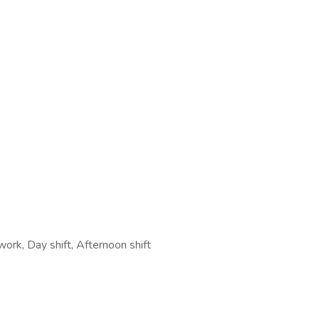
work, Day shift, Afternoon shift