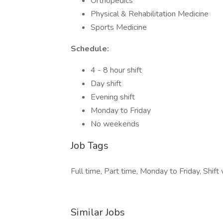
Orthopedics
Physical & Rehabilitation Medicine
Sports Medicine
Schedule:
4 - 8 hour shift
Day shift
Evening shift
Monday to Friday
No weekends
Job Tags
Full time, Part time, Monday to Friday, Shift 
Similar Jobs