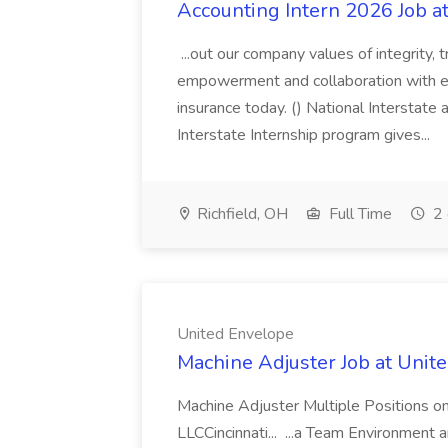
Accounting Intern 2026 Job a
...out our company values of integrity, t
empowerment and collaboration with eac
insurance today. () National Interstate
Interstate Internship program gives...
Richfield, OH
Full Time
2 
United Envelope
Machine Adjuster Job at Unit
Machine Adjuster Multiple Positions o
LLCCincinnati... ...a Team Environment