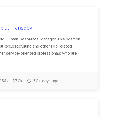
b at Transdev
 Field Human Resources Manager. This position
l-cycle recruiting and other HR-related
mer service-oriented professionals who are
56k - $70k
30+ days ago