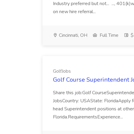
Industry preferred but not... ..., 401(k)
on new hire referral...
Cincinnati, OH
Full Time
$
GolfJobs
Golf Course Superintendent J
Share this job:Golf CourseSuperinten
JobsCountry: USAState: FloridaApply fo
head Superintendent positions at other
Florida.RequirementsExperience...