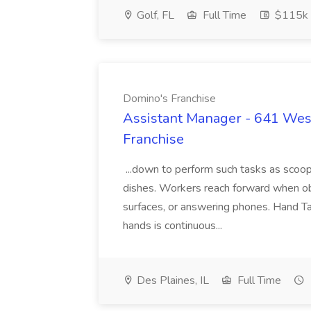
Golf, FL
Full Time
$115k 
Domino's Franchise
Assistant Manager - 641 West
Franchise
...down to perform such tasks as scoopi
dishes. Workers reach forward when obt
surfaces, or answering phones. Hand Ta
hands is continuous...
Des Plaines, IL
Full Time