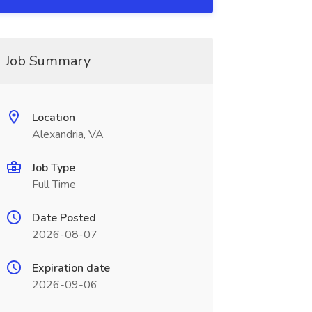
Job Summary
Location
Alexandria, VA
Job Type
Full Time
Date Posted
2026-08-07
Expiration date
2026-09-06