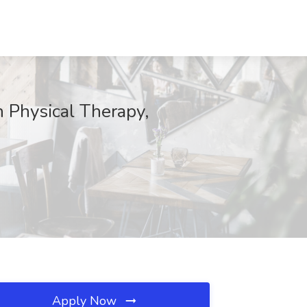
h Physical Therapy,
Apply Now