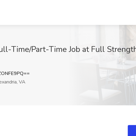
ull-Time/Part-Time Job at Full Strengt
ZONFE9PQ==
xandria, VA