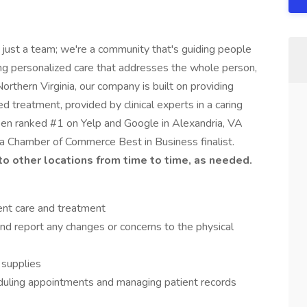
 just a team; we're a community that's guiding people
ing personalized care that addresses the whole person,
orthern Virginia, our company is built on providing
d treatment, provided by clinical experts in a caring
een ranked #1 on Yelp and Google in Alexandria, VA
ia Chamber of Commerce Best in Business finalist.
 to other locations from time to time, as needed.
ient care and treatment
and report any changes or concerns to the physical
 supplies
eduling appointments and managing patient records