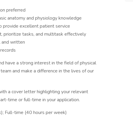
ion preferred
 basic anatomy and physiology knowledge
to provide excellent patient service
 prioritize tasks, and multitask effectively
l and written
 records
d have a strong interest in the field of physical
 team and make a difference in the lives of our
th a cover letter highlighting your relevant
rt-time or full-time in your application.
); Full-time (40 hours per week)