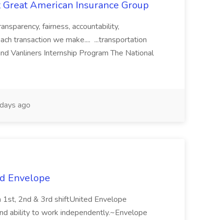
t Great American Insurance Group
ransparency, fairness, accountability,
h transaction we make.... ...transportation
 and Vanliners Internship Program The National
days ago
ed Envelope
n 1st, 2nd & 3rd shiftUnited Envelope
 and ability to work independently.~Envelope