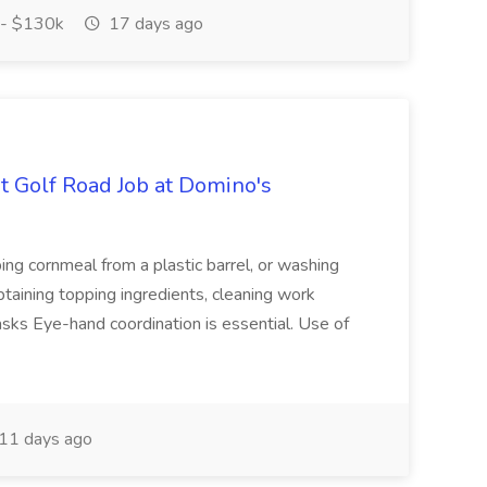
- $130k
17 days ago
 Golf Road Job at Domino's
ng cornmeal from a plastic barrel, or washing
aining topping ingredients, cleaning work
sks Eye-hand coordination is essential. Use of
11 days ago