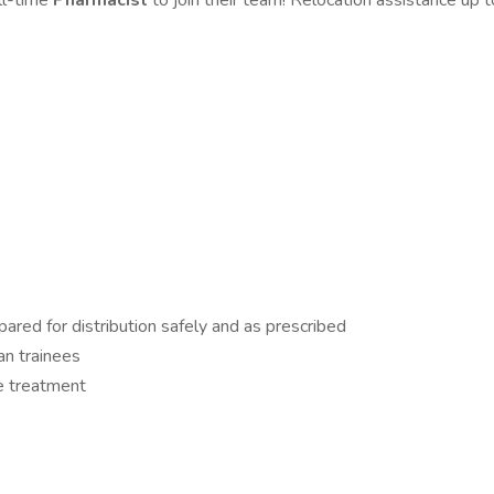
ull-time
Pharmacist
to join their team! Relocation assistance up
ared for distribution safely and as prescribed
an trainees
ve treatment