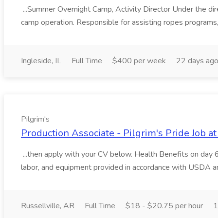
...Summer Overnight Camp, Activity Director Under the dire
camp operation. Responsible for assisting ropes programs,
Ingleside, IL
Full Time
$400 per week
22 days ag
Pilgrim's
Production Associate - Pilgrim's Pride Job at
...then apply with your CV below. Health Benefits on day 
labor, and equipment provided in accordance with USDA a
Russellville, AR
Full Time
$18 - $20.75 per hour
1