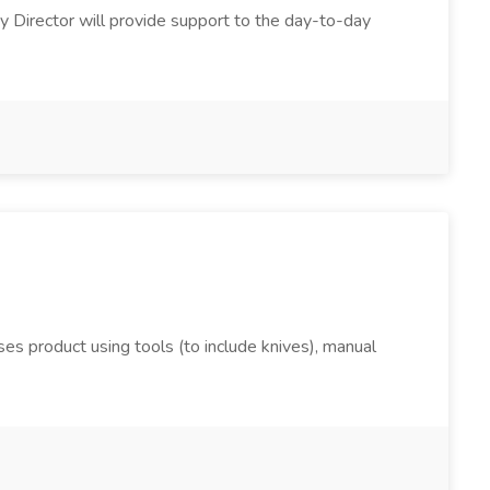
y Director will provide support to the day-to-day
s product using tools (to include knives), manual