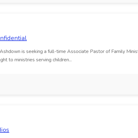
nfidential
h Ashdown is seeking a full-time Associate Pastor of Family Minis
ght to ministries serving children...
dios