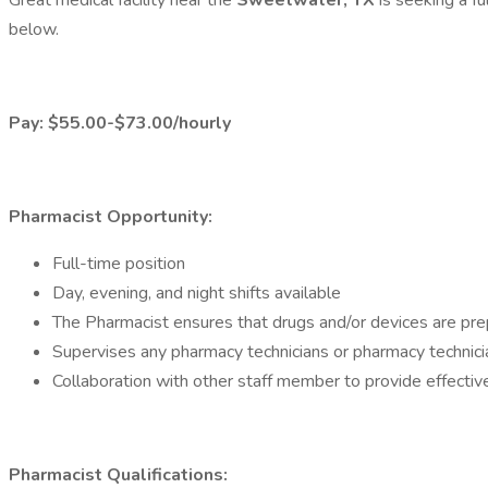
Great medical facility near the
Sweetwater, TX
is seeking a f
below.
Pay: $55.00-$73.00/hourly
Pharmacist Opportunity:
Full-time position
Day, evening, and night shifts available
The Pharmacist ensures that drugs and/or devices are prep
Supervises any pharmacy technicians or pharmacy technici
Collaboration with other staff member to provide effecti
Pharmacist Qualifications: