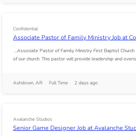
Confidential
Associate Pastor of Family Ministry Job at Co
...Associate Pastor of Family Ministry First Baptist Churc
of our church. This pastor will provide leadership and oversi
Ashdown, AR
Full Time
2 days ago
Avalanche Studios
Senior Game Designer Job at Avalanche Stu