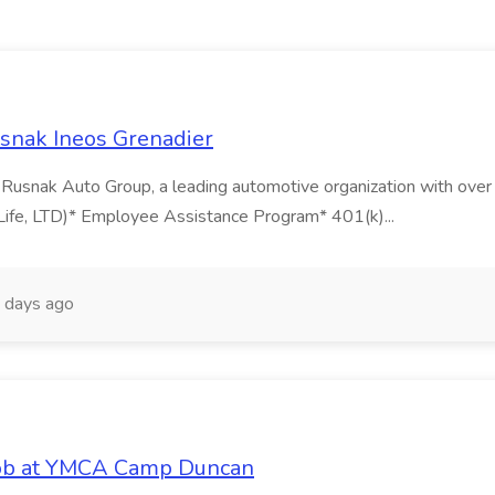
snak Ineos Grenadier
nak Auto Group, a leading automotive organization with over 60
Life, LTD)* Employee Assistance Program* 401(k)...
 days ago
Job at YMCA Camp Duncan