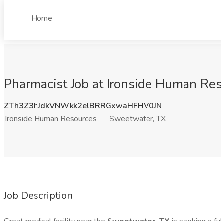
Home
Pharmacist Job at Ironside Human Re
ZTh3Z3hJdkVNWkk2elBRRGxwaHFHV0JN
Ironside Human Resources
Sweetwater, TX
Job Description