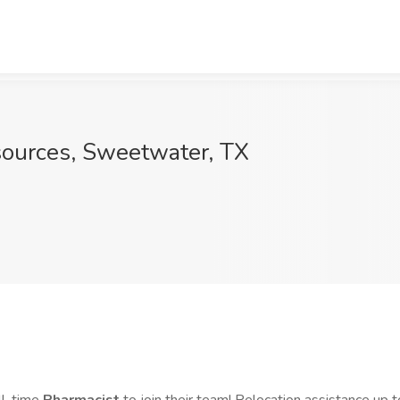
sources, Sweetwater, TX