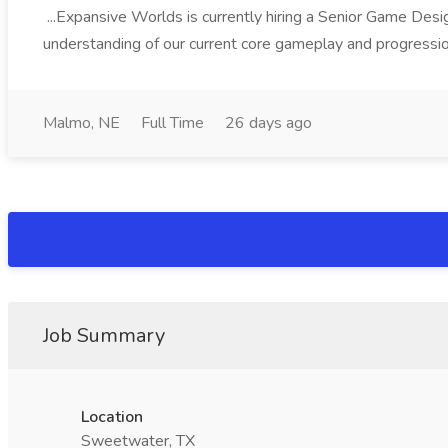
...Expansive Worlds is currently hiring a Senior Game Desi
understanding of our current core gameplay and progressi
Malmo, NE
Full Time
26 days ago
Job Summary
Location
Sweetwater, TX