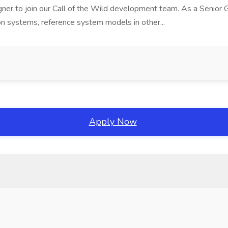
gner to join our Call of the Wild development team. As a Senior G
on systems, reference system models in other...
Apply Now