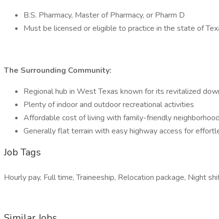
B.S. Pharmacy, Master of Pharmacy, or Pharm D
Must be licensed or eligible to practice in the state of Te
The Surrounding Community:
Regional hub in West Texas known for its revitalized downt
Plenty of indoor and outdoor recreational activities
Affordable cost of living with family-friendly neighborh
Generally flat terrain with easy highway access for effor
Job Tags
Hourly pay, Full time, Traineeship, Relocation package, Night shif
Similar Jobs