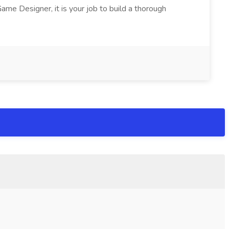
ame Designer, it is your job to build a thorough