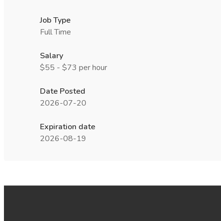
Job Type
Full Time
Salary
$55 - $73 per hour
Date Posted
2026-07-20
Expiration date
2026-08-19