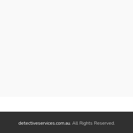
detectiveservices.com.au
. All Rights Reserved.