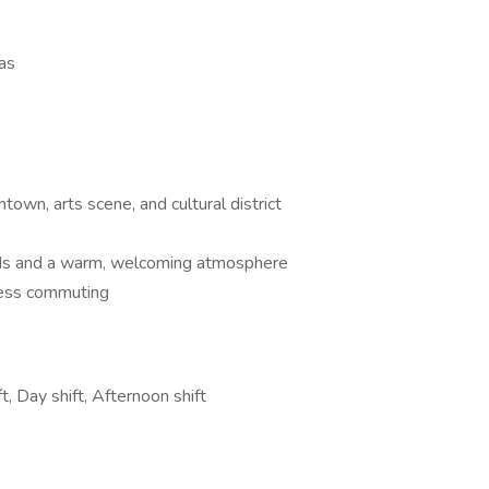
xas
own, arts scene, and cultural district
oods and a warm, welcoming atmosphere
tless commuting
t, Day shift, Afternoon shift