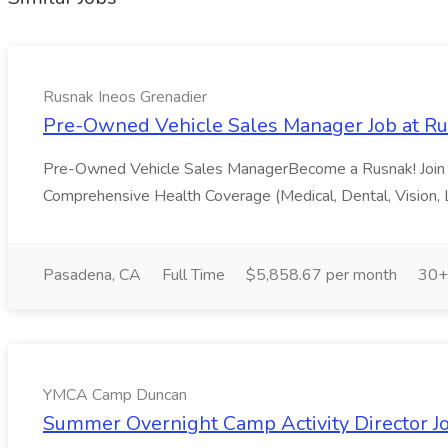
Rusnak Ineos Grenadier
Pre-Owned Vehicle Sales Manager Job at Ru
Pre-Owned Vehicle Sales ManagerBecome a Rusnak! Join Rus
Comprehensive Health Coverage (Medical, Dental, Vision, 
Pasadena, CA
Full Time
$5,858.67 per month
30+
YMCA Camp Duncan
Summer Overnight Camp Activity Director 