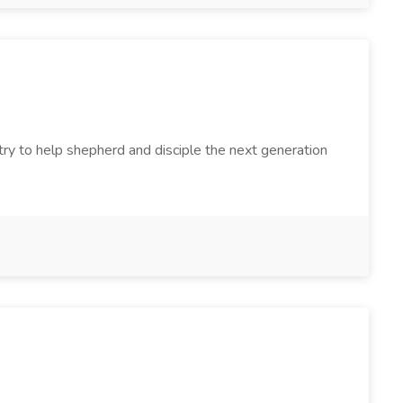
try to help shepherd and disciple the next generation