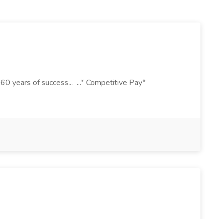
 years of success... ...* Competitive Pay*