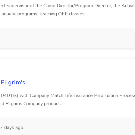
ct supervisor of the Camp Director/Program Director, the Activit
 aquatic programs, teaching OEE classes...
o
 Pilgrim's
60401(k) with Company Match Life insurance Paid Tuition Processe
nd Pilgrims Company product...
7 days ago