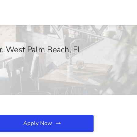
r, West Palm Beach, FL
Apply Now