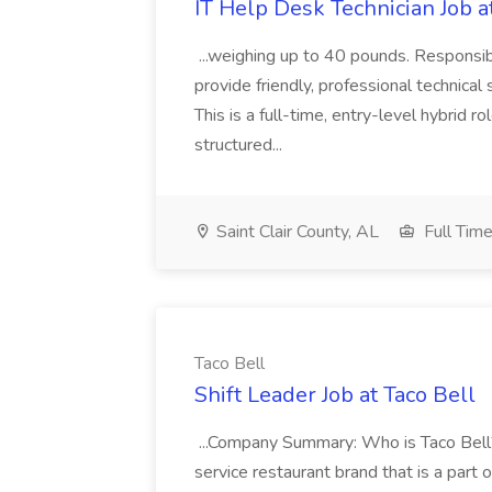
IT Help Desk Technician Job 
...weighing up to 40 pounds. Responsib
provide friendly, professional technical 
This is a full-time, entry-level hybrid ro
structured...
Saint Clair County, AL
Full Tim
Taco Bell
Shift Leader Job at Taco Bell
...Company Summary: Who is Taco Bell? 
service restaurant brand that is a part 