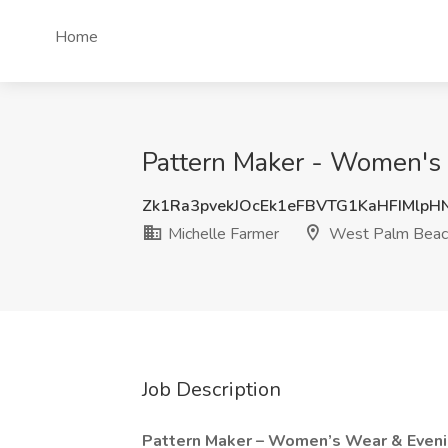
Home
Pattern Maker - Women's 
Zk1Ra3pvekJOcEk1eFBVTG1KaHFIMlp
Michelle Farmer
West Palm Beac
Job Description
Pattern Maker – Women’s Wear & Even