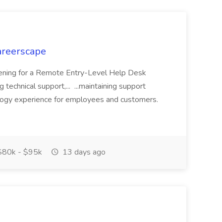
areerscape
opening for a Remote Entry-Level Help Desk
g technical support,... ...maintaining support
logy experience for employees and customers.
80k - $95k
13 days ago