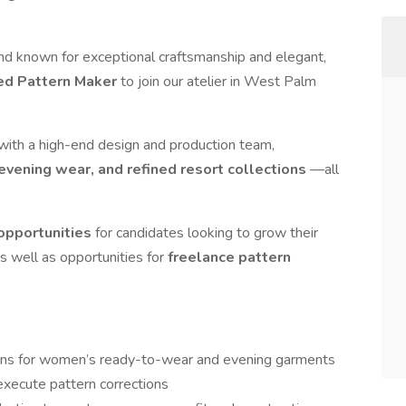
nd known for exceptional craftsmanship and elegant,
ted Pattern Maker
to join our atelier in West Palm
 with a high-end design and production team,
vening wear, and refined resort collections
—all
 opportunities
for candidates looking to grow their
as well as opportunities for
freelance pattern
terns for women’s ready-to-wear and evening garments
 execute pattern corrections