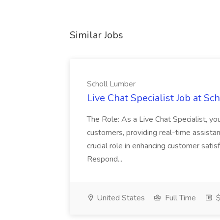
Similar Jobs
Scholl Lumber
Live Chat Specialist Job at S
The Role: As a Live Chat Specialist, you 
customers, providing real-time assistan
crucial role in enhancing customer sati
Respond...
United States
Full Time
$