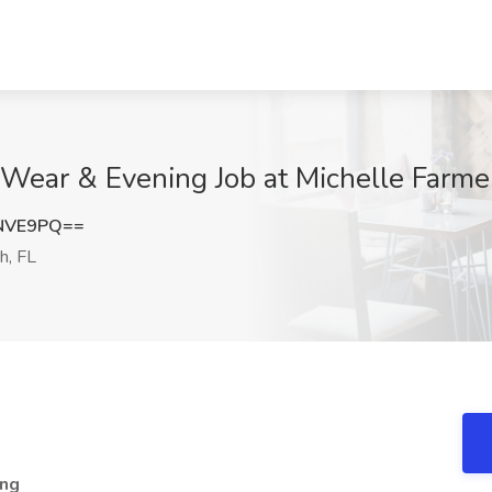
Wear & Evening Job at Michelle Farme
HNVE9PQ==
h, FL
ing