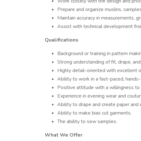
Work closely with the design and prod
Prepare and organize muslins, samples
Maintain accuracy in measurements, gr
Assist with technical development fro
Qualifications
Background or training in pattern maki
Strong understanding of fit, drape, and l
Highly detail-oriented with excellent or
Ability to work in a fast-paced, hands
Positive attitude with a willingness t
Experience in evening wear and coutur
Ability to drape and create paper and d
Ability to make bias cut garments.
The ability to sew samples.
What We Offer