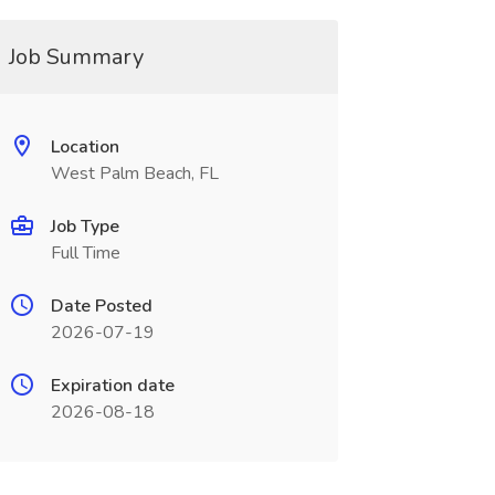
Job Summary
Location
West Palm Beach, FL
Job Type
Full Time
Date Posted
2026-07-19
Expiration date
2026-08-18