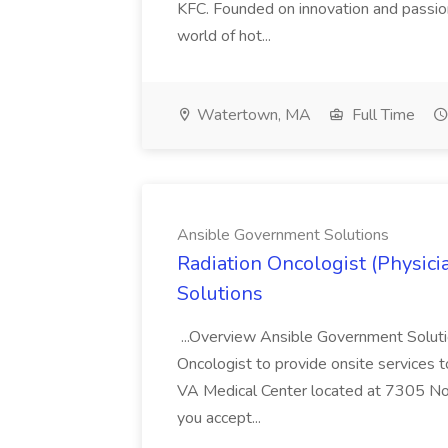
KFC. Founded on innovation and passion
world of hot...
Watertown, MA
Full Time
Ansible Government Solutions
Radiation Oncologist (Physic
Solutions
...Overview Ansible Government Solution
Oncologist to provide onsite services t
VA Medical Center located at 7305 Nor
you accept...