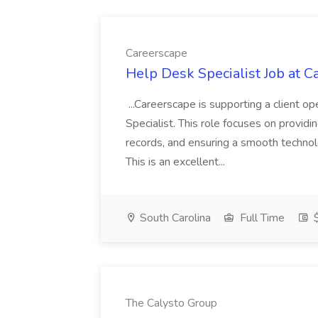
Careerscape
Help Desk Specialist Job at C
...Careerscape is supporting a client 
Specialist. This role focuses on providin
records, and ensuring a smooth techno
This is an excellent...
South Carolina
Full Time
$
The Calysto Group