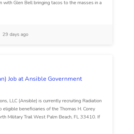
 with Glen Bell bringing tacos to the masses in a
29 days ago
ian) Job at Ansible Government
s, LLC (Ansible) is currently recruiting Radiation
o eligible beneficiaries of the Thomas H. Corey
th Military Trail West Palm Beach, FL 33410. If