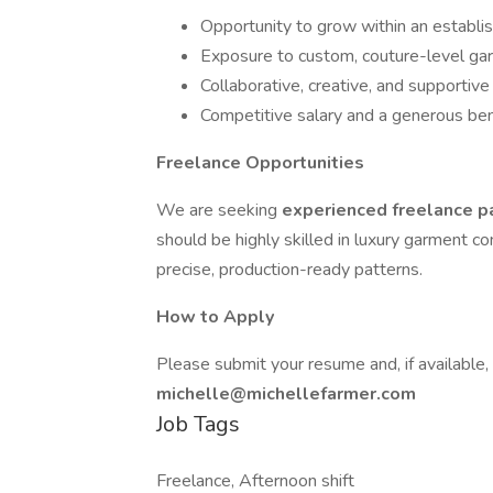
Opportunity to grow within an establi
Exposure to custom, couture-level g
Collaborative, creative, and supporti
Competitive salary and a generous ben
Freelance Opportunities
We are seeking
experienced freelance 
should be highly skilled in luxury garment c
precise, production-ready patterns.
How to Apply
Please submit your resume and, if available
michelle@michellefarmer.com
Job Tags
Freelance, Afternoon shift