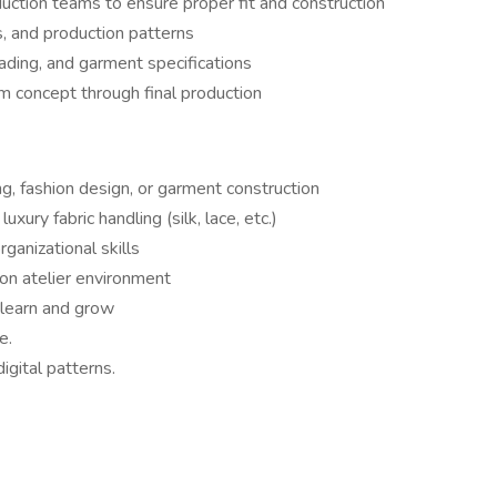
uction teams to ensure proper fit and construction
, and production patterns
ading, and garment specifications
m concept through final production
ng, fashion design, or garment construction
uxury fabric handling (silk, lace, etc.)
ganizational skills
-on atelier environment
o learn and grow
e.
igital patterns.