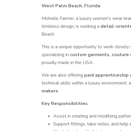
West Palm Beach, Florida
Michelle Farmer, a luxury women’s wear bra
timeless design, is seeking a
detail-orien
Beach.
This is a unique opportunity to work closely
specializing in
custom garments, couture e
proudly made in the USA.
We are also offering
paid apprenticeship
technical skills within a luxury environment, 
makers
.
Key Responsibilities
Assist in creating and modifying pat
Support fittings, take notes, and help