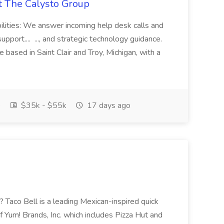
at The Calysto Group
ilities: We answer incoming help desk calls and
support.... ..., and strategic technology guidance.
le based in Saint Clair and Troy, Michigan, with a
e
$35k - $55k
17 days ago
Taco Bell is a leading Mexican-inspired quick
of Yum! Brands, Inc. which includes Pizza Hut and