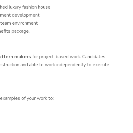
shed luxury fashion house
arment development
ve team environment
efits package.
pattern makers
for project-based work. Candidates
onstruction and able to work independently to execute
, examples of your work to: