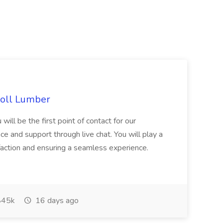
choll Lumber
will be the first point of contact for our
ce and support through live chat. You will play a
sfaction and ensuring a seamless experience.
45k
16 days ago