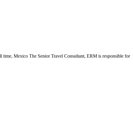
ll time, Mexico The Senior Travel Consultant, ERM is responsible for