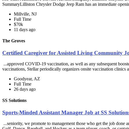
SummaryLilliston Chrysler Dodge Jeep Ram has an immediate openin
Millville, NJ
Full Time
$70k
11 days ago
The Groves
Certified Caregiver for Assisted Living Community J
...approved COVID-19 vaccination, as well as any subsequent booste
vaccinations, Stellar periodically organizes onsite vaccination clinics at
Goodyear, AZ
Full Time
26 days ago
SS Solutions
Sports-Minded Assistant Manager Job at SS Solution
...seniority, we promote to management those who get the job done and
Golf, Dance, Baseball, and Hockey as a team player, coach, or captain