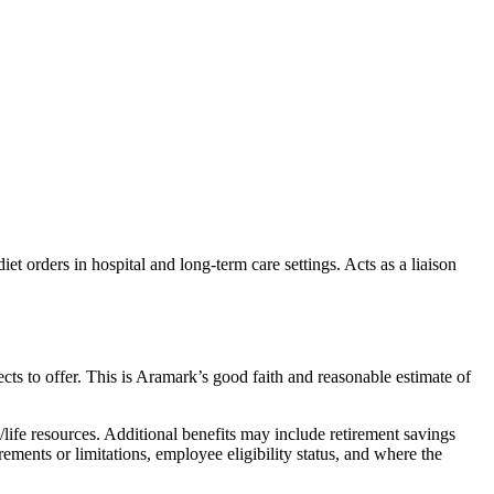
iet orders in hospital and long-term care settings. Acts as a liaison
s to offer. This is Aramark’s good faith and reasonable estimate of
ife resources. Additional benefits may include retirement savings
rements or limitations, employee eligibility status, and where the