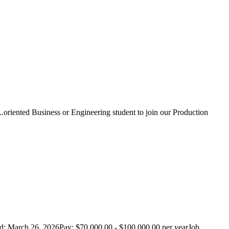
..oriented Business or Engineering student to join our Production
d: March 26, 2026Pay: $70,000.00 - $100,000.00 per yearJob