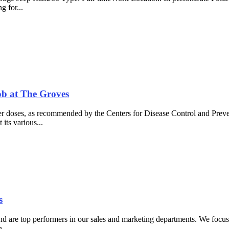
g for...
ob at The Groves
r doses, as recommended by the Centers for Disease Control and Prev
 its various...
s
 are top performers in our sales and marketing departments. We focus on
....