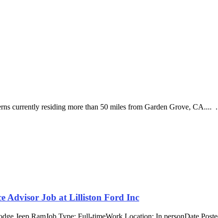
nterns currently residing more than 50 miles from Garden Grove, CA.... .
 Advisor Job at Lilliston Ford Inc
Dodge Jeep RamJob Type: Full-timeWork Location: In personDate Poste