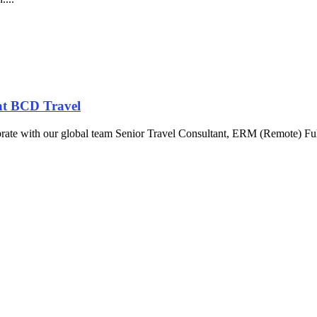
at BCD Travel
brate with our global team Senior Travel Consultant, ERM (Remote) Fu