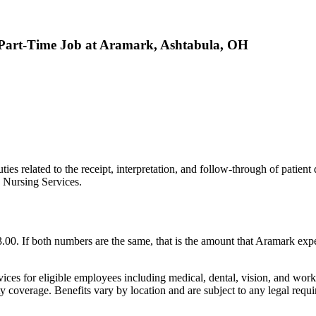
- Part-Time Job at Aramark, Ashtabula, OH
ies related to the receipt, interpretation, and follow-through of patient d
d Nursing Services.
 If both numbers are the same, that is the amount that Aramark expect
 for eligible employees including medical, dental, vision, and work/l
ty coverage. Benefits vary by location and are subject to any legal requi