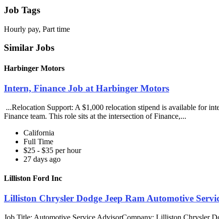
Job Tags
Hourly pay, Part time
Similar Jobs
Harbinger Motors
Intern, Finance Job at Harbinger Motors
...Relocation Support: A $1,000 relocation stipend is available for i
Finance team. This role sits at the intersection of Finance,...
California
Full Time
$25 - $35 per hour
27 days ago
Lilliston Ford Inc
Lilliston Chrysler Dodge Jeep Ram Automotive Service
Job Title: Automotive Service AdvisorCompany: Lilliston Chrysler 