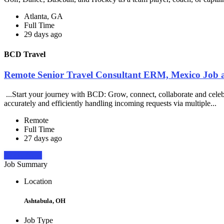
Atlanta, GA
Full Time
29 days ago
BCD Travel
Remote Senior Travel Consultant ERM, Mexico Job 
...Start your journey with BCD: Grow, connect, collaborate and cele
accurately and efficiently handling incoming requests via multiple...
Remote
Full Time
27 days ago
Apply Now
Job Summary
Location
Ashtabula, OH
Job Type