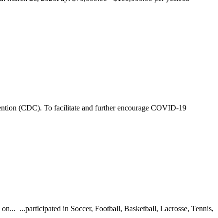
ention (CDC). To facilitate and further encourage COVID-19
... ...participated in Soccer, Football, Basketball, Lacrosse, Tennis,