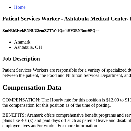
Home
Patient Services Worker - Ashtabula Medical Center
ZmN3b3lvekRNNUU2emZZTWs1QmhHV3BNNmc9PQ==
Aramark
Ashtabula, OH
Job Description
Patient Services Workers are responsible for a variety of specialized dut
between the patient, the Food and Nutrition Services Department, an
Compensation Data
COMPENSATION: The Hourly rate for this position is $12.00 to $13.00.
the compensation for this position as of the time of posting.
BENEFITS: Aramark offers comprehensive benefit programs and services
plans like 401(k) and paid days off such as parental leave and disabili
employee lives and/or works. For more information