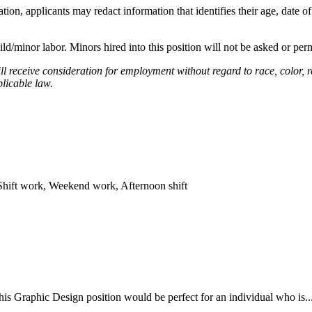
on, applicants may redact information that identifies their age, date of
ild/minor labor. Minors hired into this position will not be asked or perm
l receive consideration for employment without regard to race, color, rel
plicable law.
Shift work, Weekend work, Afternoon shift
 Graphic Design position would be perfect for an individual who is...