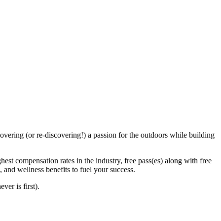
vering (or re-discovering!) a passion for the outdoors while building
hest compensation rates in the industry, free pass(es) along with free
 and wellness benefits to fuel your success.
ver is first).