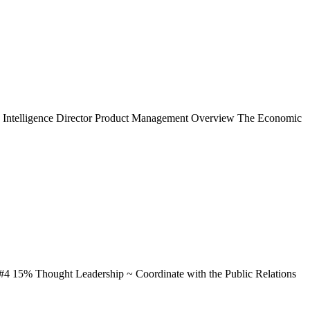
omic Intelligence Director Product Management Overview The Economic
...#4 15% Thought Leadership ~ Coordinate with the Public Relations