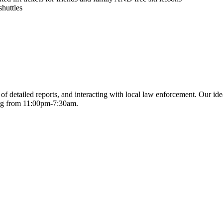
huttles
of detailed reports, and interacting with local law enforcement. Our ide
king from 11:00pm-7:30am.