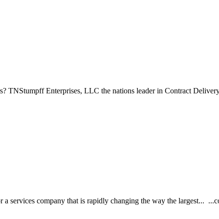
s? TNStumpff Enterprises, LLC the nations leader in Contract Delivery 
 services company that is rapidly changing the way the largest... ...co