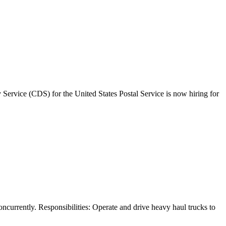
Service (CDS) for the United States Postal Service is now hiring for
ncurrently. Responsibilities: Operate and drive heavy haul trucks to