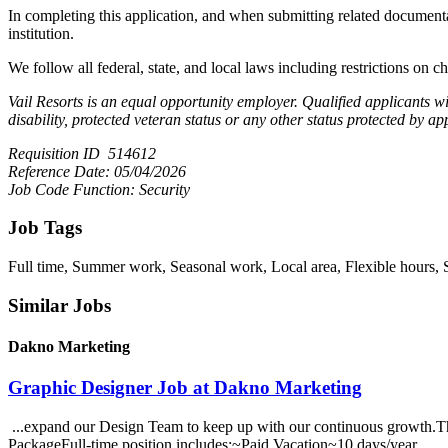
In completing this application, and when submitting related documentati
institution.
We follow all federal, state, and local laws including restrictions on ch
Vail Resorts is an equal opportunity employer. Qualified applicants wil
disability, protected veteran status or any other status protected by ap
Requisition ID 514612
Reference Date: 05/04/2026
Job Code Function: Security
Job Tags
Full time, Summer work, Seasonal work, Local area, Flexible hours, 
Similar Jobs
Dakno Marketing
Graphic Designer Job at Dakno Marketing
...expand our Design Team to keep up with our continuous growth.This
PackageFull-time position includes:~Paid Vacation~10 days/year...