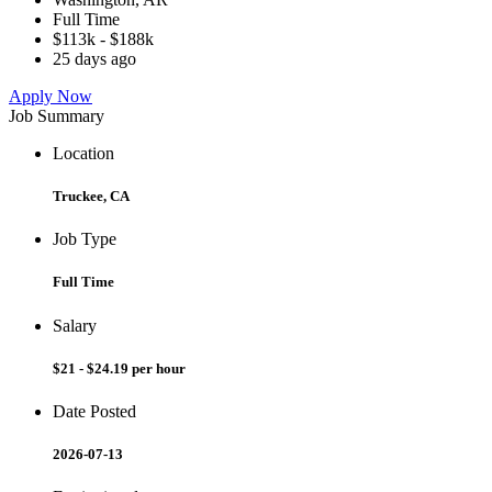
Full Time
$113k - $188k
25 days ago
Apply Now
Job Summary
Location
Truckee, CA
Job Type
Full Time
Salary
$21 - $24.19 per hour
Date Posted
2026-07-13