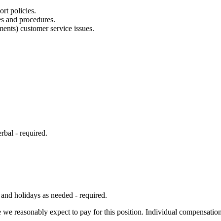
rt policies.
es and procedures.
ments) customer service issues.
rbal - required.
 and holidays as needed - required.
 we reasonably expect to pay for this position. Individual compensation 