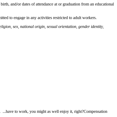
 birth, and/or dates of attendance at or graduation from an educational
itted to engage in any activities restricted to adult workers.
igion, sex, national origin, sexual orientation, gender identity,
 ...have to work, you might as well enjoy it, right?Compensation