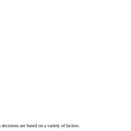
decisions are based on a variety of factors.