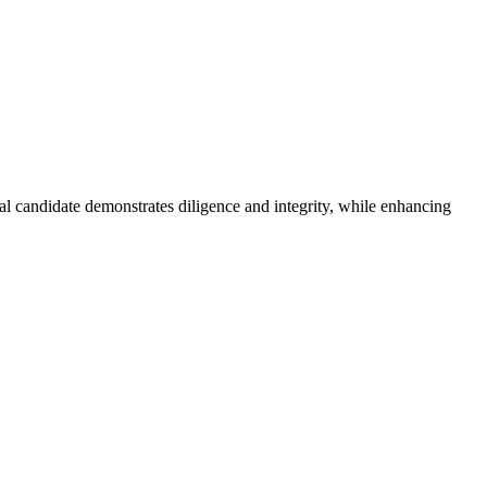
al candidate demonstrates diligence and integrity, while enhancing