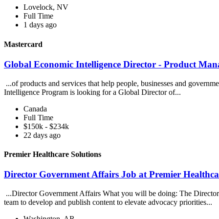
Lovelock, NV
Full Time
1 days ago
Mastercard
Global Economic Intelligence Director - Product Ma
...of products and services that help people, businesses and govern
Intelligence Program is looking for a Global Director of...
Canada
Full Time
$150k - $234k
22 days ago
Premier Healthcare Solutions
Director Government Affairs Job at Premier Healthca
...Director Government Affairs What you will be doing: The Director
team to develop and publish content to elevate advocacy priorities...
Washington, AR