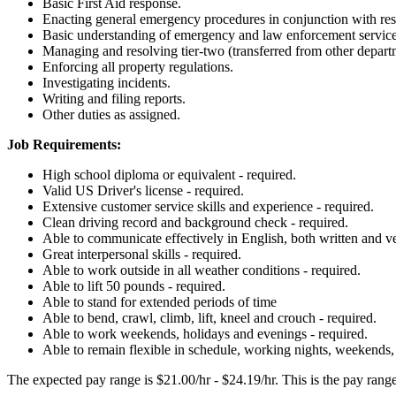
Basic First Aid response.
Enacting general emergency procedures in conjunction with reso
Basic understanding of emergency and law enforcement servic
Managing and resolving tier-two (transferred from other depart
Enforcing all property regulations.
Investigating incidents.
Writing and filing reports.
Other duties as assigned.
Job Requirements:
High school diploma or equivalent - required.
Valid US Driver's license - required.
Extensive customer service skills and experience - required.
Clean driving record and background check - required.
Able to communicate effectively in English, both written and ve
Great interpersonal skills - required.
Able to work outside in all weather conditions - required.
Able to lift 50 pounds - required.
Able to stand for extended periods of time
Able to bend, crawl, climb, lift, kneel and crouch - required.
Able to work weekends, holidays and evenings - required.
Able to remain flexible in schedule, working nights, weekends,
The expected pay range is $21.00/hr - $24.19/hr. This is the pay range