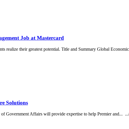
nagement Job at Mastercard
ments realize their greatest potential. Title and Summary Global Econ
re Solutions
 of Government Affairs will provide expertise to help Premier and... 