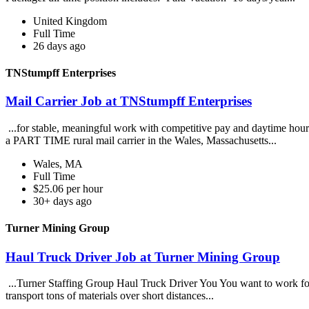
United Kingdom
Full Time
26 days ago
TNStumpff Enterprises
Mail Carrier Job at TNStumpff Enterprises
...for stable, meaningful work with competitive pay and daytime hour
a PART TIME rural mail carrier in the Wales, Massachusetts...
Wales, MA
Full Time
$25.06 per hour
30+ days ago
Turner Mining Group
Haul Truck Driver Job at Turner Mining Group
...Turner Staffing Group Haul Truck Driver You You want to work for a
transport tons of materials over short distances...