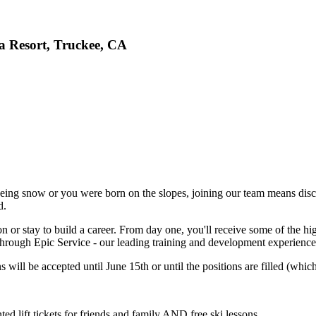
ia Resort, Truckee, CA
eing snow or you were born on the slopes, joining our team means disco
d.
n or stay to build a career. From day one, you'll receive some of the hig
hrough Epic Service - our leading training and development experience,
 will be accepted until June 15th or until the positions are filled (whiche
d lift tickets for friends and family AND free ski lessons