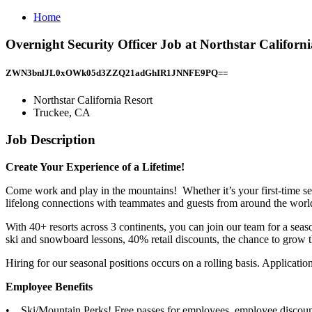
Home
Overnight Security Officer Job at Northstar Californ
ZWN3bnlJL0xOWk05d3ZZQ21adGhIR1JNNFE9PQ==
Northstar California Resort
Truckee, CA
Job Description
Create Your Experience of a Lifetime!
Come work and play in the mountains! Whether it’s your first-time se
lifelong connections with teammates and guests from around the worl
With 40+ resorts across 3 continents, you can join our team for a seaso
ski and snowboard lessons, 40% retail discounts, the chance to grow t
Hiring for our seasonal positions occurs on a rolling basis. Applications
Employee Benefits
• Ski/Mountain Perks! Free passes for employees, employee discounte