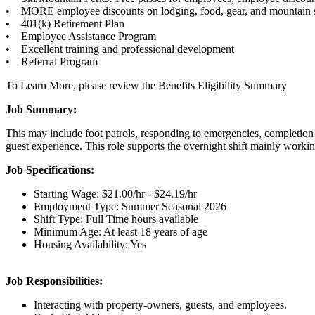
• MORE employee discounts on lodging, food, gear, and mountain s
• 401(k) Retirement Plan
• Employee Assistance Program
• Excellent training and professional development
• Referral Program
To Learn More, please review the Benefits Eligibility Summary
Job Summary:
This may include foot patrols, responding to emergencies, completion 
guest experience. This role supports the overnight shift mainly wor
Job Specifications:
Starting Wage: $21.00/hr - $24.19/hr
Employment Type: Summer Seasonal 2026
Shift Type: Full Time hours available
Minimum Age: At least 18 years of age
Housing Availability: Yes
Job Responsibilities:
Interacting with property-owners, guests, and employees.