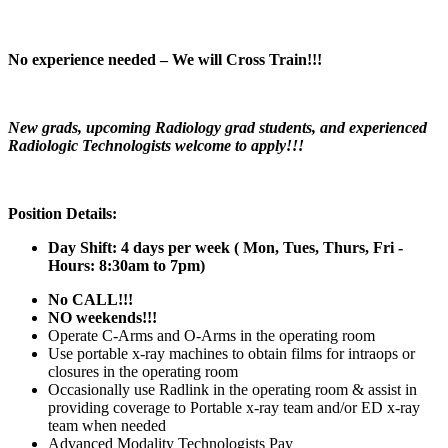
No experience needed – We will Cross Train!!!
New grads, upcoming Radiology grad students, and experienced
Radiologic Technologists welcome to apply!!!
Position Details:
Day Shift: 4 days per week (
Mon, Tues, Thurs, Fri -
Hours: 8:30am to 7pm)
No CALL!!!
NO weekends!!!
Operate C-Arms and O-Arms in the operating room
Use portable x-ray machines to obtain films for intraops or
closures in the operating room
Occasionally use Radlink in the operating room & assist in
providing coverage to Portable x-ray team and/or ED x-ray
team when needed
Advanced Modality Technologists Pay