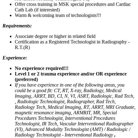
Offer cross training in MSK special procedures and Cardiac
Cath Lab (if interested)
Warm & welcoming team of technologists!!!
Requirements:
Associate degree or higher in related field
Certification as a Registered Technologist in Radiography -
R.T.(R)
Experience:
No experience required!!!
Level 1 or 2 trauma experience and/or OR experience
(preferred)
If you have experience in one of the following areas, you
could be a good fit: CT, RT, X-ray, Radiology, Medical
Imaging, ARRT, BD, CI, N, VI, ASRT, Radiologic, Rad Tech,
, Radiologic Technologist, Radiographer, Rad Tech,
Radiology Tech, Medical Imaging, RT, ARRT, MRI Graduate,
magnetic resonance imaging, ARMRIT, MR, Special
Procedures Technologist, Interventional Procedures
Technologist, IR Tech, Vascular Interventional Radiographer
(VI), Advanced Modality Technologist (AMT) / Radiologic /
Radiology Technologist - Interventional Radiology
,