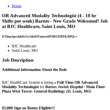
Home
OR Advanced Modality Technologist (4 - 10 hr
Shifts per week) Barnes - New Grads Welcomed! Job
at BJC Healthcare, Saint Louis, MO
ZThna3pvekhNcGc5dy84TmtweHVIR1ZHNXc9PQ==
BJC Healthcare
Saint Louis, MO
Job Description
Additional Information About the Role
BJC HealthCare System is hiring a
Full-Time OR Advanced
Modality Technologist
for
Barnes Jewish Hospital
-
Main Floor
Plaza West Tower- General Radiology
(St. Louis, MO)
$5,000 Sign on Bonus Eligible!!!