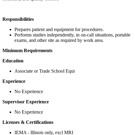
Responsibilities
Prepares patient and equipment for procedures.
Performs studies independently, in on-call situations, portable
exams, and other site as required by work area.
Minimum Requirements
Education
Associate or Trade School Equi
Experience
No Experience
Supervisor Experience
No Experience
Licenses & Certifications
IEMA - Illinois only, excl MRI