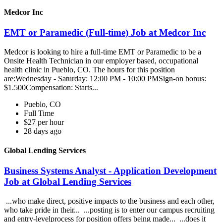
Medcor Inc
EMT or Paramedic (Full-time) Job at Medcor Inc
Medcor is looking to hire a full-time EMT or Paramedic to be a
Onsite Health Technician in our employer based, occupational
health clinic in Pueblo, CO. The hours for this position
are:Wednesday - Saturday: 12:00 PM - 10:00 PMSign-on bonus:
$1.500Compensation: Starts...
Pueblo, CO
Full Time
$27 per hour
28 days ago
Global Lending Services
Business Systems Analyst - Application Development
Job at Global Lending Services
...who make direct, positive impacts to the business and each other,
who take pride in their... ...posting is to enter our campus recruiting
and entry-levelprocess for position offers being made... ...does it