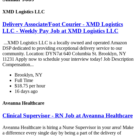
XMD Logistics LLC
Delivery Associate/Foot Courier - XMD Logistics
LLC - Weekly Pay Job at XMD Logistics LLC
...XMD Logistics LLC is a locally owned and operated Amazon
DSP dedicated to providing exceptional delivery service to our
community. Location: DYN7at 640 Columbia St. Brooklyn, NY
11231 Apply now to schedule your interview today! Job Description
Compensation...
Brooklyn, NY
Full Time
$18.75 per hour
16 days ago
Aveanna Healthcare
Clinical Supervisor - RN Job at Aveanna Healthcare
Aveanna Healthcare is hiring a Nurse Supervisor in your area! Make
a difference every single day by being a part of the delivery of