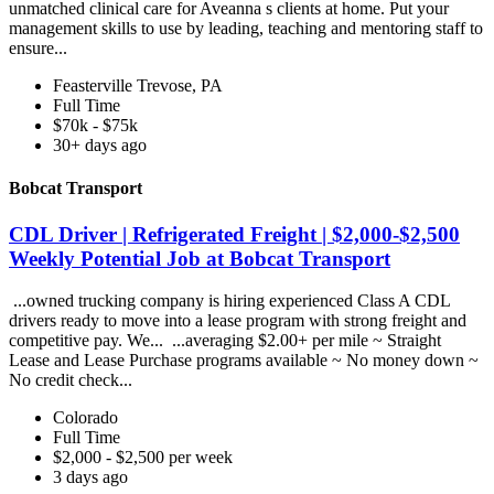
unmatched clinical care for Aveanna s clients at home. Put your
management skills to use by leading, teaching and mentoring staff to
ensure...
Feasterville Trevose, PA
Full Time
$70k - $75k
30+ days ago
Bobcat Transport
CDL Driver | Refrigerated Freight | $2,000-$2,500
Weekly Potential Job at Bobcat Transport
...owned trucking company is hiring experienced Class A CDL
drivers ready to move into a lease program with strong freight and
competitive pay. We... ...averaging $2.00+ per mile ~ Straight
Lease and Lease Purchase programs available ~ No money down ~
No credit check...
Colorado
Full Time
$2,000 - $2,500 per week
3 days ago