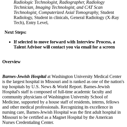
Radiologic Technologist, Radiographer, Radiology
Technician, Imaging Technologist, and CAT Scan
Technologist, Computerized Axial Tomography,
Student
Radiology, Student in clinicals, General Radiology (X-Ray
Tech), Entry Level,
Next Steps:
If selected to move forward with Interview Process, a
Talent Advisor will contact you via email for a screen
Overview
Barnes-Jewish Hospital
at Washington University Medical Center
is the largest hospital in Missouri and is ranked as one of the nation's
top hospitals by U.S. News & World Report. Barnes-Jewish
Hospital's staff is composed of full-time academic faculty and
community physicians of Washington University School of
Medicine, supported by a house staff of residents, interns, fellows
and other medical professionals. Recognizing its excellence in
nursing care, Barnes-Jewish Hospital was the first adult hospital in
Missouri to be certified as a Magnet Hospital by the American
Nurses Credentialing Center.