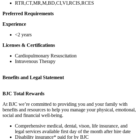
RTR,CT,MR,M,BD,CI,VI,RCIS,RCES
Preferred Requirements
Experience
<2 years
Licenses & Certifications
Cardiopulmonary Resuscitation
Intravenous Therapy
Benefits and Legal Statement
BJC Total Rewards
At BJC we’re committed to providing you and your family with
benefits and resources to help you manage your physical, emotional,
social and financial well-being.
Comprehensive medical, dental, vison, life insurance, and
legal services available first day of the month after hire date
Disability insurance* paid for by BJC