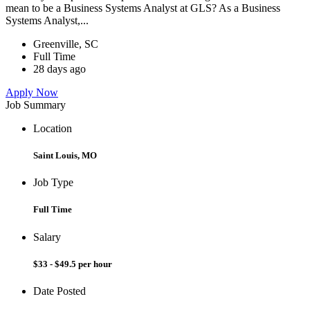
mean to be a Business Systems Analyst at GLS? As a Business
Systems Analyst,...
Greenville, SC
Full Time
28 days ago
Apply Now
Job Summary
Location
Saint Louis, MO
Job Type
Full Time
Salary
$33 - $49.5 per hour
Date Posted