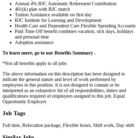
Annual 4% BJC Automatic Retirement Contribution
401(k) plan with BJC match
Tuition Assistance available on first day
BJC Institute for Learning and Development
Health Care and Dependent Care Flexible Spending Accounts
Paid Time Off benefit combines vacation, sick days, holidays
and personal time
Adoption assistance
To learn more, go to our
Benefits Summary
.
*Not all benefits apply to all jobs
The above information on this description has been designed to
indicate the general nature and level of work performed by
employees in this position. It is not designed to contain or be
interpreted as an exhaustive list of all responsibilities, duties and
qualifications required of employees assigned to this job. Equal
Opportunity Employer
Job Tags
Full time, Relocation package, Flexible hours, Shift work, Day shift
Similar Jobs