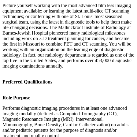
Picture yourself working with the most advanced film less imaging
equipment available; or learning the latest multi-slice CT scanning
techniques; or conferring with one of St. Louis' most seasoned
surgical team, using the latest in diagnostic tools to help them make
life-changing decisions. The Mallinckrodt Institute of Radiology at
Barnes-Jewish Hospital pioneered many radiological milestones
including work on 3-D treatment planning for cancer, and became
the first in Missouri to combine PET and CT scanning. You will be
working with an organization on the leading edge of diagnostic
radiology. In fact, our radiology department is regarded as one of the
top five in the United States, and performs over 453,000 diagnostic
imaging examinations annually.
Preferred Qualifications
Role Purpose
Performs diagnostic imaging procedures in at least one advanced
imaging modality (defined as Computed Tomography (CT),
Magnetic Resonance Imaging (MRI), Interventional,
Mammography, Bone Density, Cardiac Catheterization) on adults
and/or pediatric patients for the purpose of diagnosis and/or
treatment, and quality control.