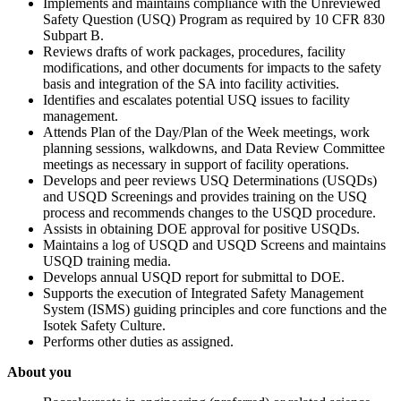
Implements and maintains compliance with the Unreviewed
Safety Question (USQ) Program as required by 10 CFR 830
Subpart B.
Reviews drafts of work packages, procedures, facility
modifications, and other documents for impacts to the safety
basis and integration of the SA into facility activities.
Identifies and escalates potential USQ issues to facility
management.
Attends Plan of the Day/Plan of the Week meetings, work
planning sessions, walkdowns, and Data Review Committee
meetings as necessary in support of facility operations.
Develops and peer reviews USQ Determinations (USQDs)
and USQD Screenings and provides training on the USQ
process and recommends changes to the USQD procedure.
Assists in obtaining DOE approval for positive USQDs.
Maintains a log of USQD and USQD Screens and maintains
USQD training media.
Develops annual USQD report for submittal to DOE.
Supports the execution of Integrated Safety Management
System (ISMS) guiding principles and core functions and the
Isotek Safety Culture.
Performs other duties as assigned.
About you