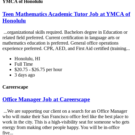
YMCA of Honolulu
Teen Mathematics Academic Tutor Job at YMCA of
Honolulu
...organizational skills required. Bachelors degree in Education or
related field preferred. Current certification in language arts or
mathematics education is preferred. General office operations
experience preferred. CPR, AED, and First Aid certified (training...
Honolulu, HI
Full Time
$20.75 - $26.75 per hour
3 days ago
Careerscape
Office Manager Job at Careerscape
...We are supporting our client on a search for an Office Manager
who will make their San Francisco office feel like the best place to
work in the city. This is a high-visibility seat for someone who gets
energy from making other people happy. You will be in-office
five...