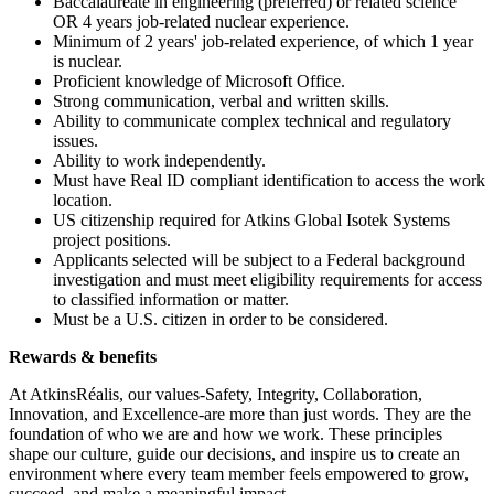
Baccalaureate in engineering (preferred) or related science
OR 4 years job-related nuclear experience.
Minimum of 2 years' job-related experience, of which 1 year
is nuclear.
Proficient knowledge of Microsoft Office.
Strong communication, verbal and written skills.
Ability to communicate complex technical and regulatory
issues.
Ability to work independently.
Must have Real ID compliant identification to access the work
location.
US citizenship required for Atkins Global Isotek Systems
project positions.
Applicants selected will be subject to a Federal background
investigation and must meet eligibility requirements for access
to classified information or matter.
Must be a U.S. citizen in order to be considered.
Rewards & benefits
At AtkinsRéalis, our values-Safety, Integrity, Collaboration,
Innovation, and Excellence-are more than just words. They are the
foundation of who we are and how we work. These principles
shape our culture, guide our decisions, and inspire us to create an
environment where every team member feels empowered to grow,
succeed, and make a meaningful impact.