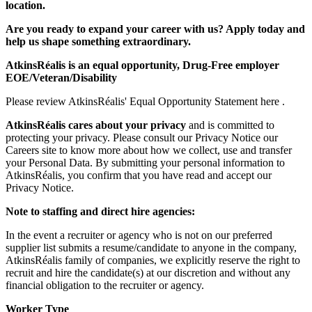
location.
Are you ready to expand your career with us? Apply today and
help us shape something extraordinary.
AtkinsRéalis is an equal opportunity, Drug-Free employer
EOE/Veteran/Disability
Please review AtkinsRéalis' Equal Opportunity Statement here .
AtkinsRéalis cares about your privacy
and is committed to
protecting your privacy. Please consult our Privacy Notice our
Careers site to know more about how we collect, use and transfer
your Personal Data. By submitting your personal information to
AtkinsRéalis, you confirm that you have read and accept our
Privacy Notice.
Note to staffing and direct hire agencies:
In the event a recruiter or agency who is not on our preferred
supplier list submits a resume/candidate to anyone in the company,
AtkinsRéalis family of companies, we explicitly reserve the right to
recruit and hire the candidate(s) at our discretion and without any
financial obligation to the recruiter or agency.
Worker Type