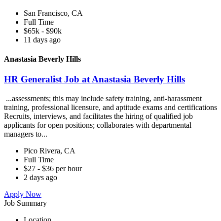
San Francisco, CA
Full Time
$65k - $90k
11 days ago
Anastasia Beverly Hills
HR Generalist Job at Anastasia Beverly Hills
...assessments; this may include safety training, anti-harassment
training, professional licensure, and aptitude exams and certifications
Recruits, interviews, and facilitates the hiring of qualified job
applicants for open positions; collaborates with departmental
managers to...
Pico Rivera, CA
Full Time
$27 - $36 per hour
2 days ago
Apply Now
Job Summary
Location