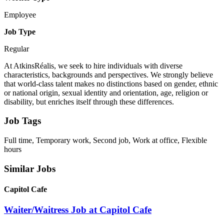
Employee
Job Type
Regular
At AtkinsRéalis, we seek to hire individuals with diverse
characteristics, backgrounds and perspectives. We strongly believe
that world-class talent makes no distinctions based on gender, ethnic
or national origin, sexual identity and orientation, age, religion or
disability, but enriches itself through these differences.
Job Tags
Full time, Temporary work, Second job, Work at office, Flexible
hours
Similar Jobs
Capitol Cafe
Waiter/Waitress Job at Capitol Cafe