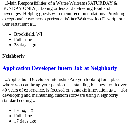
...Main Responsibilities of a Waiter/Waitress (SATURDAY &
SUNDAY ONLY): Taking orders and delivering food and
beverages. Helping guests with menu recommendations. Providing
exceptional customer experience. Waiter/Waitress Job Description:
Our restaurant is...
Brookfield, WI
Full Time
28 days ago
Neighborly
Application Developer Intern Job at Neighborly
...Application Developer Internship Are you looking for a place
where you can bring your passion... ...standing business, with over
40 years of experience, is focused on strategic innovation as... ...for
developing and maintaining custom software using Neighborly
standard coding...
Irving, TX
Full Time
17 days ago