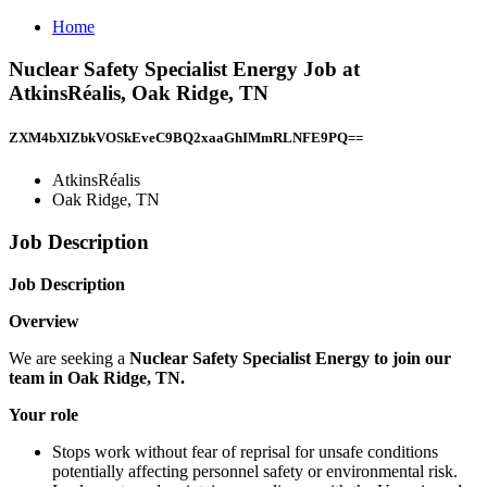
Home
Nuclear Safety Specialist Energy Job at
AtkinsRéalis, Oak Ridge, TN
ZXM4bXlZbkVOSkEveC9BQ2xaaGhIMmRLNFE9PQ==
AtkinsRéalis
Oak Ridge, TN
Job Description
Job Description
Overview
We are seeking a
Nuclear Safety Specialist Energy to join our
team in Oak Ridge, TN.
Your role
Stops work without fear of reprisal for unsafe conditions
potentially affecting personnel safety or environmental risk.