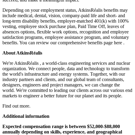
Depending on your employment status, AtkinsRéalis benefits may
include medical, dental, vision, company-paid life and short- and
long-term disability benefits, employer-matched 401(k) with 100%
vesting, employee stock purchase plan, Paid Time Off, leaves of
absences options, flexible work options, recognition and employee
satisfaction programs, employee assistance program, and voluntary
benefits. You can review our comprehensive benefits page here .
About AtkinsRéalis
We're AtkinsRéalis , a world-class engineering services and nuclear
organization. We connect people, data and technology to transform
the world's infrastructure and energy systems. Together, with our
industry partners and clients, and our global team of consultants,
designers, engineers and project managers, we can change the
world. We're committed to leading our clients across our various end
markets to engineer a better future for our planet and its people.
Find out more.
Additional information
Expected compensation range is between $52,000-$88,000
annually depending on skills, experience, and geographical