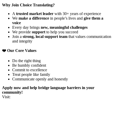
Why Join Choice Translating?
A
trusted market leader
with 30+ years of experience
We
make a difference
in people’s lives and
give them a
voice
Every day brings
new, meaningful challenges
We provide
support
to help you succeed
Join a
strong, local support team
that values communication
and integrity
❤️ Our Core Values
Do the right thing
Be humbly confident
Commit to excellence
Treat people like family
Communicate openly and honestly
Apply now and help bridge language barriers in your
community!
Visit: