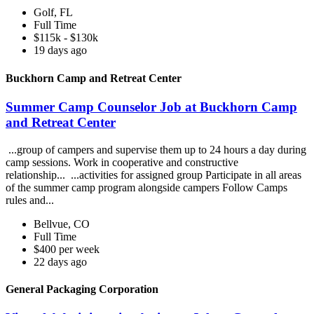
Golf, FL
Full Time
$115k - $130k
19 days ago
Buckhorn Camp and Retreat Center
Summer Camp Counselor Job at Buckhorn Camp
and Retreat Center
...group of campers and supervise them up to 24 hours a day during
camp sessions. Work in cooperative and constructive
relationship... ...activities for assigned group Participate in all areas
of the summer camp program alongside campers Follow Camps
rules and...
Bellvue, CO
Full Time
$400 per week
22 days ago
General Packaging Corporation