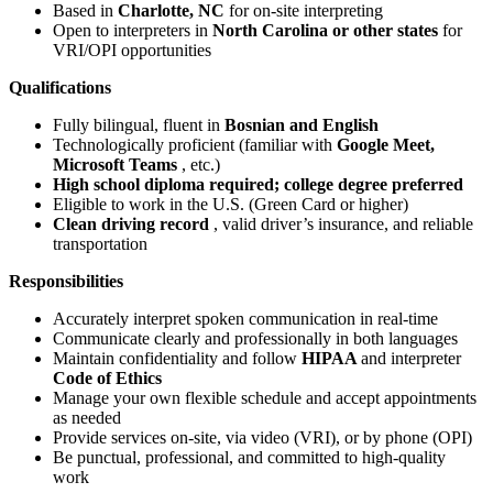
Based in
Charlotte, NC
for on-site interpreting
Open to interpreters in
North Carolina or other states
for
VRI/OPI opportunities
Qualifications
Fully bilingual, fluent in
Bosnian
and English
Technologically proficient (familiar with
Google Meet,
Microsoft Teams
, etc.)
High school diploma required; college degree preferred
Eligible to work in the U.S. (Green Card or higher)
Clean driving record
, valid driver’s insurance, and reliable
transportation
Responsibilities
Accurately interpret spoken communication in real-time
Communicate clearly and professionally in both languages
Maintain confidentiality and follow
HIPAA
and interpreter
Code of Ethics
Manage your own flexible schedule and accept appointments
as needed
Provide services on-site, via video (VRI), or by phone (OPI)
Be punctual, professional, and committed to high-quality
work