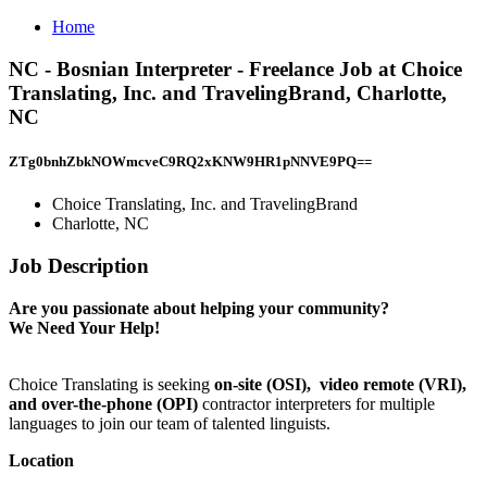
Home
NC - Bosnian Interpreter - Freelance Job at Choice
Translating, Inc. and TravelingBrand, Charlotte,
NC
ZTg0bnhZbkNOWmcveC9RQ2xKNW9HR1pNNVE9PQ==
Choice Translating, Inc. and TravelingBrand
Charlotte, NC
Job Description
Are you passionate about helping your community?
We Need Your Help!
Choice Translating is seeking
on-site
(OSI),
video remote (VRI),
and over-the-phone (OPI)
contractor interpreters for multiple
languages to join our team of talented linguists.
Location