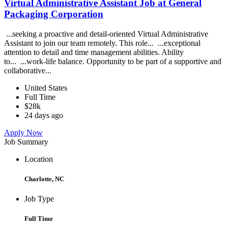
Virtual Administrative Assistant Job at General
Packaging Corporation
...seeking a proactive and detail-oriented Virtual Administrative
Assistant to join our team remotely. This role... ...exceptional
attention to detail and time management abilities. Ability
to... ...work-life balance. Opportunity to be part of a supportive and
collaborative...
United States
Full Time
$28k
24 days ago
Apply Now
Job Summary
Location
Charlotte, NC
Job Type
Full Time