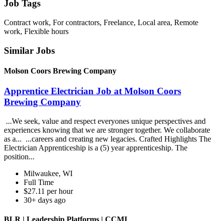
Job Tags
Contract work, For contractors, Freelance, Local area, Remote
work, Flexible hours
Similar Jobs
Molson Coors Brewing Company
Apprentice Electrician Job at Molson Coors
Brewing Company
...We seek, value and respect everyones unique perspectives and
experiences knowing that we are stronger together. We collaborate
as a... ...careers and creating new legacies. Crafted Highlights The
Electrician Apprenticeship is a (5) year apprenticeship. The
position...
Milwaukee, WI
Full Time
$27.11 per hour
30+ days ago
BLR | Leadership Platforms | CCMI