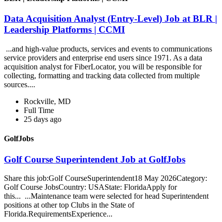
Data Acquisition Analyst (Entry-Level) Job at BLR |
Leadership Platforms | CCMI
...and high-value products, services and events to communications
service providers and enterprise end users since 1971. As a data
acquisition analyst for FiberLocator, you will be responsible for
collecting, formatting and tracking data collected from multiple
sources....
Rockville, MD
Full Time
25 days ago
GolfJobs
Golf Course Superintendent Job at GolfJobs
Share this job:Golf CourseSuperintendent18 May 2026Category:
Golf Course JobsCountry: USAState: FloridaApply for
this... ...Maintenance team were selected for head Superintendent
positions at other top Clubs in the State of
Florida.RequirementsExperience...