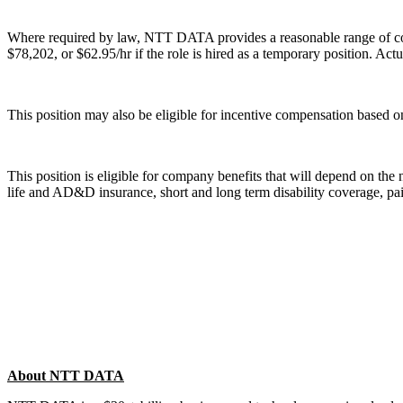
Where required by law, NTT DATA provides a reasonable range of compen
$78,202, or $62.95/hr if the role is hired as a temporary position. Act
This position may also be eligible for incentive compensation based on
This position is eligible for company benefits that will depend on the
life and AD&D insurance, short and long term disability coverage, pai
About NTT DATA