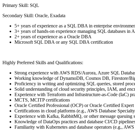
Primary Skill: SQL
Secondary Skill: Oracle, Exadata
5+ years of experience as a SQL DBA in enterprise environmen
3+ years of hands-on experience managing SQL databases in
2+ years of experience as a Oracle DBA
Microsoft SQL DBA or any SQL DBA certification
Highly Preferred Skills and Qualifications:
Strong experience with AWS RDS/Aurora, Azure SQL Datab
Working knowledge of DynamoDB, Cosmos DB, Firestore/Big
Proficiency in writing and optimizing SQL queries, stored proce
Solid understanding of cloud security principles, IAM, and en
Experience with Terraform and Infrastructure-as-Code (IaC) pra
MCTS, MCITP certifications
Oracle Certified Professional (OCP) or Oracle Certified Expert 
Certifications in cloud platforms (e.g., AWS Database Special
Experience with Kafka, RabbitMQ, or other message queuing 
Knowledge of DataOps practices and database CI/CD pipelines
Familiarity with Kubernetes and database operators (e.g., AW