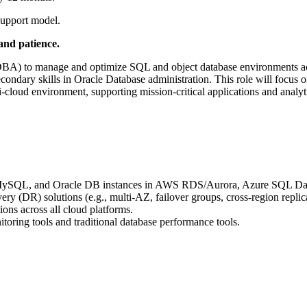
support model.
and patience.
(DBA) to manage and optimize SQL and object database environments
ndary skills in Oracle Database administration. This role will focus o
-cloud environment, supporting mission-critical applications and analyt
L, MySQL, and Oracle DB instances in AWS RDS/Aurora, Azure SQL 
ry (DR) solutions (e.g., multi-AZ, failover groups, cross-region replic
ons across all cloud platforms.
oring tools and traditional database performance tools.