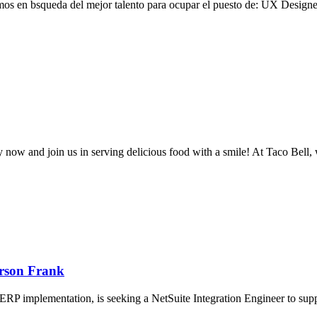
mos en bsqueda del mejor talento para ocupar el puesto de: UX Designe
ly now and join us in serving delicious food with a smile! At Taco Bell
erson Frank
 ERP implementation, is seeking a NetSuite Integration Engineer to suppor