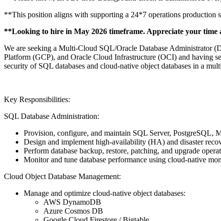
**This position aligns with supporting a 24*7 operations production 
**Looking to hire in May 2026 timeframe. Appreciate your time 
We are seeking a Multi-Cloud SQL/Oracle Database Administrator 
Platform (GCP), and Oracle Cloud Infrastructure (OCI) and having seco
security of SQL databases and cloud-native object databases in a multi
Key Responsibilities:
SQL Database Administration:
Provision, configure, and maintain SQL Server, PostgreSQ
Design and implement high-availability (HA) and disaster recove
Perform database backup, restore, patching, and upgrade operati
Monitor and tune database performance using cloud-native monit
Cloud Object Database Management:
Manage and optimize cloud-native object databases:
AWS DynamoDB
Azure Cosmos DB
Google Cloud Firestore / Bigtable