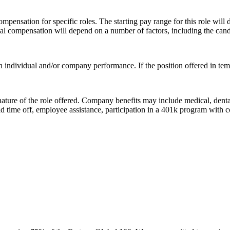
sation for specific roles. The starting pay range for this role will de
ual compensation will depend on a number of factors, including the candid
 individual and/or company performance. If the position offered in temp
 nature of the role offered. Company benefits may include medical, denta
d time off, employee assistance, participation in a 401k program with 