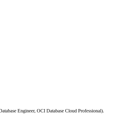
 Database Engineer, OCI Database Cloud Professional).