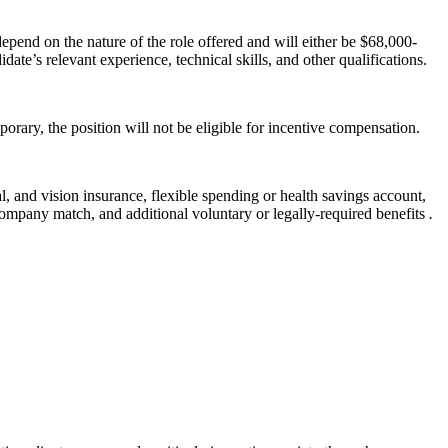
pend on the nature of the role offered and will either be $68,000-
ate’s relevant experience, technical skills, and other qualifications.
orary, the position will not be eligible for incentive compensation.
l, and vision insurance, flexible spending or health savings account,
company match, and additional voluntary or legally-required benefits
.