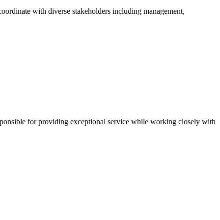
..coordinate with diverse stakeholders including management,
sponsible for providing exceptional service while working closely with