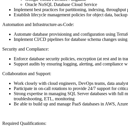
Oracle NoSQL Database Cloud Service
Implement best practices for partitioning, indexing, throughpu
Establish lifecycle management policies for object data, backup 
Automation and Infrastructure-as-Code:
Automate database provisioning and configuration using Te
Implement CI/CD pipelines for database schema changes usin
Security and Compliance:
Enforce database security policies, encryption (at rest and in tra
Support audits by ensuring logging, alerting, and compliance 
Collaboration and Support:
Work closely with cloud engineers, DevOps teams, data analyst
Participate in on-call rotations to provide 24/7 support for critic
Strong expertise in managing SQL Server databases with full ma
troubleshooting, ETL, monitoring
Be able to build up and manage PaaS databases in AWS, Azur
Required Qualifications: