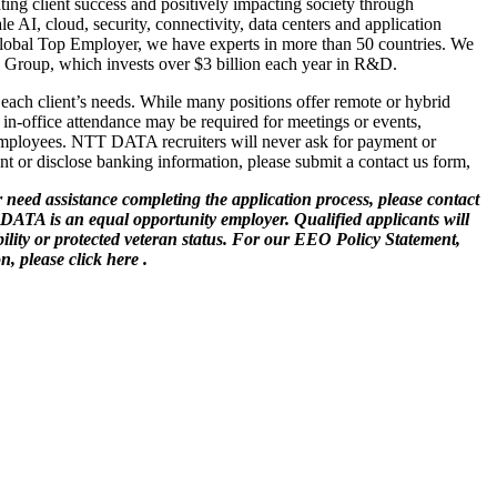
ng client success and positively impacting society through
e AI, cloud, security, connectivity, data centers and application
a Global Top Employer, we have experts in more than 50 countries. We
TT Group, which invests over $3 billion each year in R&D.
 each client’s needs. While many positions offer remote or hybrid
in-office attendance may be required for meetings or events,
employees. NTT DATA recruiters will never ask for payment or
t or disclose banking information, please submit a contact us form,
 need assistance completing the application process, please contact
 DATA is an equal opportunity employer. Qualified applicants will
ability or protected veteran status. For our EEO Policy Statement,
, please click here .