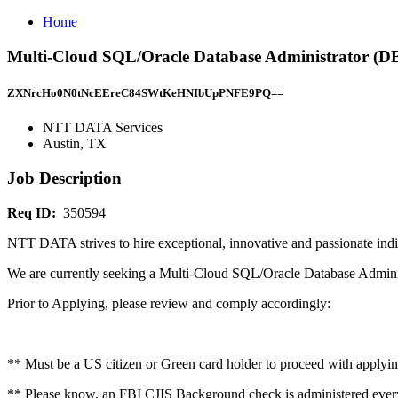
Home
Multi-Cloud SQL/Oracle Database Administrator (D
ZXNrcHo0N0tNcEEreC84SWtKeHNIbUpPNFE9PQ==
NTT DATA Services
Austin, TX
Job Description
Req ID:
350594
NTT DATA strives to hire exceptional, innovative and passionate indi
We are currently seeking a Multi-Cloud SQL/Oracle Database Adminis
Prior to Applying, please review and comply accordingly:
** Must be a US citizen or Green card holder to proceed with applyin
** Please know, an FBI CJIS Background check is administered ever