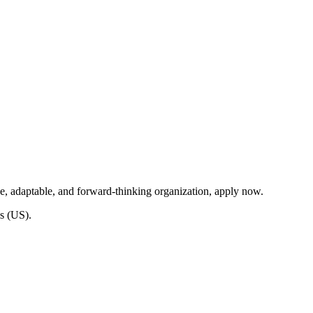
ve, adaptable, and forward-thinking organization, apply now.
s (US).