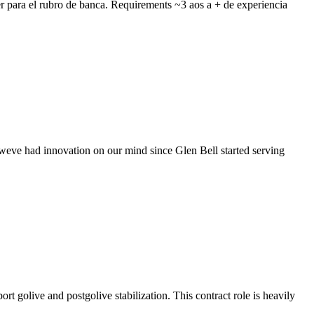
r para el rubro de banca. Requirements ~3 aos a + de experiencia
, weve had innovation on our mind since Glen Bell started serving
t golive and postgolive stabilization. This contract role is heavily