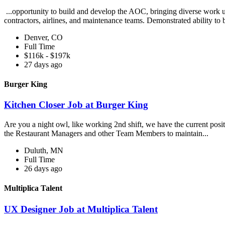
...opportunity to build and develop the AOC, bringing diverse work un
contractors, airlines, and maintenance teams. Demonstrated ability to 
Denver, CO
Full Time
$116k - $197k
27 days ago
Burger King
Kitchen Closer Job at Burger King
Are you a night owl, like working 2nd shift, we have the current posi
the Restaurant Managers and other Team Members to maintain...
Duluth, MN
Full Time
26 days ago
Multiplica Talent
UX Designer Job at Multiplica Talent