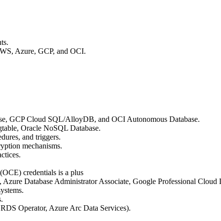
ts.
 AWS, Azure, GCP, and OCI.
ase, GCP Cloud SQL/AlloyDB, and OCI Autonomous Database.
table, Oracle NoSQL Database.
dures, and triggers.
cryption mechanisms.
ctices.
(OCE) credentials is a plus
ty, Azure Database Administrator Associate, Google Professional Cloud
systems.
.
S RDS Operator, Azure Arc Data Services).