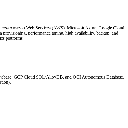
 across Amazon Web Services (AWS), Microsoft Azure, Google Cloud
n provisioning, performance tuning, high availability, backup, and
ics platforms.
Database, GCP Cloud SQL/AlloyDB, and OCI Autonomous Database.
ation).