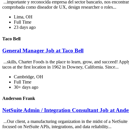
...importante y reconocida empresa del sector bancario, nos encontra
comprobada como diseador de UX, design researcher o roles...
Lima, OH
Full Time
23 days ago
Taco Bell
General Manager Job at Taco Bell
...skills, Charter Foods is the place to learn, grow, and succeed! App
tacos at the first location in 1962 in Downey, California. Since...
Cambridge, OH
Full Time
30+ days ago
Anderson Frank
NetSuite Admin / Integration Consultant Job at And
...Our client, a manufacturing organization in the midst of a NetSuite
focused on NetSuite APIs, integrations, and data reliability...