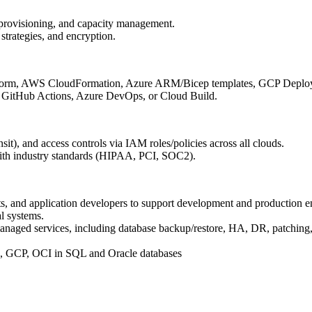
t provisioning, and capacity management.
strategies, and encryption.
rraform, AWS CloudFormation, Azure ARM/Bicep templates, GCP Depl
g GitHub Actions, Azure DevOps, or Cloud Build.
nsit), and access controls via IAM roles/policies across all clouds.
with industry standards (HIPAA, PCI, SOC2).
s, and application developers to support development and production 
al systems.
naged services, including database backup/restore, HA, DR, patching, 
e, GCP, OCI in SQL and Oracle databases