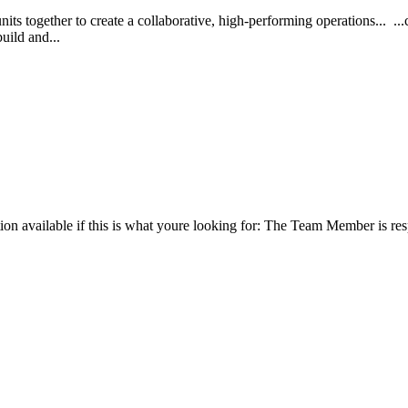
its together to create a collaborative, high-performing operations... .
build and...
tion available if this is what youre looking for: The Team Member is re