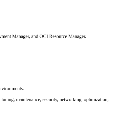
oyment Manager, and OCI Resource Manager.
environments.
tuning, maintenance, security, networking, optimization,