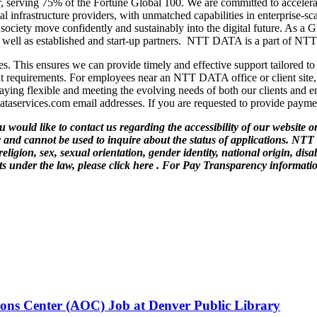
 serving 75% of the Fortune Global 100. We are committed to accelerati
l infrastructure providers, with unmatched capabilities in enterprise-scal
d society move confidently and sustainably into the digital future. As 
 as well as established and start-up partners. NTT DATA is a part of N
s. This ensures we can provide timely and effective support tailored to
t requirements. For employees near an NTT DATA office or client site, 
ing flexible and meeting the evolving needs of both our clients and 
taservices.com email addresses. If you are requested to provide paymen
ould like to contact us regarding the accessibility of our website or
and cannot be used to inquire about the status of applications. NTT
eligion, sex, sexual orientation, gender identity, national origin, dis
s under the law, please click here . For Pay Transparency information
ions Center (AOC) Job at Denver Public Library