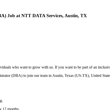
BA) Job at NTT DATA Services, Austin, TX
viduals who want to grow with us. If you want to be part of an inclusi
trator (DBA) to join our team in Austin, Texas (US-TX), United State
g.
y 12 months.