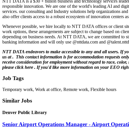
NTT DATA is a $30 + billion business and technology services leader,
responsible innovation. We are one of the world's leading AI and digita
services. our consulting and Industry solutions help organizations an
also offer clients access to a robust ecosystem of innovation centers
Whenever possible, we hire locally to NTT DATA offices or client site
work options, these arrangements are subject to change based on clien
depending on business needs. At NTT DATA, we are committed to stay
banking information and will only use @nttdata.com and @talent.nttda
NTT DATA endeavors to make accessible to any and all users. If you w
us at .
This contact information is for accommodation requests only 
receive consideration for employment without regard to race, color, r
please click here . If you'd like more information on your EEO right
Job Tags
Temporary work, Work at office, Remote work, Flexible hours
Similar Jobs
Denver Public Library
Senior Airport Operations Manager - Airport Operat