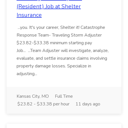
(Resident) Job at Shelter
Insurance
...you. It's your career, Shelter it! Catastrophe
Response Team- Traveling Storm Adjuster
$23.82-$33.38 minimum starting pay
Job... ...Team Adjuster will investigate, analyze,
evaluate, and settle insurance claims involving
property damage losses. Specialize in
adjusting...
Kansas City, MO
Full Time
$23.82 - $33.38 per hour
11 days ago