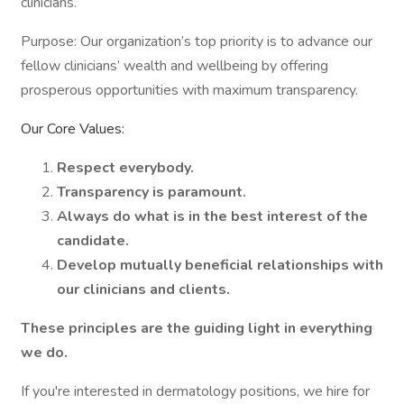
clinicians.
Purpose: Our organization’s top priority is to advance our
fellow clinicians’ wealth and wellbeing by offering
prosperous opportunities with maximum transparency.
Our Core Values:
Respect everybody.
Transparency is paramount.
Always do what is in the best interest of the
candidate.
Develop mutually beneficial relationships with
our clinicians and clients.
These principles are the guiding light in everything
we do.
If you're interested in dermatology positions, we hire for