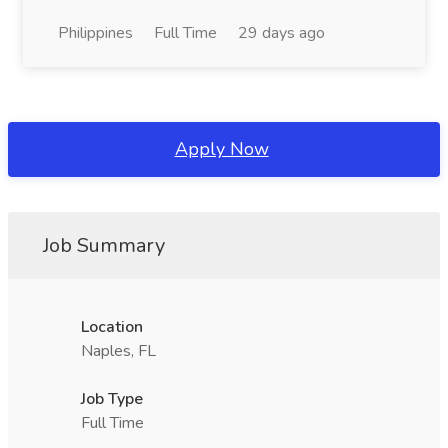
Philippines
Full Time
29 days ago
Apply Now
Job Summary
Location
Naples, FL
Job Type
Full Time