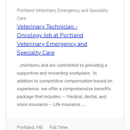
Portland Veterinary Emergency and Specialty
Care
Veterinary Technician -
Oncology Job at Portland
Veterinary Emergency and
Specialty Care
...members and are committed to providing a
supportive and rewarding workplace . In
addition to competitive compensation based on
experience, we offer a comprehensive benefits
package that includes: ~ Medical, dental, and
vision insurance ~ Life insurance ,...
Portland, ME
Full Time