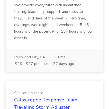
We provide every tutor with unmatched
training, leadership, support, and tools so
they... ...and days of the week ~ Part-time,
evenings, weeknights and weekends ~5-15
hours with the potential for 15+ hours with our
other in...
Redwood City, CA
Full Time
$26 - $27 per hour
27 days ago
Shelter Insurance
Catastrophe Response Team-
Traveling Storm Adjuster