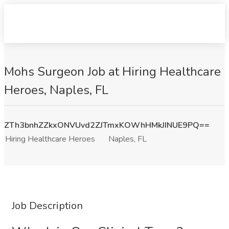
Mohs Surgeon Job at Hiring Healthcare
Heroes, Naples, FL
ZTh3bnhZZkxONVUvd2ZJTmxKOWhHMkJINUE9PQ==
Hiring Healthcare Heroes
Naples, FL
Job Description