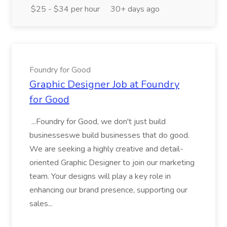
$25 - $34 per hour
30+ days ago
Foundry for Good
Graphic Designer Job at Foundry
for Good
...Foundry for Good, we don't just build
businesseswe build businesses that do good.
We are seeking a highly creative and detail-
oriented Graphic Designer to join our marketing
team. Your designs will play a key role in
enhancing our brand presence, supporting our
sales...