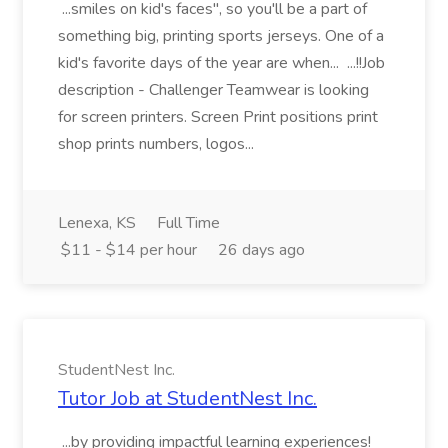
...smiles on kid's faces", so you'll be a part of
something big, printing sports jerseys. One of a
kid's favorite days of the year are when... ...!!Job
description - Challenger Teamwear is looking
for screen printers. Screen Print positions print
shop prints numbers, logos...
Lenexa, KS
Full Time
$11 - $14 per hour
26 days ago
StudentNest Inc.
Tutor Job at StudentNest Inc.
...by providing impactful learning experiences!