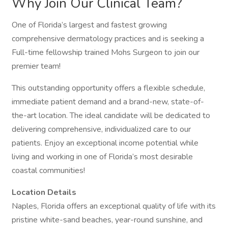
Why Join Our Clinical Team?
One of Florida’s largest and fastest growing
comprehensive dermatology practices and is seeking a
Full-time fellowship trained Mohs Surgeon to join our
premier team!
This outstanding opportunity offers a flexible schedule,
immediate patient demand and a brand-new, state-of-
the-art location. The ideal candidate will be dedicated to
delivering comprehensive, individualized care to our
patients. Enjoy an exceptional income potential while
living and working in one of Florida’s most desirable
coastal communities!
Location Details
Naples, Florida offers an exceptional quality of life with its
pristine white-sand beaches, year-round sunshine, and