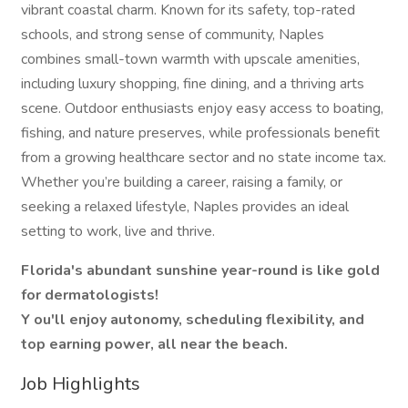
vibrant coastal charm. Known for its safety, top-rated
schools, and strong sense of community, Naples
combines small-town warmth with upscale amenities,
including luxury shopping, fine dining, and a thriving arts
scene. Outdoor enthusiasts enjoy easy access to boating,
fishing, and nature preserves, while professionals benefit
from a growing healthcare sector and no state income tax.
Whether you’re building a career, raising a family, or
seeking a relaxed lifestyle, Naples provides an ideal
setting to work, live and thrive.
Florida's abundant sunshine year-round is like gold
for dermatologists!
Y
ou'll enjoy autonomy, scheduling flexibility, and
top earning power, all near the beach.
Job Highlights