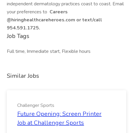
independent dermatology practices coast to coast. Email
your preferences to
Careers
@hiringhealthcareheroes.com or text/call
954.591.1725.
Job Tags
Full time, Immediate start, Flexible hours
Similar Jobs
Challenger Sports
Future Opening: Screen Printer
Job at Challenger Sports