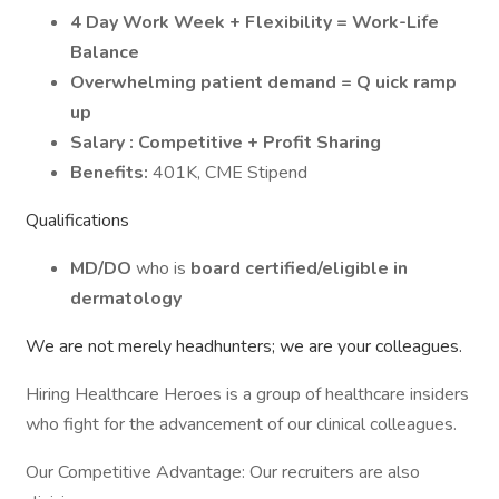
4 Day Work Week + Flexibility = Work-Life
Balance
Overwhelming patient demand = Q
uick ramp
up
Salary
: Competitive + Profit Sharing
Benefits:
401K, CME Stipend
Qualifications
MD/DO
who is
board certified/eligible in
dermatology
We are not merely headhunters; we are your colleagues.
Hiring Healthcare Heroes is a group of healthcare insiders
who fight for the advancement of our clinical colleagues.
Our Competitive Advantage: Our recruiters are also